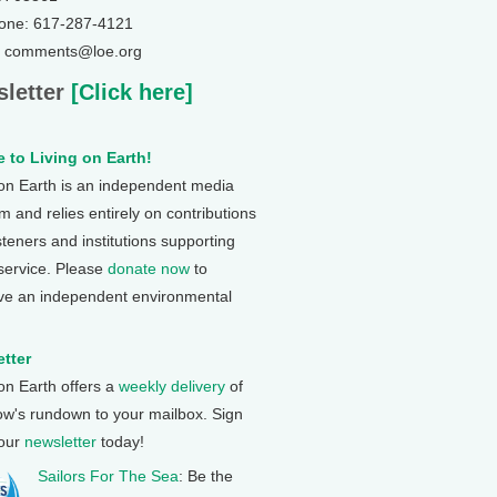
one: 617-287-4121
: comments@loe.org
letter
[Click here]
 to Living on Earth!
 on Earth is an independent media
 and relies entirely on contributions
steners and institutions supporting
 service. Please
donate now
to
ve an independent environmental
tter
 on Earth offers a
weekly delivery
of
ow's rundown to your mailbox. Sign
 our
newsletter
today!
Sailors For The Sea
: Be the