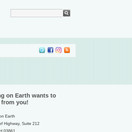
ng on Earth wants to
 from you!
 on Earth
ef Highway, Suite 212
NH 03861