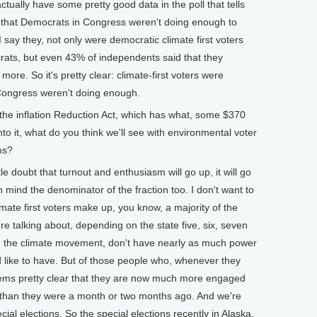
ually have some pretty good data in the poll that tells
d that Democrats in Congress weren't doing enough to
 say they, not only were democratic climate first voters
rats, but even 43% of independents said that they
re. So it's pretty clear: climate-first voters were
ongress weren't doing enough.
e inflation Reduction Act, which has what, some $370
nto it, what do you think we'll see with environmental voter
ms?
tle doubt that turnout and enthusiasm will go up, it will go
 in mind the denominator of the fraction too. I don't want to
imate first voters make up, you know, a majority of the
're talking about, depending on the state five, six, seven
in the climate movement, don't have nearly as much power
like to have. But of those people who, whenever they
t seems pretty clear that they are now much more engaged
than they were a month or two months ago. And we're
cial elections. So the special elections recently in Alaska,