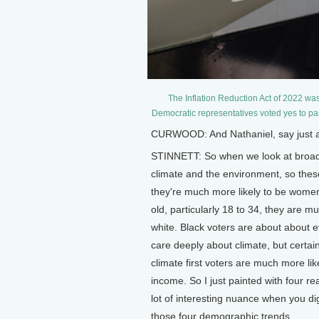
The Inflation Reduction Act of 2022 wa
Democratic representatives voted yes to pa
CURWOOD: And Nathaniel, say just a l
STINNETT: So when we look at broad
climate and the environment, so these 
they're much more likely to be wome
old, particularly 18 to 34, they are m
white. Black voters are about about e
care deeply about climate, but certai
climate first voters are much more li
income. So I just painted with four r
lot of interesting nuance when you di
those four demographic trends.