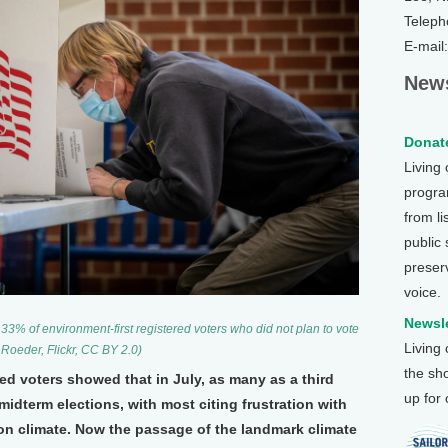
Teleph
E-mail
News
Donate
Living
program
from li
public
preser
voice.
Newsle
33% of environment-first registered voters who did not plan to vote
Living
 Roeder, Flickr, CC BY 2.0)
the sh
red voters showed that in July, as many as a third
up for
midterm elections, with most citing frustration with
on climate. Now the passage of the landmark climate