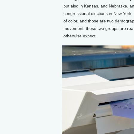
but also in Kansas, and Nebraska, a
congressional elections in New York.
of color, and those are two demograp
movement, those two groups are real
otherwise expect.