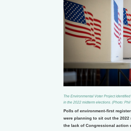
The Environmental Voter Project identified 
in the 2022 midterm elections. (Photo: Phil
Polls of environment-first registe
were planning to sit out the 2022 
the lack of Congressional action 