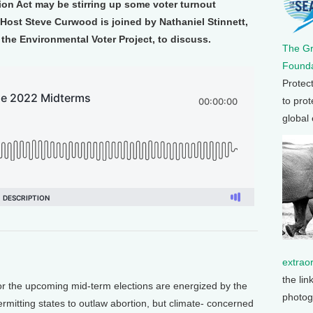
tion Act may be stirring up some voter turnout
Host Steve Curwood is joined by Nathaniel Stinnett,
 the Environmental Voter Project, to discuss.
The G
Founda
Protec
to prot
global
extrao
the lin
the upcoming mid-term elections are energized by the
photog
mitting states to outlaw abortion, but climate- concerned