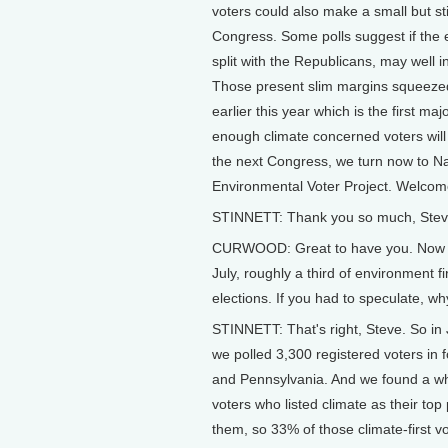
voters could also make a small but sti
Congress. Some polls suggest if the
split with the Republicans, may well 
Those present slim margins squeezed 
earlier this year which is the first maj
enough climate concerned voters will
the next Congress, we turn now to Nat
Environmental Voter Project. Welcome
STINNETT: Thank you so much, Steve.
CURWOOD: Great to have you. Now tal
July, roughly a third of environment f
elections. If you had to speculate, w
STINNETT: That's right, Steve. So in 
we polled 3,300 registered voters in 
and Pennsylvania. And we found a who
voters who listed climate as their top
them, so 33% of those climate-first v