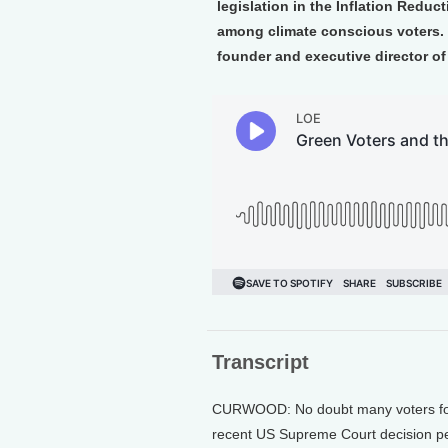
legislation in the Inflation Reduc
among climate conscious voters. 
founder and executive director of
Transcript
CURWOOD: No doubt many voters for 
recent US Supreme Court decision per