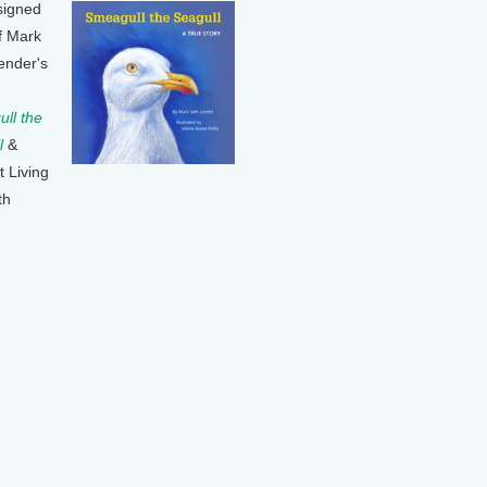
signed
f Mark
ender's
ll the
l
&
t Living
th