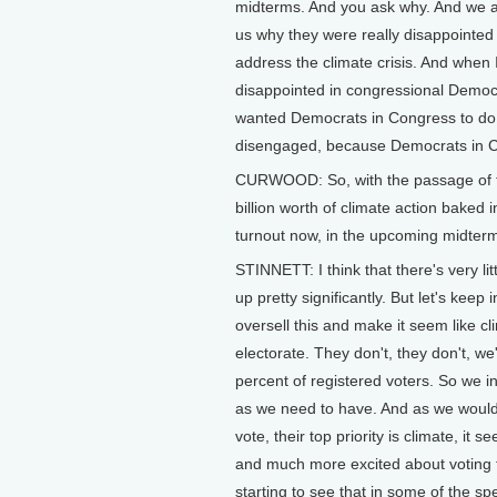
midterms. And you ask why. And we act
us why they were really disappointe
address the climate crisis. And when I
disappointed in congressional Democ
wanted Democrats in Congress to do mo
disengaged, because Democrats in C
CURWOOD: So, with the passage of th
billion worth of climate action baked i
turnout now, in the upcoming midter
STINNETT: I think that there's very lit
up pretty significantly. But let's keep
oversell this and make it seem like cl
electorate. They don't, they don't, we
percent of registered voters. So we 
as we need to have. And as we would 
vote, their top priority is climate, i
and much more excited about voting 
starting to see that in some of the spe