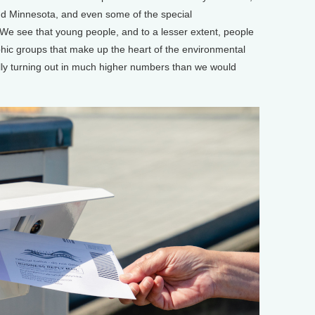
nd Minnesota, and even some of the special
 We see that young people, and to a lesser extent, people
hic groups that make up the heart of the environmental
ly turning out in much higher numbers than we would