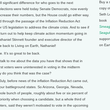
Buy a 
ll significant difference for who goes to the next
copy o
 elections were held today Senate Democrats, now evenly
Seth L
increase their numbers, but the House could go either way.
book
through the passage of the Inflation Reduction Act
Smeagu
or US legislation to address the climate crisis. And to see if
Seagul
 turn out to help keep climate action momentum going in
suppor
haniel Stinnett founder and executive director of the
on Ear
 back to Living on Earth, Nathaniel!
 It's so great to be back.
k to me about the data you have that shows that in
irst voters were uninterested in voting in the midterm
hy do you think that was the case?
July, before news of the inflation Reduction Act came out,
four battleground states. So Arizona, Georgia, Nevada,
le bunch of people, roughly about five or six percent of
 priority when choosing a candidate, but a whole third of
oters, said they weren't motivated to vote in the upcoming