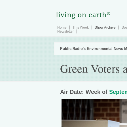
Home
This Week
Show Archive
Spe
Newsletter
Public Radio's Environmental News M
Green Voters 
Air Date: Week of
Septem