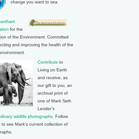
change you want to sea.
rantham
tion
for the
tion of the Environment: Committed
ecting and improving the health of the
 environment.
Contribute
to
Living on Earth
and receive, as
our gift to you, an
archival print of
one of Mark Seth
Lender's
rdinary wildlife photographs
. Follow
k to see Mark's current collection of
raphs.