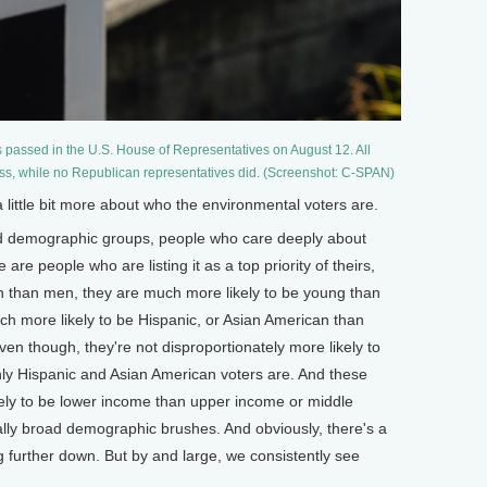
s passed in the U.S. House of Representatives on August 12. All
ss, while no Republican representatives did. (Screenshot: C-SPAN)
ittle bit more about who the environmental voters are.
 demographic groups, people who care deeply about
are people who are listing it as a top priority of theirs,
n than men, they are much more likely to be young than
uch more likely to be Hispanic, or Asian American than
ven though, they're not disproportionately more likely to
nly Hispanic and Asian American voters are. And these
kely to be lower income than upper income or middle
eally broad demographic brushes. And obviously, there's a
g further down. But by and large, we consistently see