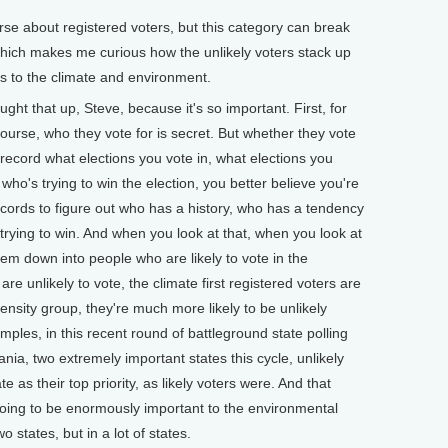
e about registered voters, but this category can break
 which makes me curious how the unlikely voters stack up
es to the climate and environment.
ht that up, Steve, because it's so important. First, for
course, who they vote for is secret. But whether they vote
ic record what elections you vote in, what elections you
n who's trying to win the election, you better believe you're
ecords to figure out who has a history, who has a tendency
 trying to win. And when you look at that, when you look at
hem down into people who are likely to vote in the
 unlikely to vote, the climate first registered voters are
nsity group, they're much more likely to be unlikely
mples, in this recent round of battleground state polling
nia, two extremely important states this cycle, unlikely
ate as their top priority, as likely voters were. And that
going to be enormously important to the environmental
o states, but in a lot of states.