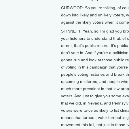
CURWOOD: So you're talking, of cours
down into likely and unlikely voters,
against the likely voters when it com
STINNETT: Yeah, so I'm glad you broug
your listeners to understand that, of 
or not, that's public record. It's publ
don't vote in. And if you're a politicia
gonna run and look at those public r
of voting in this campaign that you're
people's voting histories and break t
upcoming midterms, and people who are
much more prevalent in that low prope
voters. And just to give you some exa
that we did, in Nevada, and Pennsylva
voters were twice as likely to list clim
means that turnout, voter turnout is 
movement this fall, not just in those tw