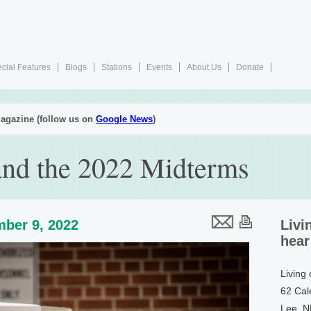
cial Features
Blogs
Stations
Events
About Us
Donate
agazine (follow us on
Google News
)
and the 2022 Midterms
ber 9, 2022
Livi
hear
Living
62 Cal
Lee, 