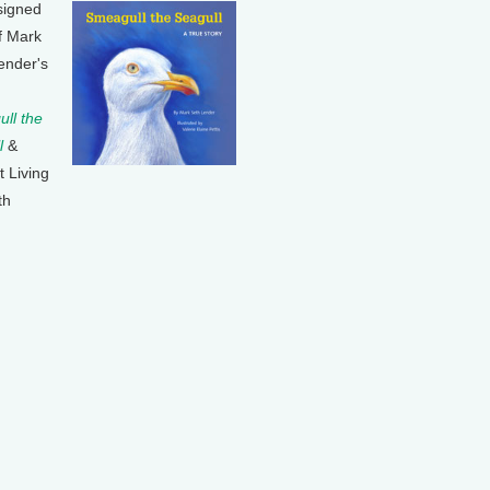
signed
f Mark
ender's
ll the
l
&
t Living
th