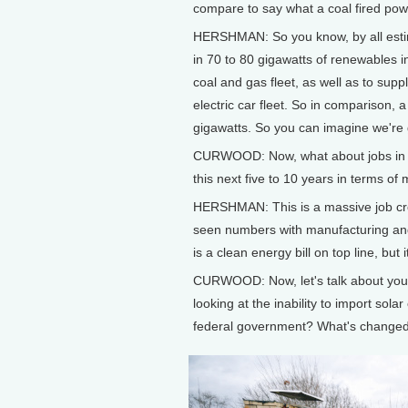
compare to say what a coal fired pow
HERSHMAN: So you know, by all estima
in 70 to 80 gigawatts of renewables 
coal and gas fleet, as well as to sup
electric car fleet. So in comparison, 
gigawatts. So you can imagine we're 
CURWOOD: Now, what about jobs in t
this next five to 10 years in terms of
HERSHMAN: This is a massive job creat
seen numbers with manufacturing and w
is a clean energy bill on top line, but i
CURWOOD: Now, let's talk about your
looking at the inability to import sola
federal government? What's changed 