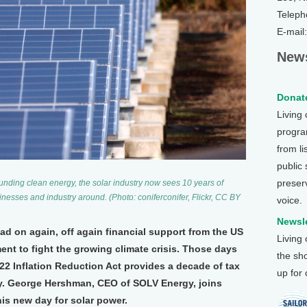
Teleph
E-mail
News
Donate
Living
program
from li
public
preser
ounding clean energy, the solar industry now sees 10 years of
inesses and industry around. (Photo: coniferconifer, Flickr, CC BY
voice.
Newsle
d on again, off again financial support from the US
Living
ent to fight the growing climate crisis. Those days
the sh
22 Inflation Reduction Act provides a decade of tax
up for
y. George Hershman, CEO of SOLV Energy, joins
is new day for solar power.