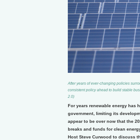
After years of ever-changing policies surr
consistent policy ahead to build stable bus
2.0)
For years renewable energy has ha
government, limiting its developm
appear to be over now that the 20
breaks and funds for clean energ
Host Steve Curwood to discuss th