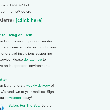
one: 617-287-4121
: comments@loe.org
letter
[Click here]
 to Living on Earth!
 on Earth is an independent media
 and relies entirely on contributions
steners and institutions supporting
 service. Please
donate now
to
ve an independent environmental
tter
 on Earth offers a
weekly delivery
of
ow's rundown to your mailbox. Sign
 our
newsletter
today!
Sailors For The Sea
: Be the