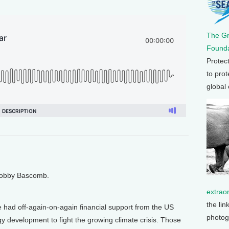
The G
Founda
Protec
to prot
global
 Bobby Bascomb.
extrao
the lin
 had off-again-on-again financial support from the US
photog
y development to fight the growing climate crisis. Those