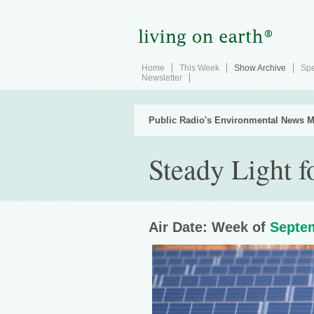
Home
This Week
Show Archive
Spe
Newsletter
Public Radio's Environmental News M
Steady Light f
Air Date: Week of
Septem