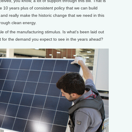
eived, you know, a lot of support through this bill. That is
ve 10 years plus of consistent policy that we can build
and really make the historic change that we need in this
rough clean energy.
of the manufacturing stimulus. Is what's been laid out
ient for the demand you expect to see in the years ahead?