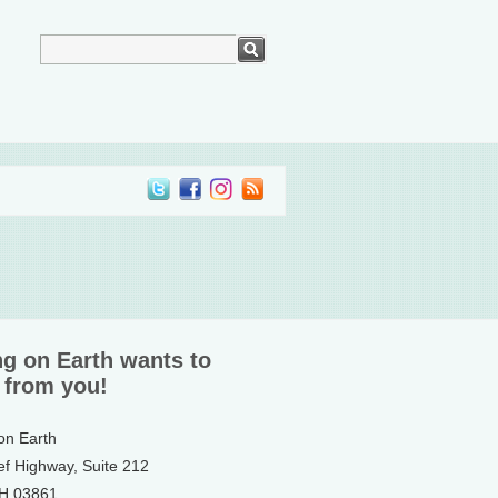
ng on Earth wants to
 from you!
 on Earth
ef Highway, Suite 212
NH 03861