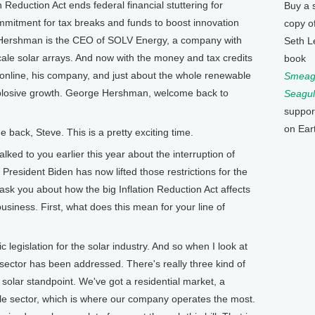
 Reduction Act ends federal financial stuttering for
Buy a 
mitment for tax breaks and funds to boost innovation
copy o
 Hershman is the CEO of SOLV Energy, a company with
Seth L
scale solar arrays. And now with the money and tax credits
book
 online, his company, and just about the whole renewable
Smeagu
xplosive growth. George Hershman, welcome back to
Seagul
suppor
on Ear
ck, Steve. This is a pretty exciting time.
d to you earlier this year about the interruption of
 President Biden has now lifted those restrictions for the
ask you about how the big Inflation Reduction Act affects
usiness. First, what does this mean for your line of
c legislation for the solar industry. And so when I look at
y sector has been addressed. There's really three kind of
 solar standpoint. We've got a residential market, a
ale sector, which is where our company operates the most.