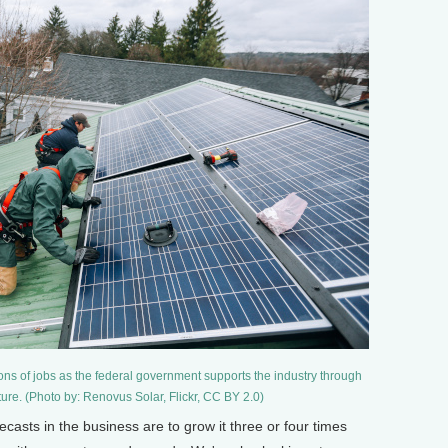
lions of jobs as the federal government supports the industry through
ure. (Photo by: Renovus Solar, Flickr, CC BY 2.0)
sts in the business are to grow it three or four times