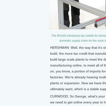
The IRA bill introduces tax credits for dom
domestic supply chain for the solar 
HERSHMAN: Well, the way that it's st
build, the more tax credit that manufact
build large scale plants to meet the d
manufacturing online, to meet all of th
on, you know, a portion of imports for it
factories. We're already hearing mu
plants or expansion. Now we have this 
ultimately want, which is a stable sup
CURWOOD: So George, what's your be
we need to get online every year to h