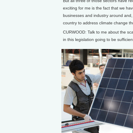
But all three of those sectors have rec
exciting for me is the fact that we ha
businesses and industry around and, 
country to address climate change th
CURWOOD: Talk to me about the scale 
in this legislation going to be suffic