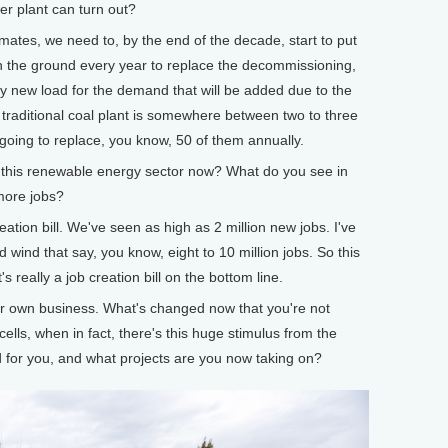
er plant can turn out?
tes, we need to, by the end of the decade, start to put
in the ground every year to replace the decommissioning,
ply new load for the demand that will be added due to the
a traditional coal plant is somewhere between two to three
going to replace, you know, 50 of them annually.
his renewable energy sector now? What do you see in
 more jobs?
ion bill. We've seen as high as 2 million new jobs. I've
ind that say, you know, eight to 10 million jobs. So this
t's really a job creation bill on the bottom line.
 own business. What's changed now that you're not
r cells, when in fact, there's this huge stimulus from the
for you, and what projects are you now taking on?