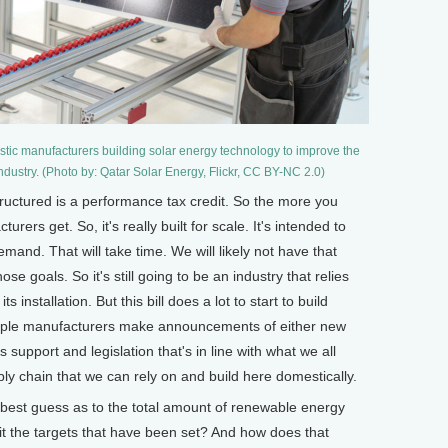
estic manufacturers building solar energy technology to improve the
industry. (Photo by: Qatar Solar Energy, Flickr, CC BY-NC 2.0)
ructured is a performance tax credit. So the more you
urers get. So, it's really built for scale. It's intended to
emand. That will take time. We will likely not have that
ose goals. So it's still going to be an industry that relies
s installation. But this bill does a lot to start to build
ltiple manufacturers make announcements of either new
support and legislation that's in line with what we all
ply chain that we can rely on and build here domestically.
st guess as to the total amount of renewable energy
it the targets that have been set? And how does that