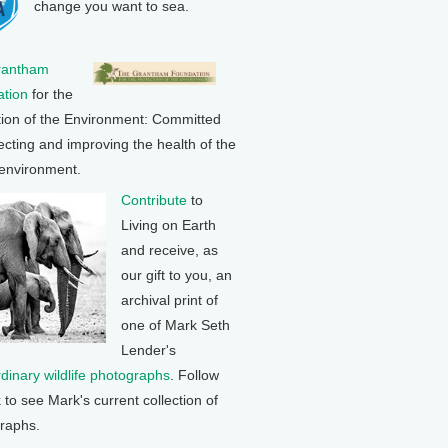
change you want to sea.
rantham
tion
for the
tion of the Environment: Committed
ecting and improving the health of the
 environment.
Contribute
to
Living on Earth
and receive, as
our gift to you, an
archival print of
one of Mark Seth
Lender's
rdinary wildlife photographs
. Follow
k to see Mark's current collection of
raphs.