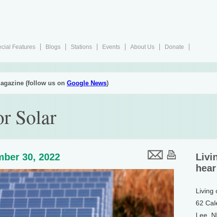
cial Features
Blogs
Stations
Events
About Us
Donate
agazine (follow us on
Google News
)
or Solar
ber 30, 2022
Livi
hear
Living
62 Cal
Lee, 