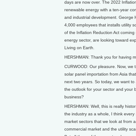
days are now over. The 2022 Inflation
renewable energy with a ten-year com
and industrial development. George
4,000 employees that installs utility 
of the Inflation Reduction Act coming
energy sector, are looking toward e
Living on Earth.
HERSHMAN: Thank you for having me ba
CURWOOD: Our pleasure. Now, we talke
solar panel importation from Asia that
next two years. So today, we want to 
the outlook for your sector and your b
business?
HERSHMAN: Well, this is really histori
the industry as a whole, I think ever
market sectors that we look at from a
commercial market and the utility sc