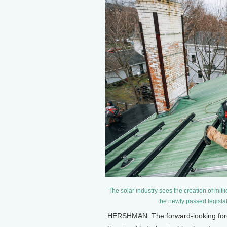
The solar industry sees the creation of mil
the newly passed legislat
HERSHMAN: The forward-looking foreca