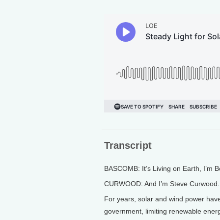
Transcript
BASCOMB: It’s Living on Earth, I’m
CURWOOD: And I’m Steve Curwood.
For years, solar and wind power have
government, limiting renewable energ