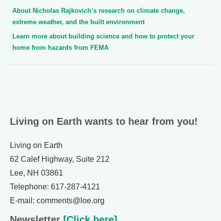
About Nicholas Rajkovich’s research on climate change,
extreme weather, and the built environment
Learn more about building science and how to protect your
home from hazards from FEMA
Living on Earth wants to hear from you!
Living on Earth
62 Calef Highway, Suite 212
Lee, NH 03861
Telephone: 617-287-4121
E-mail: comments@loe.org
Newsletter
[Click here]