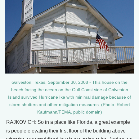
Galveston, Texas, September 30, 2008 - This house on the
beach facing the ocean on the Gulf Coast side of Galveston
Island survived Hurricane Ike with minimal damage because of
storm shutters and other mitigation measures. (Photo: Robert
Kaufmann/FEMA, public domain)
RAJKOVICH: So in a place like Florida, a great example
is people elevating their first floor of the building above