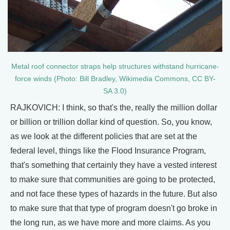
Metal roof connector straps help structures withstand hurricane-
force winds (Photo: Bill Bradley, Wikimedia Commons, CC BY-
SA 3.0)
RAJKOVICH: I think, so that's the, really the million dollar
or billion or trillion dollar kind of question. So, you know,
as we look at the different policies that are set at the
federal level, things like the Flood Insurance Program,
that's something that certainly they have a vested interest
to make sure that communities are going to be protected,
and not face these types of hazards in the future. But also
to make sure that that type of program doesn't go broke in
the long run, as we have more and more claims. As you