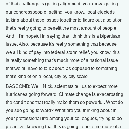
of that challenge is getting alignment, you know, getting
our congresspeople, getting, you know, local electeds,
talking about these issues together to figure out a solution
that's really going to benefit the most amount of people.
And I, I'm hopeful in saying that I think this is a bipartisan
issue. Also, because it's really something that because
we all kind of pay into federal storm relief, you know, this
is really something that's much more of a national issue
that we all have to talk about, as opposed to something
that's kind of on a local, city by city scale.
BASCOMB: Well, Nick, scientists tell us to expect more
hurricanes going forward. Climate change is exacerbating
the conditions that really make them so powerful. What do
you see going forward? What are you thinking about in
your professional life among your colleagues, trying to be
proactive, knowing that this is going to become more of a