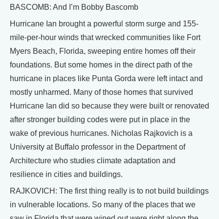
BASCOMB: And I’m Bobby Bascomb
Hurricane Ian brought a powerful storm surge and 155-
mile-per-hour winds that wrecked communities like Fort
Myers Beach, Florida, sweeping entire homes off their
foundations. But some homes in the direct path of the
hurricane in places like Punta Gorda were left intact and
mostly unharmed. Many of those homes that survived
Hurricane Ian did so because they were built or renovated
after stronger building codes were put in place in the
wake of previous hurricanes. Nicholas Rajkovich is a
University at Buffalo professor in the Department of
Architecture who studies climate adaptation and
resilience in cities and buildings.
RAJKOVICH: The first thing really is to not build buildings
in vulnerable locations. So many of the places that we
saw in Florida that were wiped out were right along the