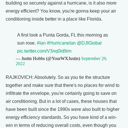
building so securely against a hurricane, is it also more
energy efficient? You know, you're gonna keep your air
conditioning inside better in a place like Florida.
A first look a Punta Gorda, FL this morning as
sun rose.
#Ian
#HurricaneIan
@DJIGlobal
pic.twitter.com/V3nq0ld9im
— Justin Hobbs (@YourWXJustin)
September 29,
2022
RAJKOVICH: Absolutely. So as you tie the structure
together and make sure that there's no places for wind to
infiltrate the envelope, you're certainly going to save on
air conditioning. But in a lot of cases, these houses that
have been built since the 1990s were also built to higher
energy efficiency standards. So you have kind of a win-
win in terms of reducing overall costs, even though you