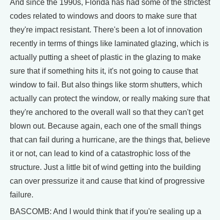
And since the 1990s, Florida has had some of the strictest
codes related to windows and doors to make sure that
they're impact resistant. There's been a lot of innovation
recently in terms of things like laminated glazing, which is
actually putting a sheet of plastic in the glazing to make
sure that if something hits it, it's not going to cause that
window to fail. But also things like storm shutters, which
actually can protect the window, or really making sure that
they're anchored to the overall wall so that they can't get
blown out. Because again, each one of the small things
that can fail during a hurricane, are the things that, believe
it or not, can lead to kind of a catastrophic loss of the
structure. Just a little bit of wind getting into the building
can over pressurize it and cause that kind of progressive
failure.
BASCOMB: And I would think that if you're sealing up a