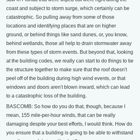
coast and subject to storm surge, which certainly can be
catastrophic. So pulling away from some of those
locations and identifying places that are on higher
ground, or behind things like sand dunes, or, you know,
behind wetlands, those all help to drain stormwater away
from these types of storm events. But beyond that, looking
at the building codes, we really can start to do things to tie
the structure together to make sure that the roof doesn't
peel off of the building during high wind events, or that
windows and doors aren't blown inward, which can lead
to a catastrophic loss of the building.
BASCOMB: So how do you do that, though, because I
mean, 155 mile-per-hour winds, that can be really
damaging despite your best efforts, I would think. How do
you ensure that a building is going to be able to withstand