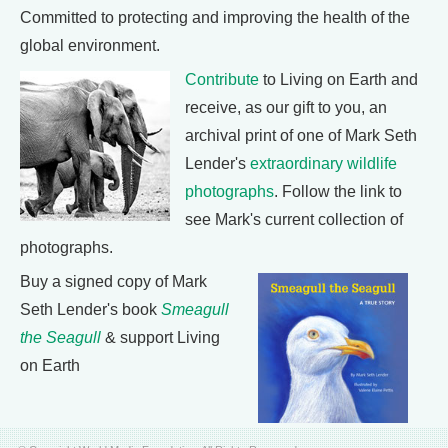
Committed to protecting and improving the health of the
global environment.
Contribute
to Living on Earth and
receive, as our gift to you, an
archival print of one of Mark Seth
Lender's
extraordinary wildlife
photographs
. Follow the link to
see Mark's current collection of
photographs.
Buy a signed copy of Mark
Seth Lender's book
Smeagull
the Seagull
& support Living
on Earth