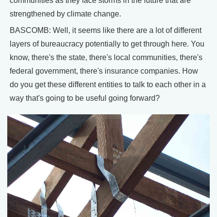
communities as they face storms in the future that are
strengthened by climate change.
BASCOMB: Well, it seems like there are a lot of different
layers of bureaucracy potentially to get through here. You
know, there's the state, there's local communities, there's
federal government, there's insurance companies. How
do you get these different entities to talk to each other in a
way that's going to be useful going forward?