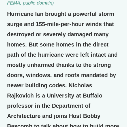
FEMA, public domain)
Hurricane Ian brought a powerful storm
surge and 155-mile-per-hour winds that
destroyed or severely damaged many
homes. But some homes in the direct
path of the hurricane were left intact and
mostly unharmed thanks to the strong
doors, windows, and roofs mandated by
newer building codes. Nicholas
Rajkovich is a University at Buffalo
professor in the Department of
Architecture and joins Host Bobby
Bascomb to talk about how to build more