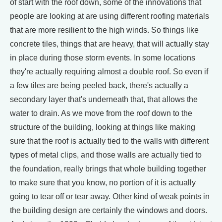
of start with the roof down, some of the innovations that
people are looking at are using different roofing materials
that are more resilient to the high winds. So things like
concrete tiles, things that are heavy, that will actually stay
in place during those storm events. In some locations
they're actually requiring almost a double roof. So even if
a few tiles are being peeled back, there's actually a
secondary layer that's underneath that, that allows the
water to drain. As we move from the roof down to the
structure of the building, looking at things like making
sure that the roof is actually tied to the walls with different
types of metal clips, and those walls are actually tied to
the foundation, really brings that whole building together
to make sure that you know, no portion of it is actually
going to tear off or tear away. Other kind of weak points in
the building design are certainly the windows and doors.