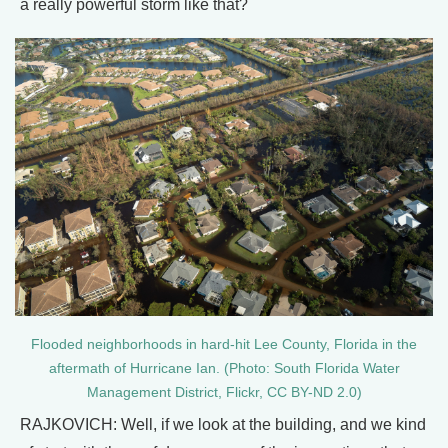
a really powerful storm like that?
Flooded neighborhoods in hard-hit Lee County, Florida in the
aftermath of Hurricane Ian. (Photo: South Florida Water
Management District, Flickr, CC BY-ND 2.0)
RAJKOVICH: Well, if we look at the building, and we kind