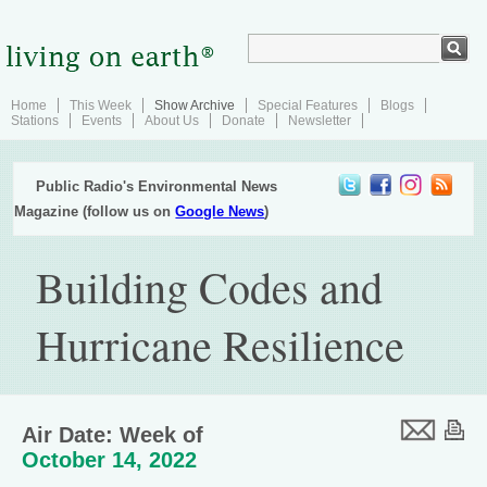
Home
This Week
Show Archive
Special Features
Blogs
Stations
Events
About Us
Donate
Newsletter
Public Radio's Environmental News
Magazine (follow us on
Google News
)
Building Codes and
Hurricane Resilience
Air Date: Week of
October 14, 2022