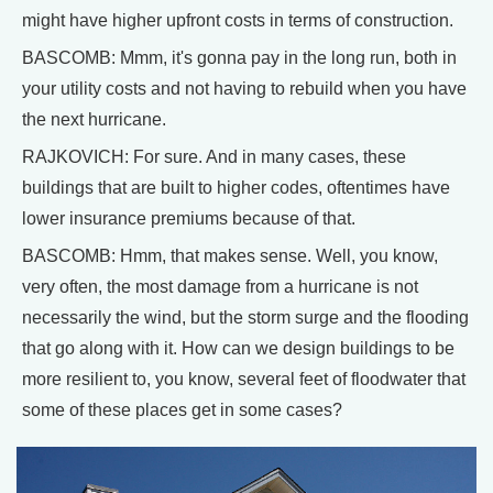
might have higher upfront costs in terms of construction.
BASCOMB: Mmm, it's gonna pay in the long run, both in
your utility costs and not having to rebuild when you have
the next hurricane.
RAJKOVICH: For sure. And in many cases, these
buildings that are built to higher codes, oftentimes have
lower insurance premiums because of that.
BASCOMB: Hmm, that makes sense. Well, you know,
very often, the most damage from a hurricane is not
necessarily the wind, but the storm surge and the flooding
that go along with it. How can we design buildings to be
more resilient to, you know, several feet of floodwater that
some of these places get in some cases?