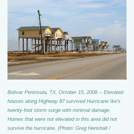
Bolivar Peninsula, TX, October 15, 2008 -- Elevated
houses along Highway 87 survived Hurricane Ike's
twenty-foot storm surge with minimal damage.
Homes that were not elevated in this area did not
survive the hurricane. (Photo: Greg Henshall /