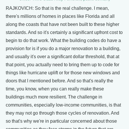
RAJKOVICH: So that is the real challenge. I mean,
there's millions of homes in places like Florida and all
along the coasts that have not been built to these higher
standards. And so it's certainly a significant upfront cost to
begin to do that work. What the building codes do have a
provision for is if you do a major renovation to a building,
and usually it's over a significant dollar threshold, that at
that point, you actually need to bring them up to code for
things like hurricane uplift or for those new windows and
doors that I mentioned before. And so that's really the
time, you know, when you can really make these
buildings much more resilient. The challenge in
communities, especially low-income communities, is that
they may not go through those cycles of renovation. And
so that's why we're in particular concerned about those