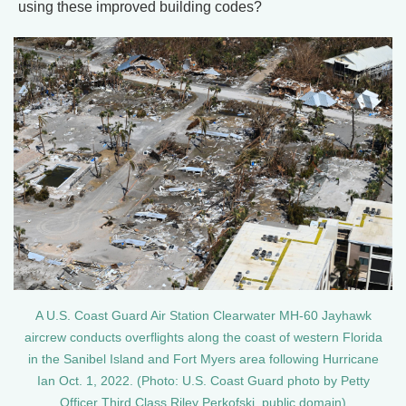
using these improved building codes?
A U.S. Coast Guard Air Station Clearwater MH-60 Jayhawk
aircrew conducts overflights along the coast of western Florida
in the Sanibel Island and Fort Myers area following Hurricane
Ian Oct. 1, 2022. (Photo: U.S. Coast Guard photo by Petty
Officer Third Class Riley Perkofski, public domain)