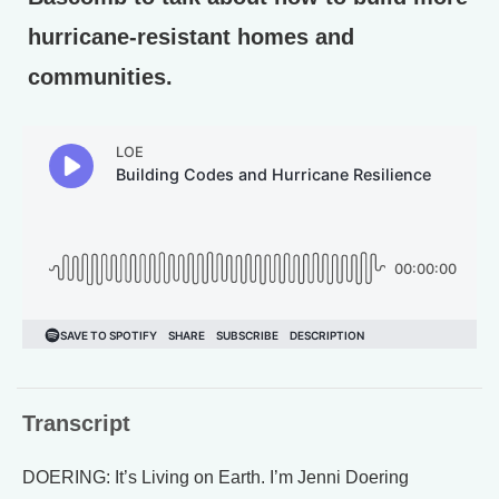
hurricane-resistant homes and
communities.
Transcript
DOERING: It’s Living on Earth. I’m Jenni Doering