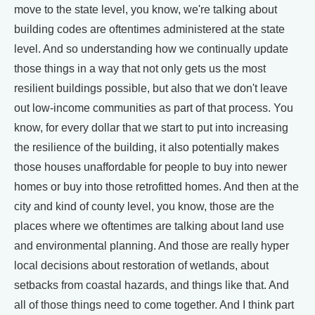
move to the state level, you know, we're talking about
building codes are oftentimes administered at the state
level. And so understanding how we continually update
those things in a way that not only gets us the most
resilient buildings possible, but also that we don't leave
out low-income communities as part of that process. You
know, for every dollar that we start to put into increasing
the resilience of the building, it also potentially makes
those houses unaffordable for people to buy into newer
homes or buy into those retrofitted homes. And then at the
city and kind of county level, you know, those are the
places where we oftentimes are talking about land use
and environmental planning. And those are really hyper
local decisions about restoration of wetlands, about
setbacks from coastal hazards, and things like that. And
all of those things need to come together. And I think part