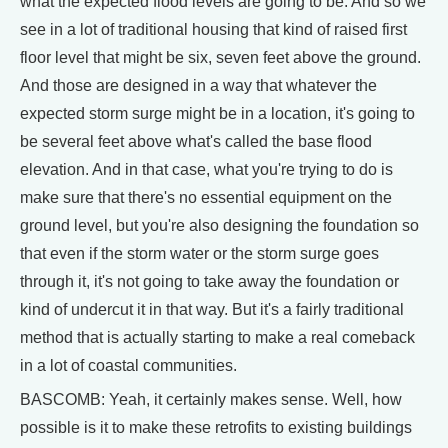
what the expected flood levels are going to be. And so we
see in a lot of traditional housing that kind of raised first
floor level that might be six, seven feet above the ground.
And those are designed in a way that whatever the
expected storm surge might be in a location, it's going to
be several feet above what's called the base flood
elevation. And in that case, what you're trying to do is
make sure that there's no essential equipment on the
ground level, but you're also designing the foundation so
that even if the storm water or the storm surge goes
through it, it's not going to take away the foundation or
kind of undercut it in that way. But it's a fairly traditional
method that is actually starting to make a real comeback
in a lot of coastal communities.
BASCOMB: Yeah, it certainly makes sense. Well, how
possible is it to make these retrofits to existing buildings