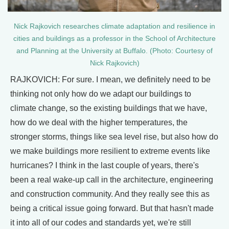
Nick Rajkovich researches climate adaptation and resilience in
cities and buildings as a professor in the School of Architecture
and Planning at the University at Buffalo. (Photo: Courtesy of
Nick Rajkovich)
RAJKOVICH: For sure. I mean, we definitely need to be
thinking not only how do we adapt our buildings to
climate change, so the existing buildings that we have,
how do we deal with the higher temperatures, the
stronger storms, things like sea level rise, but also how do
we make buildings more resilient to extreme events like
hurricanes? I think in the last couple of years, there's
been a real wake-up call in the architecture, engineering
and construction community. And they really see this as
being a critical issue going forward. But that hasn't made
it into all of our codes and standards yet, we're still