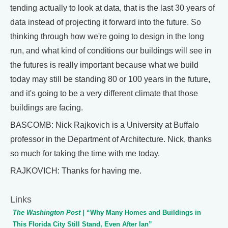
tending actually to look at data, that is the last 30 years of
data instead of projecting it forward into the future. So
thinking through how we're going to design in the long
run, and what kind of conditions our buildings will see in
the futures is really important because what we build
today may still be standing 80 or 100 years in the future,
and it's going to be a very different climate that those
buildings are facing.
BASCOMB: Nick Rajkovich is a University at Buffalo
professor in the Department of Architecture. Nick, thanks
so much for taking the time with me today.
RAJKOVICH: Thanks for having me.
Links
The Washington Post
| “Why Many Homes and Buildings in
This Florida City Still Stand, Even After Ian”