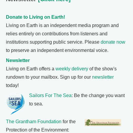
Donate to Living on Earth!
Living on Earth is an independent media program and
relies entirely on contributions from listeners and
institutions supporting public service. Please
donate now
to preserve an independent environmental voice.
Newsletter
Living on Earth offers a
weekly delivery
of the show's
rundown to your mailbox. Sign up for our
newsletter
today!
Sailors For The Sea
: Be the change you want
to sea.
The Grantham Foundation
for the
Protection of the Environment: