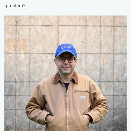
problem?