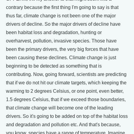
contrary because the first thing I'm going to say is that
thus far, climate change is not been one of the major
drivers of decline. So the major drivers of decline have
been habitat loss and degradation, hunting or
overharvest, pollution, invasive species. Those have
been the primary drivers, the very big forces that have
been causing these declines. Climate change is just
beginning to be detected as something that is
contributing. Now, going forward, scientists are predicting
that if we do not hit our climate targets, which keeping the
warming to 2 degrees Celsius, or one point, even better,
1.5 degrees Celsius, that if we exceed those boundaries,
that climate change will become one of the leading
drivers. So it's going to be added on top of the habitat loss
and degradation and pollution etc. And that's because,
you know, species have a range of temperature. Imagine,