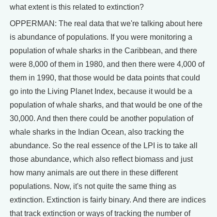
what extent is this related to extinction?
OPPERMAN: The real data that we're talking about here
is abundance of populations. If you were monitoring a
population of whale sharks in the Caribbean, and there
were 8,000 of them in 1980, and then there were 4,000 of
them in 1990, that those would be data points that could
go into the Living Planet Index, because it would be a
population of whale sharks, and that would be one of the
30,000. And then there could be another population of
whale sharks in the Indian Ocean, also tracking the
abundance. So the real essence of the LPI is to take all
those abundance, which also reflect biomass and just
how many animals are out there in these different
populations. Now, it's not quite the same thing as
extinction. Extinction is fairly binary. And there are indices
that track extinction or ways of tracking the number of