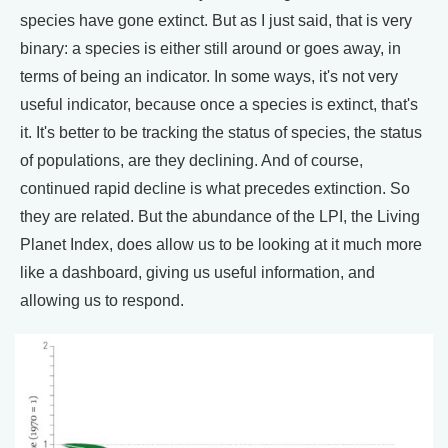
species have gone extinct. But as I just said, that is very
binary: a species is either still around or goes away, in
terms of being an indicator. In some ways, it's not very
useful indicator, because once a species is extinct, that's
it. It's better to be tracking the status of species, the status
of populations, are they declining. And of course,
continued rapid decline is what precedes extinction. So
they are related. But the abundance of the LPI, the Living
Planet Index, does allow us to be looking at it much more
like a dashboard, giving us useful information, and
allowing us to respond.