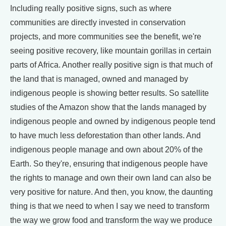
Including really positive signs, such as where
communities are directly invested in conservation
projects, and more communities see the benefit, we're
seeing positive recovery, like mountain gorillas in certain
parts of Africa. Another really positive sign is that much of
the land that is managed, owned and managed by
indigenous people is showing better results. So satellite
studies of the Amazon show that the lands managed by
indigenous people and owned by indigenous people tend
to have much less deforestation than other lands. And
indigenous people manage and own about 20% of the
Earth. So they're, ensuring that indigenous people have
the rights to manage and own their own land can also be
very positive for nature. And then, you know, the daunting
thing is that we need to when I say we need to transform
the way we grow food and transform the way we produce