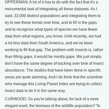
OPPERMAN: A lot of it has to do with the fact that it's a
monumental task of integrating all these datasets. As I
said, 32,000 distinct populations and integrating them to
try to see these trends over time, and to fill in the gaps
and to recognize what types of species we have fewer
data from what regions, you know. Until recently, we had
a lot less data from South America, and we've been
working to fill that gap. The problem with insects is, rather
than filling gaps, it would be mostly gaps. We just simply
don't have the same degree of tracking over time of insect
abundance. The studies that have been done in specific
areas are quite alarming. And I do think that the scientists
who manage this Living Planet Index are trying to collect
insect data to do it in the same way.
CURWOOD: So you're talking about, for lack of a more
elegant word, the biomass of the wildlife population? To