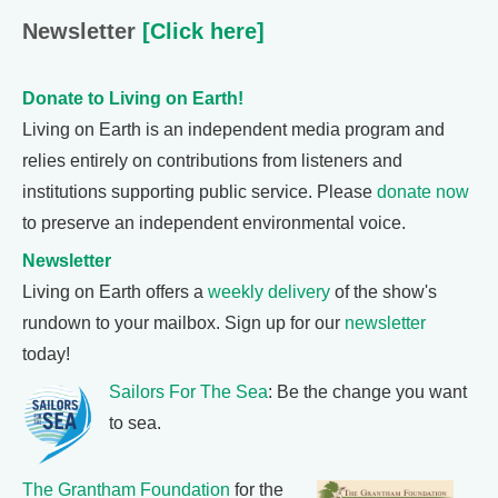
Newsletter
[Click here]
Donate to Living on Earth!
Living on Earth is an independent media program and
relies entirely on contributions from listeners and
institutions supporting public service. Please
donate now
to preserve an independent environmental voice.
Newsletter
Living on Earth offers a
weekly delivery
of the show's
rundown to your mailbox. Sign up for our
newsletter
today!
Sailors For The Sea
: Be the change you want
to sea.
The Grantham Foundation
for the