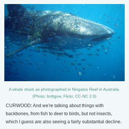
A whale shark as photographed in Ningaloo Reef in Australia.
(Photo: brittgow, Flickr, CC-NC 2.0)
CURWOOD: And we're talking about things with
backbones, from fish to deer to birds, but not insects,
which I guess are also seeing a fairly substantial decline.