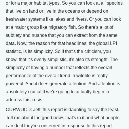
or for a major habitat types. So you can look at all species
that live on land or live in the oceans or depend on
freshwater systems like lakes and rivers. Or you can look
at a major group like migratory fish. So there's a lot of
subtlety and nuance that you can extract from the same
data. Now, the reason for that headlines, the global LPI
statistic, is its simplicity. So if that's the criticism, you
know, that it's overly simplistic, it's also its strength. The
simplicity of having a number that reflects the overall
performance of the overall trend in wildlife is really
powerful. And it does generate attention. And attention is
absolutely crucial if we're going to actually begin to
address this crisis.
CURWOOD: Jeff, this report is daunting to say the least.
Tell me about the good news that's in it and what people
can do if they're concerned in response to this report.