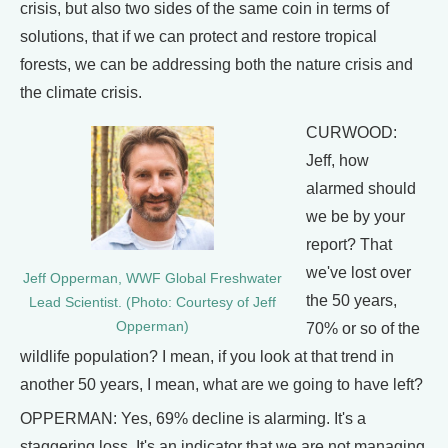
crisis, but also two sides of the same coin in terms of
solutions, that if we can protect and restore tropical
forests, we can be addressing both the nature crisis and
the climate crisis.
CURWOOD:
Jeff, how
alarmed should
we be by your
report? That
we've lost over
Jeff Opperman, WWF Global Freshwater
the 50 years,
Lead Scientist. (Photo: Courtesy of Jeff
Opperman)
70% or so of the
wildlife population? I mean, if you look at that trend in
another 50 years, I mean, what are we going to have left?
OPPERMAN: Yes, 69% decline is alarming. It's a
staggering loss. It's an indicator that we are not managing