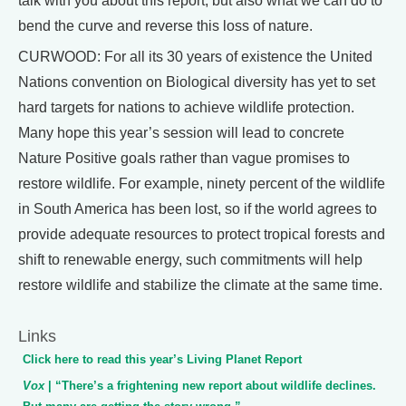
talk with you about this report, but also what we can do to
bend the curve and reverse this loss of nature.
CURWOOD: For all its 30 years of existence the United
Nations convention on Biological diversity has yet to set
hard targets for nations to achieve wildlife protection.
Many hope this year’s session will lead to concrete
Nature Positive goals rather than vague promises to
restore wildlife. For example, ninety percent of the wildlife
in South America has been lost, so if the world agrees to
provide adequate resources to protect tropical forests and
shift to renewable energy, such commitments will help
restore wildlife and stabilize the climate at the same time.
Links
Click here to read this year’s Living Planet Report
Vox
| “There’s a frightening new report about wildlife declines.