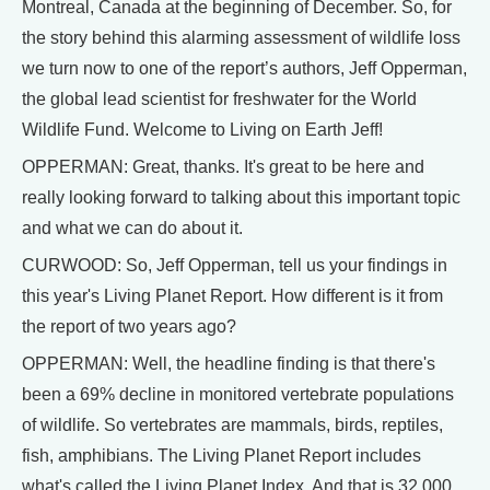
Montreal, Canada at the beginning of December. So, for
the story behind this alarming assessment of wildlife loss
we turn now to one of the report’s authors, Jeff Opperman,
the global lead scientist for freshwater for the World
Wildlife Fund. Welcome to Living on Earth Jeff!
OPPERMAN: Great, thanks. It's great to be here and
really looking forward to talking about this important topic
and what we can do about it.
CURWOOD: So, Jeff Opperman, tell us your findings in
this year's Living Planet Report. How different is it from
the report of two years ago?
OPPERMAN: Well, the headline finding is that there's
been a 69% decline in monitored vertebrate populations
of wildlife. So vertebrates are mammals, birds, reptiles,
fish, amphibians. The Living Planet Report includes
what's called the Living Planet Index. And that is 32,000