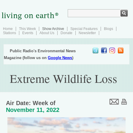
Home
This Week
Show Archive
Special Features
Blogs
Stations
Events
About Us
Donate
Newsletter
Public Radio's Environmental News
Magazine (follow us on
Google News
)
Extreme Wildlife Loss
Air Date: Week of
November 11, 2022