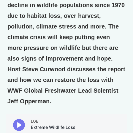
decline in wildlife populations since 1970
due to habitat loss, over harvest,
pollution, climate stress and more. The
climate crisis will keep putting even
more pressure on wildlife but there are
also signs of improvement and hope.
Host Steve Curwood discusses the report
and how we can restore the loss with
WWF Global Freshwater Lead Scientist
Jeff Opperman.