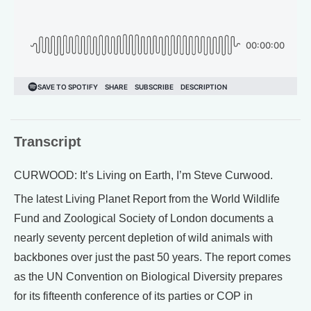
Transcript
CURWOOD: It’s Living on Earth, I’m Steve Curwood.
The latest Living Planet Report from the World Wildlife
Fund and Zoological Society of London documents a
nearly seventy percent depletion of wild animals with
backbones over just the past 50 years. The report comes
as the UN Convention on Biological Diversity prepares
for its fifteenth conference of its parties or COP in