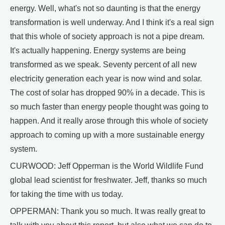
energy. Well, what's not so daunting is that the energy
transformation is well underway. And I think it's a real sign
that this whole of society approach is not a pipe dream.
It's actually happening. Energy systems are being
transformed as we speak. Seventy percent of all new
electricity generation each year is now wind and solar.
The cost of solar has dropped 90% in a decade. This is
so much faster than energy people thought was going to
happen. And it really arose through this whole of society
approach to coming up with a more sustainable energy
system.
CURWOOD: Jeff Opperman is the World Wildlife Fund
global lead scientist for freshwater. Jeff, thanks so much
for taking the time with us today.
OPPERMAN: Thank you so much. It was really great to