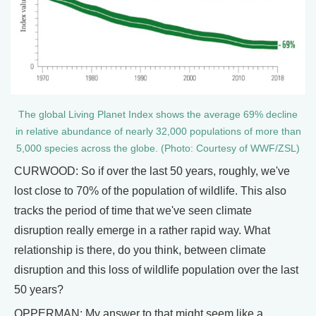
The global Living Planet Index shows the average 69% decline
in relative abundance of nearly 32,000 populations of more than
5,000 species across the globe. (Photo: Courtesy of WWF/ZSL)
CURWOOD: So if over the last 50 years, roughly, we've
lost close to 70% of the population of wildlife. This also
tracks the period of time that we've seen climate
disruption really emerge in a rather rapid way. What
relationship is there, do you think, between climate
disruption and this loss of wildlife population over the last
50 years?
OPPERMAN: My answer to that might seem like a