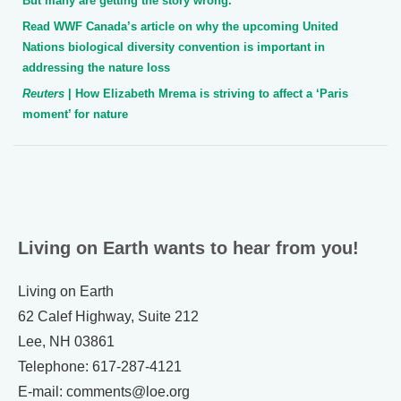
But many are getting the story wrong.”
Read WWF Canada’s article on why the upcoming United
Nations biological diversity convention is important in
addressing the nature loss
Reuters
| How Elizabeth Mrema is striving to affect a ‘Paris
moment’ for nature
Living on Earth wants to hear from you!
Living on Earth
62 Calef Highway, Suite 212
Lee, NH 03861
Telephone: 617-287-4121
E-mail: comments@loe.org