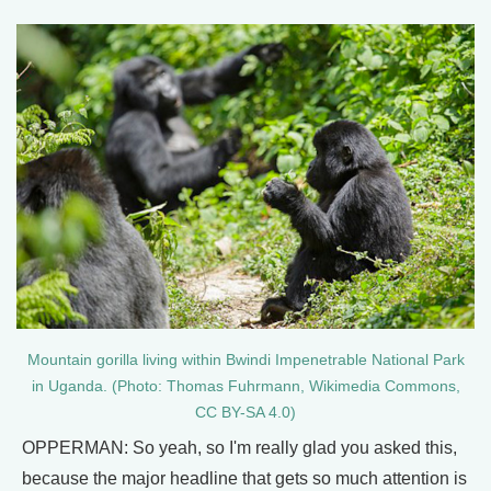
Mountain gorilla living within Bwindi Impenetrable National Park
in Uganda. (Photo: Thomas Fuhrmann, Wikimedia Commons,
CC BY-SA 4.0)
OPPERMAN: So yeah, so I'm really glad you asked this,
because the major headline that gets so much attention is