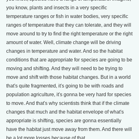
you know, plants and insects in a very specific
temperature ranges or fish in water bodies, very specific
ranges of temperature that they can tolerate, and they will
move around to try to find the right temperature or the right
amount of water. Well, climate change will be driving
changes in temperature and water. And so the habitat
conditions that are appropriate for species are going to be
moving and shifting. And they will need to be trying to
move and shift with those habitat changes. But in a world
that's quite fragmented, it's going to be with roads and
population agriculture, it's gonna be very hard for species
to move. And that's why scientists think that if the climate
changes that much and the habitat envelope of what's
appropriate is shifting, species are gonna essentially
have the habitat just move away from them. And there will
be a lot more losses because of that.