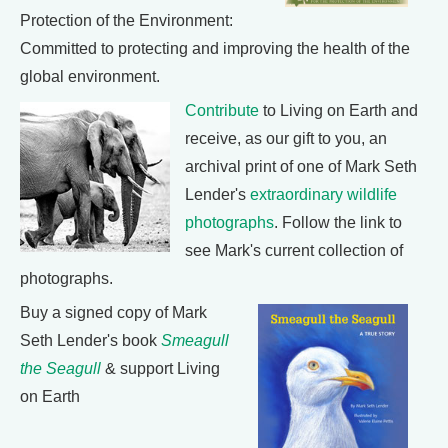
Protection of the Environment:
Committed to protecting and improving the health of the
global environment.
Contribute
to Living on Earth and
receive, as our gift to you, an
archival print of one of Mark Seth
Lender's
extraordinary wildlife
photographs
. Follow the link to
see Mark's current collection of
photographs.
Buy a signed copy of Mark
Seth Lender's book
Smeagull
the Seagull
& support Living
on Earth