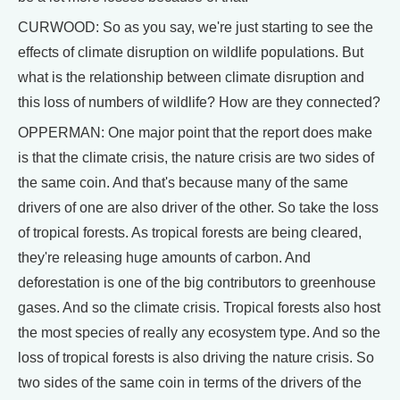
CURWOOD: So as you say, we're just starting to see the
effects of climate disruption on wildlife populations. But
what is the relationship between climate disruption and
this loss of numbers of wildlife? How are they connected?
OPPERMAN: One major point that the report does make
is that the climate crisis, the nature crisis are two sides of
the same coin. And that's because many of the same
drivers of one are also driver of the other. So take the loss
of tropical forests. As tropical forests are being cleared,
they're releasing huge amounts of carbon. And
deforestation is one of the big contributors to greenhouse
gases. And so the climate crisis. Tropical forests also host
the most species of really any ecosystem type. And so the
loss of tropical forests is also driving the nature crisis. So
two sides of the same coin in terms of the drivers of the