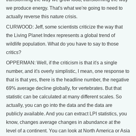
we produce energy. That's what we're going to need to
actually reverse this nature crisis.
CURWOOD: Jeff, some scientists criticize the way that
the Living Planet Index represents a global trend of
wildlife population. What do you have to say to those
critics?
OPPERMAN: Well, if the criticism is that it's a single
number, and it's overly simplistic, I mean, one response to
that is that yes, there is the headline number, the negative
69% average decline globally, for vertebrates. But that
statistic can be calculated at many different scales. So
actually, you can go into the data and the data are
publicly available. And you can extract LPI statistics, you
know, changes average changes in abundance at the
level of a continent. You can look at North America or Asia