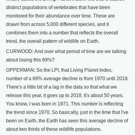
distinct populations of vertebrates that have been
monitored for their abundance over time. These are
drawn from across 5,000 different species, and it
combines them into a number that reflects the overall
trend, the overall pattern of wildlife on Earth.
CURWOOD: And over what period of time are we talking
about losing this 69%?
OPPERMAN: So the LPI, that Living Planet Index,
number of a 69% average decline is from 1970 until 2018.
There's a little bit of a lag in the data so that what we
release this year, it goes up to 2018. It's about 50 years.
You know, I was born in 1971. This number is reflecting
the trend since 1970. So basically, just in the time that I've
been on Earth, the Earth has seen this average decline of
about two thirds of these wildlife populations.