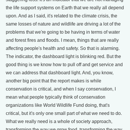
the life support systems on Earth that we really all depend
upon. And as I said, it's related to the climate crisis, the
same losses of nature and wildlife are driving a lot of the
problems that we're going to be having in terms of water
and forest fires and floods. I mean, things that are really
affecting people's health and safety. So that is alarming.
The indicator, the dashboard light is blinking red. But the
good thing is we know how to pull off and get service and
we can address that dashboard light. And, you know,
another big point that the report makes is while
conservation is critical, and when I say conservation, I
mean what people typically think of conservation
organizations like World Wildlife Fund doing, that's
critical, but it's only one small part of what we need to do.
What we really need is a whole of society approach,
transforming the way we grow food, transforming the way