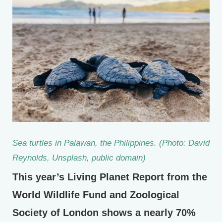
Sea turtles in Palawan, the Philippines. (Photo: David
Reynolds, Unsplash, public domain)
This year’s Living Planet Report from the
World Wildlife Fund and Zoological
Society of London shows a nearly 70%