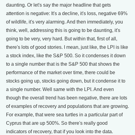
daunting. Or let's say the major headline that gets
attention is negative: It's a decline, it's loss, negative 69%
of wildlife, it's very alarming. And then immediately, you
think, well, addressing this is going to be daunting, it's
going to be very, very hard. But within that, first of all,
there's lots of good stories. I mean, just like, the LPI is like
a stock index, like the S&P 500. So it condenses it down
to a single number that is the S&P 500 that shows the
performance of the market over time, there could be
stocks going up, stocks going down, but it condense it to
a single number. Well same with the LPI. And even
though the overall trend has been negative, there are lots
of examples of recovery and populations that are growing.
For example, that were sea turtles in a particular part of
Cyprus that are up 500%. So there's really good
indicators of recovery, that if you look into the data.