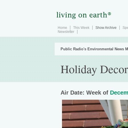
Home
This Week
Show Archive
Spe
Newsletter
Public Radio's Environmental News M
Holiday Deco
Air Date: Week of
Decem