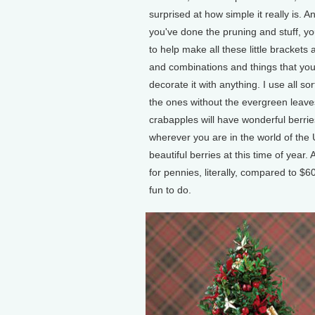
surprised at how simple it really is. A
you've done the pruning and stuff, yo
to help make all these little brackets
and combinations and things that you
decorate it with anything. I use all so
the ones without the evergreen leaves,
crabapples will have wonderful berrie
wherever you are in the world of the 
beautiful berries at this time of year
for pennies, literally, compared to $
fun to do.