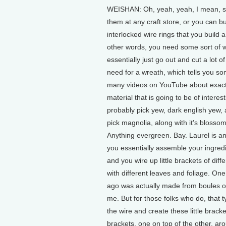
WEISHAN: Oh, yeah, yeah, I mean, so 
them at any craft store, or you can buy
interlocked wire rings that you build
other words, you need some sort of 
essentially just go out and cut a lot o
need for a wreath, which tells you s
many videos on YouTube about exactly
material that is going to be of intere
probably pick yew, dark english yew
pick magnolia, along with it's blosso
Anything evergreen. Bay. Laurel is an
you essentially assemble your ingredie
and you wire up little brackets of dif
with different leaves and foliage. On
ago was actually made from boules of 
me. But for those folks who do, that t
the wire and create these little bracke
brackets, one on top of the other, aro