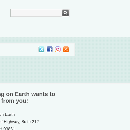
ng on Earth wants to
 from you!
 on Earth
ef Highway, Suite 212
NH 03861