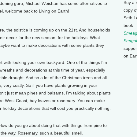
Buy a 
ardening guru, Michael Weishan has some alternatives to
copy o
l, welcome back to Living on Earth!
Seth L
book
e, the solstice is coming up on the 21st. And households
Smeagu
eir decor for the new season, for the holidays. What
Seagul
aybe want to make decorations with some plants they
suppor
on Ear
 with looking your own backyard. One of the things I'm
wreaths and decorations at this time of year, especially
ible drought. And so a lot of the Christmas trees and all
 very costly. So if you have plants growing in your
n't just mean pines and balsams, I'm talking about plants
n the West Coast, bay leaves or rosemary. You can make
 holiday decorations that will cost you practically nothing.
w do you go about doing that with things from pine to
the way. Rosemary, such a beautiful smell.