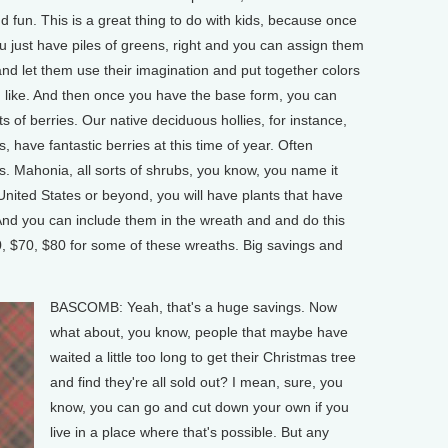
nd fun. This is a great thing to do with kids, because once
u just have piles of greens, right and you can assign them
 and let them use their imagination and put together colors
 like. And then once you have the base form, you can
rts of berries. Our native deciduous hollies, for instance,
 have fantastic berries at this time of year. Often
s. Mahonia, all sorts of shrubs, you know, you name it
United States or beyond, you will have plants that have
. And you can include them in the wreath and and do this
60, $70, $80 for some of these wreaths. Big savings and
BASCOMB: Yeah, that's a huge savings. Now
what about, you know, people that maybe have
waited a little too long to get their Christmas tree
and find they're all sold out? I mean, sure, you
know, you can go and cut down your own if you
live in a place where that's possible. But any