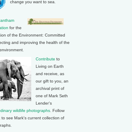
change you want to sea.
rantham
tion
for the
tion of the Environment: Committed
ecting and improving the health of the
 environment.
Contribute
to
Living on Earth
and receive, as
our gift to you, an
archival print of
one of Mark Seth
Lender's
rdinary wildlife photographs
. Follow
k to see Mark's current collection of
raphs.