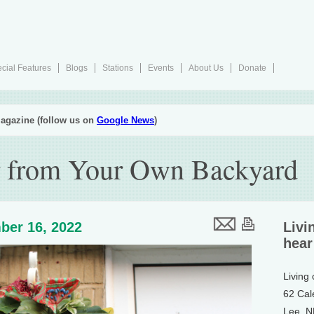
cial Features
Blogs
Stations
Events
About Us
Donate
agazine (follow us on
Google News
)
r from Your Own Backyard
ber 16, 2022
Livi
hear
Living
62 Cal
Lee, 