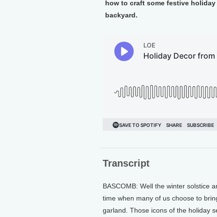
how to craft some festive holiday
backyard.
Transcript
BASCOMB: Well the winter solstice an
time when many of us choose to bring
garland. Those icons of the holiday s