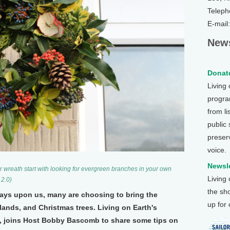
Teleph
E-mail
News
Donate
Living
program
from li
public
preser
voice.
Newsle
er wreath start with looking for evergreen branches in your own
Living
 2.0)
the sh
days upon us, many are choosing to bring the
up for
lands, and Christmas trees. Living on Earth's
, joins Host Bobby Bascomb to share some tips on