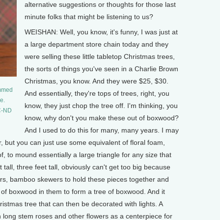
alternative suggestions or thoughts for those last
minute folks that might be listening to us?
WEISHAN: Well, you know, it's funny, I was just at
a large department store chain today and they
were selling these little tabletop Christmas trees,
the sorts of things you've seen in a Charlie Brown
Christmas, you know. And they were $25, $30.
immed
And essentially, they're tops of trees, right, you
e.
know, they just chop the tree off. I'm thinking, you
NC-ND
know, why don't you make these out of boxwood?
And I used to do this for many, many years. I may
r, but you can just use some equivalent of floral foam,
f, to mound essentially a large triangle for any size that
t tall, three feet tall, obviously can't get too big because
ewers, bamboo skewers to hold these pieces together and
s of boxwood in them to form a tree of boxwood. And it
ristmas tree that can then be decorated with lights. A
th long stem roses and other flowers as a centerpiece for