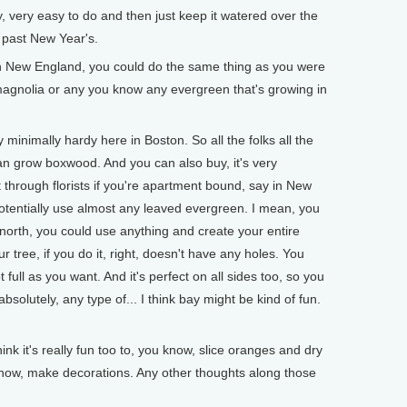
very, very easy to do and then just keep it watered over the
y past New Year's.
 New England, you could do the same thing as you were
magnolia or any you know any evergreen that's growing in
inimally hardy here in Boston. So all the folks all the
n grow boxwood. And you can also buy, it's very
t through florists if you're apartment bound, say in New
potentially use almost any leaved evergreen. I mean, you
 north, you could use anything and create your entire
r tree, if you do it, right, doesn't have any holes. You
 full as you want. And it's perfect on all sides too, so you
absolutely, any type of... I think bay might be kind of fun.
 it's really fun too to, you know, slice oranges and dry
know, make decorations. Any other thoughts along those