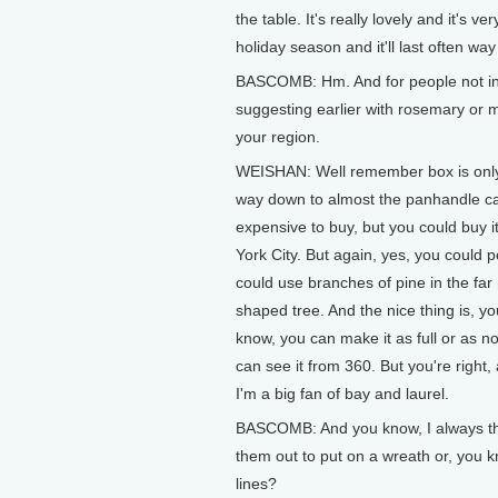
the table. It's really lovely and it's 
holiday season and it'll last often wa
BASCOMB: Hm. And for people not in
suggesting earlier with rosemary or 
your region.
WEISHAN: Well remember box is only m
way down to almost the panhandle ca
expensive to buy, but you could buy i
York City. But again, yes, you could 
could use branches of pine in the far
shaped tree. And the nice thing is, you
know, you can make it as full or as not
can see it from 360. But you're right, 
I'm a big fan of bay and laurel.
BASCOMB: And you know, I always think
them out to put on a wreath or, you 
lines?