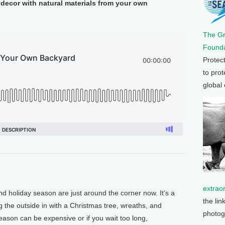
 decor with natural materials from your own
The G
Founda
Protec
to prot
global
extrao
d holiday season are just around the corner now. It’s a
the lin
 the outside in with a Christmas tree, wreaths, and
photog
eason can be expensive or if you wait too long,