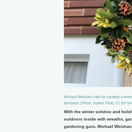
Michael Weishan’s tips for creating a wint
backyard. (Photo: Joybot, Flickr, CC BY-SA
With the winter solstice and holi
outdoors inside with wreaths, gar
gardening guru, Michael Weishan