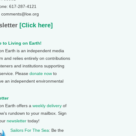
one: 617-287-4121
: comments@loe.org
letter
[Click here]
 to Living on Earth!
 on Earth is an independent media
 and relies entirely on contributions
steners and institutions supporting
 service. Please
donate now
to
ve an independent environmental
tter
 on Earth offers a
weekly delivery
of
ow's rundown to your mailbox. Sign
 our
newsletter
today!
Sailors For The Sea
: Be the