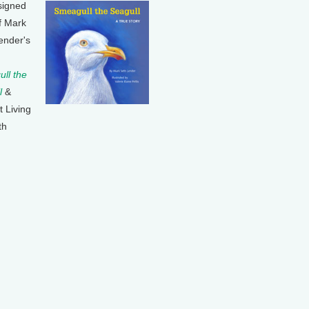
signed
f Mark
ender's
ll the
l
&
t Living
th