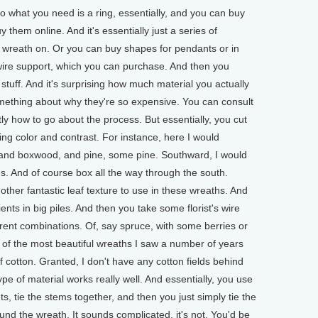
what you need is a ring, essentially, and you can buy
 them online. And it's essentially just a series of
 a wreath on. Or you can buy shapes for pendants or in
wire support, which you can purchase. And then you
f stuff. And it's surprising how much material you actually
omething about why they're so expensive. You can consult
 how to go about the process. But essentially, you cut
sting color and contrast. For instance, here I would
, and boxwood, and pine, some pine. Southward, I would
ms. And of course box all the way through the south.
other fantastic leaf texture to use in these wreaths. And
nts in big piles. And then you take some florist's wire
ferent combinations. Of, say spruce, with some berries or
e of the most beautiful wreaths I saw a number of years
cotton. Granted, I don't have any cotton fields behind
ype of material works really well. And essentially, you use
ts, tie the stems together, and then you just simply tie the
und the wreath. It sounds complicated, it's not. You'd be