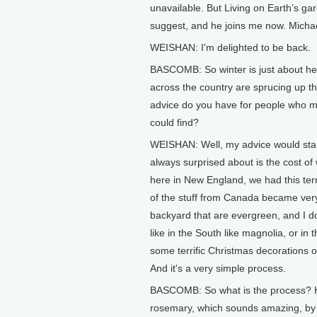
unavailable. But Living on Earth’s g
suggest, and he joins me now. Michae
WEISHAN: I'm delighted to be back.
BASCOMB: So winter is just about her
across the country are sprucing up th
advice do you have for people who m
could find?
WEISHAN: Well, my advice would start
always surprised about is the cost of 
here in New England, we had this terr
of the stuff from Canada became very,
backyard that are evergreen, and I do
like in the South like magnolia, or i
some terrific Christmas decorations or
And it's a very simple process.
BASCOMB: So what is the process? Ho
rosemary, which sounds amazing, by 