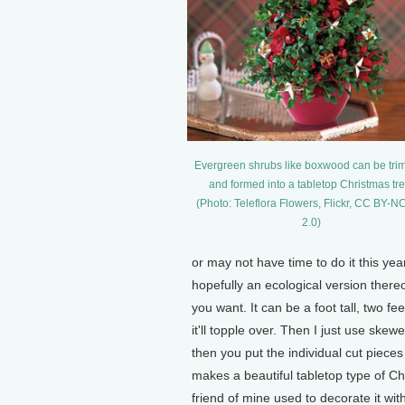
Evergreen shrubs like boxwood can be tr
and formed into a tabletop Christmas tre
(Photo: Teleflora Flowers, Flickr, CC BY-
2.0)
or may not have time to do it this yea
hopefully an ecological version thereo
you want. It can be a foot tall, two fee
it'll topple over. Then I just use sk
then you put the individual cut piece
makes a beautiful tabletop type of Ch
friend of mine used to decorate it wi