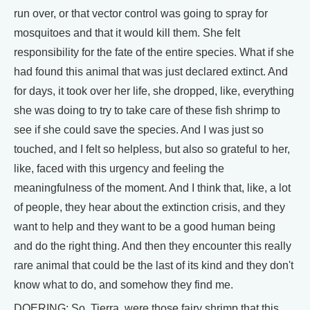
run over, or that vector control was going to spray for
mosquitoes and that it would kill them. She felt
responsibility for the fate of the entire species. What if she
had found this animal that was just declared extinct. And
for days, it took over her life, she dropped, like, everything
she was doing to try to take care of these fish shrimp to
see if she could save the species. And I was just so
touched, and I felt so helpless, but also so grateful to her,
like, faced with this urgency and feeling the
meaningfulness of the moment. And I think that, like, a lot
of people, they hear about the extinction crisis, and they
want to help and they want to be a good human being
and do the right thing. And then they encounter this really
rare animal that could be the last of its kind and they don't
know what to do, and somehow they find me.
DOERING: So, Tierra, were those fairy shrimp that this