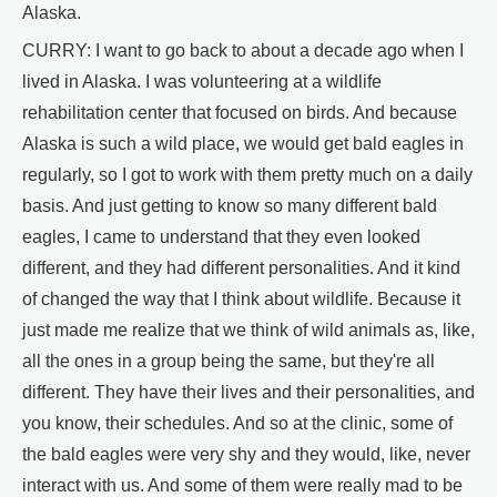
Alaska.
CURRY: I want to go back to about a decade ago when I
lived in Alaska. I was volunteering at a wildlife
rehabilitation center that focused on birds. And because
Alaska is such a wild place, we would get bald eagles in
regularly, so I got to work with them pretty much on a daily
basis. And just getting to know so many different bald
eagles, I came to understand that they even looked
different, and they had different personalities. And it kind
of changed the way that I think about wildlife. Because it
just made me realize that we think of wild animals as, like,
all the ones in a group being the same, but they're all
different. They have their lives and their personalities, and
you know, their schedules. And so at the clinic, some of
the bald eagles were very shy and they would, like, never
interact with us. And some of them were really mad to be