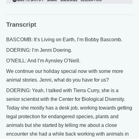
Transcript
BASCOMB: It’s Living on Earth, I’m Bobby Bascomb.
DOERING: I’m Jenni Doering.
O’NEILL: And I’m Aynsley O’Neill.
We continue our holiday special now with some more
animal stories. Jenni, what do you have for us?
DOERING: Yeah, I talked with Tierra Curry, she is a
senior scientist with the Center for Biological Diversity.
Today she mostly has a desk job, working towards getting
legal protection for endangered species, plants and
animals but she started by telling me about a close
encounter she had a while back working with animals in