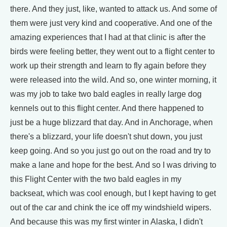
there. And they just, like, wanted to attack us. And some of
them were just very kind and cooperative. And one of the
amazing experiences that I had at that clinic is after the
birds were feeling better, they went out to a flight center to
work up their strength and learn to fly again before they
were released into the wild. And so, one winter morning, it
was my job to take two bald eagles in really large dog
kennels out to this flight center. And there happened to
just be a huge blizzard that day. And in Anchorage, when
there's a blizzard, your life doesn't shut down, you just
keep going. And so you just go out on the road and try to
make a lane and hope for the best. And so I was driving to
this Flight Center with the two bald eagles in my
backseat, which was cool enough, but I kept having to get
out of the car and chink the ice off my windshield wipers.
And because this was my first winter in Alaska, I didn't