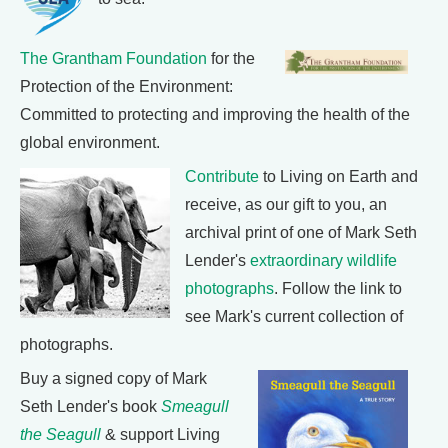
The Grantham Foundation
for the
Protection of the Environment:
Committed to protecting and improving the health of the
global environment.
Contribute
to Living on Earth and
receive, as our gift to you, an
archival print of one of Mark Seth
Lender's
extraordinary wildlife
photographs
. Follow the link to
see Mark's current collection of
photographs.
Buy a signed copy of Mark
Seth Lender's book
Smeagull
the Seagull
& support Living