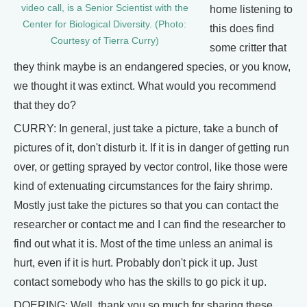
video call, is a Senior Scientist with the
home listening to
Center for Biological Diversity. (Photo:
this does find
Courtesy of Tierra Curry)
some critter that
they think maybe is an endangered species, or you know,
we thought it was extinct. What would you recommend
that they do?
CURRY: In general, just take a picture, take a bunch of
pictures of it, don't disturb it. If it is in danger of getting run
over, or getting sprayed by vector control, like those were
kind of extenuating circumstances for the fairy shrimp.
Mostly just take the pictures so that you can contact the
researcher or contact me and I can find the researcher to
find out what it is. Most of the time unless an animal is
hurt, even if it is hurt. Probably don't pick it up. Just
contact somebody who has the skills to go pick it up.
DOERING: Well, thank you so much for sharing these