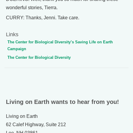
wonderful stories, Tierra.
CURRY: Thanks, Jenni. Take care.
Links
The Center for Biological Diversity’s Saving Life on Earth
Campaign
The Center for Biological Diversity
Living on Earth wants to hear from you!
Living on Earth
62 Calef Highway, Suite 212
Lee, NH 03861