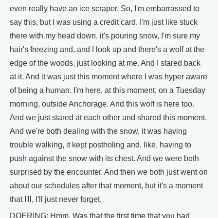
even really have an ice scraper. So, I'm embarrassed to
say this, but I was using a credit card. I'm just like stuck
there with my head down, it's pouring snow, I'm sure my
hair's freezing and, and I look up and there's a wolf at the
edge of the woods, just looking at me. And I stared back
at it. And it was just this moment where I was hyper aware
of being a human. I'm here, at this moment, on a Tuesday
morning, outside Anchorage. And this wolf is here too.
And we just stared at each other and shared this moment.
And we're both dealing with the snow, it was having
trouble walking, it kept postholing and, like, having to
push against the snow with its chest. And we were both
surprised by the encounter. And then we both just went on
about our schedules after that moment, but it's a moment
that I'll, I'll just never forget.
DOERING: Hmm. Was that the first time that you had