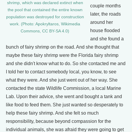
shrimp, which was declared extinct when
couple months
the pool that contained the entire known
later, the roads
population was destroyed for construction
around her
work. (Photo: Apokryltaros, Wikimedia
house flooded
Commons, CC BY-SA 4.0)
and she found a
bunch of fairy shrimp on the road. And she thought that
maybe these fairy shrimp were the Florida fairy shrimp
and she didn't know what to do. So she contacted me and
I told her to contact somebody local, you know, to see
what they were. And she just went out of her way. She
contacted the state Wildlife Commission, a local Marine
Lab. Upon their advice, she went and bought a tank and
like food to feed them. She just wanted so desperately to
help these fairy shrimp. And she felt so much
responsibility, because beyond compassion for the
individual animals, she was afraid they were going to get