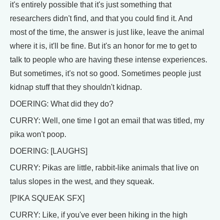
it's entirely possible that it's just something that
researchers didn't find, and that you could find it. And
most of the time, the answer is just like, leave the animal
where it is, it'll be fine. But it's an honor for me to get to
talk to people who are having these intense experiences.
But sometimes, it's not so good. Sometimes people just
kidnap stuff that they shouldn't kidnap.
DOERING: What did they do?
CURRY: Well, one time I got an email that was titled, my
pika won't poop.
DOERING: [LAUGHS]
CURRY: Pikas are little, rabbit-like animals that live on
talus slopes in the west, and they squeak.
[PIKA SQUEAK SFX]
CURRY: Like, if you've ever been hiking in the high