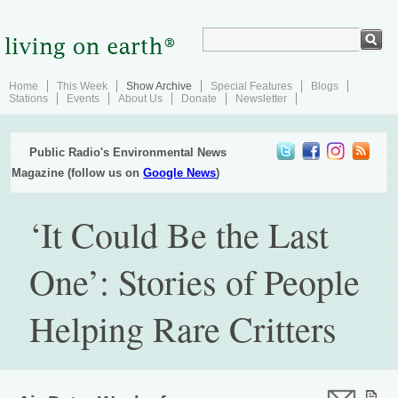
Home
This Week
Show Archive
Special Features
Blogs
Stations
Events
About Us
Donate
Newsletter
Public Radio's Environmental News
Magazine (follow us on
Google News
)
‘It Could Be the Last
One’: Stories of People
Helping Rare Critters