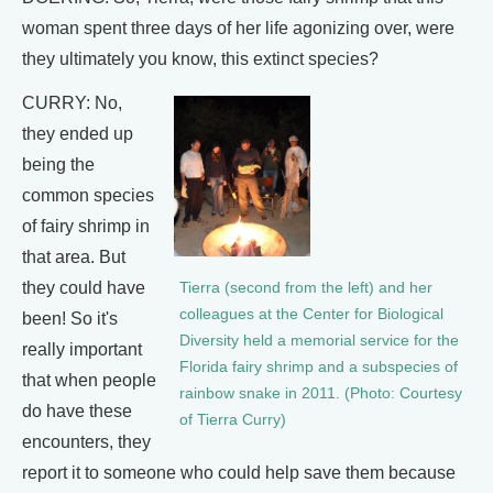
woman spent three days of her life agonizing over, were
they ultimately you know, this extinct species?
CURRY: No,
they ended up
being the
common species
of fairy shrimp in
that area. But
they could have
Tierra (second from the left) and her
colleagues at the Center for Biological
been! So it's
Diversity held a memorial service for the
really important
Florida fairy shrimp and a subspecies of
that when people
rainbow snake in 2011. (Photo: Courtesy
do have these
of Tierra Curry)
encounters, they
report it to someone who could help save them because