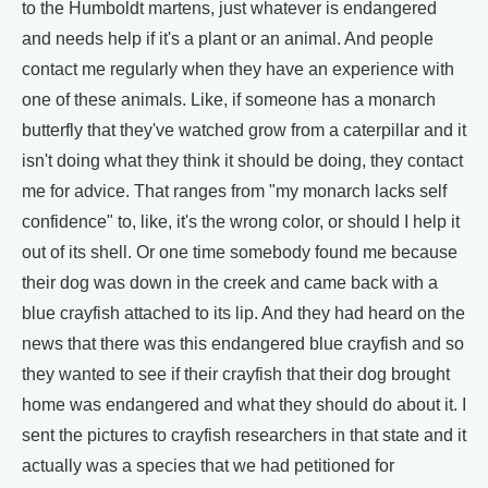
to the Humboldt martens, just whatever is endangered
and needs help if it's a plant or an animal. And people
contact me regularly when they have an experience with
one of these animals. Like, if someone has a monarch
butterfly that they've watched grow from a caterpillar and it
isn't doing what they think it should be doing, they contact
me for advice. That ranges from "my monarch lacks self
confidence" to, like, it's the wrong color, or should I help it
out of its shell. Or one time somebody found me because
their dog was down in the creek and came back with a
blue crayfish attached to its lip. And they had heard on the
news that there was this endangered blue crayfish and so
they wanted to see if their crayfish that their dog brought
home was endangered and what they should do about it. I
sent the pictures to crayfish researchers in that state and it
actually was a species that we had petitioned for