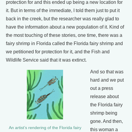
protection for and this ended up being a new location for
it. But in terms of the immediate, I told them just to put it
back in the creek, but the researcher was really glad to
have the information about a new population of it. Kind of
the most touching of these stories, one time, there was a
fairy shrimp in Florida called the Florida fairy shrimp and
we petitioned for protection for it, and the Fish and
Wildlife Service said that it was extinct.
And so that was
hard and we put
out a press
release about
the Florida fairy
shrimp being
gone. And then,
An artist’s rendering of the Florida fairy
this woman a