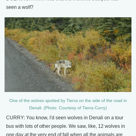
seen a wolf?
One of the wolves spotted by Tierra on the side of the road in
Denali. (Photo: Courtesy of Tierra Curry)
CURRY: You know, I'd seen wolves in Denali on a tour
bus with lots of other people. We saw, like, 12 wolves in
one day at the very end of fall when all the animals are