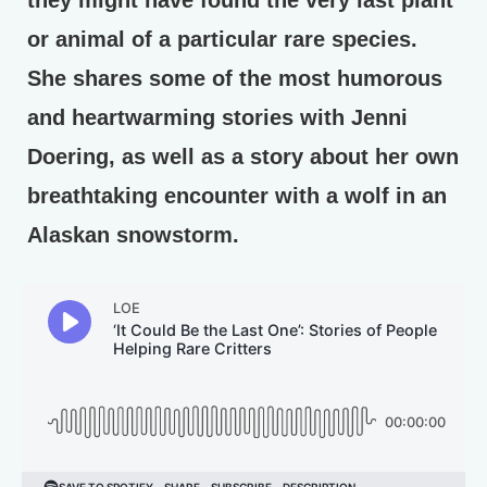
they might have found the very last plant
or animal of a particular rare species.
She shares some of the most humorous
and heartwarming stories with Jenni
Doering, as well as a story about her own
breathtaking encounter with a wolf in an
Alaskan snowstorm.