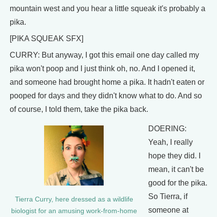
mountain west and you hear a little squeak it's probably a
pika.
[PIKA SQUEAK SFX]
CURRY: But anyway, I got this email one day called my
pika won't poop and I just think oh, no. And I opened it,
and someone had brought home a pika. It hadn't eaten or
pooped for days and they didn't know what to do. And so
of course, I told them, take the pika back.
DOERING:
Yeah, I really
hope they did. I
mean, it can't be
good for the pika.
So Tierra, if
Tierra Curry, here dressed as a wildlife
someone at
biologist for an amusing work-from-home