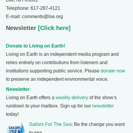
Telephone: 617-287-4121
E-mail: comments@loe.org
Newsletter
[Click here]
Donate to Living on Earth!
Living on Earth is an independent media program and
relies entirely on contributions from listeners and
institutions supporting public service. Please
donate now
to preserve an independent environmental voice.
Newsletter
Living on Earth offers a
weekly delivery
of the show's
rundown to your mailbox. Sign up for our
newsletter
today!
Sailors For The Sea
: Be the change you want
to sea.