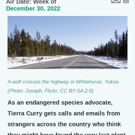
Air Date: Week of
December 30, 2022
A wolf crosses the highway in Whitehorse, Yukon.
(Photo: Joseph, Flickr, CC BY-SA 2.0)
As an endangered species advocate,
Tierra Curry gets calls and emails from
strangers across the country who think