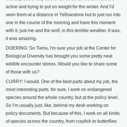
active and trying to put on weight for the winter. And I'd
seen them at a distance in Yellowstone but to just run into
one in the course of the morning and have this moment
with it, just me and the wolf, in this terrible weather. It was,
it was amazing.
DOERING: So Tierra, I'm sure your job at the Center for
Biological Diversity has brought you some pretty neat
wildlife encounter stories. Would you like to share some
of those with us?
CURRY: I would. One of the best parts about my job, the
most interesting parts, for sure, I work on endangered
species around the whole country, but at the policy level.
So I'm usually just, like, behind my desk working on
policy documents. But because of this, I work on all kinds
of species across the country, from crayfish to butterflies