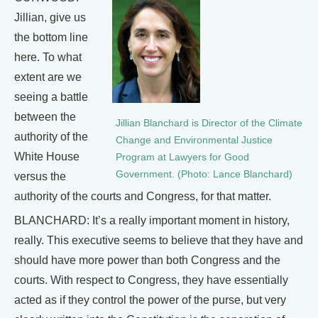
Jillian, give us
the bottom line
here. To what
extent are we
seeing a battle
between the
Jillian Blanchard is Director of the Climate
authority of the
Change and Environmental Justice
White House
Program at Lawyers for Good
Government. (Photo: Lance Blanchard)
versus the
authority of the courts and Congress, for that matter.
BLANCHARD: It’s a really important moment in history,
really. This executive seems to believe that they have and
should have more power than both Congress and the
courts. With respect to Congress, they have essentially
acted as if they control the power of the purse, but very