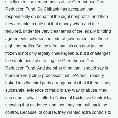
strictly meet the requirements of the Greenhouse Gas
Reduction Fund. So Citibank has accepted that
responsibility on behalf of the eight nonprofits, and then
they are able to dole out that money when and if it's
required, under the very clear terms of the legally binding
agreements between the federal government and these
eight nonprofits. So the idea that this can now just be
frozen is not only legally challengeable, but it challenges
the whole point of creating the Greenhouse Gas
Reduction Fund. And the other thing that I should say is
there are very clear processes that EPA and Treasury
baked into the third party arrangements that if there's any
substantial evidence of fraud in any way or abuse, they
can submit what's called a Notice of Exclusive Control by
showing that evidence, and then they can pull back the
control. Because, of course, they wanted extra controls to