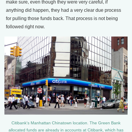
make sure, even though they were very careful, if
anything did happen, they had a very clear due process
for pulling those funds back. That process is not being
followed right now.
Citibank’s Manhattan Chinatown location. The Green Bank
allocated funds are already in accounts at Citibank, which has