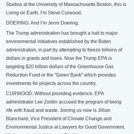
Studios at the University of Massachusetts Boston, this is
Living on Earth. I’m Steve Curwood.
DOERING: And I’m Jenni Doering.
The Trump administration has brought a halt to major
environmental initiatives established by the Biden
administration, in part by attempting to freeze billions of
dollars in grants and loans. Now the Trump EPA is
targeting $20 billion dollars of the Greenhouse Gas
Reduction Fund or the “Green Bank” which provides
investments for projects across the country.
CURWOOD: Without providing evidence, EPA
administrator Lee Zeldin accused the program of being
rife with fraud and waste. Joining us now is Jillian
Blanchard, Vice President of Climate Change and
Environmental Justice at Lawyers for Good Government.