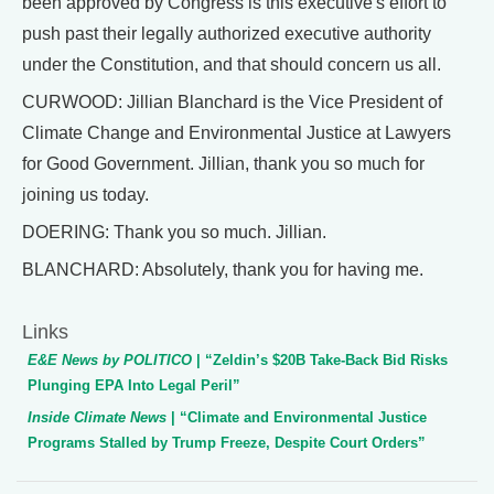
been approved by Congress is this executive's effort to
push past their legally authorized executive authority
under the Constitution, and that should concern us all.
CURWOOD: Jillian Blanchard is the Vice President of
Climate Change and Environmental Justice at Lawyers
for Good Government. Jillian, thank you so much for
joining us today.
DOERING: Thank you so much. Jillian.
BLANCHARD: Absolutely, thank you for having me.
Links
E&E News by POLITICO
| “Zeldin’s $20B Take-Back Bid Risks
Plunging EPA Into Legal Peril”
Inside Climate News
| “Climate and Environmental Justice
Programs Stalled by Trump Freeze, Despite Court Orders”