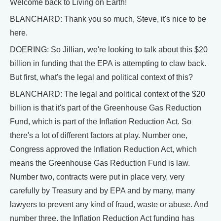
Welcome back to Living on Earth!
BLANCHARD: Thank you so much, Steve, it's nice to be
here.
DOERING: So Jillian, we're looking to talk about this $20
billion in funding that the EPA is attempting to claw back.
But first, what's the legal and political context of this?
BLANCHARD: The legal and political context of the $20
billion is that it's part of the Greenhouse Gas Reduction
Fund, which is part of the Inflation Reduction Act. So
there's a lot of different factors at play. Number one,
Congress approved the Inflation Reduction Act, which
means the Greenhouse Gas Reduction Fund is law.
Number two, contracts were put in place very, very
carefully by Treasury and by EPA and by many, many
lawyers to prevent any kind of fraud, waste or abuse. And
number three, the Inflation Reduction Act funding has