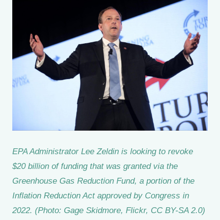
EPA Administrator Lee Zeldin is looking to revoke
$20 billion of funding that was granted via the
Greenhouse Gas Reduction Fund, a portion of the
Inflation Reduction Act approved by Congress in
2022. (Photo: Gage Skidmore, Flickr, CC BY-SA 2.0)