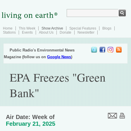
Home
This Week
Show Archive
Special Features
Blogs
Stations
Events
About Us
Donate
Newsletter
Public Radio's Environmental News
Magazine (follow us on
Google News
)
EPA Freezes "Green
Bank"
Air Date: Week of
February 21, 2025