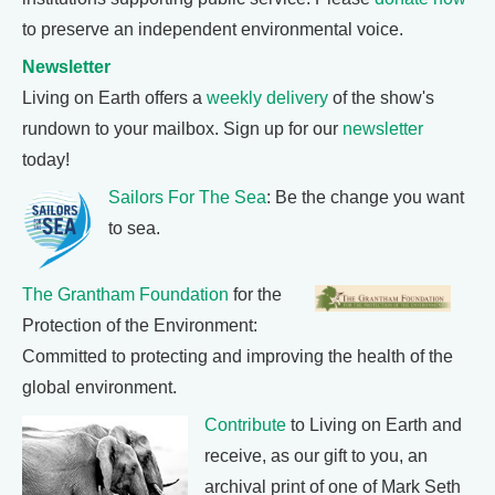
to preserve an independent environmental voice.
Newsletter
Living on Earth offers a
weekly delivery
of the show's
rundown to your mailbox. Sign up for our
newsletter
today!
Sailors For The Sea
: Be the change you want
to sea.
The Grantham Foundation
for the
Protection of the Environment:
Committed to protecting and improving the health of the
global environment.
Contribute
to Living on Earth and
receive, as our gift to you, an
archival print of one of Mark Seth