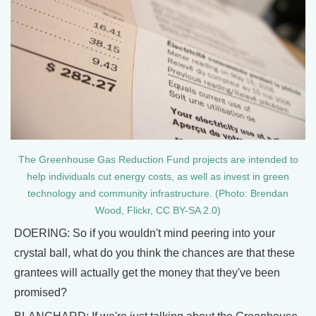
​​The Greenhouse Gas Reduction Fund projects are intended to
help individuals cut energy costs, as well as invest in green
technology and community infrastructure. (Photo: Brendan
Wood, Flickr, CC BY-SA 2.0)
DOERING: So if you wouldn't mind peering into your
crystal ball, what do you think the chances are that these
grantees will actually get the money that they've been
promised?