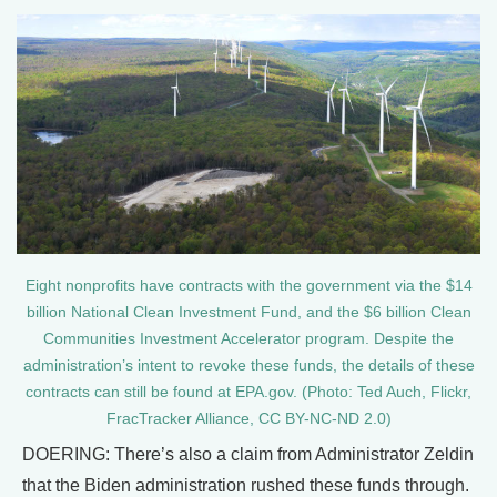
Eight nonprofits have contracts with the government via the $14
billion National Clean Investment Fund, and the $6 billion Clean
Communities Investment Accelerator program. Despite the
administration’s intent to revoke these funds, the details of these
contracts can still be found at EPA.gov. (Photo: Ted Auch, Flickr,
FracTracker Alliance, CC BY-NC-ND 2.0)
DOERING: There’s also a claim from Administrator Zeldin
that the Biden administration rushed these funds through.