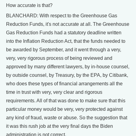
How accurate is that?
BLANCHARD: With respect to the Greenhouse Gas
Reduction Funds, it's not accurate at all. The Greenhouse
Gas Reduction Funds had a statutory deadline written
into the Inflation Reduction Act, that the funds needed to
be awarded by September, and it went through a very,
very, very rigorous process of being reviewed and
approved by many different lawyers, by in-house counsel,
by outside counsel, by Treasury, by the EPA, by Citibank,
who does these types of financial arrangements all the
time in trust with very, very clear and rigorous
requirements. All of that was done to make sure that this
particular money would be very, very protected against
any kind of fraud, waste or abuse. So the suggestion that
it was this rush job at the very final days the Biden
administration is not correct.