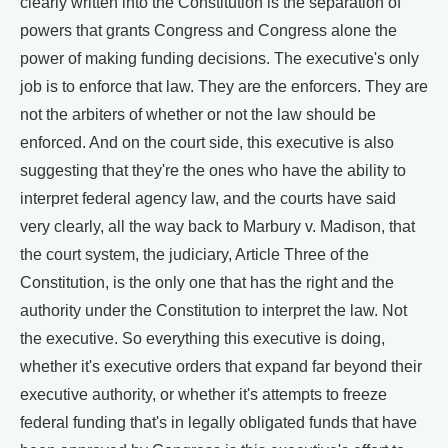
clearly written into the Constitution is the separation of
powers that grants Congress and Congress alone the
power of making funding decisions. The executive's only
job is to enforce that law. They are the enforcers. They are
not the arbiters of whether or not the law should be
enforced. And on the court side, this executive is also
suggesting that they're the ones who have the ability to
interpret federal agency law, and the courts have said
very clearly, all the way back to Marbury v. Madison, that
the court system, the judiciary, Article Three of the
Constitution, is the only one that has the right and the
authority under the Constitution to interpret the law. Not
the executive. So everything this executive is doing,
whether it's executive orders that expand far beyond their
executive authority, or whether it's attempts to freeze
federal funding that's in legally obligated funds that have