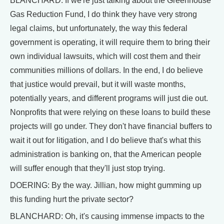
BLANCHARD: If we're just talking about the Greenhouse
Gas Reduction Fund, I do think they have very strong
legal claims, but unfortunately, the way this federal
government is operating, it will require them to bring their
own individual lawsuits, which will cost them and their
communities millions of dollars. In the end, I do believe
that justice would prevail, but it will waste months,
potentially years, and different programs will just die out.
Nonprofits that were relying on these loans to build these
projects will go under. They don't have financial buffers to
wait it out for litigation, and I do believe that's what this
administration is banking on, that the American people
will suffer enough that they'll just stop trying.
DOERING: By the way. Jillian, how might gumming up
this funding hurt the private sector?
BLANCHARD: Oh, it's causing immense impacts to the