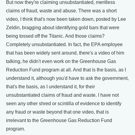
But now they're claiming unsubstantiated, meritless
claims of fraud, waste and abuse. There was a short
video, I think that's now been taken down, posted by Lee
Zeldin, bragging about identifying gold bars that were
being tossed off the Titanic. And those claims?
Completely unsubstantiated. In fact, the EPA employee
that has been widely sent around, there's a video of him
talking, he didn't even work on the Greenhouse Gas
Reduction Fund program at all. And that is the basis, as I
understand it, although you'd have to ask the government,
that's the basis, as I understand it, for their
unsubstantiated claims of fraud and waste. I have not
seen any other shred or scintilla of evidence to identify
any fraud or waste beyond that one video, that is
irrelevant to the Greenhouse Gas Reduction Fund
program.