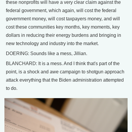
these nonprofits will have a very clear claim against the
federal government, which again, will cost the federal
government money, will cost taxpayers money, and will
cost these communities key months, key moments, key
dollars in reducing their energy burdens and bringing in
new technology and industry into the market.
DOERING: Sounds like a mess, Jillian.
BLANCHARD: It is a mess. And I think that's part of the
point, is a shock and awe campaign to shotgun approach
attack everything that the Biden administration attempted
to do.