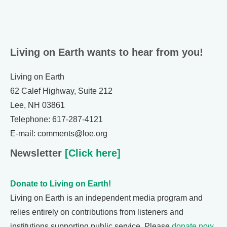
Living on Earth wants to hear from you!
Living on Earth
62 Calef Highway, Suite 212
Lee, NH 03861
Telephone: 617-287-4121
E-mail: comments@loe.org
Newsletter
[Click here]
Donate to Living on Earth!
Living on Earth is an independent media program and
relies entirely on contributions from listeners and
institutions supporting public service. Please
donate now