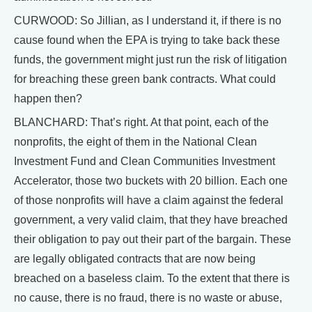
CURWOOD: So Jillian, as I understand it, if there is no
cause found when the EPA is trying to take back these
funds, the government might just run the risk of litigation
for breaching these green bank contracts. What could
happen then?
BLANCHARD: That’s right. At that point, each of the
nonprofits, the eight of them in the National Clean
Investment Fund and Clean Communities Investment
Accelerator, those two buckets with 20 billion. Each one
of those nonprofits will have a claim against the federal
government, a very valid claim, that they have breached
their obligation to pay out their part of the bargain. These
are legally obligated contracts that are now being
breached on a baseless claim. To the extent that there is
no cause, there is no fraud, there is no waste or abuse,