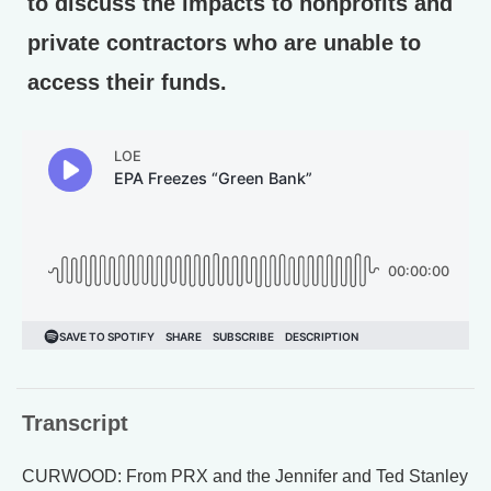
to discuss the impacts to nonprofits and
private contractors who are unable to
access their funds.
Transcript
CURWOOD: From PRX and the Jennifer and Ted Stanley