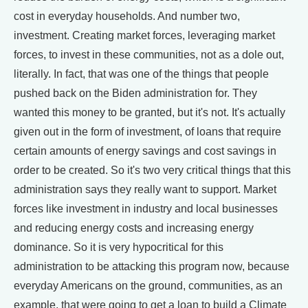
cost in everyday households. And number two,
investment. Creating market forces, leveraging market
forces, to invest in these communities, not as a dole out,
literally. In fact, that was one of the things that people
pushed back on the Biden administration for. They
wanted this money to be granted, but it's not. It's actually
given out in the form of investment, of loans that require
certain amounts of energy savings and cost savings in
order to be created. So it's two very critical things that this
administration says they really want to support. Market
forces like investment in industry and local businesses
and reducing energy costs and increasing energy
dominance. So it is very hypocritical for this
administration to be attacking this program now, because
everyday Americans on the ground, communities, as an
example, that were going to get a loan to build a Climate