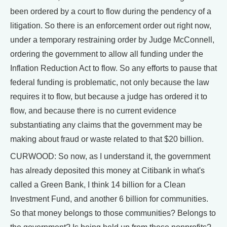
been ordered by a court to flow during the pendency of a
litigation. So there is an enforcement order out right now,
under a temporary restraining order by Judge McConnell,
ordering the government to allow all funding under the
Inflation Reduction Act to flow. So any efforts to pause that
federal funding is problematic, not only because the law
requires it to flow, but because a judge has ordered it to
flow, and because there is no current evidence
substantiating any claims that the government may be
making about fraud or waste related to that $20 billion.
CURWOOD: So now, as I understand it, the government
has already deposited this money at Citibank in what's
called a Green Bank, I think 14 billion for a Clean
Investment Fund, and another 6 billion for communities.
So that money belongs to those communities? Belongs to