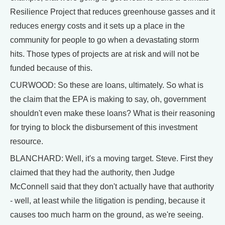
Resilience Project that reduces greenhouse gasses and it
reduces energy costs and it sets up a place in the
community for people to go when a devastating storm
hits. Those types of projects are at risk and will not be
funded because of this.
CURWOOD: So these are loans, ultimately. So what is
the claim that the EPA is making to say, oh, government
shouldn't even make these loans? What is their reasoning
for trying to block the disbursement of this investment
resource.
BLANCHARD: Well, it's a moving target. Steve. First they
claimed that they had the authority, then Judge
McConnell said that they don't actually have that authority
- well, at least while the litigation is pending, because it
causes too much harm on the ground, as we're seeing.