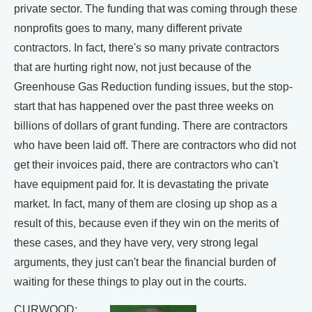
private sector. The funding that was coming through these
nonprofits goes to many, many different private
contractors. In fact, there's so many private contractors
that are hurting right now, not just because of the
Greenhouse Gas Reduction funding issues, but the stop-
start that has happened over the past three weeks on
billions of dollars of grant funding. There are contractors
who have been laid off. There are contractors who did not
get their invoices paid, there are contractors who can't
have equipment paid for. It is devastating the private
market. In fact, many of them are closing up shop as a
result of this, because even if they win on the merits of
these cases, and they have very, very strong legal
arguments, they just can't bear the financial burden of
waiting for these things to play out in the courts.
CURWOOD: