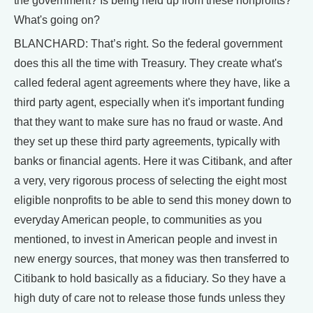
the government? Is being held up from these nonprofits?
What's going on?
BLANCHARD: That’s right. So the federal government
does this all the time with Treasury. They create what's
called federal agent agreements where they have, like a
third party agent, especially when it's important funding
that they want to make sure has no fraud or waste. And
they set up these third party agreements, typically with
banks or financial agents. Here it was Citibank, and after
a very, very rigorous process of selecting the eight most
eligible nonprofits to be able to send this money down to
everyday American people, to communities as you
mentioned, to invest in American people and invest in
new energy sources, that money was then transferred to
Citibank to hold basically as a fiduciary. So they have a
high duty of care not to release those funds unless they