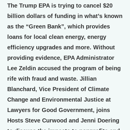
The Trump EPA is trying to cancel $20
billion dollars of funding in what’s known
as the “Green Bank”, which provides
loans for local clean energy, energy
efficiency upgrades and more. Without
providing evidence, EPA Administrator
Lee Zeldin accused the program of being
rife with fraud and waste. Jillian
Blanchard, Vice President of Climate
Change and Environmental Justice at
Lawyers for Good Government, joins
Hosts Steve Curwood and Jenni Doering