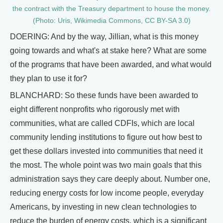
the contract with the Treasury department to house the money.
(Photo: Uris, Wikimedia Commons, CC BY-SA 3.0)
DOERING: And by the way, Jillian, what is this money
going towards and what's at stake here? What are some
of the programs that have been awarded, and what would
they plan to use it for?
BLANCHARD: So these funds have been awarded to
eight different nonprofits who rigorously met with
communities, what are called CDFIs, which are local
community lending institutions to figure out how best to
get these dollars invested into communities that need it
the most. The whole point was two main goals that this
administration says they care deeply about. Number one,
reducing energy costs for low income people, everyday
Americans, by investing in new clean technologies to
reduce the burden of energy costs, which is a significant