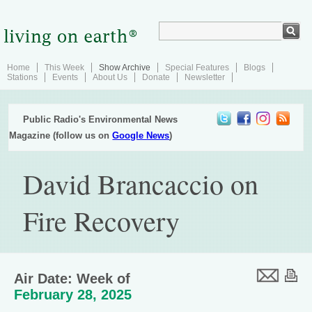
Home
This Week
Show Archive
Special Features
Blogs
Stations
Events
About Us
Donate
Newsletter
Public Radio's Environmental News
Magazine (follow us on
Google News
)
David Brancaccio on
Fire Recovery
Air Date: Week of
February 28, 2025