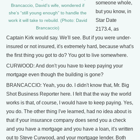
someone whole,
Brancaccio, David’s wife, wondered if
but you know, in
she’s “still young enough” to handle the
Star Date
work it will take to rebuild. (Photo: David
Brancaccio)
2173.4, as
Captain Kirk would say. We'll see. But if you were under-
insured or not insured, it's extremely hard, because what's
the first thing you got to do? You got to live somewhere.
CURWOOD: And don't you have to keep paying your
mortgage even though the building is gone?
BRANCACCIO: Yeah, you do. I didn't know that, Mr. Big
Shot Business Reporter here. I felt that the way the world
works is that, of course, I would have to keep paying. Yes,
you do. The other thing I've learned, had no idea about is
that if your insurance company does send you a check
and you have a mortgage and you have a loan, it's written
out to Steve Curwood, and your mortgage lender. Both