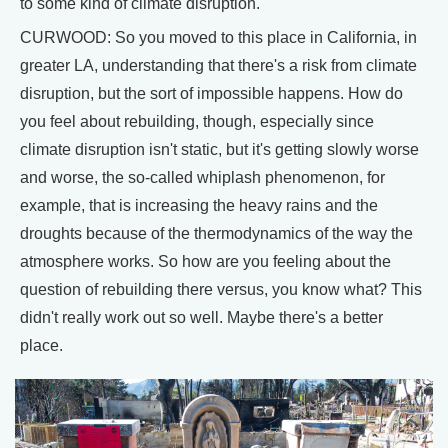
to some kind of climate disruption.
CURWOOD: So you moved to this place in California, in
greater LA, understanding that there's a risk from climate
disruption, but the sort of impossible happens. How do
you feel about rebuilding, though, especially since
climate disruption isn't static, but it's getting slowly worse
and worse, the so-called whiplash phenomenon, for
example, that is increasing the heavy rains and the
droughts because of the thermodynamics of the way the
atmosphere works. So how are you feeling about the
question of rebuilding there versus, you know what? This
didn't really work out so well. Maybe there's a better
place.