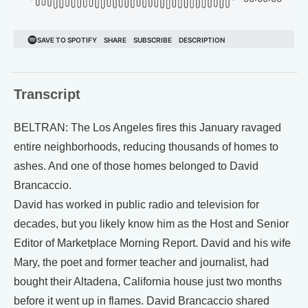
Transcript
BELTRAN: The Los Angeles fires this January ravaged
entire neighborhoods, reducing thousands of homes to
ashes. And one of those homes belonged to David
Brancaccio.
David has worked in public radio and television for
decades, but you likely know him as the Host and Senior
Editor of Marketplace Morning Report. David and his wife
Mary, the poet and former teacher and journalist, had
bought their Altadena, California house just two months
before it went up in flames. David Brancaccio shared