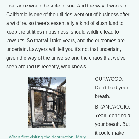
insurance would be able to sue. And the way it works in
California is one of the utilities went out of business after
a wildfire, so there's essentially a kind of slush fund to
keep the utilities in business, should wildfire lead to
lawsuits. So that will take years, and the outcomes are
uncertain. Lawyers will tell you it's not that uncertain,
given the way of the universe and the chaos that we've
seen around us recently, who knows.
CURWOOD:
Don't hold your
breath.
BRANCACCIO:
Yeah, don't hold
your breath. But
it could make
When first visiting the destruction, Mary