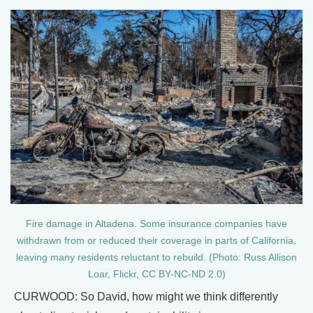
Fire damage in Altadena. Some insurance companies have
withdrawn from or reduced their coverage in parts of California,
leaving many residents reluctant to rebuild. (Photo: Russ Allison
Loar, Flickr, CC BY-NC-ND 2.0)
CURWOOD: So David, how might we think differently