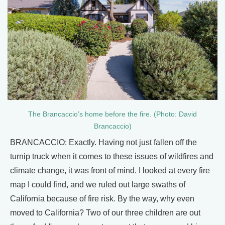
The Brancaccio’s home before the fire. (Photo: David
Brancaccio)
BRANCACCIO: Exactly. Having not just fallen off the
turnip truck when it comes to these issues of wildfires and
climate change, it was front of mind. I looked at every fire
map I could find, and we ruled out large swaths of
California because of fire risk. By the way, why even
moved to California? Two of our three children are out