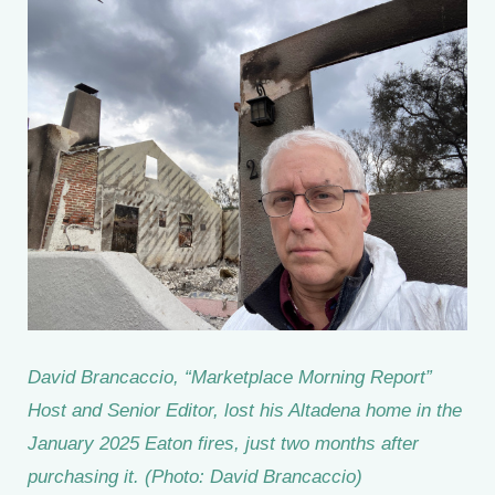
David Brancaccio, “Marketplace Morning Report”
Host and Senior Editor, lost his Altadena home in the
January 2025 Eaton fires, just two months after
purchasing it. (Photo: David Brancaccio)