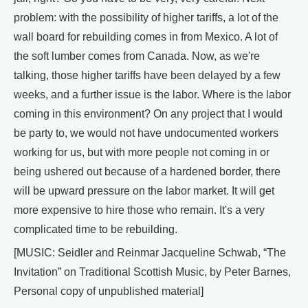
problem: with the possibility of higher tariffs, a lot of the
wall board for rebuilding comes in from Mexico. A lot of
the soft lumber comes from Canada. Now, as we're
talking, those higher tariffs have been delayed by a few
weeks, and a further issue is the labor. Where is the labor
coming in this environment? On any project that I would
be party to, we would not have undocumented workers
working for us, but with more people not coming in or
being ushered out because of a hardened border, there
will be upward pressure on the labor market. It will get
more expensive to hire those who remain. It's a very
complicated time to be rebuilding.
[MUSIC: Seidler and Reinmar Jacqueline Schwab, “The
Invitation” on Traditional Scottish Music, by Peter Barnes,
Personal copy of unpublished material]