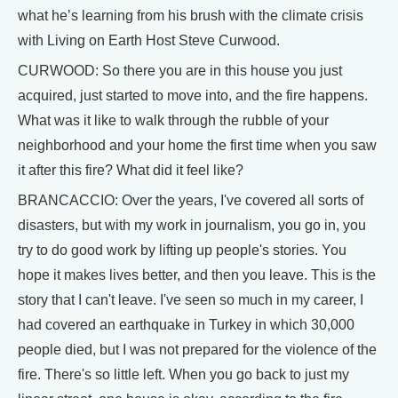
what he’s learning from his brush with the climate crisis
with Living on Earth Host Steve Curwood.
CURWOOD: So there you are in this house you just
acquired, just started to move into, and the fire happens.
What was it like to walk through the rubble of your
neighborhood and your home the first time when you saw
it after this fire? What did it feel like?
BRANCACCIO: Over the years, I've covered all sorts of
disasters, but with my work in journalism, you go in, you
try to do good work by lifting up people's stories. You
hope it makes lives better, and then you leave. This is the
story that I can't leave. I've seen so much in my career, I
had covered an earthquake in Turkey in which 30,000
people died, but I was not prepared for the violence of the
fire. There's so little left. When you go back to just my