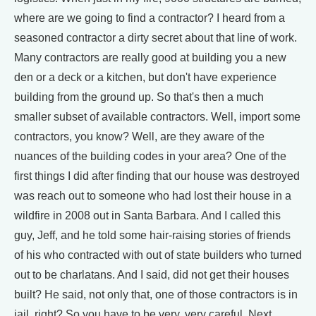
where are we going to find a contractor? I heard from a
seasoned contractor a dirty secret about that line of work.
Many contractors are really good at building you a new
den or a deck or a kitchen, but don't have experience
building from the ground up. So that's then a much
smaller subset of available contractors. Well, import some
contractors, you know? Well, are they aware of the
nuances of the building codes in your area? One of the
first things I did after finding that our house was destroyed
was reach out to someone who had lost their house in a
wildfire in 2008 out in Santa Barbara. And I called this
guy, Jeff, and he told some hair-raising stories of friends
of his who contracted with out of state builders who turned
out to be charlatans. And I said, did not get their houses
built? He said, not only that, one of those contractors is in
jail, right? So you have to be very, very careful. Next