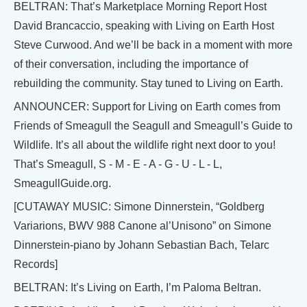
BELTRAN: That’s Marketplace Morning Report Host
David Brancaccio, speaking with Living on Earth Host
Steve Curwood. And we’ll be back in a moment with more
of their conversation, including the importance of
rebuilding the community. Stay tuned to Living on Earth.
ANNOUNCER: Support for Living on Earth comes from
Friends of Smeagull the Seagull and Smeagull’s Guide to
Wildlife. It’s all about the wildlife right next door to you!
That’s Smeagull, S - M - E - A - G - U - L - L,
SmeagullGuide.org.
[CUTAWAY MUSIC: Simone Dinnerstein, “Goldberg
Variarions, BWV 988 Canone al’Unisono” on Simone
Dinnerstein-piano by Johann Sebastian Bach, Telarc
Records]
BELTRAN: It’s Living on Earth, I’m Paloma Beltran.