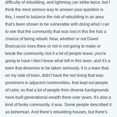
difficulty of rebuilding, and lightning can strike twice, but I
think the most serious way to answer your question is
this, I need to balance the risk of rebuilding in an area
that's been shown to be vulnerable with doing what I can
to see that the community that was lost in this fire has a
chance of being rebuilt. Now, whether or not David
Brancaccio lives there or not is not going to make or
break the community, but if a lot of people leave, you're
going to have I don't know what left in this town, and it's a
town that deserves to be taken seriously. It is a town that,
on my side of town, didn't have the red lining that was
prominent in adjacent communities, that kept out people
of color, so that a lot of people from diverse backgrounds
have built generational wealth there over years. It's also a
kind of funky community, it was. Some people described it
as bohemian. And there's rebuilding houses, but there's