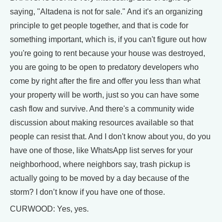
saying, "Altadena is not for sale." And it's an organizing
principle to get people together, and that is code for
something important, which is, if you can't figure out how
you're going to rent because your house was destroyed,
you are going to be open to predatory developers who
come by right after the fire and offer you less than what
your property will be worth, just so you can have some
cash flow and survive. And there's a community wide
discussion about making resources available so that
people can resist that. And I don't know about you, do you
have one of those, like WhatsApp list serves for your
neighborhood, where neighbors say, trash pickup is
actually going to be moved by a day because of the
storm? I don’t know if you have one of those.
CURWOOD: Yes, yes.