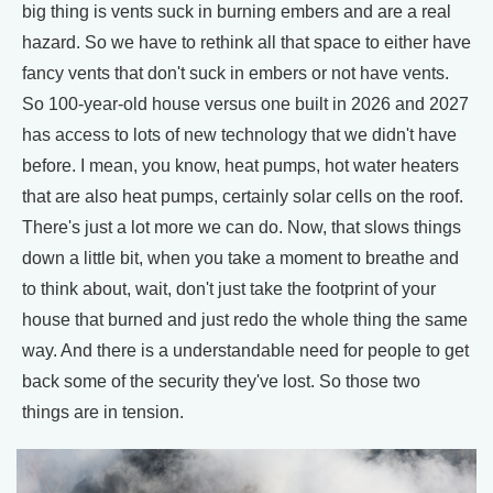
big thing is vents suck in burning embers and are a real
hazard. So we have to rethink all that space to either have
fancy vents that don't suck in embers or not have vents.
So 100-year-old house versus one built in 2026 and 2027
has access to lots of new technology that we didn't have
before. I mean, you know, heat pumps, hot water heaters
that are also heat pumps, certainly solar cells on the roof.
There's just a lot more we can do. Now, that slows things
down a little bit, when you take a moment to breathe and
to think about, wait, don't just take the footprint of your
house that burned and just redo the whole thing the same
way. And there is a understandable need for people to get
back some of the security they've lost. So those two
things are in tension.