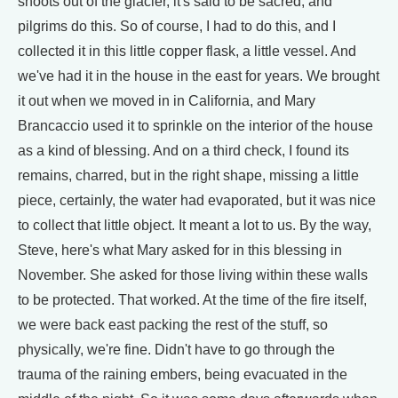
shoots out of the glacier, it's said to be sacred, and
pilgrims do this. So of course, I had to do this, and I
collected it in this little copper flask, a little vessel. And
we've had it in the house in the east for years. We brought
it out when we moved in in California, and Mary
Brancaccio used it to sprinkle on the interior of the house
as a kind of blessing. And on a third check, I found its
remains, charred, but in the right shape, missing a little
piece, certainly, the water had evaporated, but it was nice
to collect that little object. It meant a lot to us. By the way,
Steve, here's what Mary asked for in this blessing in
November. She asked for those living within these walls
to be protected. That worked. At the time of the fire itself,
we were back east packing the rest of the stuff, so
physically, we're fine. Didn't have to go through the
trauma of the raining embers, being evacuated in the