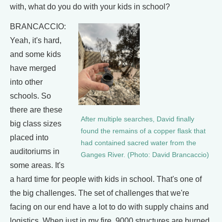
with, what do you do with your kids in school?
BRANCACCIO:
Yeah, it's hard,
and some kids
have merged
into other
schools. So
there are these
After multiple searches, David finally
big class sizes
found the remains of a copper flask that
placed into
had contained sacred water from the
auditoriums in
Ganges River. (Photo: David Brancaccio)
some areas. It's
a hard time for people with kids in school. That's one of
the big challenges. The set of challenges that we're
facing on our end have a lot to do with supply chains and
logistics. When just in my fire, 9000 structures are burned,