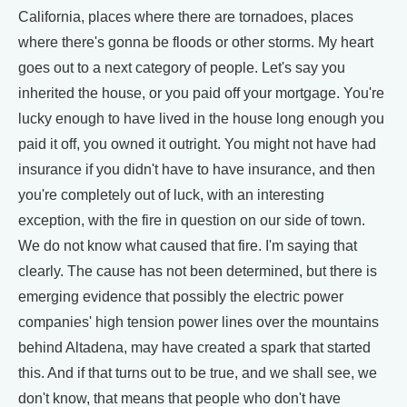
California, places where there are tornadoes, places
where there's gonna be floods or other storms. My heart
goes out to a next category of people. Let's say you
inherited the house, or you paid off your mortgage. You're
lucky enough to have lived in the house long enough you
paid it off, you owned it outright. You might not have had
insurance if you didn't have to have insurance, and then
you're completely out of luck, with an interesting
exception, with the fire in question on our side of town.
We do not know what caused that fire. I'm saying that
clearly. The cause has not been determined, but there is
emerging evidence that possibly the electric power
companies' high tension power lines over the mountains
behind Altadena, may have created a spark that started
this. And if that turns out to be true, and we shall see, we
don't know, that means that people who don't have