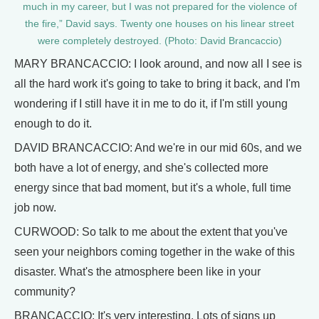
much in my career, but I was not prepared for the violence of
the fire,” David says. Twenty one houses on his linear street
were completely destroyed. (Photo: David Brancaccio)
MARY BRANCACCIO: I look around, and now all I see is
all the hard work it's going to take to bring it back, and I'm
wondering if I still have it in me to do it, if I'm still young
enough to do it.
DAVID BRANCACCIO: And we're in our mid 60s, and we
both have a lot of energy, and she's collected more
energy since that bad moment, but it's a whole, full time
job now.
CURWOOD: So talk to me about the extent that you've
seen your neighbors coming together in the wake of this
disaster. What's the atmosphere been like in your
community?
BRANCACCIO: It's very interesting. Lots of signs up