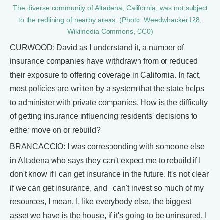
The diverse community of Altadena, California, was not subject
to the redlining of nearby areas. (Photo: Weedwhacker128,
Wikimedia Commons, CC0)
CURWOOD: David as I understand it, a number of
insurance companies have withdrawn from or reduced
their exposure to offering coverage in California. In fact,
most policies are written by a system that the state helps
to administer with private companies. How is the difficulty
of getting insurance influencing residents' decisions to
either move on or rebuild?
BRANCACCIO: I was corresponding with someone else
in Altadena who says they can't expect me to rebuild if I
don't know if I can get insurance in the future. It's not clear
if we can get insurance, and I can't invest so much of my
resources, I mean, I, like everybody else, the biggest
asset we have is the house, if it's going to be uninsured. I