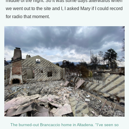
middle of the night. So it was some days afterwards when
we went out to the site and I, I asked Mary if I could record
for radio that moment.
The burned-out Brancaccio home in Altadena. “I’ve seen so