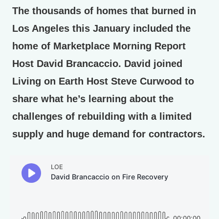
The thousands of homes that burned in
Los Angeles this January included the
home of Marketplace Morning Report
Host David Brancaccio. David joined
Living on Earth Host Steve Curwood to
share what he’s learning about the
challenges of rebuilding with a limited
supply and huge demand for contractors.