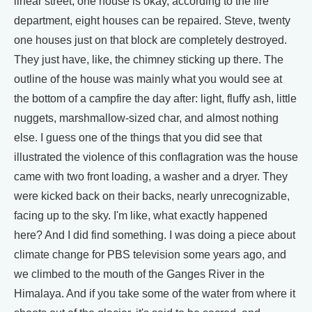
linear street, one house is okay, according to the fire
department, eight houses can be repaired. Steve, twenty
one houses just on that block are completely destroyed.
They just have, like, the chimney sticking up there. The
outline of the house was mainly what you would see at
the bottom of a campfire the day after: light, fluffy ash, little
nuggets, marshmallow-sized char, and almost nothing
else. I guess one of the things that you did see that
illustrated the violence of this conflagration was the house
came with two front loading, a washer and a dryer. They
were kicked back on their backs, nearly unrecognizable,
facing up to the sky. I'm like, what exactly happened
here? And I did find something. I was doing a piece about
climate change for PBS television some years ago, and
we climbed to the mouth of the Ganges River in the
Himalaya. And if you take some of the water from where it