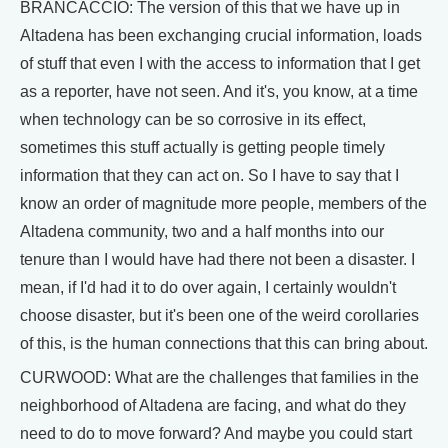
BRANCACCIO: The version of this that we have up in
Altadena has been exchanging crucial information, loads
of stuff that even I with the access to information that I get
as a reporter, have not seen. And it's, you know, at a time
when technology can be so corrosive in its effect,
sometimes this stuff actually is getting people timely
information that they can act on. So I have to say that I
know an order of magnitude more people, members of the
Altadena community, two and a half months into our
tenure than I would have had there not been a disaster. I
mean, if I'd had it to do over again, I certainly wouldn't
choose disaster, but it's been one of the weird corollaries
of this, is the human connections that this can bring about.
CURWOOD: What are the challenges that families in the
neighborhood of Altadena are facing, and what do they
need to do to move forward? And maybe you could start