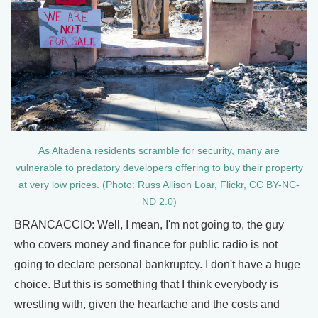
As Altadena residents scramble for security, many are
vulnerable to predatory developers offering to buy their property
at very low prices. (Photo: Russ Allison Loar, Flickr, CC BY-NC-
ND 2.0)
BRANCACCIO: Well, I mean, I'm not going to, the guy
who covers money and finance for public radio is not
going to declare personal bankruptcy. I don't have a huge
choice. But this is something that I think everybody is
wrestling with, given the heartache and the costs and