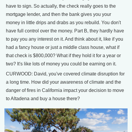
have to sign. So actually, the check really goes to the
mortgage lender, and then the bank gives you your
money in little drips and drabs as you rebuild. You don't
have full control over the money. Part B, they hardly have
to pay you any interest on it. And think about it, like if you
had a fancy house or just a middle class house, what if
that check is $800,000? What if they hold it for a year or
two? It's like lots of money you could be earning on it.
CURWOOD: David, you've covered climate disruption for
a long time. How did your awareness of climate and the
danger of fires in California impact your decision to move
to Altadena and buy a house there?