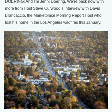
DOERING: And I’m Jenni Doering. We’re back now with
more from Host Steve Curwood’s interview with David
Brancaccio, the Marketplace Morning Report Host who
lost his home in the Los Angeles wildfires this January.