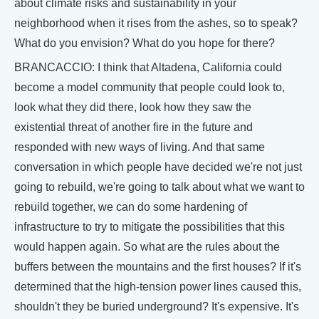
about climate risks and sustainability in your
neighborhood when it rises from the ashes, so to speak?
What do you envision? What do you hope for there?
BRANCACCIO: I think that Altadena, California could
become a model community that people could look to,
look what they did there, look how they saw the
existential threat of another fire in the future and
responded with new ways of living. And that same
conversation in which people have decided we're not just
going to rebuild, we're going to talk about what we want to
rebuild together, we can do some hardening of
infrastructure to try to mitigate the possibilities that this
would happen again. So what are the rules about the
buffers between the mountains and the first houses? If it's
determined that the high-tension power lines caused this,
shouldn't they be buried underground? It's expensive. It's