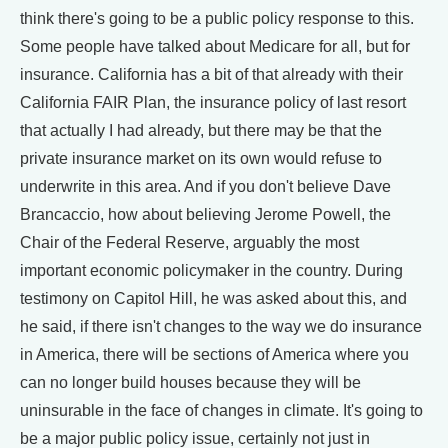
think there's going to be a public policy response to this.
Some people have talked about Medicare for all, but for
insurance. California has a bit of that already with their
California FAIR Plan, the insurance policy of last resort
that actually I had already, but there may be that the
private insurance market on its own would refuse to
underwrite in this area. And if you don't believe Dave
Brancaccio, how about believing Jerome Powell, the
Chair of the Federal Reserve, arguably the most
important economic policymaker in the country. During
testimony on Capitol Hill, he was asked about this, and
he said, if there isn't changes to the way we do insurance
in America, there will be sections of America where you
can no longer build houses because they will be
uninsurable in the face of changes in climate. It's going to
be a major public policy issue, certainly not just in