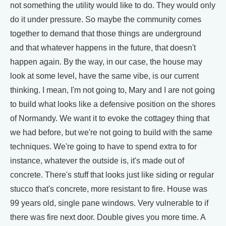
not something the utility would like to do. They would only
do it under pressure. So maybe the community comes
together to demand that those things are underground
and that whatever happens in the future, that doesn't
happen again. By the way, in our case, the house may
look at some level, have the same vibe, is our current
thinking. I mean, I'm not going to, Mary and I are not going
to build what looks like a defensive position on the shores
of Normandy. We want it to evoke the cottagey thing that
we had before, but we're not going to build with the same
techniques. We're going to have to spend extra to for
instance, whatever the outside is, it's made out of
concrete. There's stuff that looks just like siding or regular
stucco that's concrete, more resistant to fire. House was
99 years old, single pane windows. Very vulnerable to if
there was fire next door. Double gives you more time. A