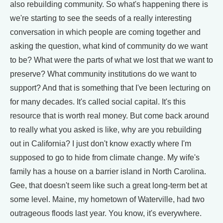
also rebuilding community. So what's happening there is
we're starting to see the seeds of a really interesting
conversation in which people are coming together and
asking the question, what kind of community do we want
to be? What were the parts of what we lost that we want to
preserve? What community institutions do we want to
support? And that is something that I've been lecturing on
for many decades. It's called social capital. It's this
resource that is worth real money. But come back around
to really what you asked is like, why are you rebuilding
out in California? I just don't know exactly where I'm
supposed to go to hide from climate change. My wife's
family has a house on a barrier island in North Carolina.
Gee, that doesn't seem like such a great long-term bet at
some level. Maine, my hometown of Waterville, had two
outrageous floods last year. You know, it's everywhere.