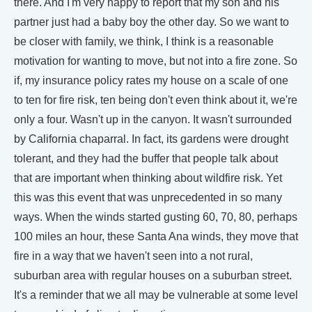
there. And I'm very happy to report that my son and his
partner just had a baby boy the other day. So we want to
be closer with family, we think, I think is a reasonable
motivation for wanting to move, but not into a fire zone. So
if, my insurance policy rates my house on a scale of one
to ten for fire risk, ten being don't even think about it, we're
only a four. Wasn't up in the canyon. It wasn't surrounded
by California chaparral. In fact, its gardens were drought
tolerant, and they had the buffer that people talk about
that are important when thinking about wildfire risk. Yet
this was this event that was unprecedented in so many
ways. When the winds started gusting 60, 70, 80, perhaps
100 miles an hour, these Santa Ana winds, they move that
fire in a way that we haven't seen into a not rural,
suburban area with regular houses on a suburban street.
It's a reminder that we all may be vulnerable at some level