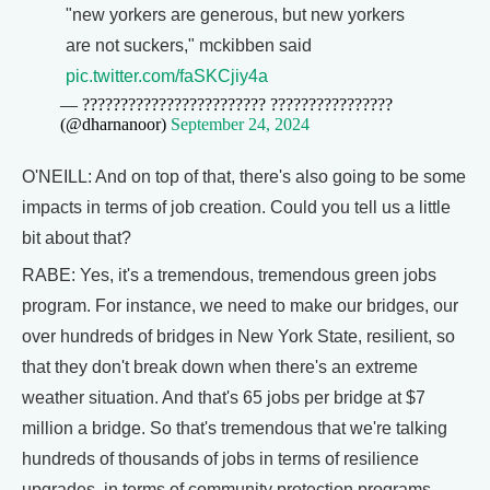
"new yorkers are generous, but new yorkers
are not suckers," mckibben said
pic.twitter.com/faSKCjiy4a
— ???????????????????????? ????????????????
(@dharnanoor)
September 24, 2024
O'NEILL: And on top of that, there's also going to be some
impacts in terms of job creation. Could you tell us a little
bit about that?
RABE: Yes, it's a tremendous, tremendous green jobs
program. For instance, we need to make our bridges, our
over hundreds of bridges in New York State, resilient, so
that they don't break down when there's an extreme
weather situation. And that's 65 jobs per bridge at $7
million a bridge. So that's tremendous that we're talking
hundreds of thousands of jobs in terms of resilience
upgrades, in terms of community protection programs,