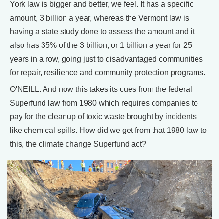
York law is bigger and better, we feel. It has a specific
amount, 3 billion a year, whereas the Vermont law is
having a state study done to assess the amount and it
also has 35% of the 3 billion, or 1 billion a year for 25
years in a row, going just to disadvantaged communities
for repair, resilience and community protection programs.
O'NEILL: And now this takes its cues from the federal
Superfund law from 1980 which requires companies to
pay for the cleanup of toxic waste brought by incidents
like chemical spills. How did we get from that 1980 law to
this, the climate change Superfund act?