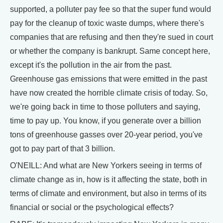
supported, a polluter pay fee so that the super fund would
pay for the cleanup of toxic waste dumps, where there's
companies that are refusing and then they're sued in court
or whether the company is bankrupt. Same concept here,
except it's the pollution in the air from the past.
Greenhouse gas emissions that were emitted in the past
have now created the horrible climate crisis of today. So,
we're going back in time to those polluters and saying,
time to pay up. You know, if you generate over a billion
tons of greenhouse gasses over 20-year period, you've
got to pay part of that 3 billion.
O'NEILL: And what are New Yorkers seeing in terms of
climate change as in, how is it affecting the state, both in
terms of climate and environment, but also in terms of its
financial or social or the psychological effects?