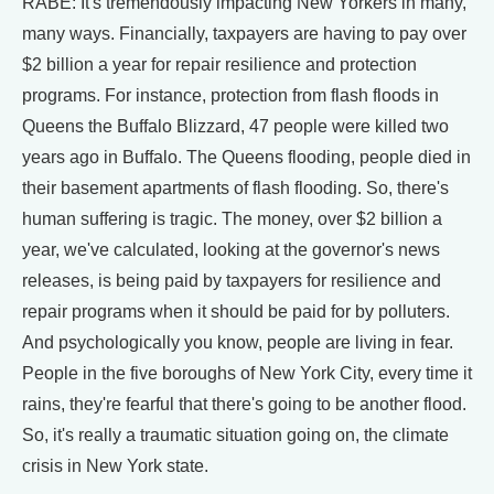
RABE: It's tremendously impacting New Yorkers in many,
many ways. Financially, taxpayers are having to pay over
$2 billion a year for repair resilience and protection
programs. For instance, protection from flash floods in
Queens the Buffalo Blizzard, 47 people were killed two
years ago in Buffalo. The Queens flooding, people died in
their basement apartments of flash flooding. So, there's
human suffering is tragic. The money, over $2 billion a
year, we've calculated, looking at the governor's news
releases, is being paid by taxpayers for resilience and
repair programs when it should be paid for by polluters.
And psychologically you know, people are living in fear.
People in the five boroughs of New York City, every time it
rains, they're fearful that there's going to be another flood.
So, it's really a traumatic situation going on, the climate
crisis in New York state.