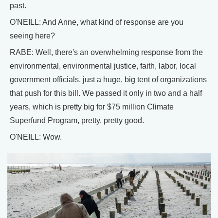
past.
O'NEILL: And Anne, what kind of response are you
seeing here?
RABE: Well, there's an overwhelming response from the
environmental, environmental justice, faith, labor, local
government officials, just a huge, big tent of organizations
that push for this bill. We passed it only in two and a half
years, which is pretty big for $75 million Climate
Superfund Program, pretty, pretty good.
O'NEILL: Wow.