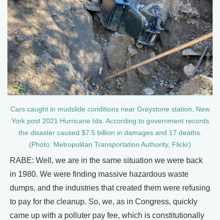
Cars caught in mudslide conditions near Greystone station, New
York post 2021 Hurricane Ida. According to government records
the disaster caused $7.5 billion in damages and 17 deaths.
(Photo: Metropolitan Transportation Authority, Flickr)
RABE: Well, we are in the same situation we were back
in 1980. We were finding massive hazardous waste
dumps, and the industries that created them were refusing
to pay for the cleanup. So, we, as in Congress, quickly
came up with a polluter pay fee, which is constitutionally