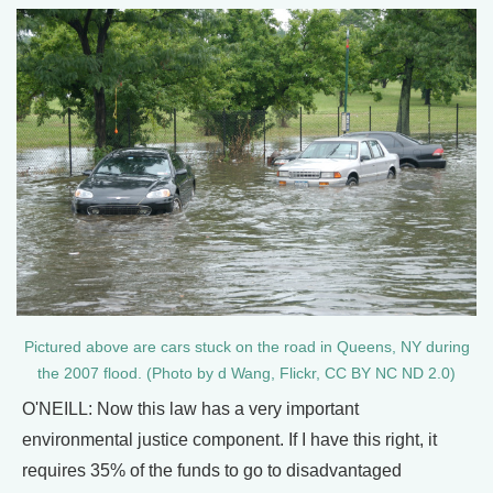
Pictured above are cars stuck on the road in Queens, NY during
the 2007 flood. (Photo by d Wang, Flickr, CC BY NC ND 2.0)
O'NEILL: Now this law has a very important
environmental justice component. If I have this right, it
requires 35% of the funds to go to disadvantaged