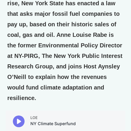
rise, New York State has enacted a law
that asks major fossil fuel companies to
pay up, based on their historic sales of
coal, gas and oil. Anne Louise Rabe is
the former Environmental Policy Director
at NY-PIRG, The New York Public Interest
Research Group, and joins Host Aynsley
O’Neill to explain how the revenues
would fund climate adaptation and
resilience.