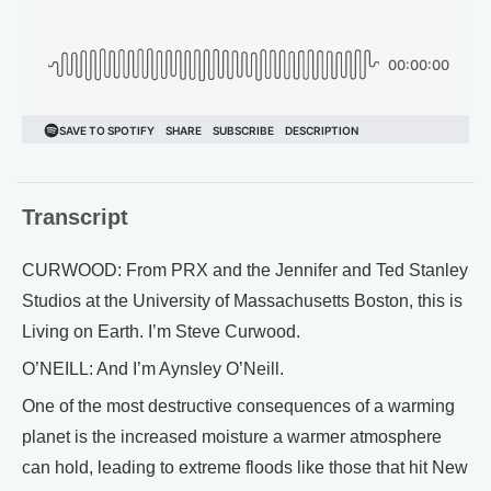
Transcript
CURWOOD: From PRX and the Jennifer and Ted Stanley
Studios at the University of Massachusetts Boston, this is
Living on Earth. I’m Steve Curwood.
O’NEILL: And I’m Aynsley O’Neill.
One of the most destructive consequences of a warming
planet is the increased moisture a warmer atmosphere
can hold, leading to extreme floods like those that hit New