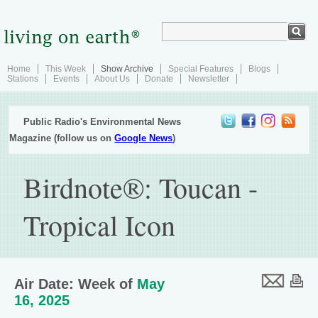
Home
This Week
Show Archive
Special Features
Blogs
Stations
Events
About Us
Donate
Newsletter
Public Radio's Environmental News
Magazine (follow us on
Google News
)
Birdnote®: Toucan -
Tropical Icon
Air Date: Week of
May
16, 2025