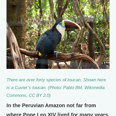
There are over forty species of toucan. Shown here
is a Cuvier’s toucan. (Photo: Pablo BM, Wikimedia
Commons, CC BY 2.0)
In the Peruvian Amazon not far from
where Pope Leo XIV lived for many years,