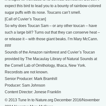
expect this bird to lead you to a bounty of rainbow-colored
sugar puffs with its nose. Toucans can’t smell.
[Call of Cuvier’s Toucan]
So why does Toucan Sam – or any other toucan – have
such a large bill? Turns out that they can conserve heat –
or release it – with those giant beaks. I’m Mary McCann.
###
Sounds of the Amazon rainforest and Cuvier’s Toucan
provided by The Macaulay Library of Natural Sounds at
the Cornell Lab of Ornithology, Ithaca, New York.
Recordists are not known.
Senior Producer: Mark Bramhill
Producer: Sam Johnson
Content Director: Jonese Franklin
© 2013 Tune In to Nature.org December 2016/November