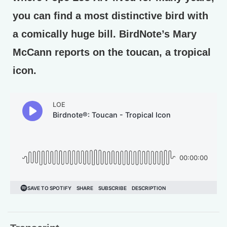
you can find a most distinctive bird with
a comically huge bill. BirdNote’s Mary
McCann reports on the toucan, a tropical
icon.