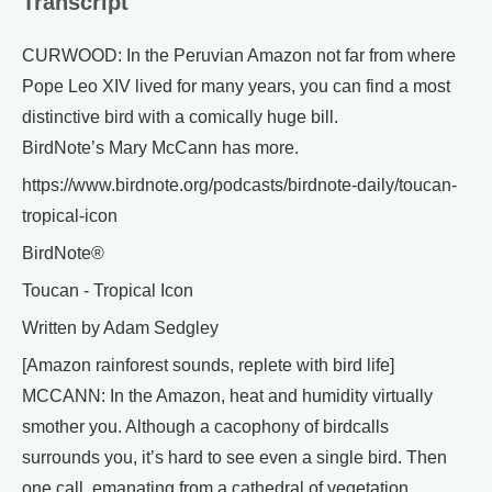
Transcript
CURWOOD: In the Peruvian Amazon not far from where
Pope Leo XIV lived for many years, you can find a most
distinctive bird with a comically huge bill.
BirdNote’s Mary McCann has more.
https://www.birdnote.org/podcasts/birdnote-daily/toucan-
tropical-icon
BirdNote®
Toucan - Tropical Icon
Written by Adam Sedgley
[Amazon rainforest sounds, replete with bird life]
MCCANN: In the Amazon, heat and humidity virtually
smother you. Although a cacophony of birdcalls
surrounds you, it’s hard to see even a single bird. Then
one call, emanating from a cathedral of vegetation,