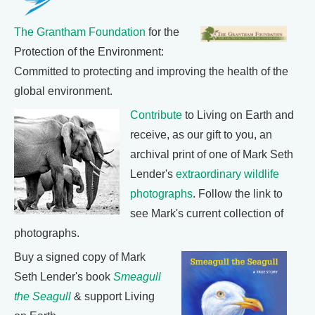
The Grantham Foundation
for the
Protection of the Environment:
Committed to protecting and improving the health of the
global environment.
Contribute
to Living on Earth and
receive, as our gift to you, an
archival print of one of Mark Seth
Lender's
extraordinary wildlife
photographs
. Follow the link to
see Mark's current collection of
photographs.
Buy a signed copy of Mark
Seth Lender's book
Smeagull
the Seagull
& support Living