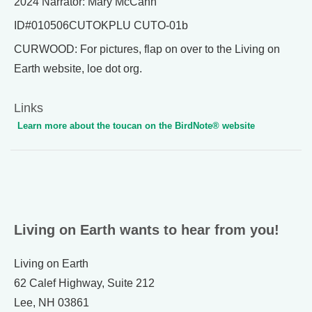
2024 Narrator: Mary McCann
ID#010506CUTOKPLU CUTO-01b
CURWOOD: For pictures, flap on over to the Living on
Earth website, loe dot org.
Links
Learn more about the toucan on the BirdNote® website
Living on Earth wants to hear from you!
Living on Earth
62 Calef Highway, Suite 212
Lee, NH 03861