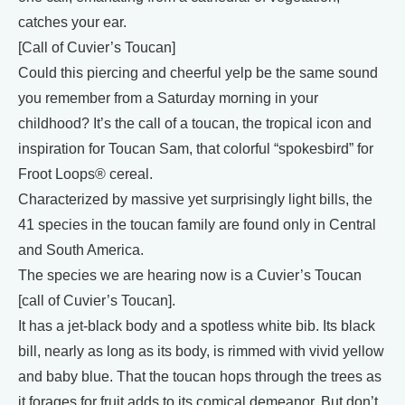
catches your ear.
[Call of Cuvier’s Toucan]
Could this piercing and cheerful yelp be the same sound
you remember from a Saturday morning in your
childhood? It’s the call of a toucan, the tropical icon and
inspiration for Toucan Sam, that colorful “spokesbird” for
Froot Loops® cereal.
Characterized by massive yet surprisingly light bills, the
41 species in the toucan family are found only in Central
and South America.
The species we are hearing now is a Cuvier’s Toucan
[call of Cuvier’s Toucan].
It has a jet-black body and a spotless white bib. Its black
bill, nearly as long as its body, is rimmed with vivid yellow
and baby blue. That the toucan hops through the trees as
it forages for fruit adds to its comical demeanor. But don’t