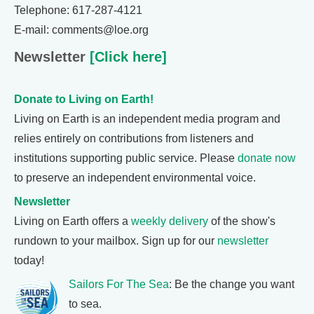
Telephone: 617-287-4121
E-mail: comments@loe.org
Newsletter
[Click here]
Donate to Living on Earth!
Living on Earth is an independent media program and
relies entirely on contributions from listeners and
institutions supporting public service. Please
donate now
to preserve an independent environmental voice.
Newsletter
Living on Earth offers a
weekly delivery
of the show's
rundown to your mailbox. Sign up for our
newsletter
today!
Sailors For The Sea
: Be the change you want
to sea.