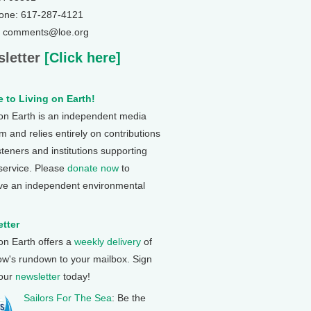
one: 617-287-4121
: comments@loe.org
letter
[Click here]
 to Living on Earth!
 on Earth is an independent media
 and relies entirely on contributions
steners and institutions supporting
 service. Please
donate now
to
ve an independent environmental
tter
 on Earth offers a
weekly delivery
of
ow's rundown to your mailbox. Sign
 our
newsletter
today!
Sailors For The Sea
: Be the