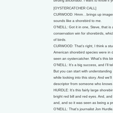
birding aficionado. I want to know if 
[OYSTERCATCHER CALL]
CURWOOD: Hmm…brings up images of a
sounds like a shorebird to me.
O’NEILL: Got it in one, Steve, that is
conservation win for shorebirds, which
of birds.
CURWOOD: That’s right, I think a stu
American shorebird species were in d
seen an oystercatcher. What’s this bi
O’NEILL: It’s a big success, and I’ll t
But you can start with understanding i
while looking into this story. And we’l
descriptor from someone who knows a 
HURDLE: It’s this fairly large shoreb
bright red bill and red eyes. And, an
and, and so it was seen as being a p
O’NEILL: That’s journalist Jon Hurdl