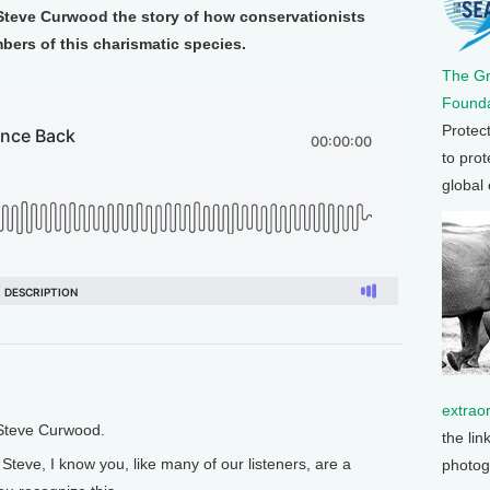
 Steve Curwood the story of how conservationists
bers of this charismatic species.
The G
Founda
Protec
to prot
global
extrao
 Steve Curwood.
the lin
Steve, I know you, like many of our listeners, are a
photog