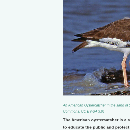
An American Oystercatcher in the sand of 
Commons, CC BY-SA 3.0)
The American oystercatcher is a c
to educate the public and protec