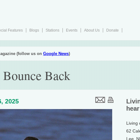
cial Features
Blogs
Stations
Events
About Us
Donate
agazine (follow us on
Google News
)
s Bounce Back
, 2025
Livi
hear
Living
62 Cal
Lee, 