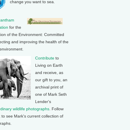
change you want to sea.
rantham
tion
for the
tion of the Environment: Committed
ecting and improving the health of the
 environment.
Contribute
to
Living on Earth
and receive, as
our gift to you, an
archival print of
one of Mark Seth
Lender's
rdinary wildlife photographs
. Follow
k to see Mark's current collection of
raphs.