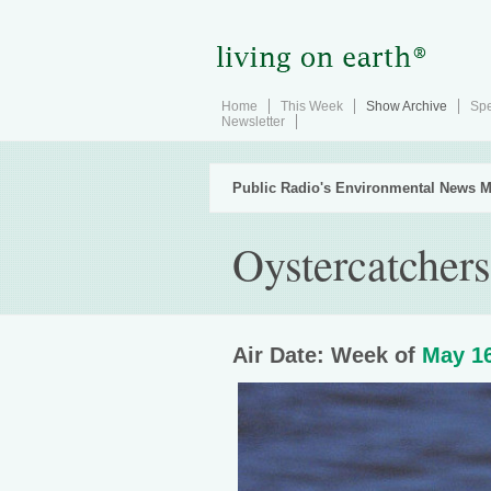
Home
This Week
Show Archive
Spe
Newsletter
Public Radio's Environmental News M
Oystercatcher
Air Date: Week of
May 16