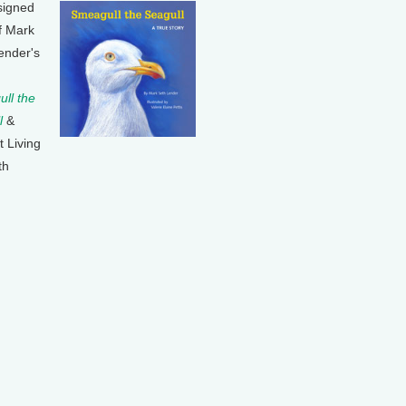
signed
f Mark
ender's
ll the
l
&
t Living
th