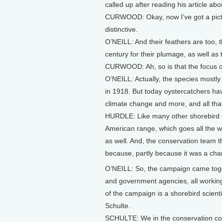
called up after reading his article 
CURWOOD: Okay, now I’ve got a picture
distinctive.
O’NEILL: And their feathers are too, t
century for their plumage, as well as 
CURWOOD: Ah, so is that the focus 
O’NEILL: Actually, the species mostl
in 1918. But today oystercatchers have
climate change and more, and all that
HURDLE: Like many other shorebird sp
American range, which goes all the w
as well. And, the conservation team t
because, partly because it was a cha
O’NEILL: So, the campaign came togeth
and government agencies, all working 
of the campaign is a shorebird scie
Schulte.
SCHULTE: We in the conservation com