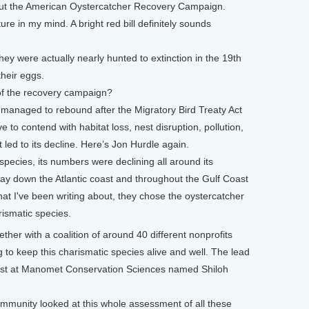
about the American Oystercatcher Recovery Campaign.
 in my mind. A bright red bill definitely sounds
hey were actually nearly hunted to extinction in the 19th
their eggs.
of the recovery campaign?
y managed to rebound after the Migratory Bird Treaty Act
 to contend with habitat loss, nest disruption, pollution,
 led to its decline. Here’s Jon Hurdle again.
ecies, its numbers were declining all around its
ay down the Atlantic coast and throughout the Gulf Coast
hat I've been writing about, they chose the oystercatcher
rismatic species.
er with a coalition of around 40 different nonprofits
to keep this charismatic species alive and well. The lead
ntist at Manomet Conservation Sciences named Shiloh
munity looked at this whole assessment of all these