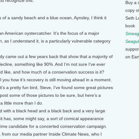
you recognize this.
Buy a 
copy o
 sandy beach and a blue ocean, Aynsley, I think it
Seth L
book
 an American oystercatcher. It’s the focus of a major
Smeagu
, as I understand it, is a particularly vulnerable category
Seagul
suppor
dy came out a few years back that show that a majority of
on Ear
ecline, something like 90%. And I’m not sure I’ve ever
rd like, and how much of a conservation success is it?
ell you how it’s recovery is still moving ahead in a moment.
t’s a pretty fun bird, Steve, I’ve found some great pictures
l post some of those pictures to be sure, but here’s a
little more than I do.
ird with a black head and a black back and a very large
d it has, some might say, a sort of comical appearance
rime candidate for a concerted conservation campaign.
e, from our media partner Inside Climate News, who I