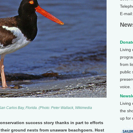
Teleph
E-mail
News
Donate
Living
program
from li
public
preser
voice.
Newsle
Living
San Carlos Bay, Florida. (Photo: Peter Wallack, Wikimedia
the sh
up for
onservation success story thanks in part to efforts
t their ground nests from unaware beachgoers. Host