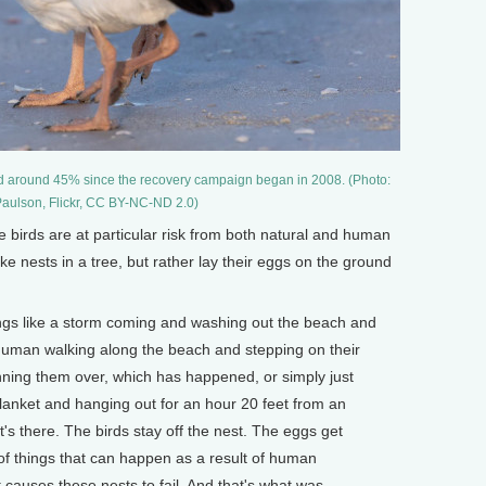
d around 45% since the recovery campaign began in 2008. (Photo:
aulson, Flickr, CC BY-NC-ND 2.0)
e birds are at particular risk from both natural and human
ke nests in a tree, but rather lay their eggs on the ground
ngs like a storm coming and washing out the beach and
human walking along the beach and stepping on their
nning them over, which has happened, or simply just
anket and hanging out for an hour 20 feet from an
it's there. The birds stay off the nest. The eggs get
 of things that can happen as a result of human
 causes these nests to fail. And that's what was