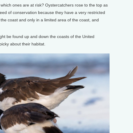
, which ones are at risk? Oystercatchers rose to the top as
need of conservation because they have a very restricted
the coast and only in a limited area of the coast, and
.
ht be found up and down the coasts of the United
picky about their habitat.