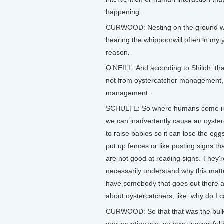
happening.
CURWOOD: Nesting on the ground will
hearing the whippoorwill often in my 
reason.
O’NEILL: And according to Shiloh, th
not from oystercatcher management,
management.
SCHULTE: So where humans come in is 
we can inadvertently cause an oysterca
to raise babies so it can lose the eg
put up fences or like posting signs t
are not good at reading signs. They're
necessarily understand why this matter
have somebody that goes out there an
about oystercatchers, like, why do I 
CURWOOD: So that that was the bulk o