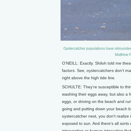
Oystercatcher populations have rebounde
Matthew P
O’NEILL: Exactly. Shiloh told me thes
factors. See, oystercatchers don’t ma
right above the high tide line.
SCHULTE: They’re susceptible to thi
washing their eggs away, but also a 
eggs, or driving on the beach and ru
going and putting down your beach bl
oystercatcher nest, you don't realize 
exposed to sun. And there's all sorts
intervention or human interaction that