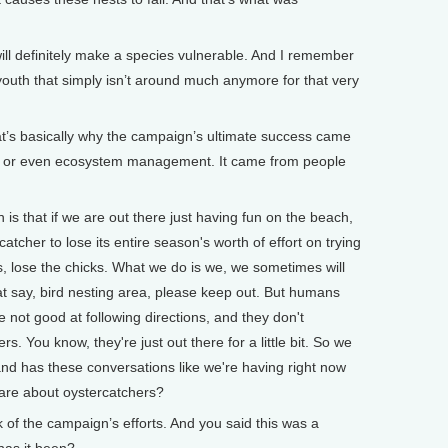
 definitely make a species vulnerable. And I remember
youth that simply isn’t around much anymore for that very
at’s basically why the campaign’s ultimate success came
 or even ecosystem management. It came from people
that if we are out there just having fun on the beach,
tcher to lose its entire season's worth of effort on trying
gs, lose the chicks. What we do is we, we sometimes will
hat say, bird nesting area, please keep out. But humans
 not good at following directions, and they don't
s. You know, they're just out there for a little bit. So we
d has these conversations like we're having right now
care about oystercatchers?
f the campaign’s efforts. And you said this was a