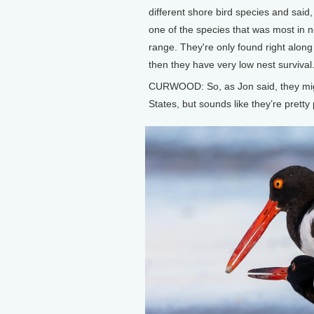
different shore bird species and said
one of the species that was most in 
range. They're only found right along 
then they have very low nest survival
CURWOOD: So, as Jon said, they mig
States, but sounds like they’re pretty 