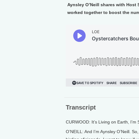
Aynsley O’Neill shares with Host
worked together to boost the num
Transcript
CURWOOD: It’s Living on Earth, I’m
O’NEILL: And I’m Aynsley O’Neill. So, 