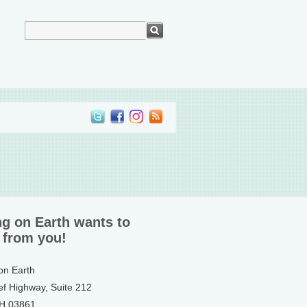
ng on Earth wants to
 from you!
 on Earth
ef Highway, Suite 212
NH 03861