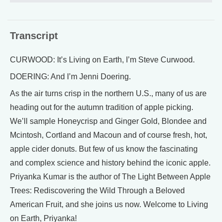
Transcript
CURWOOD: It’s Living on Earth, I’m Steve Curwood.
DOERING: And I’m Jenni Doering.
As the air turns crisp in the northern U.S., many of us are
heading out for the autumn tradition of apple picking.
We’ll sample Honeycrisp and Ginger Gold, Blondee and
Mcintosh, Cortland and Macoun and of course fresh, hot,
apple cider donuts. But few of us know the fascinating
and complex science and history behind the iconic apple.
Priyanka Kumar is the author of The Light Between Apple
Trees: Rediscovering the Wild Through a Beloved
American Fruit, and she joins us now. Welcome to Living
on Earth, Priyanka!