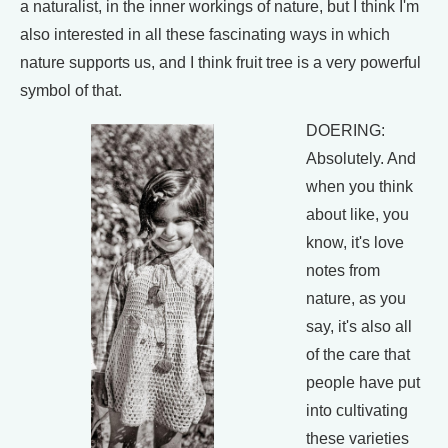
a naturalist, in the inner workings of nature, but I think I'm
also interested in all these fascinating ways in which
nature supports us, and I think fruit tree is a very powerful
symbol of that.
DOERING:
Absolutely. And
when you think
about like, you
know, it's love
notes from
nature, as you
say, it's also all
of the care that
people have put
into cultivating
these varieties