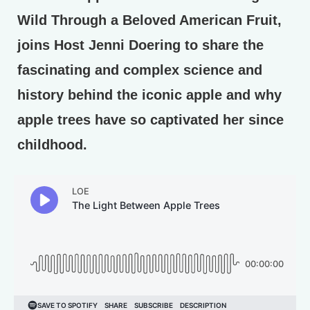
Wild Through a Beloved American Fruit,
joins Host Jenni Doering to share the
fascinating and complex science and
history behind the iconic apple and why
apple trees have so captivated her since
childhood.