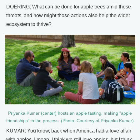
DOERING: What can be done for apple trees amid these
threats, and how might those actions also help the wider
ecosystem to thrive?
Priyanka Kumar (center) hosts an apple tasting, making “apple
friendships” in the process. (Photo: Courtesy of Priyanka Kumar)
KUMAR: You know, back when America had a love affair
with apples, I mean, I think we still love apples, but I think