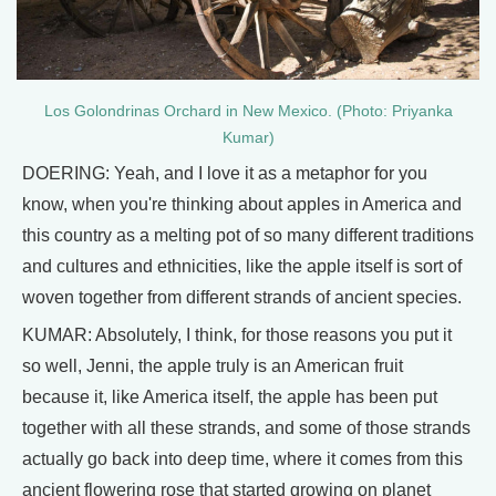
Los Golondrinas Orchard in New Mexico. (Photo: Priyanka
Kumar)
DOERING: Yeah, and I love it as a metaphor for you
know, when you're thinking about apples in America and
this country as a melting pot of so many different traditions
and cultures and ethnicities, like the apple itself is sort of
woven together from different strands of ancient species.
KUMAR: Absolutely, I think, for those reasons you put it
so well, Jenni, the apple truly is an American fruit
because it, like America itself, the apple has been put
together with all these strands, and some of those strands
actually go back into deep time, where it comes from this
ancient flowering rose that started growing on planet