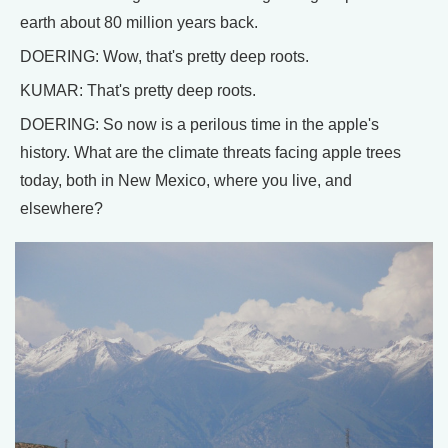
earth about 80 million years back.
DOERING: Wow, that's pretty deep roots.
KUMAR: That's pretty deep roots.
DOERING: So now is a perilous time in the apple's
history. What are the climate threats facing apple trees
today, both in New Mexico, where you live, and
elsewhere?