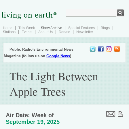
Home
This Week
Show Archive
Special Features
Blogs
Stations
Events
About Us
Donate
Newsletter
Public Radio's Environmental News
Magazine (follow us on
Google News
)
The Light Between
Apple Trees
Air Date: Week of
September 19, 2025