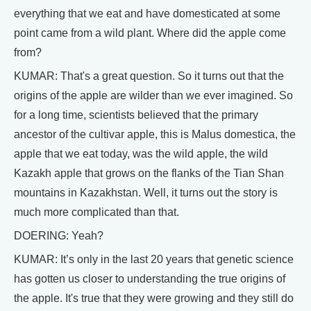
everything that we eat and have domesticated at some
point came from a wild plant. Where did the apple come
from?
KUMAR: That's a great question. So it turns out that the
origins of the apple are wilder than we ever imagined. So
for a long time, scientists believed that the primary
ancestor of the cultivar apple, this is Malus domestica, the
apple that we eat today, was the wild apple, the wild
Kazakh apple that grows on the flanks of the Tian Shan
mountains in Kazakhstan. Well, it turns out the story is
much more complicated than that.
DOERING: Yeah?
KUMAR: It’s only in the last 20 years that genetic science
has gotten us closer to understanding the true origins of
the apple. It's true that they were growing and they still do