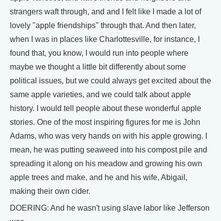
strangers waft through, and and I felt like I made a lot of
lovely "apple friendships" through that. And then later,
when I was in places like Charlottesville, for instance, I
found that, you know, I would run into people where
maybe we thought a little bit differently about some
political issues, but we could always get excited about the
same apple varieties, and we could talk about apple
history. I would tell people about these wonderful apple
stories. One of the most inspiring figures for me is John
Adams, who was very hands on with his apple growing. I
mean, he was putting seaweed into his compost pile and
spreading it along on his meadow and growing his own
apple trees and make, and he and his wife, Abigail,
making their own cider.
DOERING: And he wasn't using slave labor like Jefferson