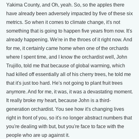
Yakima County, and Oh, yeah. So, so the apples there
have already been adversely impacted by five of these six
metrics. So when it comes to climate change, it's not
something that is going to happen five years from now. It's
already happening. We're in the throes of it right now. And
for me, it certainly came home when one of the orchards
where I spent time, and I know the orchardist well, John
Trujillo, told me that because of global warming, which
had killed off essentially all of his cherry trees, he told me
that it's just too hard. He's not going to plant fruit trees
anymore. And for me, it was, it was a devastating moment.
It really broke my heart, because John is a third-
generation orchardist. You see how it's changing lives
right in front of you, so it's no longer abstract numbers that
you're dealing with but, but you're face to face with the
people who are up against it.