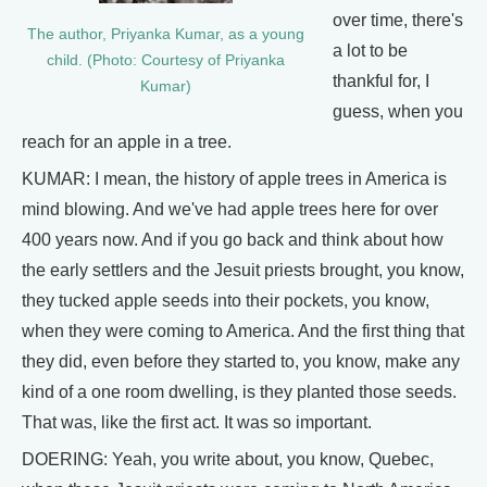
over time, there's
The author, Priyanka Kumar, as a young
a lot to be
child. (Photo: Courtesy of Priyanka
thankful for, I
Kumar)
guess, when you
reach for an apple in a tree.
KUMAR: I mean, the history of apple trees in America is
mind blowing. And we've had apple trees here for over
400 years now. And if you go back and think about how
the early settlers and the Jesuit priests brought, you know,
they tucked apple seeds into their pockets, you know,
when they were coming to America. And the first thing that
they did, even before they started to, you know, make any
kind of a one room dwelling, is they planted those seeds.
That was, like the first act. It was so important.
DOERING: Yeah, you write about, you know, Quebec,