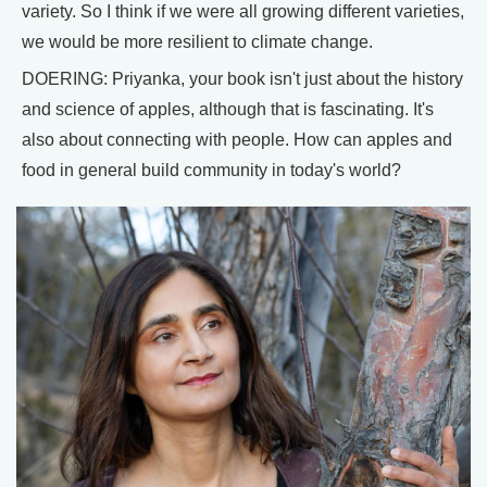
variety. So I think if we were all growing different varieties,
we would be more resilient to climate change.
DOERING: Priyanka, your book isn't just about the history
and science of apples, although that is fascinating. It's
also about connecting with people. How can apples and
food in general build community in today's world?