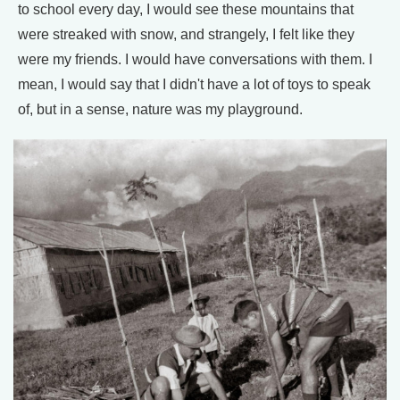
to school every day, I would see these mountains that
were streaked with snow, and strangely, I felt like they
were my friends. I would have conversations with them. I
mean, I would say that I didn't have a lot of toys to speak
of, but in a sense, nature was my playground.