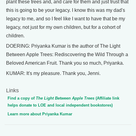
plant these trees and, and care for them and just trust that
this is going to be your legacy. I know this was my dad's
legacy to me, and so I feel like I want to have that be my
legacy, not just for my own children, but for a cohort of
children.
DOERING: Priyanka Kumar is the author of The Light
Between Apple Trees: Rediscovering the Wild Through a
Beloved American Fruit. Thank you so much, Priyanka.
KUMAR: It's my pleasure. Thank you, Jenni.
Links
Find a copy of
The Light Between Apple Trees
(Affiliate link
helps donate to LOE and local independent bookstores)
Learn more about Priyanka Kumar