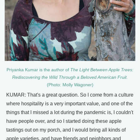
Priyanka Kumar is the author of
The Light Between Apple Trees:
Rediscovering the Wild Through a Beloved American Fruit.
(Photo: Molly Wagoner)
KUMAR: That's a great question. So I come from a culture
where hospitality is a very important value, and one of the
things that I missed a lot during the pandemic is, I couldn't
have people over, and so I started doing these apple
tastings out on my porch, and I would bring all kinds of
apple varieties, and have friends and neighbors and