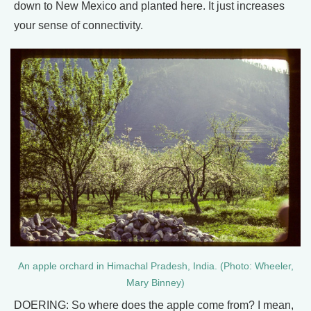
down to New Mexico and planted here. It just increases
your sense of connectivity.
An apple orchard in Himachal Pradesh, India. (Photo: Wheeler,
Mary Binney)
DOERING: So where does the apple come from? I mean,