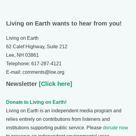
Living on Earth wants to hear from you!
Living on Earth
62 Calef Highway, Suite 212
Lee, NH 03861
Telephone: 617-287-4121
E-mail: comments@loe.org
Newsletter
[Click here]
Donate to Living on Earth!
Living on Earth is an independent media program and
relies entirely on contributions from listeners and
institutions supporting public service. Please
donate now