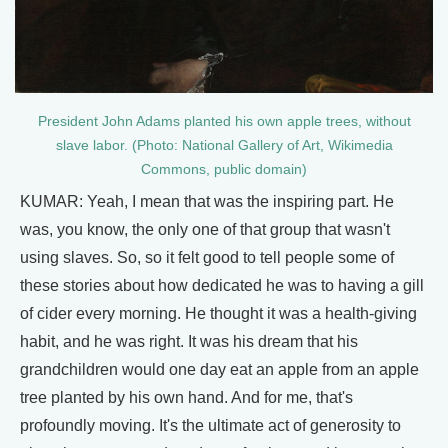
President John Adams planted his own apple trees, without
slave labor. (Photo: National Gallery of Art, Wikimedia
Commons, public domain)
KUMAR: Yeah, I mean that was the inspiring part. He
was, you know, the only one of that group that wasn't
using slaves. So, so it felt good to tell people some of
these stories about how dedicated he was to having a gill
of cider every morning. He thought it was a health-giving
habit, and he was right. It was his dream that his
grandchildren would one day eat an apple from an apple
tree planted by his own hand. And for me, that's
profoundly moving. It's the ultimate act of generosity to