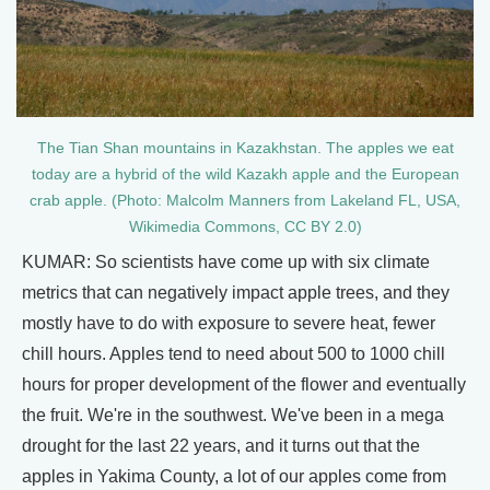
The Tian Shan mountains in Kazakhstan. The apples we eat
today are a hybrid of the wild Kazakh apple and the European
crab apple. (Photo: Malcolm Manners from Lakeland FL, USA,
Wikimedia Commons, CC BY 2.0)
KUMAR: So scientists have come up with six climate
metrics that can negatively impact apple trees, and they
mostly have to do with exposure to severe heat, fewer
chill hours. Apples tend to need about 500 to 1000 chill
hours for proper development of the flower and eventually
the fruit. We're in the southwest. We've been in a mega
drought for the last 22 years, and it turns out that the
apples in Yakima County, a lot of our apples come from