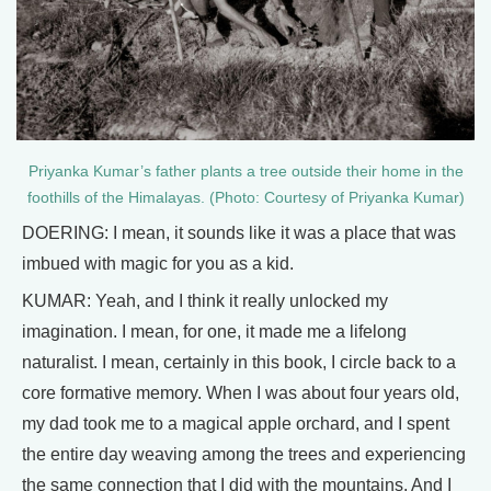
Priyanka Kumar’s father plants a tree outside their home in the
foothills of the Himalayas. (Photo: Courtesy of Priyanka Kumar)
DOERING: I mean, it sounds like it was a place that was
imbued with magic for you as a kid.
KUMAR: Yeah, and I think it really unlocked my
imagination. I mean, for one, it made me a lifelong
naturalist. I mean, certainly in this book, I circle back to a
core formative memory. When I was about four years old,
my dad took me to a magical apple orchard, and I spent
the entire day weaving among the trees and experiencing
the same connection that I did with the mountains. And I