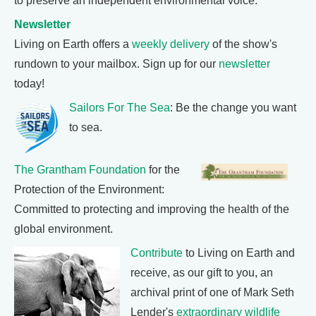
to preserve an independent environmental voice.
Newsletter
Living on Earth offers a
weekly delivery
of the show's
rundown to your mailbox. Sign up for our
newsletter
today!
Sailors For The Sea
: Be the change you want
to sea.
The Grantham Foundation
for the
Protection of the Environment:
Committed to protecting and improving the health of the
global environment.
Contribute
to Living on Earth and
receive, as our gift to you, an
archival print of one of Mark Seth
Lender's
extraordinary wildlife