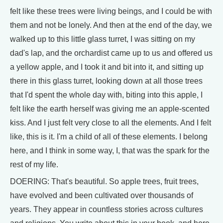
felt like these trees were living beings, and I could be with
them and not be lonely. And then at the end of the day, we
walked up to this little glass turret, I was sitting on my
dad's lap, and the orchardist came up to us and offered us
a yellow apple, and I took it and bit into it, and sitting up
there in this glass turret, looking down at all those trees
that I'd spent the whole day with, biting into this apple, I
felt like the earth herself was giving me an apple-scented
kiss. And I just felt very close to all the elements. And I felt
like, this is it. I'm a child of all of these elements. I belong
here, and I think in some way, I, that was the spark for the
rest of my life.
DOERING: That's beautiful. So apple trees, fruit trees,
have evolved and been cultivated over thousands of
years. They appear in countless stories across cultures