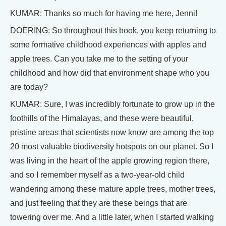
KUMAR: Thanks so much for having me here, Jenni!
DOERING: So throughout this book, you keep returning to
some formative childhood experiences with apples and
apple trees. Can you take me to the setting of your
childhood and how did that environment shape who you
are today?
KUMAR: Sure, I was incredibly fortunate to grow up in the
foothills of the Himalayas, and these were beautiful,
pristine areas that scientists now know are among the top
20 most valuable biodiversity hotspots on our planet. So I
was living in the heart of the apple growing region there,
and so I remember myself as a two-year-old child
wandering among these mature apple trees, mother trees,
and just feeling that they are these beings that are
towering over me. And a little later, when I started walking