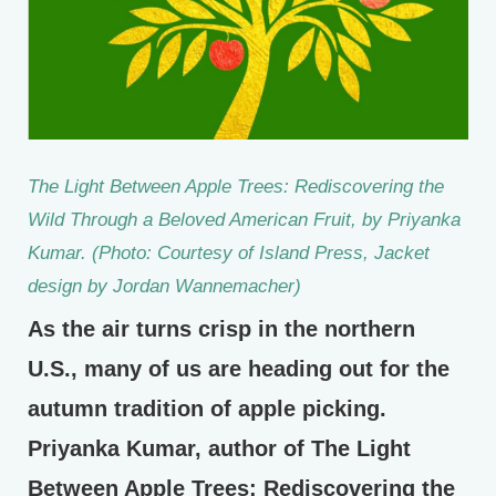
The Light Between Apple Trees: Rediscovering the
Wild Through a Beloved American Fruit,
by Priyanka
Kumar. (Photo: Courtesy of Island Press, Jacket
design by Jordan Wannemacher)
As the air turns crisp in the northern
U.S., many of us are heading out for the
autumn tradition of apple picking.
Priyanka Kumar, author of The Light
Between Apple Trees: Rediscovering the