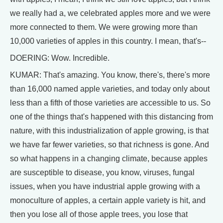
we really had a, we celebrated apples more and we were
more connected to them. We were growing more than
10,000 varieties of apples in this country. I mean, that's--
DOERING: Wow. Incredible.
KUMAR: That's amazing. You know, there's, there's more
than 16,000 named apple varieties, and today only about
less than a fifth of those varieties are accessible to us. So
one of the things that's happened with this distancing from
nature, with this industrialization of apple growing, is that
we have far fewer varieties, so that richness is gone. And
so what happens in a changing climate, because apples
are susceptible to disease, you know, viruses, fungal
issues, when you have industrial apple growing with a
monoculture of apples, a certain apple variety is hit, and
then you lose all of those apple trees, you lose that