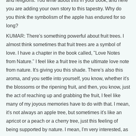
and religions. You write about this in your book, and here
you are adding your own story to this tapestry. Why do
you think the symbolism of the apple has endured for so
long?
KUMAR: There's something powerful about fruit trees. I
almost think sometimes that fruit trees are a symbol of
love. I have a chapter in the book called, "Love Notes
from Nature." I feel like a fruit tree is the ultimate love note
from nature. It's giving you this shade. There's also this
aroma, and you settle into yourself, you know, whether it's
the blossoms or the ripening fruit, and then, you know, just
the act of reaching up and grabbing the fruit, I feel like
many of my joyous memories have to do with that. I mean,
it's not always an apple tree, but sometimes it's like an
apricot or a peach or a cherry tree, just this feeling of
being supported by nature. I mean, I'm very interested, as