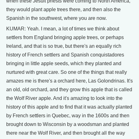
when these Jesuit priests were coming to North America,
they would plant apple trees there, and then also the
Spanish in the southwest, where you are now.
KUMAR: Yeah. I mean, a lot of times we think about
settlers from England bringing apple trees, or perhaps
Ireland, and that is so true, but there's an equally rich
history of French settlers and Spanish conquistadores
bringing in little apple seeds, which they planted and
nurtured with great care. So one of the things that really
amazes me is there's a orchard here, Las Golondrinas. It's
an old, old orchard, and they grow this apple that is called
the Wolf River apple. And it's amazing to look into the
history of this apple and to find that it was actually planted
by French settlers in Quebec, way in the 1600s and then
brought down to Wisconsin by a woodsman and planted
there near the Wolf River, and then brought all the way