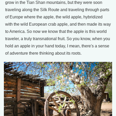
grow in the Tian Shan mountains, but they were soon
traveling along the Silk Route and traveling through parts
of Europe where the apple, the wild apple, hybridized
with the wild European crab apple, and then made its way
to America. So now we know that the apple is this world
traveler, a truly transnational fruit. So you know, when you
hold an apple in your hand today, I mean, there's a sense
of adventure there thinking about its roots.