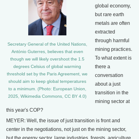
global economy,
but rare earth
metals are often
extracted
through harmful
Secretary General of the United Nations,
mining practices.
António Guterres, believes that even
To what extent is
though we will likely overshoot the 1.5
there a
degrees Celsius of global warming
threshold set by the Paris Agreement, we
conversation
should aim to keep global temperatures
about a just
to a minimum. (Photo: European Union,
transition in the
2025, Wikimedia Commons, CC BY 4.0)
mining sector at
this year's COP?
MEYER: Well, the issue of just transition is front and
center in the negotiations, not just on the mining sector,
but the energy sector, large industries, forests, agriculture,