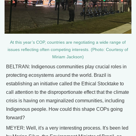
At this year’s COP, countries are negotiating a wide range of
issues reflecting often competing interests. (Photo: Courtesy of
Miriam Jackson)
BELTRAN: Indigenous communities play crucial roles in
protecting ecosystems around the world. Brazil is
establishing an initiative called the Ethical Stocktake to
call attention to the disproportionate effect that the climate
crisis is having on marginalized communities, including
Indigenous people. How could this shape COPs going
forward?
MEYER: Well, it's a very interesting process. It's been led