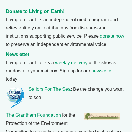
Donate to Living on Earth!
Living on Earth is an independent media program and
relies entirely on contributions from listeners and
institutions supporting public service. Please
donate now
to preserve an independent environmental voice.
Newsletter
Living on Earth offers a
weekly delivery
of the show's
rundown to your mailbox. Sign up for our
newsletter
today!
Sailors For The Sea
: Be the change you want
to sea.
The Grantham Foundation
for the
Protection of the Environment:
Committed to protecting and improving the health of the