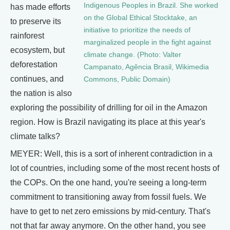
Indigenous Peoples in Brazil. She worked
has made efforts
on the Global Ethical Stocktake, an
to preserve its
initiative to prioritize the needs of
rainforest
marginalized people in the fight against
ecosystem, but
climate change. (Photo: Valter
deforestation
Campanato, Agência Brasil, Wikimedia
continues, and
Commons, Public Domain)
the nation is also
exploring the possibility of drilling for oil in the Amazon
region. How is Brazil navigating its place at this year's
climate talks?
MEYER: Well, this is a sort of inherent contradiction in a
lot of countries, including some of the most recent hosts of
the COPs. On the one hand, you're seeing a long-term
commitment to transitioning away from fossil fuels. We
have to get to net zero emissions by mid-century. That's
not that far away anymore. On the other hand, you see