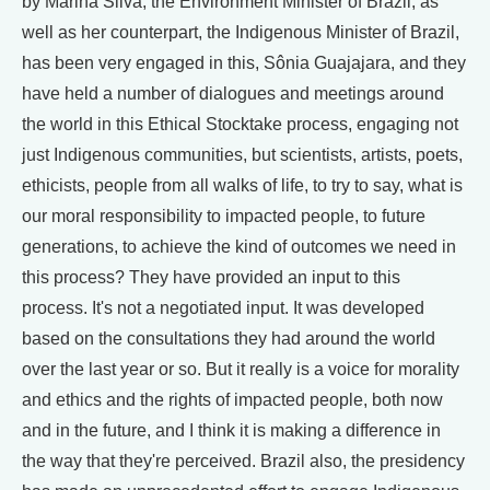
by Marina Silva, the Environment Minister of Brazil, as
well as her counterpart, the Indigenous Minister of Brazil,
has been very engaged in this, Sônia Guajajara, and they
have held a number of dialogues and meetings around
the world in this Ethical Stocktake process, engaging not
just Indigenous communities, but scientists, artists, poets,
ethicists, people from all walks of life, to try to say, what is
our moral responsibility to impacted people, to future
generations, to achieve the kind of outcomes we need in
this process? They have provided an input to this
process. It's not a negotiated input. It was developed
based on the consultations they had around the world
over the last year or so. But it really is a voice for morality
and ethics and the rights of impacted people, both now
and in the future, and I think it is making a difference in
the way that they're perceived. Brazil also, the presidency