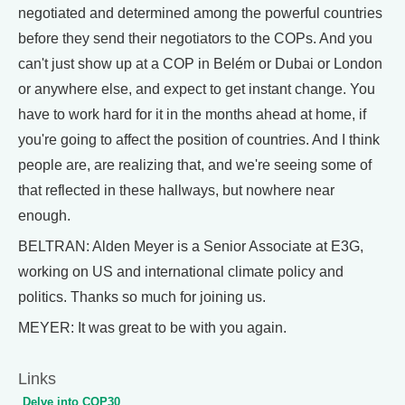
negotiated and determined among the powerful countries
before they send their negotiators to the COPs. And you
can't just show up at a COP in Belém or Dubai or London
or anywhere else, and expect to get instant change. You
have to work hard for it in the months ahead at home, if
you're going to affect the position of countries. And I think
people are, are realizing that, and we're seeing some of
that reflected in these hallways, but nowhere near
enough.
BELTRAN: Alden Meyer is a Senior Associate at E3G,
working on US and international climate policy and
politics. Thanks so much for joining us.
MEYER: It was great to be with you again.
Links
Delve into COP30