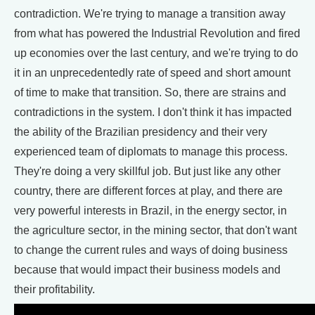
contradiction. We're trying to manage a transition away
from what has powered the Industrial Revolution and fired
up economies over the last century, and we're trying to do
it in an unprecedentedly rate of speed and short amount
of time to make that transition. So, there are strains and
contradictions in the system. I don't think it has impacted
the ability of the Brazilian presidency and their very
experienced team of diplomats to manage this process.
They're doing a very skillful job. But just like any other
country, there are different forces at play, and there are
very powerful interests in Brazil, in the energy sector, in
the agriculture sector, in the mining sector, that don't want
to change the current rules and ways of doing business
because that would impact their business models and
their profitability.