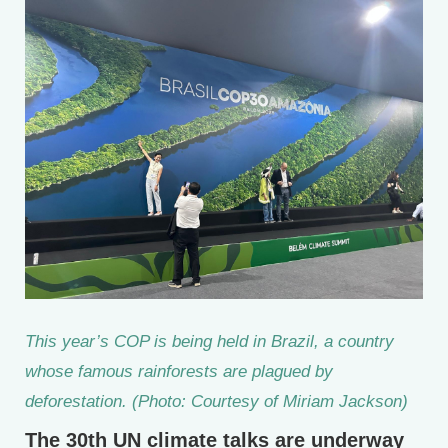
This year’s COP is being held in Brazil, a country
whose famous rainforests are plagued by
deforestation. (Photo: Courtesy of Miriam Jackson)
The 30th UN climate talks are underway