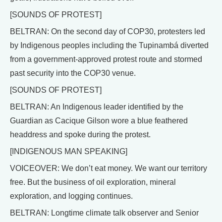
[SOUNDS OF PROTEST]
BELTRAN: On the second day of COP30, protesters led
by Indigenous peoples including the Tupinambá diverted
from a government-approved protest route and stormed
past security into the COP30 venue.
[SOUNDS OF PROTEST]
BELTRAN: An Indigenous leader identified by the
Guardian as Cacique Gilson wore a blue feathered
headdress and spoke during the protest.
[INDIGENOUS MAN SPEAKING]
VOICEOVER: We don’t eat money. We want our territory
free. But the business of oil exploration, mineral
exploration, and logging continues.
BELTRAN: Longtime climate talk observer and Senior