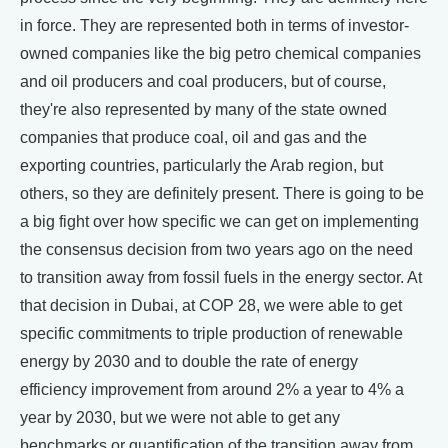
in force. They are represented both in terms of investor-
owned companies like the big petro chemical companies
and oil producers and coal producers, but of course,
they're also represented by many of the state owned
companies that produce coal, oil and gas and the
exporting countries, particularly the Arab region, but
others, so they are definitely present. There is going to be
a big fight over how specific we can get on implementing
the consensus decision from two years ago on the need
to transition away from fossil fuels in the energy sector. At
that decision in Dubai, at COP 28, we were able to get
specific commitments to triple production of renewable
energy by 2030 and to double the rate of energy
efficiency improvement from around 2% a year to 4% a
year by 2030, but we were not able to get any
benchmarks or quantification of the transition away from