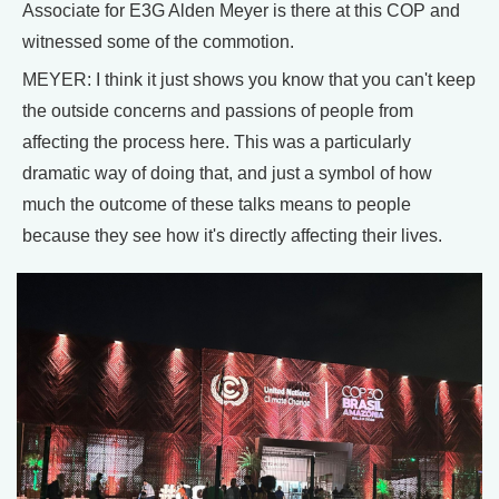
Associate for E3G Alden Meyer is there at this COP and
witnessed some of the commotion.
MEYER: I think it just shows you know that you can't keep
the outside concerns and passions of people from
affecting the process here. This was a particularly
dramatic way of doing that, and just a symbol of how
much the outcome of these talks means to people
because they see how it's directly affecting their lives.