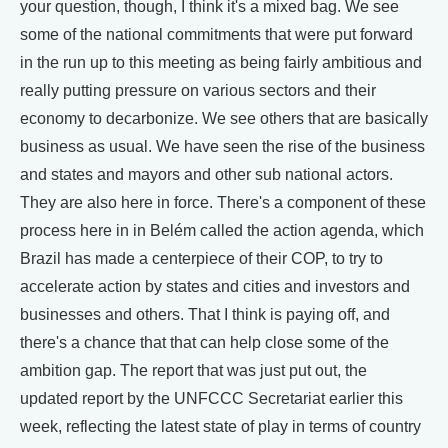
your question, though, I think it's a mixed bag. We see
some of the national commitments that were put forward
in the run up to this meeting as being fairly ambitious and
really putting pressure on various sectors and their
economy to decarbonize. We see others that are basically
business as usual. We have seen the rise of the business
and states and mayors and other sub national actors.
They are also here in force. There's a component of these
process here in in Belém called the action agenda, which
Brazil has made a centerpiece of their COP, to try to
accelerate action by states and cities and investors and
businesses and others. That I think is paying off, and
there's a chance that that can help close some of the
ambition gap. The report that was just put out, the
updated report by the UNFCCC Secretariat earlier this
week, reflecting the latest state of play in terms of country