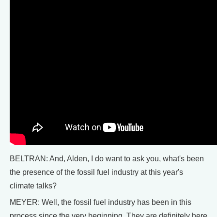
BELTRAN: And, Alden, I do want to ask you, what's been
the presence of the fossil fuel industry at this year's
climate talks?
MEYER: Well, the fossil fuel industry has been in this
process since the very beginning. They are definitely here