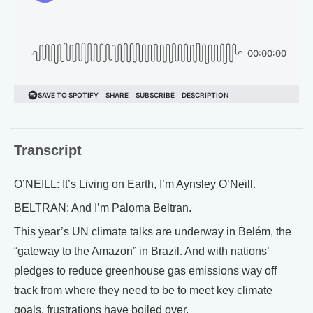
Transcript
O’NEILL: It’s Living on Earth, I’m Aynsley O’Neill.
BELTRAN: And I’m Paloma Beltran.
This year’s UN climate talks are underway in Belém, the
“gateway to the Amazon” in Brazil. And with nations’
pledges to reduce greenhouse gas emissions way off
track from where they need to be to meet key climate
goals, frustrations have boiled over.