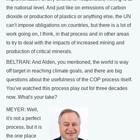
the national level. And just like on emissions of carbon
dioxide or production of plastics or anything else, the UN
can't impose obligations on countries, but there is a lot of
work going on, I think, in that process and in other areas
to try to deal with the impacts of increased mining and
production of critical minerals.
BELTRAN: And Alden, you mentioned, the world is way
off target in reaching climate goals, and there are big
questions about the usefulness of the COP process itself.
You've watched this process play out for three decades
now. What's your take?
MEYER: Well,
it's not a perfect
process, but it is
the one place