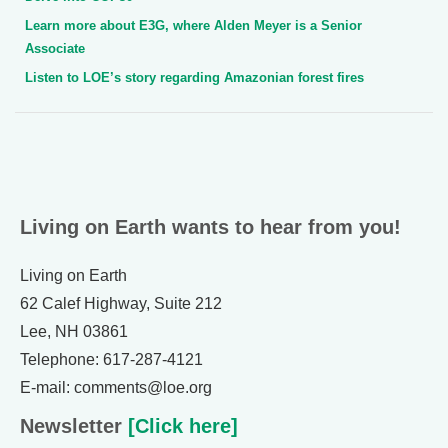
Learn more about E3G, where Alden Meyer is a Senior
Associate
Listen to LOE’s story regarding Amazonian forest fires
Living on Earth wants to hear from you!
Living on Earth
62 Calef Highway, Suite 212
Lee, NH 03861
Telephone: 617-287-4121
E-mail: comments@loe.org
Newsletter
[Click here]