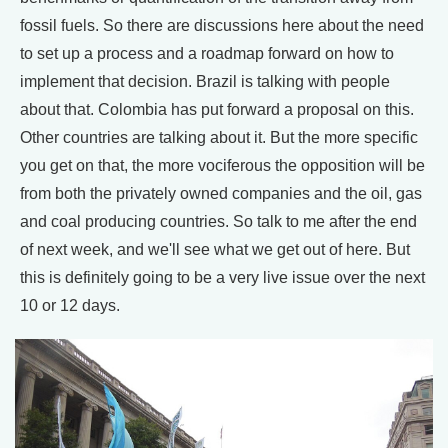
fossil fuels. So there are discussions here about the need
to set up a process and a roadmap forward on how to
implement that decision. Brazil is talking with people
about that. Colombia has put forward a proposal on this.
Other countries are talking about it. But the more specific
you get on that, the more vociferous the opposition will be
from both the privately owned companies and the oil, gas
and coal producing countries. So talk to me after the end
of next week, and we'll see what we get out of here. But
this is definitely going to be a very live issue over the next
10 or 12 days.