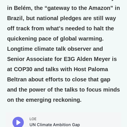
in Belém, the “gateway to the Amazon” in
Brazil, but national pledges are still way
off track from what's needed to halt the
quickening pace of global warming.
Longtime climate talk observer and
Senior Associate for E3G Alden Meyer is
at COP30 and talks with Host Paloma
Beltran about efforts to close that gap
and the power of the talks to focus minds
on the emerging reckoning.