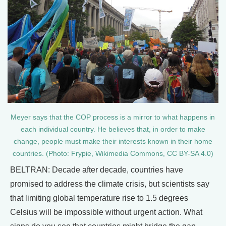
Meyer says that the COP process is a mirror to what happens in
each individual country. He believes that, in order to make
change, people must make their interests known in their home
countries. (Photo: Frypie, Wikimedia Commons, CC BY-SA 4.0)
BELTRAN: Decade after decade, countries have
promised to address the climate crisis, but scientists say
that limiting global temperature rise to 1.5 degrees
Celsius will be impossible without urgent action. What