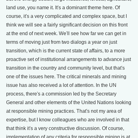
land use, you name it. It's a dominant theme here. Of
course, it's a very complicated and complex space, but I
think we will see a fairly significant decision on this front
at the end of next week. We'll see how far we can get in
terms of moving just from two dialogs a year on just
transition, which is the current state of affairs, to a more
proactive set of institutional arrangements to advance just
transition in the country and community level, but that's
one of the issues here. The critical minerals and mining
issue has also received a lot of attention. In the UN
process, there's a commission led by the Secretary
General and other elements of the United Nations looking
at responsible mining practices. That's not my area of
expertise, but I know colleagues who are involved in that
that think it's a very constructive discussion. Of course,
implementation of any criteria for responsible mining is at