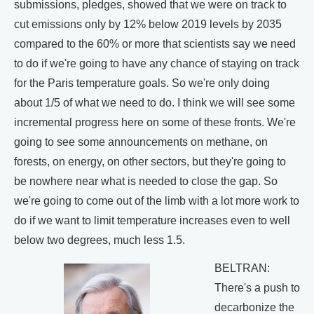
submissions, pledges, showed that we were on track to
cut emissions only by 12% below 2019 levels by 2035
compared to the 60% or more that scientists say we need
to do if we're going to have any chance of staying on track
for the Paris temperature goals. So we're only doing
about 1/5 of what we need to do. I think we will see some
incremental progress here on some of these fronts. We're
going to see some announcements on methane, on
forests, on energy, on other sectors, but they're going to
be nowhere near what is needed to close the gap. So
we're going to come out of the limb with a lot more work to
do if we want to limit temperature increases even to well
below two degrees, much less 1.5.
BELTRAN:
There's a push to
decarbonize the