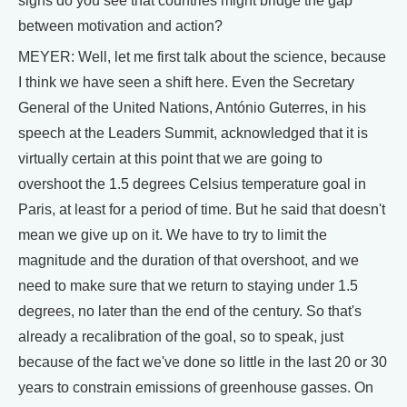
signs do you see that countries might bridge the gap
between motivation and action?
MEYER: Well, let me first talk about the science, because
I think we have seen a shift here. Even the Secretary
General of the United Nations, António Guterres, in his
speech at the Leaders Summit, acknowledged that it is
virtually certain at this point that we are going to
overshoot the 1.5 degrees Celsius temperature goal in
Paris, at least for a period of time. But he said that doesn't
mean we give up on it. We have to try to limit the
magnitude and the duration of that overshoot, and we
need to make sure that we return to staying under 1.5
degrees, no later than the end of the century. So that's
already a recalibration of the goal, so to speak, just
because of the fact we've done so little in the last 20 or 30
years to constrain emissions of greenhouse gasses. On