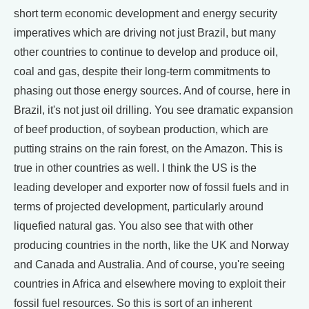
short term economic development and energy security
imperatives which are driving not just Brazil, but many
other countries to continue to develop and produce oil,
coal and gas, despite their long-term commitments to
phasing out those energy sources. And of course, here in
Brazil, it's not just oil drilling. You see dramatic expansion
of beef production, of soybean production, which are
putting strains on the rain forest, on the Amazon. This is
true in other countries as well. I think the US is the
leading developer and exporter now of fossil fuels and in
terms of projected development, particularly around
liquefied natural gas. You also see that with other
producing countries in the north, like the UK and Norway
and Canada and Australia. And of course, you're seeing
countries in Africa and elsewhere moving to exploit their
fossil fuel resources. So this is sort of an inherent