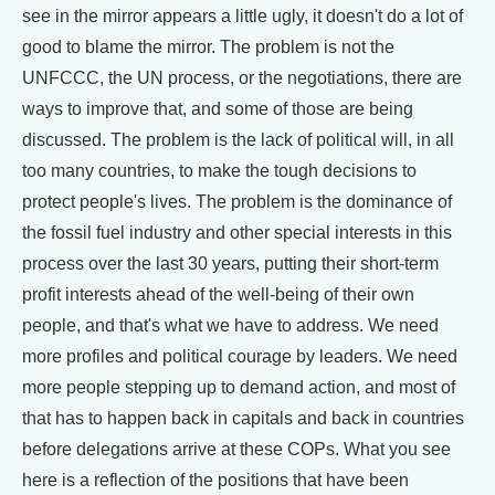
see in the mirror appears a little ugly, it doesn't do a lot of
good to blame the mirror. The problem is not the
UNFCCC, the UN process, or the negotiations, there are
ways to improve that, and some of those are being
discussed. The problem is the lack of political will, in all
too many countries, to make the tough decisions to
protect people's lives. The problem is the dominance of
the fossil fuel industry and other special interests in this
process over the last 30 years, putting their short-term
profit interests ahead of the well-being of their own
people, and that's what we have to address. We need
more profiles and political courage by leaders. We need
more people stepping up to demand action, and most of
that has to happen back in capitals and back in countries
before delegations arrive at these COPs. What you see
here is a reflection of the positions that have been