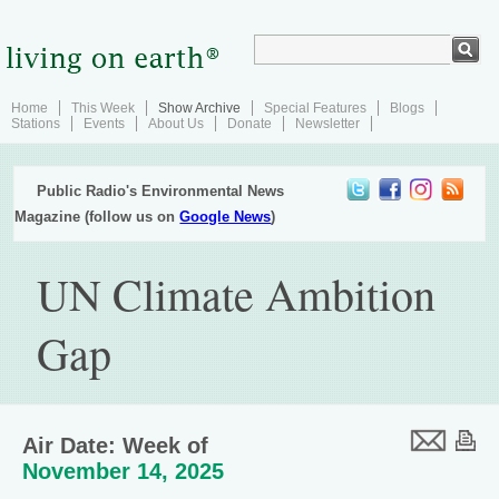
Home
This Week
Show Archive
Special Features
Blogs
Stations
Events
About Us
Donate
Newsletter
Public Radio's Environmental News
Magazine (follow us on
Google News
)
UN Climate Ambition
Gap
Air Date: Week of
November 14, 2025