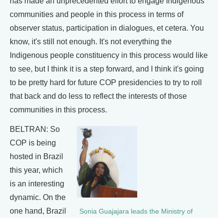
has made an unprecedented effort to engage Indigenous
communities and people in this process in terms of
observer status, participation in dialogues, et cetera. You
know, it's still not enough. It's not everything the
Indigenous people constituency in this process would like
to see, but I think it is a step forward, and I think it's going
to be pretty hard for future COP presidencies to try to roll
that back and do less to reflect the interests of those
communities in this process.
BELTRAN: So
COP is being
hosted in Brazil
this year, which
is an interesting
dynamic. On the
one hand, Brazil
​​Sonia Guajajara leads the Ministry of