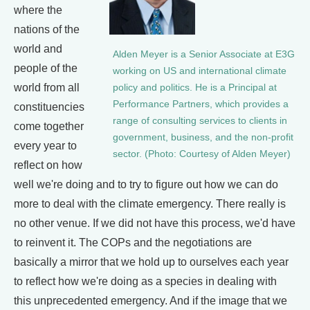
where the
nations of the
world and
Alden Meyer is a Senior Associate at E3G
people of the
working on US and international climate
world from all
policy and politics. He is a Principal at
Performance Partners, which provides a
constituencies
range of consulting services to clients in
come together
government, business, and the non-profit
every year to
sector. (Photo: Courtesy of Alden Meyer)
reflect on how
well we're doing and to try to figure out how we can do
more to deal with the climate emergency. There really is
no other venue. If we did not have this process, we'd have
to reinvent it. The COPs and the negotiations are
basically a mirror that we hold up to ourselves each year
to reflect how we're doing as a species in dealing with
this unprecedented emergency. And if the image that we