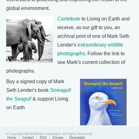
global environment.
Contribute
to Living on Earth and
receive, as our gift to you, an
archival print of one of Mark Seth
Lender's
extraordinary wildlife
photographs
. Follow the link to
see Mark's current collection of
photographs.
Buy a signed copy of Mark
Seth Lender's book
Smeagull
the Seagull
& support Living
on Earth
© Copyright World Media Foundation. All Rights Reserved
Home
|
Contact
|
RSS
|
Donate
|
Newsletter