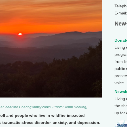
Teleph
E-mail
News
Donate
Living
program
from li
public
preser
voice.
Newsle
Living
the sh
seen near the Doering family cabin. (Photo: Jenni Doering)
up for
toll and people who live in wildfire-impacted
traumatic stress disorder, anxiety, and depression.