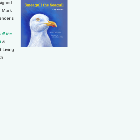
signed
f Mark
ender's
ll the
l
&
t Living
th