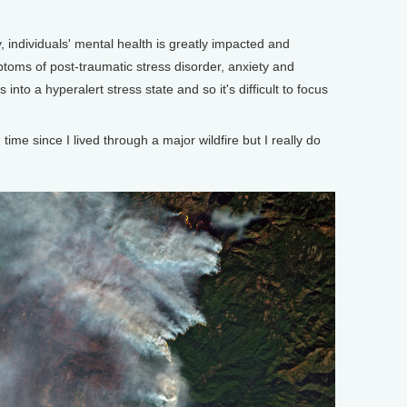
 individuals' mental health is greatly impacted and
oms of post-traumatic stress disorder, anxiety and
into a hyperalert stress state and so it's difficult to focus
me since I lived through a major wildfire but I really do