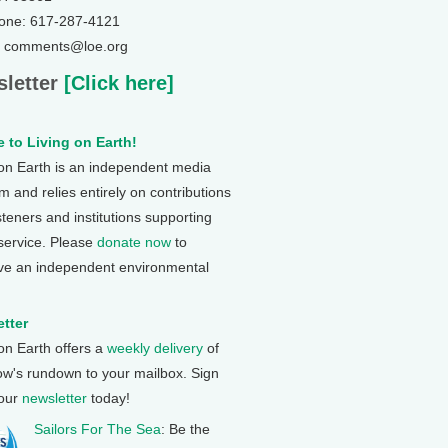
one: 617-287-4121
: comments@loe.org
letter
[Click here]
 to Living on Earth!
 on Earth is an independent media
 and relies entirely on contributions
steners and institutions supporting
 service. Please
donate now
to
ve an independent environmental
tter
 on Earth offers a
weekly delivery
of
ow's rundown to your mailbox. Sign
 our
newsletter
today!
Sailors For The Sea
: Be the