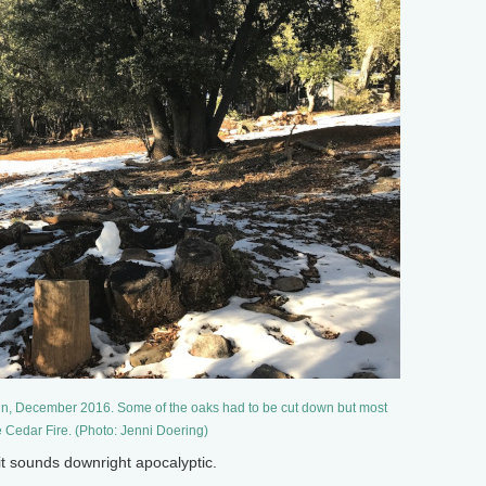
in, December 2016. Some of the oaks had to be cut down but most
e Cedar Fire. (Photo: Jenni Doering)
it sounds downright apocalyptic.