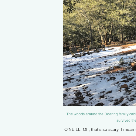
The woods around the Doering family cab
survived th
O’NEILL: Oh, that’s so scary. I mean 