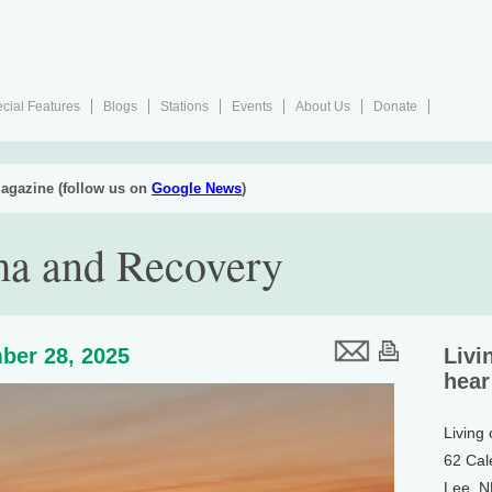
cial Features
Blogs
Stations
Events
About Us
Donate
agazine (follow us on
Google News
)
ma and Recovery
ber 28, 2025
Livi
hear
Living
62 Cal
Lee, 