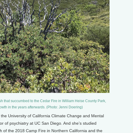
sh that succumbed to the Cedar Fire in William Heise County Park,
owth in the years afterwards. (Photo: Jenni Doering)
of the University of California Climate Change and Mental
or of psychiatry at UC San Diego. And she’s studied
th of the 2018 Camp Fire in Northern California and the