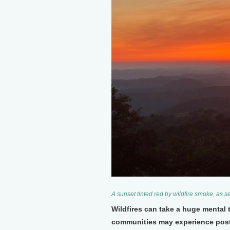
A sunset tinted red by wildfire smoke, as 
Wildfires can take a huge mental 
communities may experience post-