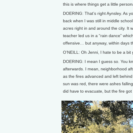
this is where things get a little person
DOERING: That’s right Aynsley. As yo
back when I was still in middle schoo
acres right in and around the city. It 
teacher led us in a “rain dance” which, 
offensive… but anyway, within days th
O’NEILL: Oh Jenni, I hate to be a bit
DOERING: I mean I guess so. You know,
afterwards. I mean, neighborhood aft
as the fires advanced and left behin
sun was red, there were ashes fallin
did have to evacuate, but the fire got 