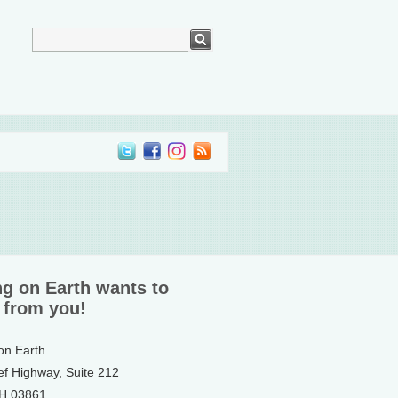
ng on Earth wants to
 from you!
 on Earth
ef Highway, Suite 212
NH 03861