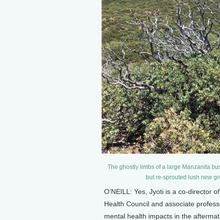
The ghostly limbs of a large Manzanita bu
but re-sprouted lush new gr
O’NEILL: Yes, Jyoti is a co-director 
Health Council and associate profess
mental health impacts in the afterma