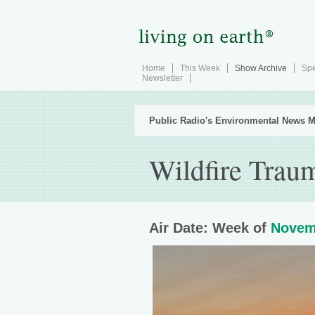
Home
This Week
Show Archive
Spe
Newsletter
Public Radio's Environmental News M
Wildfire Trau
Air Date: Week of
Novem