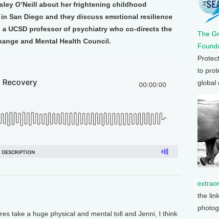
sley O’Neill about her frightening childhood
 in San Diego and they discuss emotional resilience
, a UCSD professor of psychiatry who co-directs the
The G
Change and Mental Health Council.
Founda
Protec
to prot
global
extrao
the lin
photog
res take a huge physical and mental toll and Jenni, I think