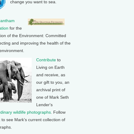
change you want to sea.
rantham
tion
for the
tion of the Environment: Committed
ecting and improving the health of the
 environment.
Contribute
to
Living on Earth
and receive, as
our gift to you, an
archival print of
one of Mark Seth
Lender's
rdinary wildlife photographs
. Follow
k to see Mark's current collection of
raphs.