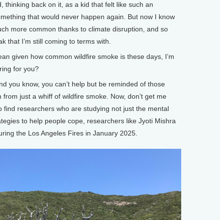
 thinking back on it, as a kid that felt like such an
omething that would never happen again. But now I know
uch more common thanks to climate disruption, and so
k that I’m still coming to terms with.
mean given how common wildfire smoke is these days, I’m
ering for you?
nd you know, you can’t help but be reminded of those
 from just a whiff of wildfire smoke. Now, don’t get me
 to find researchers who are studying not just the mental
rategies to help people cope, researchers like Jyoti Mishra
ring the Los Angeles Fires in January 2025.