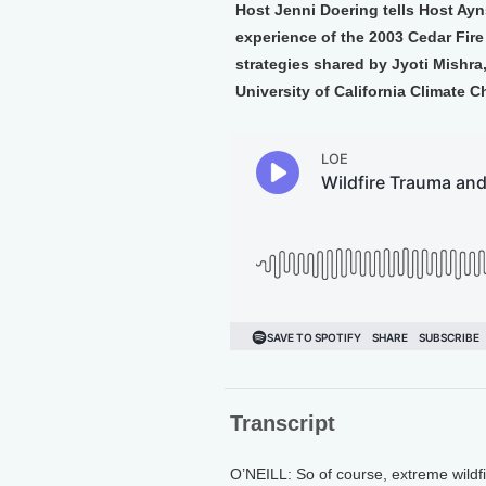
Host Jenni Doering tells Host Ayn
experience of the 2003 Cedar Fire
strategies shared by Jyoti Mishra
University of California Climate 
Transcript
O’NEILL: So of course, extreme wildfi