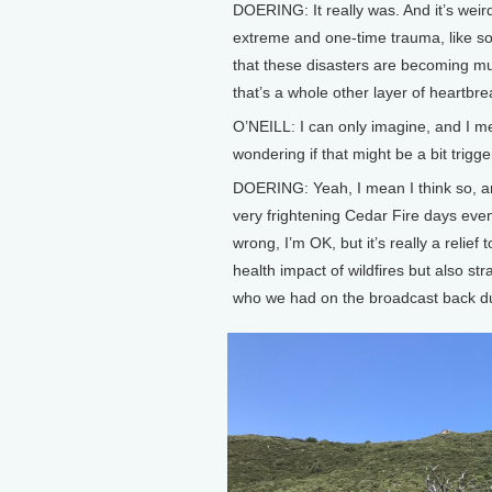
DOERING: It really was. And it’s weird,
extreme and one-time trauma, like s
that these disasters are becoming m
that’s a whole other layer of heartbrea
O’NEILL: I can only imagine, and I 
wondering if that might be a bit trigg
DOERING: Yeah, I mean I think so, a
very frightening Cedar Fire days even
wrong, I’m OK, but it’s really a relief
health impact of wildfires but also st
who we had on the broadcast back du