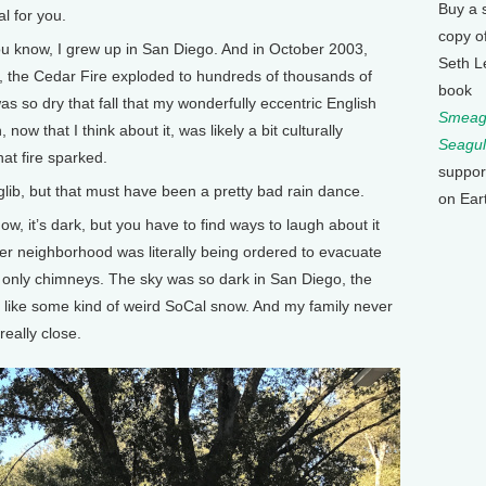
Buy a 
al for you.
copy o
u know, I grew up in San Diego. And in October 2003,
Seth L
l, the Cedar Fire exploded to hundreds of thousands of
book
was so dry that fall that my wonderfully eccentric English
Smeagu
now that I think about it, was likely a bit culturally
Seagul
at fire sparked.
suppor
 glib, but that must have been a pretty bad rain dance.
on Ear
 it’s dark, but you have to find ways to laugh about it
er neighborhood was literally being ordered to evacuate
d only chimneys. The sky was so dark in San Diego, the
g like some kind of weird SoCal snow. And my family never
really close.