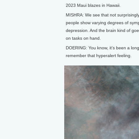
2023 Maui blazes in Hawaii.
MISHRA: We see that not surprisingly,
people show varying degrees of sympt
depression. And the brain kind of goes 
on tasks on hand.
DOERING: You know, it’s been a long ti
remember that hyperalert feeling.