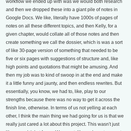
workflow we ended up with was we would both research
and then we dropped these into a giant pile of notes in
Google Docs. We like, literally have 1000s of pages of
notes on all these different topics, and then Kelly, for a
given chapter, would collate all of those notes and then
create something we call the dossier, which is was a sort
of like 30-page version of something that needed to be
five or six pages with suggestions of structure and, like
high points and quotations that might be amusing. And
then my job was to kind of swoop in at the end and make
it a little funny and jaunty, and then endless rewrites. But
essentially, you know, we had to, like, play to our
strengths because there was no way to get it across the
finish line, otherwise. In terms of us not yelling at each
other, I think the main thing we had going for us is that we
really just cared a lot about this project. This wasn't just