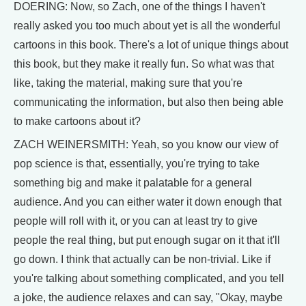
DOERING: Now, so Zach, one of the things I haven't
really asked you too much about yet is all the wonderful
cartoons in this book. There's a lot of unique things about
this book, but they make it really fun. So what was that
like, taking the material, making sure that you're
communicating the information, but also then being able
to make cartoons about it?
ZACH WEINERSMITH: Yeah, so you know our view of
pop science is that, essentially, you're trying to take
something big and make it palatable for a general
audience. And you can either water it down enough that
people will roll with it, or you can at least try to give
people the real thing, but put enough sugar on it that it'll
go down. I think that actually can be non-trivial. Like if
you're talking about something complicated, and you tell
a joke, the audience relaxes and can say, "Okay, maybe