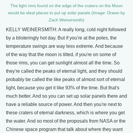
The light rims found on the edge of the craters on the Moon
would be ideal places to put up solar panels (Image: Drawn by
Zach Weinersmith)
KELLY WEINERSMITH: A really long, cold night followed
by a blisteringly hot day. But if you're at the poles, the
temperature swings are way less extreme. And because
of the way that the moon is tilted, if you're on some of
those rims, you can get sunlight almost all the time. So
they're called the peaks of eternal light, and they should
probably be called the like peaks of almost sort of eternal
light, because you get it like 93% of the time. But that's
much better. And so you can set up solar panels there and
have a reliable source of power. And then you're next to
these craters of eternal darkness, which is where you get
the water. And so most of the proposals from NASA or the
Chinese space program that talk about where they want