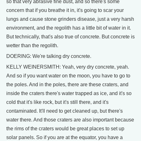
so that very abrasive fine dust, and so there's some
concern that if you breathe it in, it's going to scar your
lungs and cause stone grinders disease, just a very harsh
environment, and the regolith has a little bit of water in it.
But technically, that's also true of concrete. But concrete is
wetter than the regolith.
DOERING: We're talking dry concrete.
KELLY WEINERSMITH: Yeah, very dry concrete, yeah.
And so if you want water on the moon, you have to go to
the poles. And in the poles, there are these craters, and
inside the craters there's water trapped as ice, and it's so
cold that it's like rock, but it's still there, and it's
contaminated. It'll need to get cleaned up, but there's
water there. And those craters are also important because
the rims of the craters would be great places to set up
solar panels. So if you are at the equator, you have a