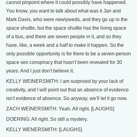
cannot pinpoint where it could possibly have happened.
You know, you want to talk about what was it Jan and
Mark Davis, who were newlyweds, and they go up in the
space shuttle, but the space shuttle has the living space
of a bus, and there are seven people in it, and so they
have, like, a week and a half to make it happen. So the
only possible opportunity is for there to be a seven-person
space sex conspiracy that hasn't been revealed for 30
years. And I just don't believe it.
KELLY WEINERSMITH: I am surprised by your lack of
creativity, and I will point out that an absence of evidence
isn't evidence of absence. So anyway, we'll let it go now.
ZACH WEINERSMITH: Yeah. All right. [LAUGHS]
DOERING: All right. So still a mystery.
KELLY WENERSMITH: [LAUGHS]