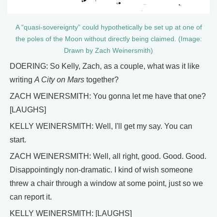
A “quasi-sovereignty” could hypothetically be set up at one of
the poles of the Moon without directly being claimed. (Image:
Drawn by Zach Weinersmith)
DOERING: So Kelly, Zach, as a couple, what was it like
writing
A City on Mars
together?
ZACH WEINERSMITH: You gonna let me have that one?
[LAUGHS]
KELLY WEINERSMITH: Well, I'll get my say. You can
start.
ZACH WEINERSMITH: Well, all right, good. Good. Good.
Disappointingly non-dramatic. I kind of wish someone
threw a chair through a window at some point, just so we
can report it.
KELLY WEINERSMITH: [LAUGHS]