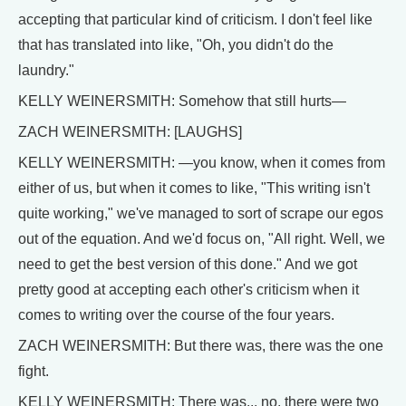
accepting that particular kind of criticism. I don't feel like
that has translated into like, "Oh, you didn't do the
laundry."
KELLY WEINERSMITH: Somehow that still hurts—
ZACH WEINERSMITH: [LAUGHS]
KELLY WEINERSMITH: —you know, when it comes from
either of us, but when it comes to like, "This writing isn't
quite working," we've managed to sort of scrape our egos
out of the equation. And we'd focus on, "All right. Well, we
need to get the best version of this done." And we got
pretty good at accepting each other's criticism when it
comes to writing over the course of the four years.
ZACH WEINERSMITH: But there was, there was the one
fight.
KELLY WEINERSMITH: There was... no, there were two