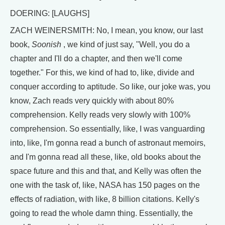
DOERING: [LAUGHS]
ZACH WEINERSMITH: No, I mean, you know, our last
book,
Soonish
, we kind of just say, "Well, you do a
chapter and I'll do a chapter, and then we'll come
together." For this, we kind of had to, like, divide and
conquer according to aptitude. So like, our joke was, you
know, Zach reads very quickly with about 80%
comprehension. Kelly reads very slowly with 100%
comprehension. So essentially, like, I was vanguarding
into, like, I'm gonna read a bunch of astronaut memoirs,
and I'm gonna read all these, like, old books about the
space future and this and that, and Kelly was often the
one with the task of, like, NASA has 150 pages on the
effects of radiation, with like, 8 billion citations. Kelly's
going to read the whole damn thing. Essentially, the