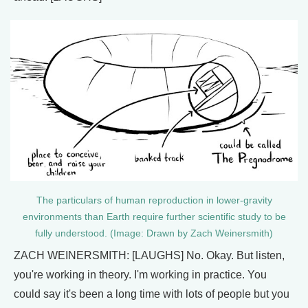
The particulars of human reproduction in lower-gravity
environments than Earth require further scientific study to be
fully understood. (Image: Drawn by Zach Weinersmith)
ZACH WEINERSMITH: [LAUGHS] No. Okay. But listen,
you're working in theory. I'm working in practice. You
could say it's been a long time with lots of people but you