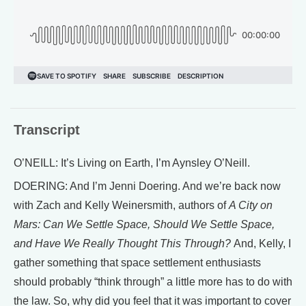
Transcript
O’NEILL: It’s Living on Earth, I’m Aynsley O’Neill.
DOERING: And I’m Jenni Doering. And we’re back now
with Zach and Kelly Weinersmith, authors of
A City on
Mars: Can We Settle Space, Should We Settle Space,
and Have We Really Thought This Through?
And, Kelly, I
gather something that space settlement enthusiasts
should probably “think through” a little more has to do with
the law. So, why did you feel that it was important to cover