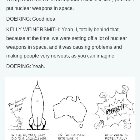
put nuclear weapons in space.
DOERING: Good idea.
KELLY WEINERSMITH: Yeah, I, totally behind that,
because at the time, we were setting off a lot of nuclear
weapons in space, and it was causing problems and
making people very nervous, as you can imagine.
DOERING: Yeah.