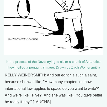
In the process of the Nazis trying to claim a chunk of Antarctica,
they 'heil’ed a penguin. (Image: Drawn by Zach Weinersmith)
KELLY WEINERSMITH: And our editor is such a saint,
because she was like, "How many chapters on how
international law applies to space do you want to write?"
And we're like, "Five?" And she was like, "You guys better
be really funny." [LAUGHS]