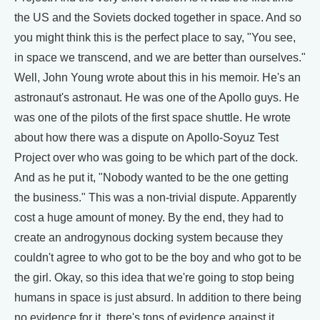
the US and the Soviets docked together in space. And so
you might think this is the perfect place to say, "You see,
in space we transcend, and we are better than ourselves."
Well, John Young wrote about this in his memoir. He's an
astronaut's astronaut. He was one of the Apollo guys. He
was one of the pilots of the first space shuttle. He wrote
about how there was a dispute on Apollo-Soyuz Test
Project over who was going to be which part of the dock.
And as he put it, "Nobody wanted to be the one getting
the business." This was a non-trivial dispute. Apparently
cost a huge amount of money. By the end, they had to
create an androgynous docking system because they
couldn't agree to who got to be the boy and who got to be
the girl. Okay, so this idea that we're going to stop being
humans in space is just absurd. In addition to there being
no evidence for it, there's tons of evidence against it.