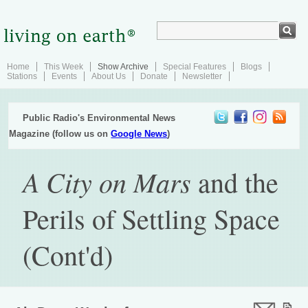
Home
This Week
Show Archive
Special Features
Blogs
Stations
Events
About Us
Donate
Newsletter
Public Radio's Environmental News
Magazine (follow us on
Google News
)
A City on Mars
and the
Perils of Settling Space
(Cont'd)