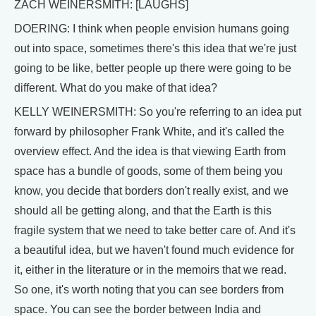
ZACH WEINERSMITH: [LAUGHS]
DOERING: I think when people envision humans going
out into space, sometimes there's this idea that we're just
going to be like, better people up there were going to be
different. What do you make of that idea?
KELLY WEINERSMITH: So you're referring to an idea put
forward by philosopher Frank White, and it's called the
overview effect. And the idea is that viewing Earth from
space has a bundle of goods, some of them being you
know, you decide that borders don't really exist, and we
should all be getting along, and that the Earth is this
fragile system that we need to take better care of. And it's
a beautiful idea, but we haven't found much evidence for
it, either in the literature or in the memoirs that we read.
So one, it's worth noting that you can see borders from
space. You can see the border between India and