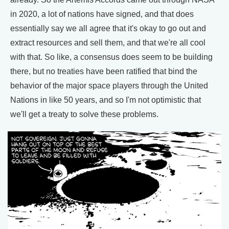
in 2020, a lot of nations have signed, and that does
essentially say we all agree that it's okay to go out and
extract resources and sell them, and that we're all cool
with that. So like, a consensus does seem to be building
there, but no treaties have been ratified that bind the
behavior of the major space players through the United
Nations in like 50 years, and so I'm not optimistic that
we'll get a treaty to solve these problems.