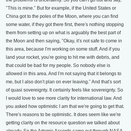
"This is mine." But for example, if the United States or
China got to the poles of the Moon, where you can find
some water, if they got there first, there's nothing stopping
them from setting up on what is arguably the best part of
the Moon and then saying, "Okay, it's not safe to come in
this area, because I'm working on some stuff. And if you
land your rocket, you're going to hit me with debris, and
that could be bad for my people. So nobody else is
allowed in this area. And I'm not saying that it belongs to
me, but I also don't plan on ever leaving." And that's sort
of quasi sovereignty. It certainly feels like sovereignty. So
I would love to see more clarity for international law. And
you asked how optimistic I am that we're going to get that.
There's reasons to be optimistic. It does seem like we're
getting clarity on the resource question we talked about
already. So the Artemis Accords came out through NASA