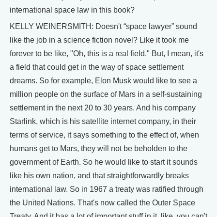
international space law in this book?
KELLY WEINERSMITH: Doesn't “space lawyer” sound
like the job in a science fiction novel? Like it took me
forever to be like, "Oh, this is a real field." But, I mean, it's
a field that could get in the way of space settlement
dreams. So for example, Elon Musk would like to see a
million people on the surface of Mars in a self-sustaining
settlement in the next 20 to 30 years. And his company
Starlink, which is his satellite internet company, in their
terms of service, it says something to the effect of, when
humans get to Mars, they will not be beholden to the
government of Earth. So he would like to start it sounds
like his own nation, and that straightforwardly breaks
international law. So in 1967 a treaty was ratified through
the United Nations. That's now called the Outer Space
Treaty. And it has a lot of important stuff in it, like, you can't