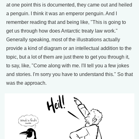
at one point this is documented, they came out and heiled
a penguin. I think it was an emperor penguin. And I
remember reading that and being like, "This is going to
get us through how does Antarctic treaty law work."
Generally speaking, most of the illustrations actually
provide a kind of diagram or an intellectual addition to the
topic, but a lot of them are just there to get you through it,
to say, like, "Come along with me. I'll tell you a few jokes
and stories. I'm sorry you have to understand this." So that
was the approach.