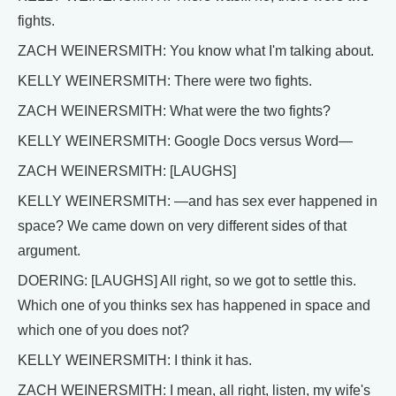
fights.
ZACH WEINERSMITH: You know what I'm talking about.
KELLY WEINERSMITH: There were two fights.
ZACH WEINERSMITH: What were the two fights?
KELLY WEINERSMITH: Google Docs versus Word—
ZACH WEINERSMITH: [LAUGHS]
KELLY WEINERSMITH: —and has sex ever happened in
space? We came down on very different sides of that
argument.
DOERING: [LAUGHS] All right, so we got to settle this.
Which one of you thinks sex has happened in space and
which one of you does not?
KELLY WEINERSMITH: I think it has.
ZACH WEINERSMITH: I mean, all right, listen, my wife's