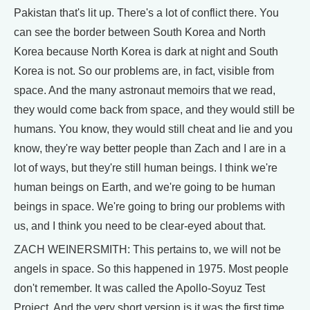
Pakistan that's lit up. There's a lot of conflict there. You
can see the border between South Korea and North
Korea because North Korea is dark at night and South
Korea is not. So our problems are, in fact, visible from
space. And the many astronaut memoirs that we read,
they would come back from space, and they would still be
humans. You know, they would still cheat and lie and you
know, they're way better people than Zach and I are in a
lot of ways, but they're still human beings. I think we're
human beings on Earth, and we're going to be human
beings in space. We're going to bring our problems with
us, and I think you need to be clear-eyed about that.
ZACH WEINERSMITH: This pertains to, we will not be
angels in space. So this happened in 1975. Most people
don't remember. It was called the Apollo-Soyuz Test
Project. And the very short version is it was the first time