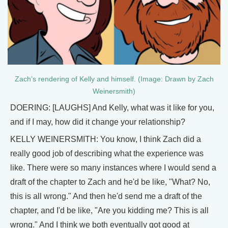
Zach’s rendering of Kelly and himself. (Image: Drawn by Zach
Weinersmith)
DOERING: [LAUGHS] And Kelly, what was it like for you,
and if I may, how did it change your relationship?
KELLY WEINERSMITH: You know, I think Zach did a
really good job of describing what the experience was
like. There were so many instances where I would send a
draft of the chapter to Zach and he'd be like, "What? No,
this is all wrong." And then he'd send me a draft of the
chapter, and I'd be like, "Are you kidding me? This is all
wrong." And I think we both eventually got good at