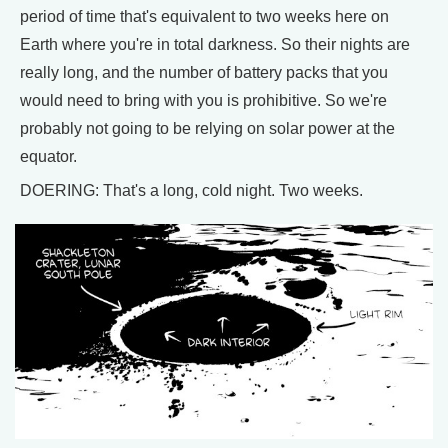
period of time that's equivalent to two weeks here on
Earth where you're in total darkness. So their nights are
really long, and the number of battery packs that you
would need to bring with you is prohibitive. So we're
probably not going to be relying on solar power at the
equator.
DOERING: That's a long, cold night. Two weeks.