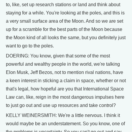
to, like, set up research stations or land and think about
staying for a while. You're looking at the poles, and this is
a very small surface area of the Moon. And so we are set
up for a scramble for the best parts of the Moon because
the Moon kind of all looks the same, but you definitely just
want to go to the poles.
DOERING: You know, given that some of the most
powerful and wealthy people in the world, we're talking
Elon Musk, Jeff Bezos, not to mention rival nations, have
a keen interest in sticking a claim in space, whether or not
that's legal, how hopeful are you that International Space
Law can, like, reign in the most dangerous impulses here
to just go out and use up resources and take control?
KELLY WEINERSMITH: We're a little nervous. I think it
would maybe be an understatement. So you know, one of
the problems is uncertainty. So you can't go out and say,