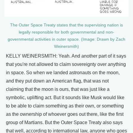
The Outer Space Treaty states that the supervising nation is
legally responsible for both governmental and non-
governmental activities in outer space. (Image: Drawn by Zach
Weinersmith)
KELLY WEINERSMITH: Yeah. And another part of it says
that you're not allowed to claim sovereignty over anything
in space. So when we landed astronauts on the moon,
and they put down an American flag, that was not
claiming that the moon is ours, that was just like a
symbolic, uplifting act. But it sounds like Musk would like
to be able to claim something as their own, or something
as the ownership of whoever goes out there, like the first
group of Martians. But the Outer Space Treaty also says
that well, according to international law, anyone who goes