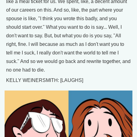
like a meal ticket for us. We spent, like, a decent amount
of our careers on this. And so, like, the part where your
spouse is like, "I think you wrote this badly, and you
should start over." What you want to do is say... Well, I
don't want to say. But, but what you do is you say, "All
right, fine. I will because as much as I don't want you to
tell me I suck, I really don't want the world to tell me I
suck." And so we would go back and rewrite together, and
no one had to die.
KELLY WEINERSMITH: [LAUGHS]