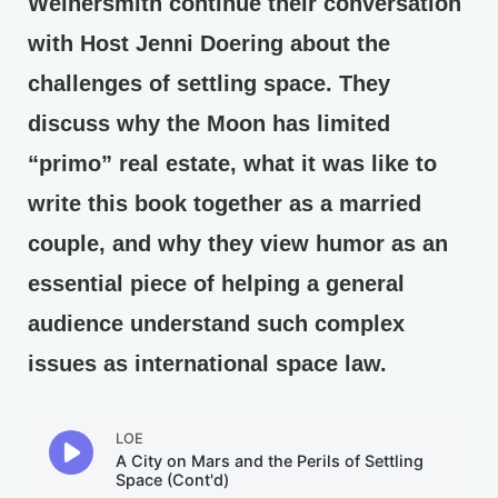
Weinersmith continue their conversation
with Host Jenni Doering about the
challenges of settling space. They
discuss why the Moon has limited
“primo” real estate, what it was like to
write this book together as a married
couple, and why they view humor as an
essential piece of helping a general
audience understand such complex
issues as international space law.