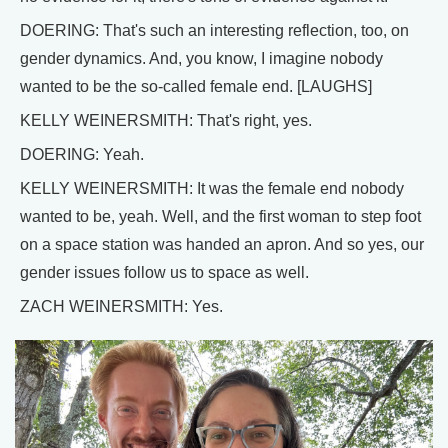
DOERING: That's such an interesting reflection, too, on
gender dynamics. And, you know, I imagine nobody
wanted to be the so-called female end. [LAUGHS]
KELLY WEINERSMITH: That's right, yes.
DOERING: Yeah.
KELLY WEINERSMITH: It was the female end nobody
wanted to be, yeah. Well, and the first woman to step foot
on a space station was handed an apron. And so yes, our
gender issues follow us to space as well.
ZACH WEINERSMITH: Yes.