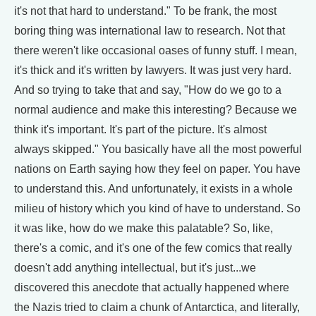
it's not that hard to understand." To be frank, the most
boring thing was international law to research. Not that
there weren't like occasional oases of funny stuff. I mean,
it's thick and it's written by lawyers. It was just very hard.
And so trying to take that and say, "How do we go to a
normal audience and make this interesting? Because we
think it's important. It's part of the picture. It's almost
always skipped." You basically have all the most powerful
nations on Earth saying how they feel on paper. You have
to understand this. And unfortunately, it exists in a whole
milieu of history which you kind of have to understand. So
it was like, how do we make this palatable? So, like,
there's a comic, and it's one of the few comics that really
doesn't add anything intellectual, but it's just...we
discovered this anecdote that actually happened where
the Nazis tried to claim a chunk of Antarctica, and literally,