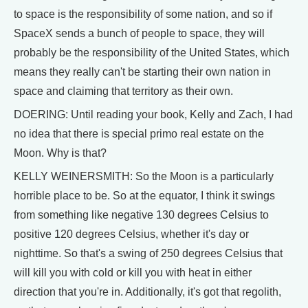
to space is the responsibility of some nation, and so if
SpaceX sends a bunch of people to space, they will
probably be the responsibility of the United States, which
means they really can't be starting their own nation in
space and claiming that territory as their own.
DOERING: Until reading your book, Kelly and Zach, I had
no idea that there is special primo real estate on the
Moon. Why is that?
KELLY WEINERSMITH: So the Moon is a particularly
horrible place to be. So at the equator, I think it swings
from something like negative 130 degrees Celsius to
positive 120 degrees Celsius, whether it's day or
nighttime. So that's a swing of 250 degrees Celsius that
will kill you with cold or kill you with heat in either
direction that you're in. Additionally, it's got that regolith,