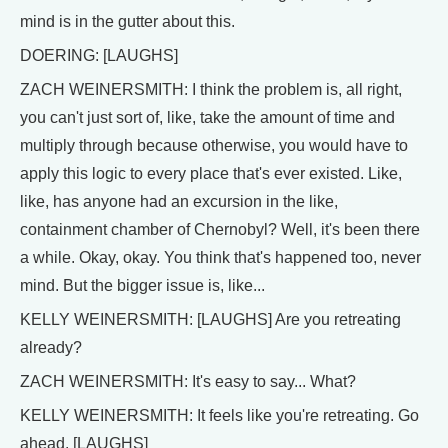
mind is in the gutter about this.
DOERING: [LAUGHS]
ZACH WEINERSMITH: I think the problem is, all right,
you can't just sort of, like, take the amount of time and
multiply through because otherwise, you would have to
apply this logic to every place that's ever existed. Like,
like, has anyone had an excursion in the like,
containment chamber of Chernobyl? Well, it's been there
a while. Okay, okay. You think that's happened too, never
mind. But the bigger issue is, like...
KELLY WEINERSMITH: [LAUGHS] Are you retreating
already?
ZACH WEINERSMITH: It's easy to say... What?
KELLY WEINERSMITH: It feels like you're retreating. Go
ahead. [LAUGHS]