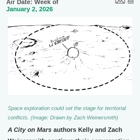
Air Date: Week of
January 2, 2026
Space exploration could set the stage for territorial
conflicts. (Image: Drawn by Zach Weinersmith)
A City on Mars
authors Kelly and Zach