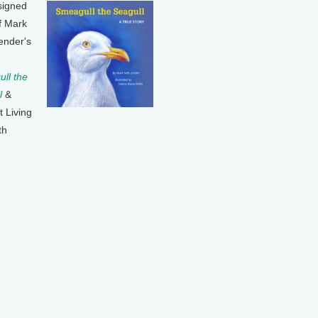
signed
f Mark
ender's
ll the
l
&
t Living
th