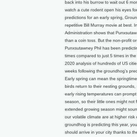
back into his burrow to wait out 6 mo
watch a cute rodent open his eyes for
predictions for an early spring, Gro
repetitive Bill Murray movie at best.
Administration shows that Punxsutawn
than a coin toss. But the non-profit or
Punxsutawney Phil has been predicting
times compared to just 5 times in the 
2020 analysis of hundreds of US citi
weeks following the groundhog’s predi
Early spring can mean the springtim
birds return to their nesting grounds,
early rising temperatures can promp
season, so their little ones might no
extended growing season might sound 
our volatile climate are at higher risk
groundhog is predicting this year, yo
should arrive in your city thanks to t