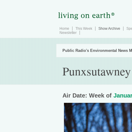
Home
This Week
Show Archive
Spe
Newsletter
Public Radio's Environmental News M
Punxsutawney 
Air Date: Week of
Januar