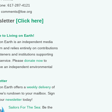
one: 617-287-4121
: comments@loe.org
letter
[Click here]
 to Living on Earth!
 on Earth is an independent media
 and relies entirely on contributions
steners and institutions supporting
 service. Please
donate now
to
ve an independent environmental
tter
 on Earth offers a
weekly delivery
of
ow's rundown to your mailbox. Sign
 our
newsletter
today!
Sailors For The Sea
: Be the