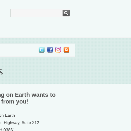
s
ng on Earth wants to
 from you!
 on Earth
ef Highway, Suite 212
NH 03861