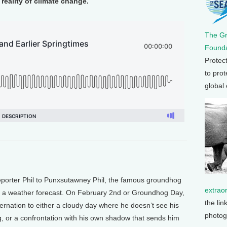
reality of climate change.
The G
Founda
Protec
to prot
global
porter Phil to Punxsutawney Phil, the famous groundhog
extrao
h a weather forecast. On February 2nd or Groundhog Day,
the lin
nation to either a cloudy day where he doesn’t see his
photog
g, or a confrontation with his own shadow that sends him