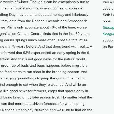
re weeks of winter. Though it can be exceptionally fun to
Buy a 
 the first time in months, when it comes to accurate
copy o
undhog Day may be an antiquated holiday and hilariously
Seth L
 In fact, data from the National Oceanic and Atmospheric
book
ey Phil is only accurate about 40% of the time, worse
Smeagu
ganization Climate Central finds that in the last 50 years,
Seagul
 earlier springs much more often. That's a total of 14
suppor
nearly 75 years before. And that does trend with reality. A
on Ear
es showed that 93% experienced an early spring in the 6
ction. And that’s not good news for the natural world.
e green-up of buds and bugs happens before migratory
 so food starts to run short in the breeding season. And
t emerging groundhogs to jump the gun on the mating
t find enough to eat when they’re weaned. And while an
like good news for farmers, crops that sprout early in
 of being killed off by late-season frost. No matter what the
u can find more data-driven forecasts for when spring
he National Phenology Network, and we’ll link to that on the