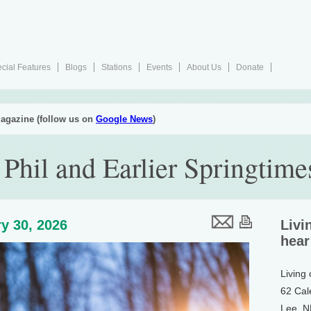
cial Features
Blogs
Stations
Events
About Us
Donate
agazine (follow us on
Google News
)
Phil and Earlier Springtime
y 30, 2026
Livi
hear
Living
62 Cal
Lee, 