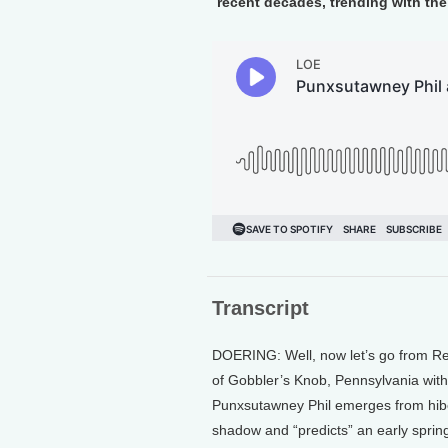
recent decades, trending with the 
Transcript
DOERING: Well, now let’s go from Re
of Gobbler’s Knob, Pennsylvania wit
Punxsutawney Phil emerges from hiber
shadow and “predicts” an early sprin