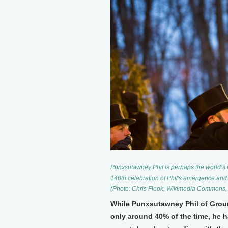
Punxsutawney Phil is perhaps the world’s
140th celebration of Phil's emergence and
(Photo: Chris Flook, Wikimedia Commons,
While Punxsutawney Phil of Grou
only around 40% of the time, he h