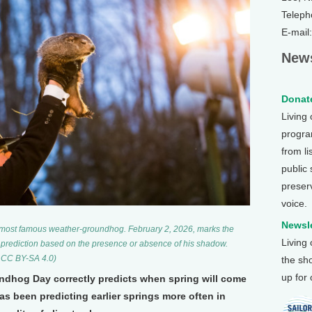
Teleph
E-mail
News
Donate
Living
program
from li
public
preser
voice.
Newsle
 most famous weather-groundhog. February 2, 2026, marks the
Living
 prediction based on the presence or absence of his shadow.
 CC BY-SA 4.0)
the sh
up for
ndhog Day correctly predicts when spring will come
as been predicting earlier springs more often in