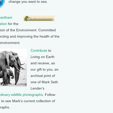
change you want to sea.
rantham
tion
for the
tion of the Environment: Committed
ecting and improving the health of the
 environment.
Contribute
to
Living on Earth
and receive, as
our gift to you, an
archival print of
one of Mark Seth
Lender's
rdinary wildlife photographs
. Follow
k to see Mark's current collection of
raphs.