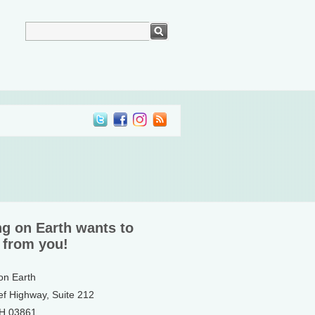
ng on Earth wants to
 from you!
 on Earth
ef Highway, Suite 212
NH 03861