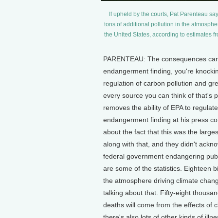
If upheld by the courts, Pat Parenteau say
tons of additional pollution in the atmosph
the United States, according to estimates f
PARENTEAU: The consequences cannot
endangerment finding, you're knocking
regulation of carbon pollution and gre
every source you can think of that's p
removes the ability of EPA to regulat
endangerment finding at his press c
about the fact that this was the larges
along with that, and they didn't ackno
federal government endangering public
are some of the statistics. Eighteen bi
the atmosphere driving climate change a
talking about that. Fifty-eight thousan
deaths will come from the effects of c
there's also lots of other kinds of ill