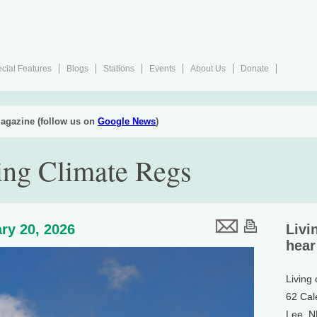
cial Features
Blogs
Stations
Events
About Us
Donate
agazine (follow us on
Google News
)
ng Climate Regs
ry 20, 2026
Livi
hear
Living
62 Cal
Lee, 