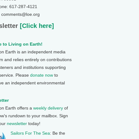
one: 617-287-4121
: comments@loe.org
letter
[Click here]
 to Living on Earth!
 on Earth is an independent media
 and relies entirely on contributions
steners and institutions supporting
 service. Please
donate now
to
ve an independent environmental
tter
 on Earth offers a
weekly delivery
of
ow's rundown to your mailbox. Sign
 our
newsletter
today!
Sailors For The Sea
: Be the