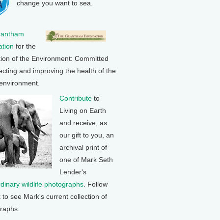
change you want to sea.
rantham
tion
for the
tion of the Environment: Committed
ecting and improving the health of the
 environment.
Contribute
to
Living on Earth
and receive, as
our gift to you, an
archival print of
one of Mark Seth
Lender's
rdinary wildlife photographs
. Follow
k to see Mark's current collection of
raphs.