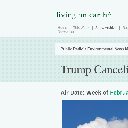
Home
This Week
Show Archive
Spe
Newsletter
Public Radio's Environmental News M
Trump Canceli
Air Date: Week of
Februa