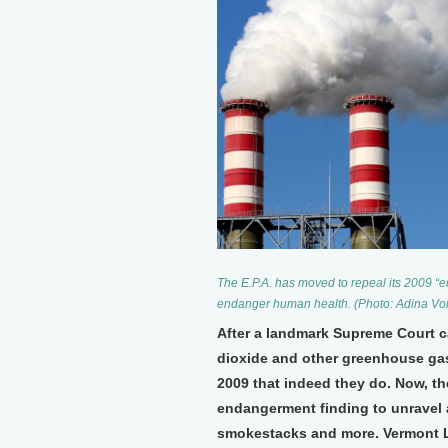
The E.P.A. has moved to repeal its 2009 “
endanger human health. (Photo: Adina V
After a landmark Supreme Court c
dioxide and other greenhouse gas
2009 that indeed they do. Now, th
endangerment finding to unravel a
smokestacks and more. Vermont L