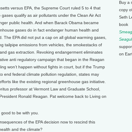
Buy a 
etts versus EPA, the Supreme Court ruled 5 to 4 that
copy o
ases qualify as air pollutants under the Clean Air Act
Seth L
danger public health. And when Barack Obama became
book
enhouse gases do in fact endanger human health and
Smeagu
d. The EPA did not put a cap on all global warming gases,
Seagul
ng tailpipe emissions from vehicles, the smokestacks of
suppor
l and gas extraction. Revoking endangerment eliminates
on Ear
vative anti regulatory campaign that began in the Reagan
ng won’t happen without fights in court, but if the Trump
 to end federal climate pollution regulation, states may
orts like the existing regional greenhouse gas initiative.
eritus professor at Vermont Law and Graduate School,
President Ronald Reagan. Pat welcome back to Living on
 good to be with you.
nsequences of the EPA decision now to rescind this
health and the climate?