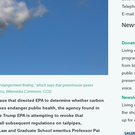
Teleph
E-mail
News
Donate
Living
program
from li
public
preser
endangerment finding,” which says that greenhouse gases
voice.
oicu, Wikimedia Commons, CC0)
Newsle
ase that directed EPA to determine whether carbon
Living
es endanger public health, the agency found in
the sh
e Trump EPA is attempting to revoke that
up for
ll subsequent regulations on tailpipes,
aw and Graduate School emeritus Professor Pat