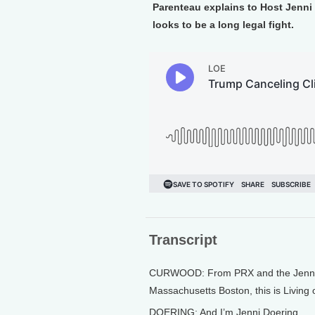
Parenteau explains to Host Jenni 
looks to be a long legal fight.
Transcript
CURWOOD: From PRX and the Jennifer
Massachusetts Boston, this is Living
DOERING: And I’m Jenni Doering.