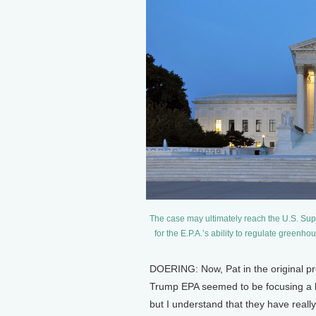
The case may ultimately reach the U.S. S
for the E.P.A.’s ability to regulate gree
DOERING: Now, Pat in the original pr
Trump EPA seemed to be focusing a litt
but I understand that they have really