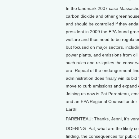
In the landmark 2007 case Massachus
carbon dioxide and other greenhouse g
and should be controlled if they en
president in 2009 the EPA found gre
welfare and thus need to be regulate
but focused on major sectors, includi
power plants, and emissions from oi
such rules and re-ignites the conser
era. Repeal of the endangerment findi
administration does finally win its bid
move to curb emissions and expand eff
Joining us now is Pat Parenteau, em
and an EPA Regional Counsel under 
Earth!
PARENTEAU: Thanks, Jenni, it's very
DOERING: Pat, what are the likely co
finding, the consequences for public 