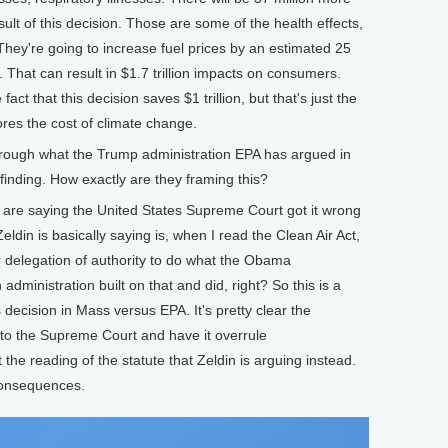
lt of this decision. Those are some of the health effects,
They're going to increase fuel prices by an estimated 25
s. That can result in $1.7 trillion impacts on consumers.
t that this decision saves $1 trillion, but that's just the
nores the cost of climate change.
hrough what the Trump administration EPA has argued in
inding. How exactly are they framing this?
are saying the United States Supreme Court got it wrong
din is basically saying is, when I read the Clean Air Act,
lear delegation of authority to do what the Obama
administration built on that and did, right? So this is a
 decision in Mass versus EPA. It's pretty clear the
k to the Supreme Court and have it overrule
e reading of the statute that Zeldin is arguing instead.
consequences.