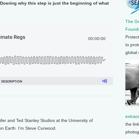
Doering why this step is just the beginning of what
The G
Founda
Protec
to prot
global
extrao
 and Ted Stanley Studios at the University of
the lin
 on Earth. I’m Steve Curwood.
photog