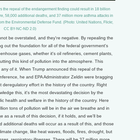
s the repeal of the endangerment finding could result in 18 billion
ere, 58,000 additional deaths, and 37 million more asthma attacks in
rom the Environmental Defense Fund. (Photo: United Nations, Flickr,
CC BY-NC-ND 2.0)
 be overstated, and they're negative. By repealing the
 out the foundation for all of the federal government's
enhouse gases, whether it's oil refineries, cement plants,
utting this kind of pollution into the atmosphere. This
e any of it. When Trump announced this repeal of the
onference, he and EPA Administrator Zeldin were bragging
t deregulatory effort in the history of the country. Right
wledge this, it's the most devastating decision by the
 health and welfare in the history of the country. Here
llion tons of pollution will be in the air we breathe and in
s a result of this decision, if it holds, and we'll be
d additional deaths will occur as a result of this, and those
limate change, like heat waves, floods, fires, drought, but
nesses, respiratory illnesses. There will be 37 million more