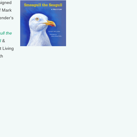
signed
f Mark
ender's
ll the
l
&
t Living
th