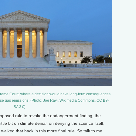
upreme Court, where a decision would have long-term consequences
nhouse gas emissions. (Photo: Joe Ravi, Wikimedia Commons, CC BY-
SA 3.0)
oposed rule to revoke the endangerment finding, the
le bit on climate denial, on denying the science itself,
 walked that back in this more final rule. So talk to me