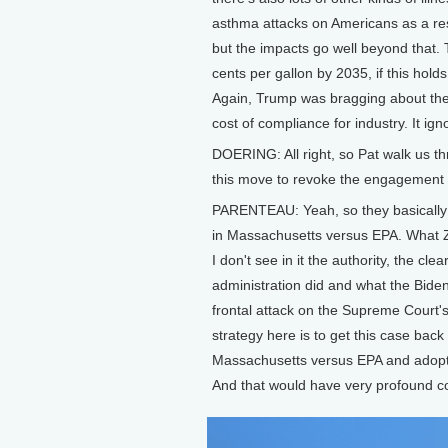
asthma attacks on Americans as a resu
but the impacts go well beyond that. 
cents per gallon by 2035, if this hold
Again, Trump was bragging about the fac
cost of compliance for industry. It ig
DOERING: All right, so Pat walk us t
this move to revoke the engagement f
PARENTEAU: Yeah, so they basically 
in Massachusetts versus EPA. What Zel
I don't see in it the authority, the c
administration did and what the Biden 
frontal attack on the Supreme Court's
strategy here is to get this case bac
Massachusetts versus EPA and adopt th
And that would have very profound 