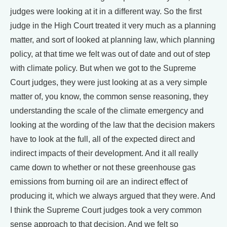
judges were looking at it in a different way. So the first
judge in the High Court treated it very much as a planning
matter, and sort of looked at planning law, which planning
policy, at that time we felt was out of date and out of step
with climate policy. But when we got to the Supreme
Court judges, they were just looking at as a very simple
matter of, you know, the common sense reasoning, they
understanding the scale of the climate emergency and
looking at the wording of the law that the decision makers
have to look at the full, all of the expected direct and
indirect impacts of their development. And it all really
came down to whether or not these greenhouse gas
emissions from burning oil are an indirect effect of
producing it, which we always argued that they were. And
I think the Supreme Court judges took a very common
sense approach to that decision. And we felt so