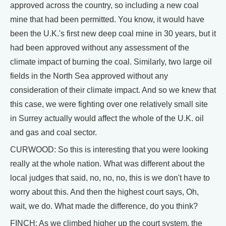
approved across the country, so including a new coal
mine that had been permitted. You know, it would have
been the U.K.'s first new deep coal mine in 30 years, but it
had been approved without any assessment of the
climate impact of burning the coal. Similarly, two large oil
fields in the North Sea approved without any
consideration of their climate impact. And so we knew that
this case, we were fighting over one relatively small site
in Surrey actually would affect the whole of the U.K. oil
and gas and coal sector.
CURWOOD: So this is interesting that you were looking
really at the whole nation. What was different about the
local judges that said, no, no, no, this is we don't have to
worry about this. And then the highest court says, Oh,
wait, we do. What made the difference, do you think?
FINCH: As we climbed higher up the court system, the