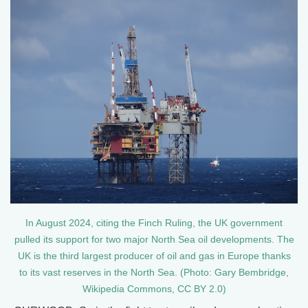
In August 2024, citing the Finch Ruling, the UK government
pulled its support for two major North Sea oil developments. The
UK is the third largest producer of oil and gas in Europe thanks
to its vast reserves in the North Sea. (Photo: Gary Bembridge,
Wikipedia Commons, CC BY 2.0)