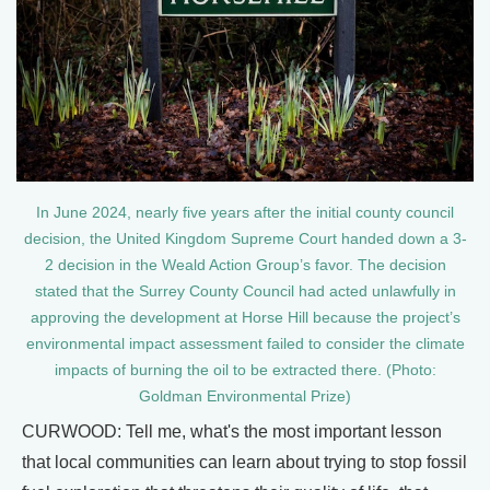
In June 2024, nearly five years after the initial county council
decision, the United Kingdom Supreme Court handed down a 3-
2 decision in the Weald Action Group’s favor. The decision
stated that the Surrey County Council had acted unlawfully in
approving the development at Horse Hill because the project’s
environmental impact assessment failed to consider the climate
impacts of burning the oil to be extracted there. (Photo:
Goldman Environmental Prize)
CURWOOD: Tell me, what's the most important lesson
that local communities can learn about trying to stop fossil