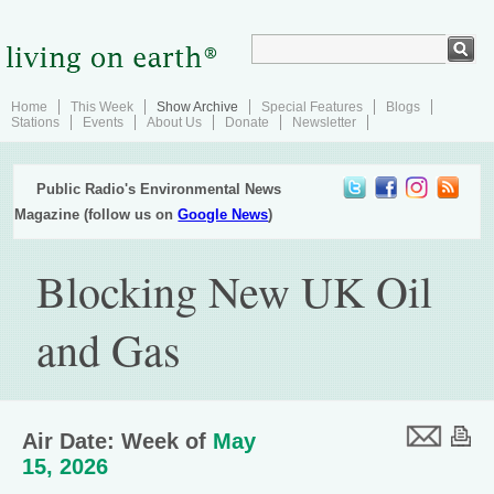
Home
This Week
Show Archive
Special Features
Blogs
Stations
Events
About Us
Donate
Newsletter
Public Radio's Environmental News
Magazine (follow us on
Google News
)
Blocking New UK Oil
and Gas
Air Date: Week of
May
15, 2026