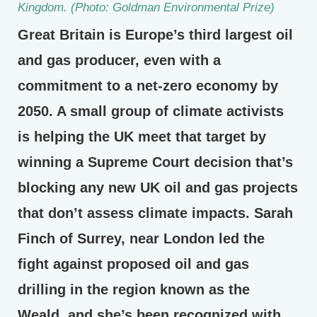
Kingdom. (Photo: Goldman Environmental Prize)
Great Britain is Europe’s third largest oil
and gas producer, even with a
commitment to a net-zero economy by
2050. A small group of climate activists
is helping the UK meet that target by
winning a Supreme Court decision that’s
blocking any new UK oil and gas projects
that don’t assess climate impacts. Sarah
Finch of Surrey, near London led the
fight against proposed oil and gas
drilling in the region known as the
Weald, and she’s been recognized with