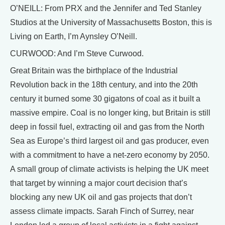
O’NEILL: From PRX and the Jennifer and Ted Stanley
Studios at the University of Massachusetts Boston, this is
Living on Earth, I’m Aynsley O’Neill.
CURWOOD: And I’m Steve Curwood.
Great Britain was the birthplace of the Industrial
Revolution back in the 18th century, and into the 20th
century it burned some 30 gigatons of coal as it built a
massive empire. Coal is no longer king, but Britain is still
deep in fossil fuel, extracting oil and gas from the North
Sea as Europe’s third largest oil and gas producer, even
with a commitment to have a net-zero economy by 2050.
A small group of climate activists is helping the UK meet
that target by winning a major court decision that’s
blocking any new UK oil and gas projects that don’t
assess climate impacts. Sarah Finch of Surrey, near