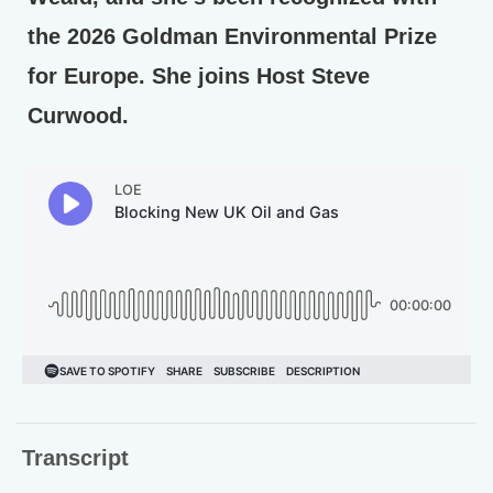
the 2026 Goldman Environmental Prize
for Europe. She joins Host Steve
Curwood.
Transcript