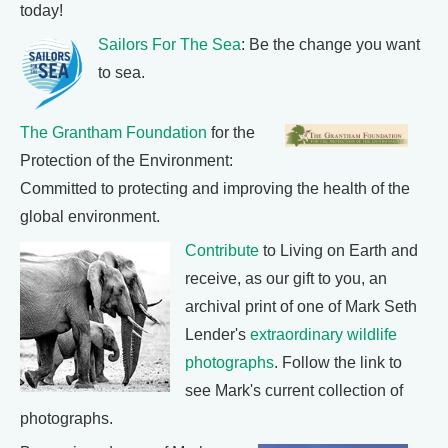
today!
Sailors For The Sea
: Be the change you want
to sea.
The Grantham Foundation
for the
Protection of the Environment:
Committed to protecting and improving the health of the
global environment.
Contribute
to Living on Earth and
receive, as our gift to you, an
archival print of one of Mark Seth
Lender's
extraordinary wildlife
photographs
. Follow the link to
see Mark's current collection of
photographs.