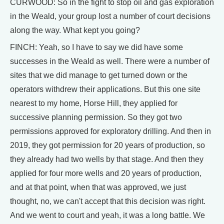
CURWOOD: So in the fight to stop oil and gas exploration
in the Weald, your group lost a number of court decisions
along the way. What kept you going?
FINCH: Yeah, so I have to say we did have some
successes in the Weald as well. There were a number of
sites that we did manage to get turned down or the
operators withdrew their applications. But this one site
nearest to my home, Horse Hill, they applied for
successive planning permission. So they got two
permissions approved for exploratory drilling. And then in
2019, they got permission for 20 years of production, so
they already had two wells by that stage. And then they
applied for four more wells and 20 years of production,
and at that point, when that was approved, we just
thought, no, we can't accept that this decision was right.
And we went to court and yeah, it was a long battle. We