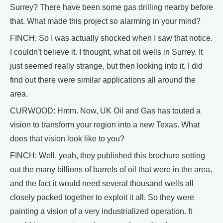
Surrey? There have been some gas drilling nearby before
that. What made this project so alarming in your mind?
FINCH: So I was actually shocked when I saw that notice.
I couldn't believe it. I thought, what oil wells in Surrey. It
just seemed really strange, but then looking into it, I did
find out there were similar applications all around the
area.
CURWOOD: Hmm. Now, UK Oil and Gas has touted a
vision to transform your region into a new Texas. What
does that vision look like to you?
FINCH: Well, yeah, they published this brochure setting
out the many billions of barrels of oil that were in the area,
and the fact it would need several thousand wells all
closely packed together to exploit it all. So they were
painting a vision of a very industrialized operation. It