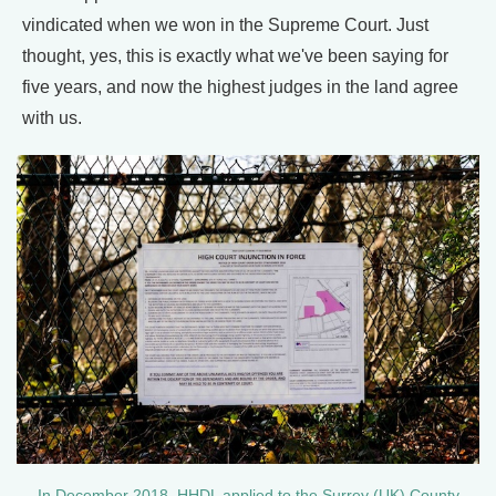
vindicated when we won in the Supreme Court. Just
thought, yes, this is exactly what we've been saying for
five years, and now the highest judges in the land agree
with us.
In December 2018, HHDL applied to the Surrey (UK) County