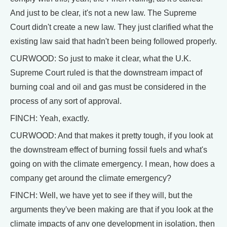
And just to be clear, it's not a new law. The Supreme
Court didn't create a new law. They just clarified what the
existing law said that hadn't been being followed properly.
CURWOOD: So just to make it clear, what the U.K.
Supreme Court ruled is that the downstream impact of
burning coal and oil and gas must be considered in the
process of any sort of approval.
FINCH: Yeah, exactly.
CURWOOD: And that makes it pretty tough, if you look at
the downstream effect of burning fossil fuels and what's
going on with the climate emergency. I mean, how does a
company get around the climate emergency?
FINCH: Well, we have yet to see if they will, but the
arguments they've been making are that if you look at the
climate impacts of any one development in isolation, then