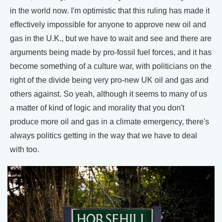
in the world now. I'm optimistic that this ruling has made it
effectively impossible for anyone to approve new oil and
gas in the U.K., but we have to wait and see and there are
arguments being made by pro-fossil fuel forces, and it has
become something of a culture war, with politicians on the
right of the divide being very pro-new UK oil and gas and
others against. So yeah, although it seems to many of us
a matter of kind of logic and morality that you don't
produce more oil and gas in a climate emergency, there's
always politics getting in the way that we have to deal
with too.