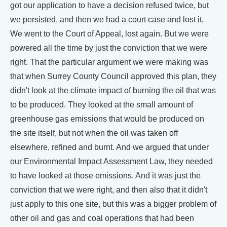
got our application to have a decision refused twice, but
we persisted, and then we had a court case and lost it.
We went to the Court of Appeal, lost again. But we were
powered all the time by just the conviction that we were
right. That the particular argument we were making was
that when Surrey County Council approved this plan, they
didn't look at the climate impact of burning the oil that was
to be produced. They looked at the small amount of
greenhouse gas emissions that would be produced on
the site itself, but not when the oil was taken off
elsewhere, refined and burnt. And we argued that under
our Environmental Impact Assessment Law, they needed
to have looked at those emissions. And it was just the
conviction that we were right, and then also that it didn't
just apply to this one site, but this was a bigger problem of
other oil and gas and coal operations that had been