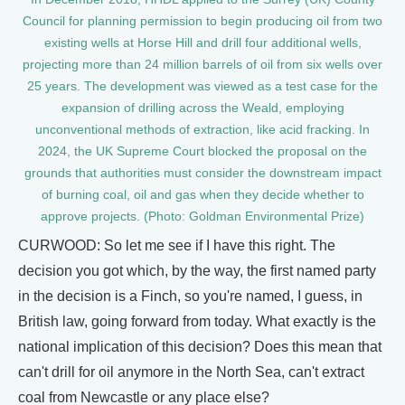
Council for planning permission to begin producing oil from two
existing wells at Horse Hill and drill four additional wells,
projecting more than 24 million barrels of oil from six wells over
25 years. The development was viewed as a test case for the
expansion of drilling across the Weald, employing
unconventional methods of extraction, like acid fracking. In
2024, the UK Supreme Court blocked the proposal on the
grounds that authorities must consider the downstream impact
of burning coal, oil and gas when they decide whether to
approve projects. (Photo: Goldman Environmental Prize)
CURWOOD: So let me see if I have this right. The
decision you got which, by the way, the first named party
in the decision is a Finch, so you're named, I guess, in
British law, going forward from today. What exactly is the
national implication of this decision? Does this mean that
can't drill for oil anymore in the North Sea, can't extract
coal from Newcastle or any place else?