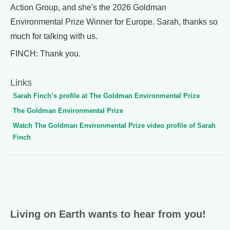
Action Group, and she's the 2026 Goldman
Environmental Prize Winner for Europe. Sarah, thanks so
much for talking with us.
FINCH: Thank you.
Links
Sarah Finch’s profile at The Goldman Environmental Prize
The Goldman Environmental Prize
Watch The Goldman Environmental Prize video profile of Sarah
Finch
Living on Earth wants to hear from you!