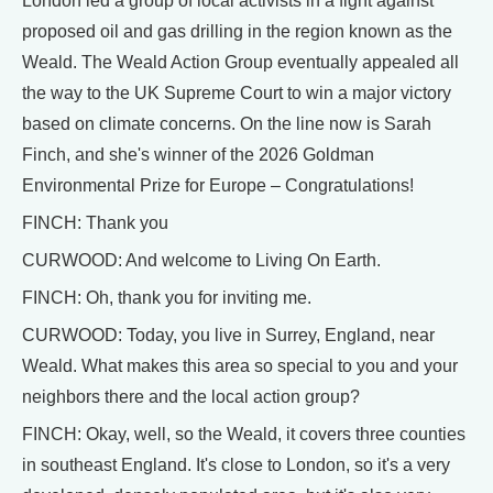
London led a group of local activists in a fight against
proposed oil and gas drilling in the region known as the
Weald. The Weald Action Group eventually appealed all
the way to the UK Supreme Court to win a major victory
based on climate concerns. On the line now is Sarah
Finch, and she's winner of the 2026 Goldman
Environmental Prize for Europe – Congratulations!
FINCH: Thank you
CURWOOD: And welcome to Living On Earth.
FINCH: Oh, thank you for inviting me.
CURWOOD: Today, you live in Surrey, England, near
Weald. What makes this area so special to you and your
neighbors there and the local action group?
FINCH: Okay, well, so the Weald, it covers three counties
in southeast England. It's close to London, so it's a very