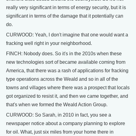
really very significant in terms of energy security, but it is
significant in terms of the damage that it potentially can
do.
CURWOOD: Yeah, I don't imagine that one would want a
fracking well right in your neighborhood.
FINCH: Nobody does. So it's in the 2010s when these
new technologies sort of became available coming from
America, that there was a rash of applications for fracking
type operations across the Weald and so in all of the
towns and villages where there was a prospect that locals
got organized to resist it, and then we came together, and
that's when we formed the Weald Action Group.
CURWOOD: So Sarah, in 2010 in fact, you see a
newspaper notice about a company planning to explore
for oil. What, just six miles from your home there in