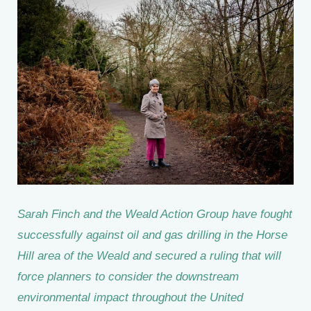
Sarah Finch and the Weald Action Group have fought
successfully against oil and gas drilling in the Horse
Hill area of the Weald and secured a ruling that will
force planners to consider the downstream
environmental impact throughout the United