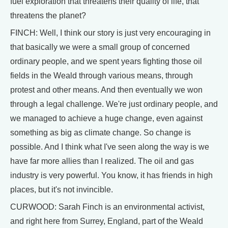
fuel exploration that threatens their quality of life, that
threatens the planet?
FINCH: Well, I think our story is just very encouraging in
that basically we were a small group of concerned
ordinary people, and we spent years fighting those oil
fields in the Weald through various means, through
protest and other means. And then eventually we won
through a legal challenge. We're just ordinary people, and
we managed to achieve a huge change, even against
something as big as climate change. So change is
possible. And I think what I've seen along the way is we
have far more allies than I realized. The oil and gas
industry is very powerful. You know, it has friends in high
places, but it's not invincible.
CURWOOD: Sarah Finch is an environmental activist,
and right here from Surrey, England, part of the Weald