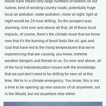
would have meant very large numbers of tankers on our
narrow, kind of winding country roads, potentially huge
local air pollution, water pollution, noise at night, light at
night would be 24-hour drilling. So the prospect was
alarming. And over and above all that, all of those local
impacts, of course, there's the climate issue that we know
now that it's the burning of fossil fuels like oil, gas and
coal that have led to the rising temperatures that we're
experiencing that are causing, you know, extreme
weather dangers and threats to us. So over and above, all
of the local industrialization issues with the knowledge
that we just don't need to be drilling for new oil at this
time. We're in a climate emergency. You know, this is not
a time to be opening up new sources of oil anywhere, not
in the Weald, but not anywhere else either.