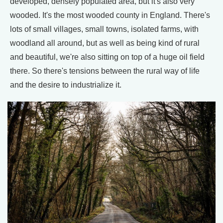
developed, densely populated area, but it's also very
wooded. It's the most wooded county in England. There's
lots of small villages, small towns, isolated farms, with
woodland all around, but as well as being kind of rural
and beautiful, we're also sitting on top of a huge oil field
there. So there's tensions between the rural way of life
and the desire to industrialize it.