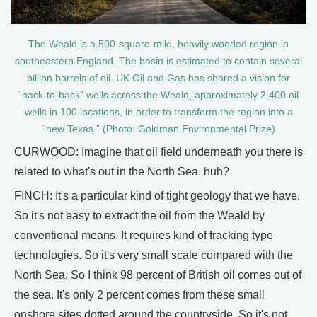
The Weald is a 500-square-mile, heavily wooded region in
southeastern England. The basin is estimated to contain several
billion barrels of oil. UK Oil and Gas has shared a vision for
“back-to-back” wells across the Weald, approximately 2,400 oil
wells in 100 locations, in order to transform the region into a
“new Texas.” (Photo: Goldman Environmental Prize)
CURWOOD: Imagine that oil field underneath you there is
related to what's out in the North Sea, huh?
FINCH: It's a particular kind of tight geology that we have.
So it's not easy to extract the oil from the Weald by
conventional means. It requires kind of fracking type
technologies. So it's very small scale compared with the
North Sea. So I think 98 percent of British oil comes out of
the sea. It's only 2 percent comes from these small
onshore sites dotted around the countryside. So it's not