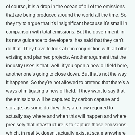
of course, it is a drop in the ocean of all of the emissions
that are being produced around the world all the time. So
they try to argue that it's insignificant because it's small in
comparison with total emissions. But the government, in
its new guidance to developers, has said that they can't
do that. They have to look at it in conjunction with all other
existing and planned projects. Another argument that the
industry uses is that, well, if you open a new oil field here,
another one's going to close down. But that's not the way
it happens. So they're not allowed to pretend that there's a
ways of mitigating a new oil field. If they want to say that
the emissions will be captured by carbon capture and
storage, as some do they, they are now required to
actually say where and when this will happen and where
precisely that infrastructure is to capture those emissions,
which, in reality, doesn't actually exist at scale anywhere