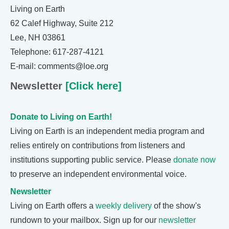
Living on Earth
62 Calef Highway, Suite 212
Lee, NH 03861
Telephone: 617-287-4121
E-mail: comments@loe.org
Newsletter
[Click here]
Donate to Living on Earth!
Living on Earth is an independent media program and
relies entirely on contributions from listeners and
institutions supporting public service. Please
donate now
to preserve an independent environmental voice.
Newsletter
Living on Earth offers a
weekly delivery
of the show's
rundown to your mailbox. Sign up for our
newsletter