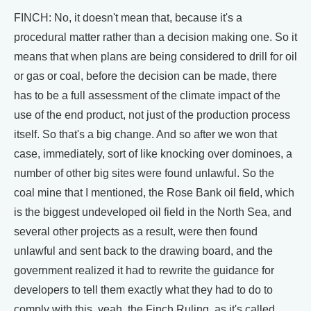
FINCH: No, it doesn't mean that, because it's a
procedural matter rather than a decision making one. So it
means that when plans are being considered to drill for oil
or gas or coal, before the decision can be made, there
has to be a full assessment of the climate impact of the
use of the end product, not just of the production process
itself. So that's a big change. And so after we won that
case, immediately, sort of like knocking over dominoes, a
number of other big sites were found unlawful. So the
coal mine that I mentioned, the Rose Bank oil field, which
is the biggest undeveloped oil field in the North Sea, and
several other projects as a result, were then found
unlawful and sent back to the drawing board, and the
government realized it had to rewrite the guidance for
developers to tell them exactly what they had to do to
comply with this, yeah, the Finch Ruling, as it's called.