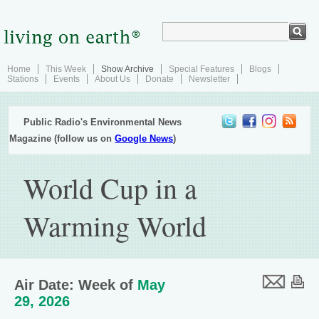
Home
This Week
Show Archive
Special Features
Blogs
Stations
Events
About Us
Donate
Newsletter
Public Radio's Environmental News
Magazine (follow us on
Google News
)
World Cup in a
Warming World
Air Date: Week of
May
29, 2026