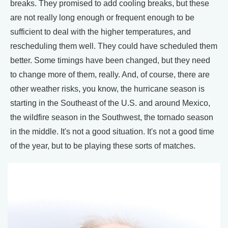
breaks. They promised to add cooling breaks, but these
are not really long enough or frequent enough to be
sufficient to deal with the higher temperatures, and
rescheduling them well. They could have scheduled them
better. Some timings have been changed, but they need
to change more of them, really. And, of course, there are
other weather risks, you know, the hurricane season is
starting in the Southeast of the U.S. and around Mexico,
the wildfire season in the Southwest, the tornado season
in the middle. It's not a good situation. It's not a good time
of the year, but to be playing these sorts of matches.