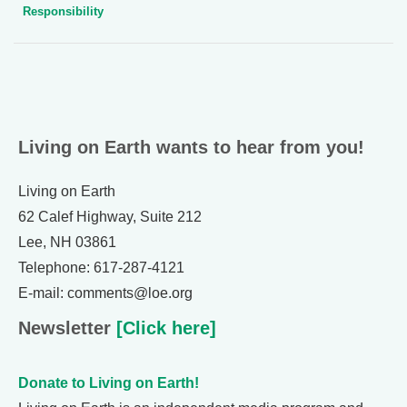
Responsibility
Living on Earth wants to hear from you!
Living on Earth
62 Calef Highway, Suite 212
Lee, NH 03861
Telephone: 617-287-4121
E-mail: comments@loe.org
Newsletter
[Click here]
Donate to Living on Earth!