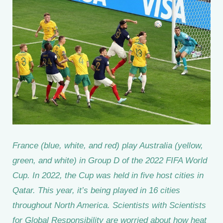
France (blue, white, and red) play Australia (yellow,
green, and white) in Group D of the 2022 FIFA World
Cup. In 2022, the Cup was held in five host cities in
Qatar. This year, it’s being played in 16 cities
throughout North America. Scientists with Scientists
for Global Responsibility are worried about how heat