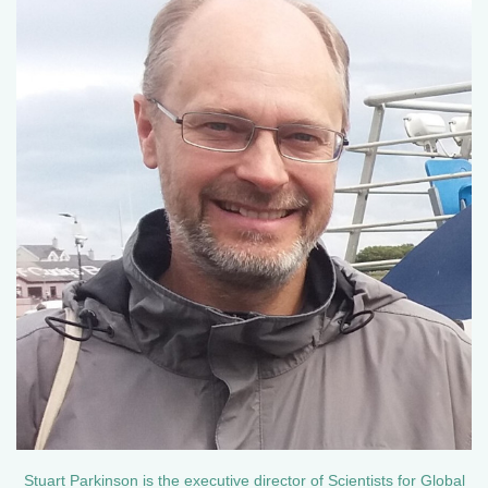
Stuart Parkinson is the executive director of Scientists for Global