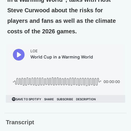
Steve Curwood about the risks for
players and fans as well as the climate
costs of the 2026 games.
Transcript