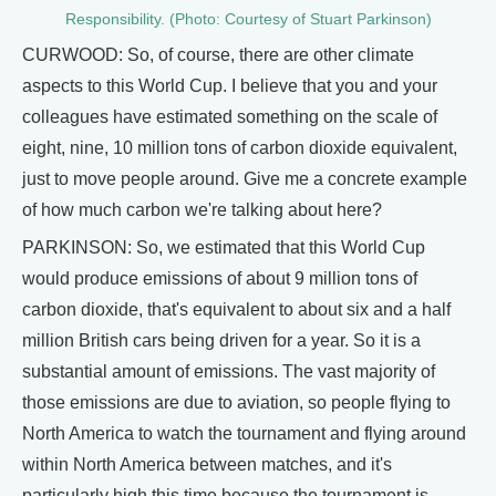
Responsibility. (Photo: Courtesy of Stuart Parkinson)
CURWOOD: So, of course, there are other climate
aspects to this World Cup. I believe that you and your
colleagues have estimated something on the scale of
eight, nine, 10 million tons of carbon dioxide equivalent,
just to move people around. Give me a concrete example
of how much carbon we're talking about here?
PARKINSON: So, we estimated that this World Cup
would produce emissions of about 9 million tons of
carbon dioxide, that's equivalent to about six and a half
million British cars being driven for a year. So it is a
substantial amount of emissions. The vast majority of
those emissions are due to aviation, so people flying to
North America to watch the tournament and flying around
within North America between matches, and it's
particularly high this time because the tournament is