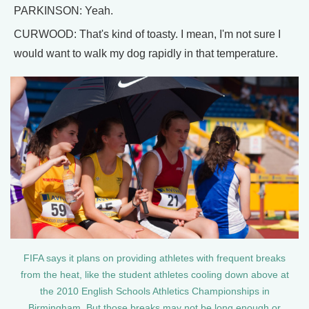
PARKINSON: Yeah.
CURWOOD: That's kind of toasty. I mean, I'm not sure I
would want to walk my dog rapidly in that temperature.
FIFA says it plans on providing athletes with frequent breaks
from the heat, like the student athletes cooling down above at
the 2010 English Schools Athletics Championships in
Birmingham. But those breaks may not be long enough or