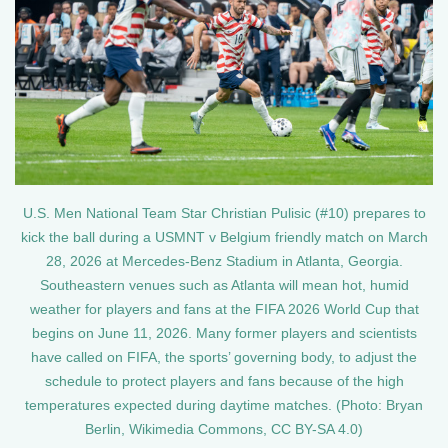
U.S. Men National Team Star Christian Pulisic (#10) prepares to
kick the ball during a USMNT v Belgium friendly match on March
28, 2026 at Mercedes-Benz Stadium in Atlanta, Georgia.
Southeastern venues such as Atlanta will mean hot, humid
weather for players and fans at the FIFA 2026 World Cup that
begins on June 11, 2026. Many former players and scientists
have called on FIFA, the sports’ governing body, to adjust the
schedule to protect players and fans because of the high
temperatures expected during daytime matches. (Photo: Bryan
Berlin, Wikimedia Commons, CC BY-SA 4.0)