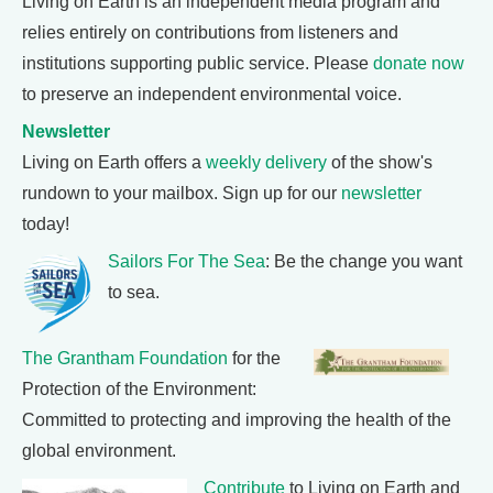
Living on Earth is an independent media program and
relies entirely on contributions from listeners and
institutions supporting public service. Please
donate now
to preserve an independent environmental voice.
Newsletter
Living on Earth offers a
weekly delivery
of the show's
rundown to your mailbox. Sign up for our
newsletter
today!
Sailors For The Sea
: Be the change you want
to sea.
The Grantham Foundation
for the
Protection of the Environment:
Committed to protecting and improving the health of the
global environment.
Contribute
to Living on Earth and