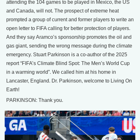
attending the 104 games to be played in Mexico, the US
and Canada, will not. The prospect of extreme heat
prompted a group of current and former players to write an
open letter to FIFA calling for better protection of players.
And they say Aramco’s sponsorship promotes the oil and
gas giant, sending the wrong message during the climate
emergency. Stuart Parkinson is a co-author of the 2025
report “FIFA’s Climate Blind Spot: The Men’s World Cup
in a warming world”. We called him at his home in
Lancaster, England. Dr. Parkinson, welcome to Living On
Earth!
PARKINSON: Thank you.