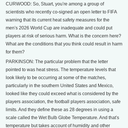
CURWOOD: So, Stuart, you're among a group of
scientists who recently co-signed an open letter to FIFA
warning that its current heat safety measures for the
men's 2026 World Cup are inadequate and could put
players at risk of serious harm. What is the concern here?
What are the conditions that you think could result in harm
for them?
PARKINSON: The particular problem that the letter
pointed to was heat stress. The temperature levels that
look likely to be occurring at some of the matches,
particularly in the southern United States and Mexico,
looked like they could exceed what is considered by the
players association, the football players association, safe
limits. And they define these as 28 degrees in using a
scale called the Wet Bulb Globe Temperature. And that's
temperature but takes account of humidity and other