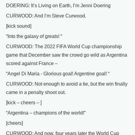
DOERING: It’s Living on Earth, I’m Jenni Doering
CURWOOD: And I’m Steve Curwood.
[kick sound]
“Into the galaxy of greats! “
CURWOOD: The 2022 FIFA World Cup championship
game that December saw the crowd go wild as Argentina
scored against France –
“Angel Di Maria - Glorious goal! Argentine goal! “
CURWOOD: Not enough to avoid a tie, but the win finally
came in a penalty shoot out.
[kick – cheers – ]
“Argentina – champions of the world!”
[cheers]
CURWOOD: And now, four years later the World Cup