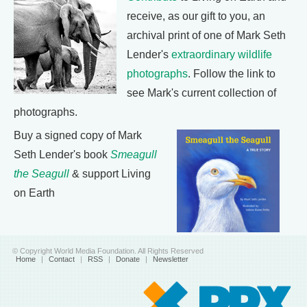
receive, as our gift to you, an
archival print of one of Mark Seth
Lender's
extraordinary wildlife
photographs
. Follow the link to
see Mark's current collection of
photographs.
Buy a signed copy of Mark
Seth Lender's book
Smeagull
the Seagull
& support Living
on Earth
© Copyright World Media Foundation. All Rights Reserved
Home
|
Contact
|
RSS
|
Donate
|
Newsletter