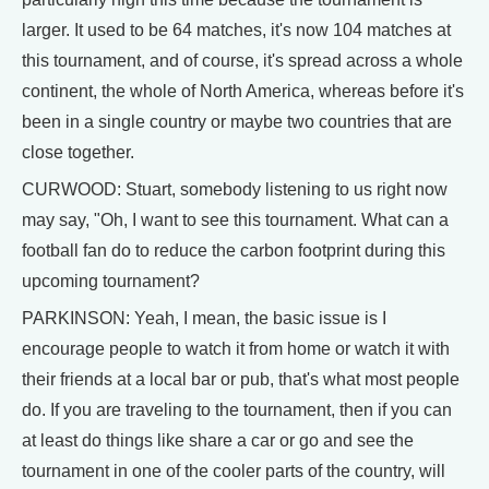
larger. It used to be 64 matches, it's now 104 matches at
this tournament, and of course, it's spread across a whole
continent, the whole of North America, whereas before it's
been in a single country or maybe two countries that are
close together.
CURWOOD: Stuart, somebody listening to us right now
may say, "Oh, I want to see this tournament. What can a
football fan do to reduce the carbon footprint during this
upcoming tournament?
PARKINSON: Yeah, I mean, the basic issue is I
encourage people to watch it from home or watch it with
their friends at a local bar or pub, that's what most people
do. If you are traveling to the tournament, then if you can
at least do things like share a car or go and see the
tournament in one of the cooler parts of the country, will