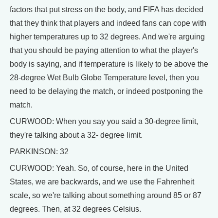
factors that put stress on the body, and FIFA has decided
that they think that players and indeed fans can cope with
higher temperatures up to 32 degrees. And we're arguing
that you should be paying attention to what the player's
body is saying, and if temperature is likely to be above the
28-degree Wet Bulb Globe Temperature level, then you
need to be delaying the match, or indeed postponing the
match.
CURWOOD: When you say you said a 30-degree limit,
they're talking about a 32- degree limit.
PARKINSON: 32
CURWOOD: Yeah. So, of course, here in the United
States, we are backwards, and we use the Fahrenheit
scale, so we're talking about something around 85 or 87
degrees. Then, at 32 degrees Celsius.