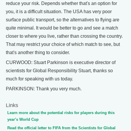
reduce your risk. Depends whether that's an option for
you, it is a difficult situation. The USA has very poor
surface public transport, so the alternatives to flying are
quite minimal. It would be better to go and see a match
closer to where you live, rather than crossing the country.
That may restrict your choice of which match to see, but
that's another thing to consider.
CURWOOD: Stuart Parkinson is executive director of
scientists for Global Responsibility Stuart, thanks so
much for speaking with us today.
PARKINSON: Thank you very much.
Links
Learn more about the potential risks for players during this
year’s World Cup
Read the official letter to FIFA from the Scientists for Global