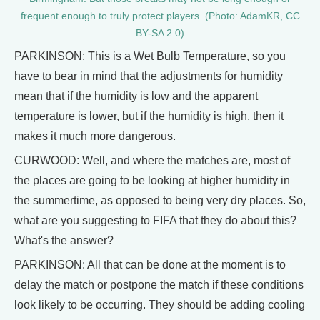
frequent enough to truly protect players. (Photo: AdamKR, CC
BY-SA 2.0)
PARKINSON: This is a Wet Bulb Temperature, so you
have to bear in mind that the adjustments for humidity
mean that if the humidity is low and the apparent
temperature is lower, but if the humidity is high, then it
makes it much more dangerous.
CURWOOD: Well, and where the matches are, most of
the places are going to be looking at higher humidity in
the summertime, as opposed to being very dry places. So,
what are you suggesting to FIFA that they do about this?
What's the answer?
PARKINSON: All that can be done at the moment is to
delay the match or postpone the match if these conditions
look likely to be occurring. They should be adding cooling