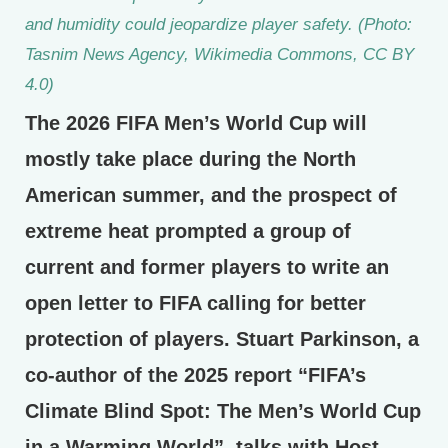
and humidity could jeopardize player safety. (Photo:
Tasnim News Agency, Wikimedia Commons, CC BY
4.0)
The 2026 FIFA Men’s World Cup will
mostly take place during the North
American summer, and the prospect of
extreme heat prompted a group of
current and former players to write an
open letter to FIFA calling for better
protection of players. Stuart Parkinson, a
co-author of the 2025 report “FIFA’s
Climate Blind Spot: The Men’s World Cup
in a Warming World”, talks with Host