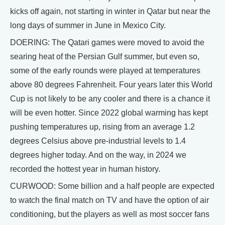
kicks off again, not starting in winter in Qatar but near the
long days of summer in June in Mexico City.
DOERING: The Qatari games were moved to avoid the
searing heat of the Persian Gulf summer, but even so,
some of the early rounds were played at temperatures
above 80 degrees Fahrenheit. Four years later this World
Cup is not likely to be any cooler and there is a chance it
will be even hotter. Since 2022 global warming has kept
pushing temperatures up, rising from an average 1.2
degrees Celsius above pre-industrial levels to 1.4
degrees higher today. And on the way, in 2024 we
recorded the hottest year in human history.
CURWOOD: Some billion and a half people are expected
to watch the final match on TV and have the option of air
conditioning, but the players as well as most soccer fans