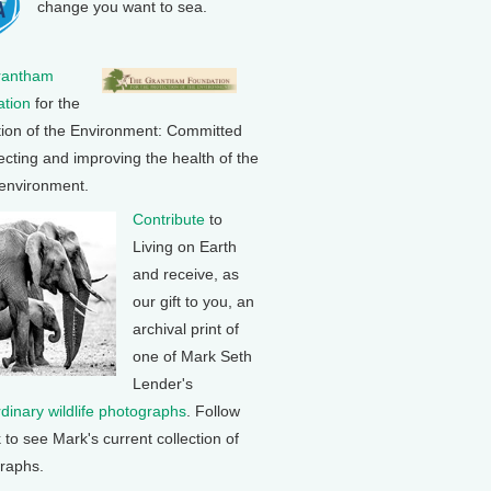
change you want to sea.
rantham
tion
for the
tion of the Environment: Committed
ecting and improving the health of the
 environment.
Contribute
to
Living on Earth
and receive, as
our gift to you, an
archival print of
one of Mark Seth
Lender's
rdinary wildlife photographs
. Follow
k to see Mark's current collection of
raphs.