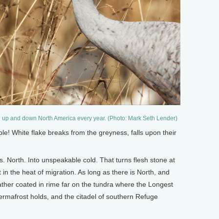
h up and down North America every year. (Photo: Mark Seth Lender)
! White flake breaks from the greyness, falls upon their
. North. Into unspeakable cold. That turns flesh stone at
ht in the heat of migration. As long as there is North, and
heather coated in rime far on the tundra where the Longest
ermafrost holds, and the citadel of southern Refuge