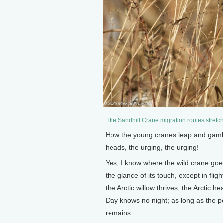
The Sandhill Crane migration routes stretc
How the young cranes leap and gamble
heads, the urging, the urging!
Yes, I know where the wild crane goes
the glance of its touch, except in flig
the Arctic willow thrives, the Arctic 
Day knows no night; as long as the p
remains.