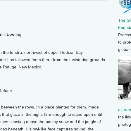
The G
Founda
enni Doering.
Protec
to prot
global
n the tundra, northwest of upper Hudson Bay.
er has followed them there from their wintering grounds
ife Refuge, New Mexico.
 Refuge
y between the rows. In a place planted for them, made
extrao
 that glaze in the night, firm enough to stand upon until
the lin
omes coasting above the patchy snow and the jangle of
photog
 hides beneath. His owl-like face captures sound, the