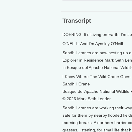
Transcript
DOERING: It’s Living on Earth, I’m J
O’NEILL: And I’m Aynsley O’Neill.
Sandhill cranes are now nesting up o
Explorer in Residence Mark Seth Lend
in Bosque del Apache National Wildl
I Know Where The Wild Crane Goes
Sandhill Crane
Bosque del Apache National Wildlife
© 2026 Mark Seth Lender
Sandhill cranes are working their wa
safe for them by nearby flooded fields
morning breaks. A northern harrier c
grasses, listening, for small life that