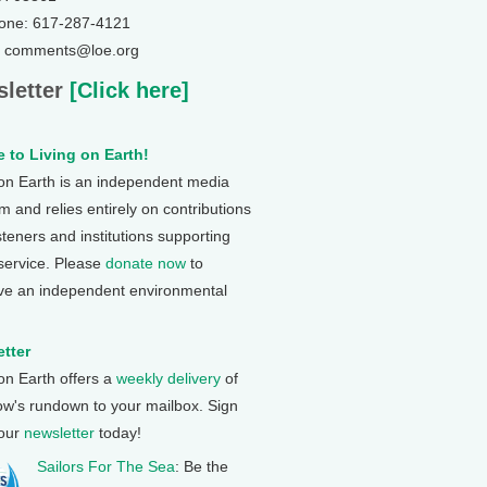
one: 617-287-4121
: comments@loe.org
letter
[Click here]
 to Living on Earth!
 on Earth is an independent media
 and relies entirely on contributions
steners and institutions supporting
 service. Please
donate now
to
ve an independent environmental
tter
 on Earth offers a
weekly delivery
of
ow's rundown to your mailbox. Sign
 our
newsletter
today!
Sailors For The Sea
: Be the