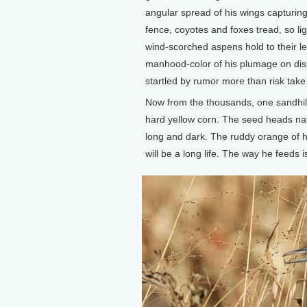
angular spread of his wings capturing 
fence, coyotes and foxes tread, so li
wind-scorched aspens hold to their lea
manhood-color of his plumage on displ
startled by rumor more than risk take
Now from the thousands, one sandhill
hard yellow corn. The seed heads nativ
long and dark. The ruddy orange of his
will be a long life. The way he feeds is 