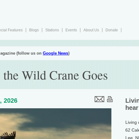
cial Features
Blogs
Stations
Events
About Us
Donate
agazine (follow us on
Google News
)
 the Wild Crane Goes
, 2026
Livi
hear
Living
62 Cal
Lee, 