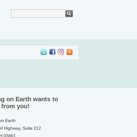
ng on Earth wants to
 from you!
 on Earth
ef Highway, Suite 212
NH 03861