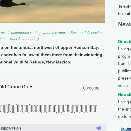
Teleph
E-mail
News
res his experience seeing sandhill cranes at Bosque del Apache
Photo: Mark Seth Lender)
Donate
up on the tundra, northwest of upper Hudson Bay.
Living
ender has followed them there from their wintering
program
ional Wildlife Refuge, New Mexico.
from li
public
preser
voice.
Newsle
Living
the sh
up for