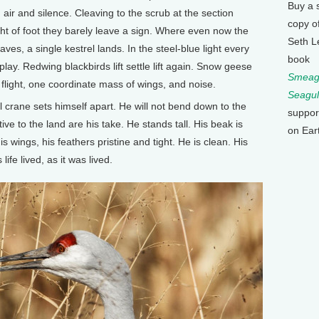
Buy a 
air and silence. Cleaving to the scrub at the section
copy o
ght of foot they barely leave a sign. Where even now the
Seth L
ves, a single kestrel lands. In the steel-blue light every
book
ay. Redwing blackbirds lift settle lift again. Snow geese
Smeagu
 flight, one coordinate mass of wings, and noise.
Seagul
 crane sets himself apart. He will not bend down to the
suppor
e to the land are his take. He stands tall. His beak is
on Ear
 wings, his feathers pristine and tight. He is clean. His
life lived, as it was lived.