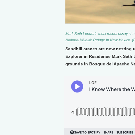
Mark Seth Lender’s most recent essay sha
National Wildlife Refuge in New Mexico. (
Sandhill cranes are now nesting 
Explorer in Residence Mark Seth L
grounds in Bosque del Apache Nat