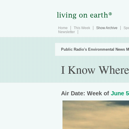
Home
This Week
Show Archive
Spe
Newsletter
Public Radio's Environmental News M
I Know Where
Air Date: Week of
June 5