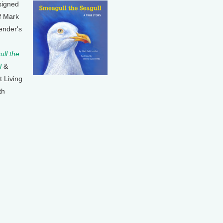
signed
f Mark
ender's
ll the
l
&
t Living
th