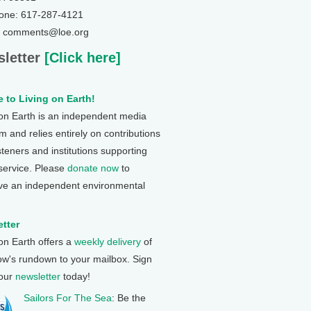
one: 617-287-4121
: comments@loe.org
letter
[Click here]
 to Living on Earth!
 on Earth is an independent media
 and relies entirely on contributions
steners and institutions supporting
 service. Please
donate now
to
ve an independent environmental
tter
 on Earth offers a
weekly delivery
of
ow's rundown to your mailbox. Sign
 our
newsletter
today!
Sailors For The Sea
: Be the