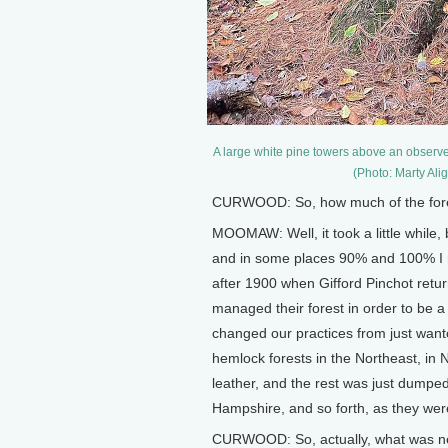
A large white pine towers above an observ
(Photo: Marty Al
CURWOOD: So, how much of the fores
MOOMAW: Well, it took a little whil
and in some places 90% and 100% I me
after 1900 when Gifford Pinchot ret
managed their forest in order to be a
changed our practices from just want
hemlock forests in the Northeast, in N
leather, and the rest was just dumpe
Hampshire, and so forth, as they wer
CURWOOD: So, actually, what was ne