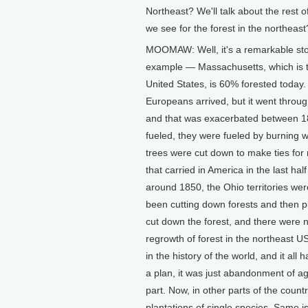
Northeast? We'll talk about the rest 
we see for the forest in the northeast
MOOMAW: Well, it's a remarkable sto
example — Massachusetts, which is the
United States, is 60% forested today
Europeans arrived, but it went throu
and that was exacerbated between 18
fueled, they were fueled by burning 
trees were cut down to make ties for r
that carried in America in the last hal
around 1850, the Ohio territories w
been cutting down forests and then p
cut down the forest, and there were 
regrowth of forest in the northeast US
in the history of the world, and it al
a plan, it was just abandonment of ag
part. Now, in other parts of the count
plantations of single species. Same i