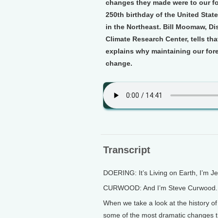
changes they made were to our for
250th birthday of the United State
in the Northeast. Bill Moomaw, Di
Climate Research Center, tells th
explains why maintaining our forest
change.
Transcript
DOERING: It’s Living on Earth, I’m J
CURWOOD: And I’m Steve Curwood.
When we take a look at the history of
some of the most dramatic changes t