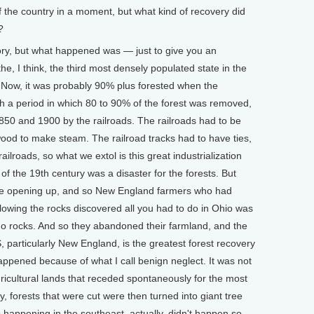
of the country in a moment, but what kind of recovery did
?
ry, but what happened was — just to give you an
, I think, the third most densely populated state in the
. Now, it was probably 90% plus forested when the
gh a period in which 80 to 90% of the forest was removed,
50 and 1900 by the railroads. The railroads had to be
wood to make steam. The railroad tracks had to have ties,
ailroads, so what we extol is this great industrialization
f of the 19th century was a disaster for the forests. But
ere opening up, and so New England farmers who had
lowing the rocks discovered all you had to do in Ohio was
no rocks. And so they abandoned their farmland, and the
, particularly New England, is the greatest forest recovery
l happened because of what I call benign neglect. It was not
ricultural lands that receded spontaneously for the most
ry, forests that were cut were then turned into giant tree
s happening in the southeast, actually, didn't happen so