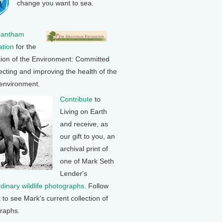
change you want to sea.
rantham
tion
for the
tion of the Environment: Committed
ecting and improving the health of the
 environment.
Contribute
to
Living on Earth
and receive, as
our gift to you, an
archival print of
one of Mark Seth
Lender's
rdinary wildlife photographs
. Follow
k to see Mark's current collection of
raphs.