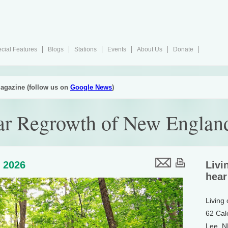
cial Features
Blogs
Stations
Events
About Us
Donate
agazine (follow us on
Google News
)
ar Regrowth of New England
, 2026
Livi
hear
Living
62 Cal
Lee, 