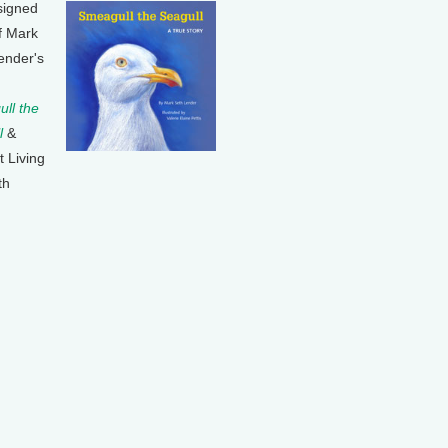
signed
f Mark
ender's
ll the
l
&
t Living
th