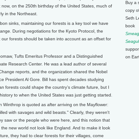
Buy a 
t now, on the 250th birthday of the United States, much of
copy o
ly in the Northeast.
Seth L
on sinks, maintaining our forests is a key tool we have
book
change. During negotiations for the Kyoto Protocol, the
Smeagu
 our forests should be taken into account as an offset for
Seagul
suppor
omaw, Tufts Emeritus Professor and a Distinguished
on Ear
imate Research Center. He was a lead author of several
Change reports, and the organization shared the Nobel
ce President Al Gore. Bill has spent decades studying
n forests could shape the country’s climate future, but I
 history to when the United States was just getting started.
Winthrop is quoted as after arriving on the Mayflower:
lled with savages and wild beasts." Clearly, they weren't
ey saw or the people who were here, and this notion that
 the new world not look like England. And to make it look
ture, they had to clear forests for their villages, come