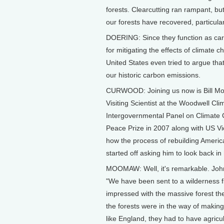
forests. Clearcutting ran rampant, bu
our forests have recovered, particular
DOERING: Since they function as carb
for mitigating the effects of climate 
United States even tried to argue that
our historic carbon emissions.
CURWOOD: Joining us now is Bill Mo
Visiting Scientist at the Woodwell Cl
Intergovernmental Panel on Climate 
Peace Prize in 2007 along with US Vi
how the process of rebuilding America
started off asking him to look back in
MOOMAW: Well, it's remarkable. John 
"We have been sent to a wilderness fi
impressed with the massive forest th
the forests were in the way of making
like England, they had to have agricul