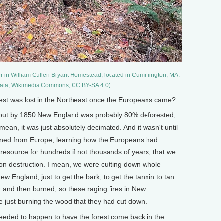
er in William Cullen Bryant Homestead, located in Cummington, MA.
igata, Wikimedia Commons, CC BY-SA 4.0)
t was lost in the Northeast once the Europeans came?
e, but by 1850 New England was probably 80% deforested,
an, it was just absolutely decimated. And it wasn't until
urned from Europe, learning how the Europeans had
 resource for hundreds if not thousands of years, that we
on destruction. I mean, we were cutting down whole
ew England, just to get the bark, to get the tannin to tan
d and then burned, so these raging fires in New
e just burning the wood that they had cut down.
eded to happen to have the forest come back in the