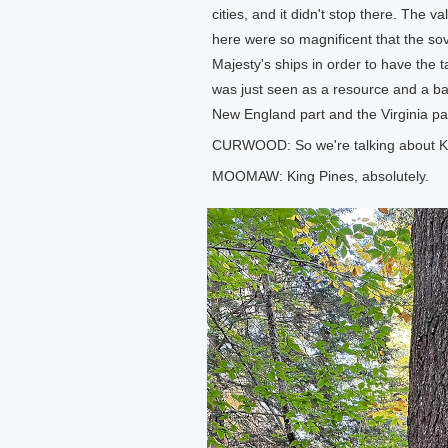
cities, and it didn't stop there. The va
here were so magnificent that the sov
Majesty's ships in order to have the t
was just seen as a resource and a bar
New England part and the Virginia part
CURWOOD: So we're talking about K
MOOMAW: King Pines, absolutely.