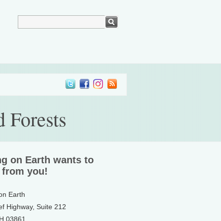
 Forests
ng on Earth wants to
 from you!
 on Earth
ef Highway, Suite 212
NH 03861