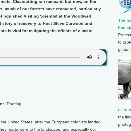
ests. Clearcutting ran rampant, but now, on the
s, much of our forests have recovered, particularly
stinguished Visiting Scientist at the Woodwell
The G
at story of recovery to Host Steve Curwood and
Founda
s is vital for mitigating the effects of climate
Protec
to prot
global
enni Doering
extrao
the lin
 the United States, after the European colonists landed,
photog
hey made were to the landscape, and especially our