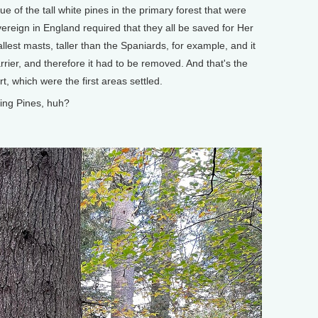
lue of the tall white pines in the primary forest that were
ereign in England required that they all be saved for Her
allest masts, taller than the Spaniards, for example, and it
rier, and therefore it had to be removed. And that's the
, which were the first areas settled.
ing Pines, huh?