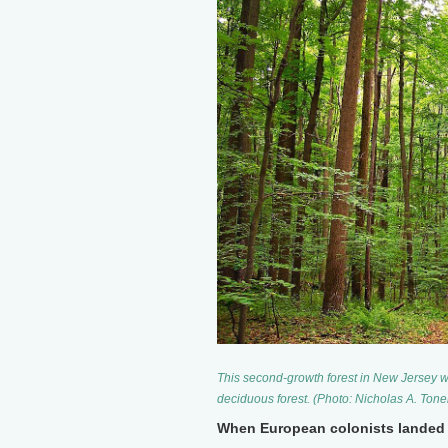
This second-growth forest in New Jersey w
deciduous forest. (Photo: Nicholas A. Ton
When European colonists landed 