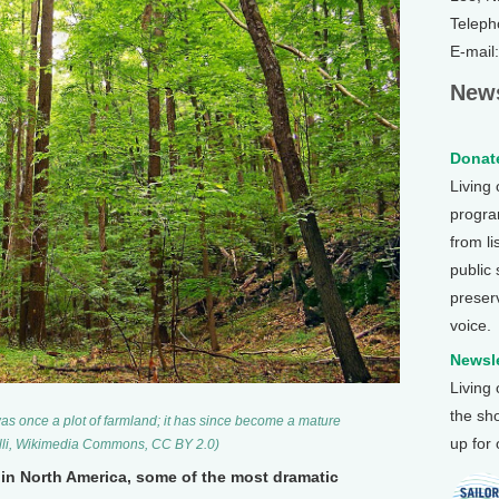
Teleph
E-mail
News
Donate
Living
program
from li
public
preser
voice.
Newsle
Living
the sh
as once a plot of farmland; it has since become a mature
up for
elli, Wikimedia Commons, CC BY 2.0)
in North America, some of the most dramatic