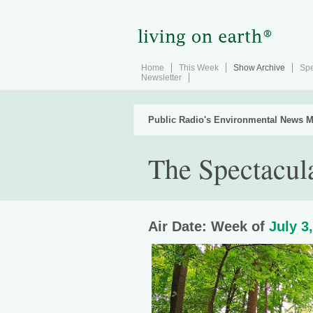
Home
This Week
Show Archive
Spe
Newsletter
Public Radio's Environmental News M
The Spectacul
Air Date: Week of
July 3