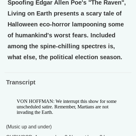
Spoofing Edgar Allen Poe's "The Raven",
Living on Earth presents a scary tale of
Halloween eco-horror lampooning some
of humankind's worst fears. Included
among the spine-chilling spectres is,
what else, the political election season.
Transcript
VON HOFFMAN: We interrupt this show for some
unscheduled satire. Remember, Martians are not
invading the Earth.
(Music up and under)