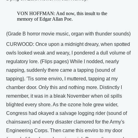
VON HOFFMAN: And now, this insult to the
memory of Edgar Allan Poe.
(Grade B horror movie music, organ with thunder sounds)
CURWOOD: Once upon a midnight dreary, when spotted
owls looked weak and weary, I pondered a dull volume of
regulatory lore. (Flips pages) While I nodded, nearly
napping, suddenly there came a tapping (sound of
tapping). 'Tis some enviro, I muttered, tapping at my
chamber door. Only this and nothing more. Distinctly I
remember, it was in a bleak November when oil spills
blighted every shore. As the ozone hole grew wider,
Congress had okayed a salvage logging rider (sound of
chainsaws) and every disaster clamored for the Army's
Engineering Corps. Then came this enviro to my door