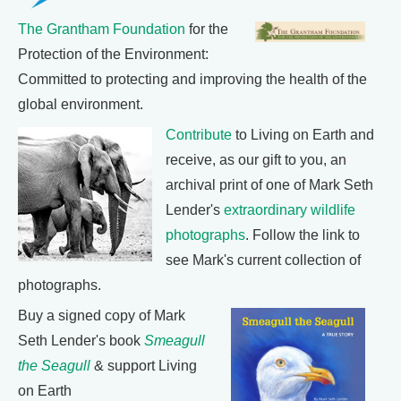
The Grantham Foundation
for the
Protection of the Environment:
Committed to protecting and improving the health of the
global environment.
Contribute
to Living on Earth and
receive, as our gift to you, an
archival print of one of Mark Seth
Lender's
extraordinary wildlife
photographs
. Follow the link to
see Mark's current collection of
photographs.
Buy a signed copy of Mark
Seth Lender's book
Smeagull
the Seagull
& support Living
on Earth