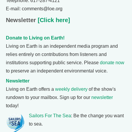
Telephone: 617-287-4121
E-mail: comments@loe.org
Newsletter
[Click here]
Donate to Living on Earth!
Living on Earth is an independent media program and
relies entirely on contributions from listeners and
institutions supporting public service. Please
donate now
to preserve an independent environmental voice.
Newsletter
Living on Earth offers a
weekly delivery
of the show's
rundown to your mailbox. Sign up for our
newsletter
today!
Sailors For The Sea
: Be the change you want
to sea.