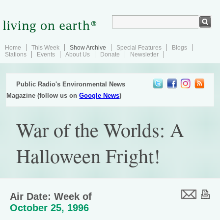
Home
This Week
Show Archive
Special Features
Blogs
Stations
Events
About Us
Donate
Newsletter
Public Radio's Environmental News
Magazine (follow us on
Google News
)
War of the Worlds: A
Halloween Fright!
Air Date: Week of
October 25, 1996