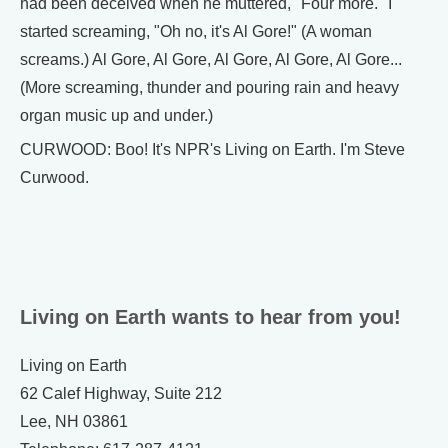
had been deceived when he muttered, "Four more." I
started screaming, "Oh no, it's Al Gore!" (A woman
screams.) Al Gore, Al Gore, Al Gore, Al Gore, Al Gore...
(More screaming, thunder and pouring rain and heavy
organ music up and under.)
CURWOOD: Boo! It's NPR's Living on Earth. I'm Steve
Curwood.
Living on Earth wants to hear from you!
Living on Earth
62 Calef Highway, Suite 212
Lee, NH 03861