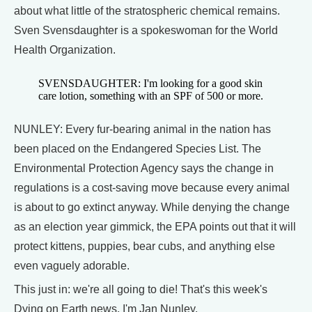
about what little of the stratospheric chemical remains.
Sven Svensdaughter is a spokeswoman for the World
Health Organization.
SVENSDAUGHTER: I'm looking for a good skin
care lotion, something with an SPF of 500 or more.
NUNLEY: Every fur-bearing animal in the nation has
been placed on the Endangered Species List. The
Environmental Protection Agency says the change in
regulations is a cost-saving move because every animal
is about to go extinct anyway. While denying the change
as an election year gimmick, the EPA points out that it will
protect kittens, puppies, bear cubs, and anything else
even vaguely adorable.
This just in: we're all going to die! That's this week's
Dying on Earth news. I'm Jan Nunley.