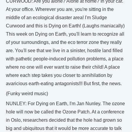
CURWOOD: Are you alone? Alone at home? In your car.
At your office. Wherever you are, you're sitting in the
middle of an ecological disaster area! I'm Sludge
Curwood and this is Dying on Earth! (Laughs maniacally)
This week on Dying on Earth, you'll learn to recognize all
of your surroundings, and the eco terror zone they really
are. You'll see that we live in a sinister, hostile land filled
with pathetic people-induced pollution problems, a place
where no one will ever want to raise their child! A place
where each step takes you closer to annihilation by
avaricious earth-eating antagonists!!! But first, the news.
(Funky weird music)
NUNLEY: For Dying on Earth, I'm Jan Nunley. The ozone
hole will now be called the Ozone Patch. At a conference
in Oslo, researchers decided that the hole had grown so
big and ubiquitous that it would be more accurate to talk