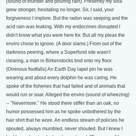
(sound of thunder and pouring rain). Presently my soul
grew stronger, hesitating no longer. Sir, I said, your
forgiveness I implore. But the radon was seeping and the
acid rain was leaking. With my endocrines disrupted I
didn't know what you were here for. But all my pleas the
enviro chose to ignore. (A door slams.) From out of the
darkness peering, where a Superfund site wasn't
clearing, a man in Birkenstocks trod onto my floor.
(Ominous footfalls) An Earth Day lapel pin he was
wearing and about every dolphin he was caring. He
spoke of the fisheries that had failed and of animals that
would run or soar. Alleged the enviro (sound of wheezing)
-- "Nevermore." He stood there stiffer than an oak, no
humor possessed him as he spoke unbothered by the
hair shirt that he wore. An endless stream of policies he
spouted, always mumbled, never shouted. But I knew I