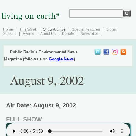
Home
This Week
Show Archive
Special Features
Blogs
Stations
Events
About Us
Donate
Newsletter
Public Radio's Environmental News
Magazine (follow us on
Google News
)
August 9, 2002
Air Date: August 9, 2002
FULL SHOW