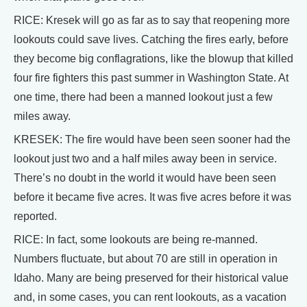
RICE: Kresek will go as far as to say that reopening more
lookouts could save lives. Catching the fires early, before
they become big conflagrations, like the blowup that killed
four fire fighters this past summer in Washington State. At
one time, there had been a manned lookout just a few
miles away.
KRESEK: The fire would have been seen sooner had the
lookout just two and a half miles away been in service.
There’s no doubt in the world it would have been seen
before it became five acres. It was five acres before it was
reported.
RICE: In fact, some lookouts are being re-manned.
Numbers fluctuate, but about 70 are still in operation in
Idaho. Many are being preserved for their historical value
and, in some cases, you can rent lookouts, as a vacation