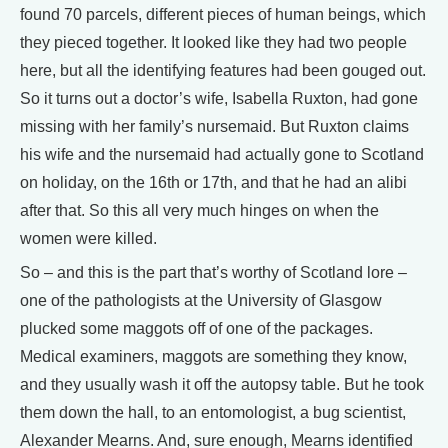
found 70 parcels, different pieces of human beings, which
they pieced together. It looked like they had two people
here, but all the identifying features had been gouged out.
So it turns out a doctor’s wife, Isabella Ruxton, had gone
missing with her family’s nursemaid. But Ruxton claims
his wife and the nursemaid had actually gone to Scotland
on holiday, on the 16th or 17th, and that he had an alibi
after that. So this all very much hinges on when the
women were killed.
So – and this is the part that’s worthy of Scotland lore –
one of the pathologists at the University of Glasgow
plucked some maggots off of one of the packages.
Medical examiners, maggots are something they know,
and they usually wash it off the autopsy table. But he took
them down the hall, to an entomologist, a bug scientist,
Alexander Mearns. And, sure enough, Mearns identified