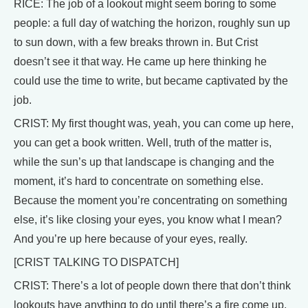
RICE: The job of a lookout might seem boring to some
people: a full day of watching the horizon, roughly sun up
to sun down, with a few breaks thrown in. But Crist
doesn’t see it that way. He came up here thinking he
could use the time to write, but became captivated by the
job.
CRIST: My first thought was, yeah, you can come up here,
you can get a book written. Well, truth of the matter is,
while the sun’s up that landscape is changing and the
moment, it’s hard to concentrate on something else.
Because the moment you’re concentrating on something
else, it’s like closing your eyes, you know what I mean?
And you’re up here because of your eyes, really.
[CRIST TALKING TO DISPATCH]
CRIST: There’s a lot of people down there that don’t think
lookouts have anything to do until there’s a fire come up.