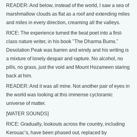
READER: And below, instead of the world, I saw a sea of
marshmallow clouds as flat as a roof and extending miles
and miles in every direction, creaming all the valleys.
RICE: The experience turned the beat poet into a first-
class nature writer, in his book "The Dharma Bums."
Desolation Peak was barren and windy and his writing is
a mixture of lonely despair and rapture. No alcohol, no
pills, no grass, just the void and Mount Hozameen staring
back at him.
READER: And it was all mine. Not another pair of eyes in
the world was looking at this immense cycloramic
universe of matter.
[WATER SOUNDS]
RICE: Gradually, lookouts across the country, including
Kerouac’s, have been phased out, replaced by