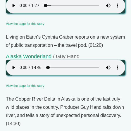
View the page for this story
Living on Earth’s Cynthia Graber reports on a new system
of public transportation – the travel pod. (01:20)
Alaska Wonderland
/ Guy Hand
View the page for this story
The Copper River Delta in Alaska is one of the last truly
wild places in the country. Producer Guy Hand rafts down
river, and tells a story of unexpected personal discovery.
(14:30)