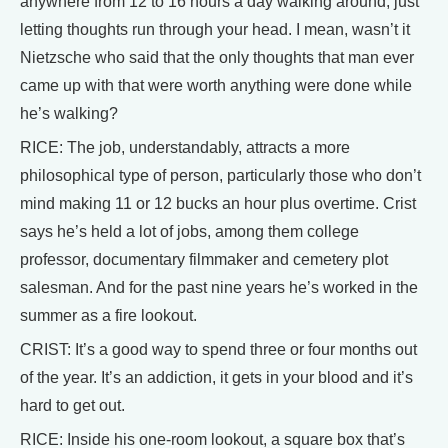
anywhere from 12 to 16 hours a day walking around, just
letting thoughts run through your head. I mean, wasn’t it
Nietzsche who said that the only thoughts that man ever
came up with that were worth anything were done while
he’s walking?
RICE: The job, understandably, attracts a more
philosophical type of person, particularly those who don’t
mind making 11 or 12 bucks an hour plus overtime. Crist
says he’s held a lot of jobs, among them college
professor, documentary filmmaker and cemetery plot
salesman. And for the past nine years he’s worked in the
summer as a fire lookout.
CRIST: It’s a good way to spend three or four months out
of the year. It’s an addiction, it gets in your blood and it’s
hard to get out.
RICE: Inside his one-room lookout, a square box that’s