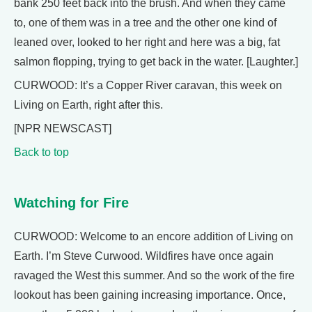
bank 250 feet back into the brush. And when they came
to, one of them was in a tree and the other one kind of
leaned over, looked to her right and here was a big, fat
salmon flopping, trying to get back in the water. [Laughter.]
CURWOOD: It’s a Copper River caravan, this week on
Living on Earth, right after this.
[NPR NEWSCAST]
Back to top
Watching for Fire
CURWOOD: Welcome to an encore addition of Living on
Earth. I’m Steve Curwood. Wildfires have once again
ravaged the West this summer. And so the work of the fire
lookout has been gaining increasing importance. Once,