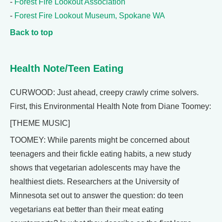
-
Forest Fire Lookout Association
-
Forest Fire Lookout Museum, Spokane WA
Back to top
Health Note/Teen Eating
CURWOOD: Just ahead, creepy crawly crime solvers.
First, this Environmental Health Note from Diane Toomey:
[THEME MUSIC]
TOOMEY: While parents might be concerned about
teenagers and their fickle eating habits, a new study
shows that vegetarian adolescents may have the
healthiest diets. Researchers at the University of
Minnesota set out to answer the question: do teen
vegetarians eat better than their meat eating