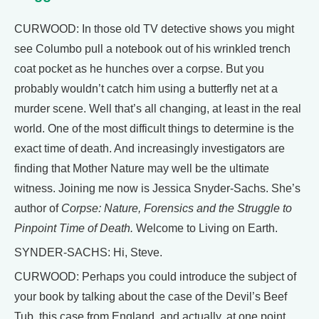
CURWOOD: In those old TV detective shows you might
see Columbo pull a notebook out of his wrinkled trench
coat pocket as he hunches over a corpse. But you
probably wouldn’t catch him using a butterfly net at a
murder scene. Well that’s all changing, at least in the real
world. One of the most difficult things to determine is the
exact time of death. And increasingly investigators are
finding that Mother Nature may well be the ultimate
witness. Joining me now is Jessica Snyder-Sachs. She’s
author of
Corpse: Nature, Forensics and the Struggle to
Pinpoint Time of Death.
Welcome to Living on Earth.
SYNDER-SACHS: Hi, Steve.
CURWOOD: Perhaps you could introduce the subject of
your book by talking about the case of the Devil’s Beef
Tub, this case from England, and actually, at one point,