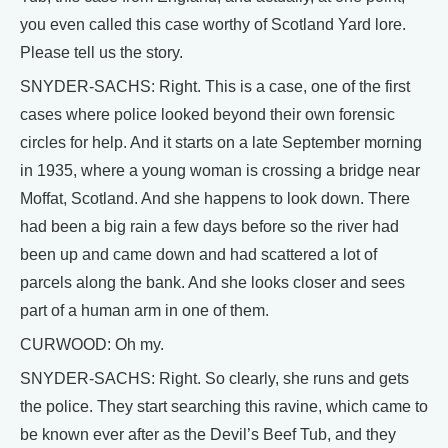
you even called this case worthy of Scotland Yard lore.
Please tell us the story.
SNYDER-SACHS: Right. This is a case, one of the first
cases where police looked beyond their own forensic
circles for help. And it starts on a late September morning
in 1935, where a young woman is crossing a bridge near
Moffat, Scotland. And she happens to look down. There
had been a big rain a few days before so the river had
been up and came down and had scattered a lot of
parcels along the bank. And she looks closer and sees
part of a human arm in one of them.
CURWOOD: Oh my.
SNYDER-SACHS: Right. So clearly, she runs and gets
the police. They start searching this ravine, which came to
be known ever after as the Devil’s Beef Tub, and they