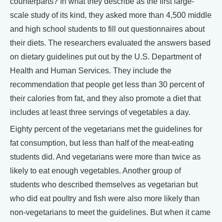
counterparts? In what they describe as the first large-
scale study of its kind, they asked more than 4,500 middle
and high school students to fill out questionnaires about
their diets. The researchers evaluated the answers based
on dietary guidelines put out by the U.S. Department of
Health and Human Services. They include the
recommendation that people get less than 30 percent of
their calories from fat, and they also promote a diet that
includes at least three servings of vegetables a day.
Eighty percent of the vegetarians met the guidelines for
fat consumption, but less than half of the meat-eating
students did. And vegetarians were more than twice as
likely to eat enough vegetables. Another group of
students who described themselves as vegetarian but
who did eat poultry and fish were also more likely than
non-vegetarians to meet the guidelines. But when it came