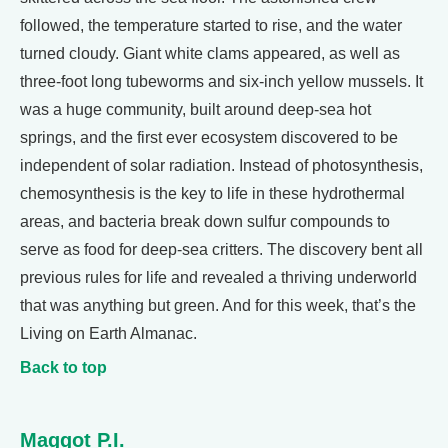
followed, the temperature started to rise, and the water
turned cloudy. Giant white clams appeared, as well as
three-foot long tubeworms and six-inch yellow mussels. It
was a huge community, built around deep-sea hot
springs, and the first ever ecosystem discovered to be
independent of solar radiation. Instead of photosynthesis,
chemosynthesis is the key to life in these hydrothermal
areas, and bacteria break down sulfur compounds to
serve as food for deep-sea critters. The discovery bent all
previous rules for life and revealed a thriving underworld
that was anything but green. And for this week, that’s the
Living on Earth Almanac.
Back to top
Maggot P.I.