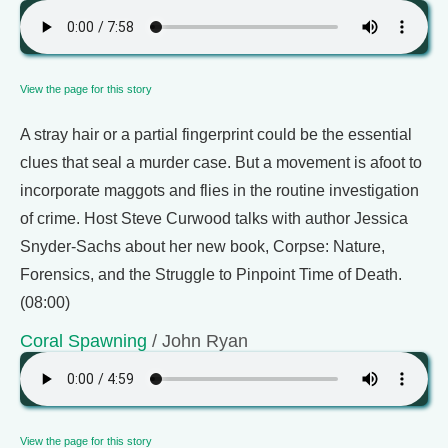
View the page for this story
A stray hair or a partial fingerprint could be the essential
clues that seal a murder case. But a movement is afoot to
incorporate maggots and flies in the routine investigation
of crime. Host Steve Curwood talks with author Jessica
Snyder-Sachs about her new book, Corpse: Nature,
Forensics, and the Struggle to Pinpoint Time of Death.
(08:00)
Coral Spawning
/ John Ryan
View the page for this story