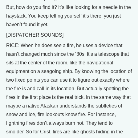
But, how do you find it? It’s like looking for a needle in the
haystack. You keep telling yourself it’s there, you just
haven’t found it yet.
[DISPATCHER SOUNDS]
RICE: When he does see a fire, he uses a device that
hasn’t changed much since the ’30s. It’s a telescope that
sits at the center of the room, like the navigational
equipment on a seagoing ship. By knowing the location of
two fixed points you can use it to figure out exactly where
the fire is and call in its location. But actually spotting the
fires in the first place is the real trick. In the same way that
maybe a native Alaskan understands the subtleties of
snow and ice, fire lookouts know fire. For instance,
lightning fires don’t always burn hot. They tend to
smolder. So for Crist, fires are like ghosts hiding in the