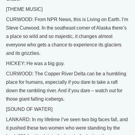
[THEME MUSIC]
CURWOOD: From NPR News, this is Living on Earth. I’m
Steve Curwood. In the southeast corner of Alaska there’s
a place so wild and so majestic, it changes almost
everyone who gets a chance to experience its glaciers
and its grizzlies.
HICKEY: He was a big guy.
CURWOOD: The Copper River Delta can be a humbling
place for humans, especially if you dare to take a raft
down the rambling river. And if you dare – watch out for
those giant falling icebergs.
[SOUND OF WATER]
LANKARD: In my lifetime I’ve seen two big faces fall, and
it pushed these two women who were standing by the