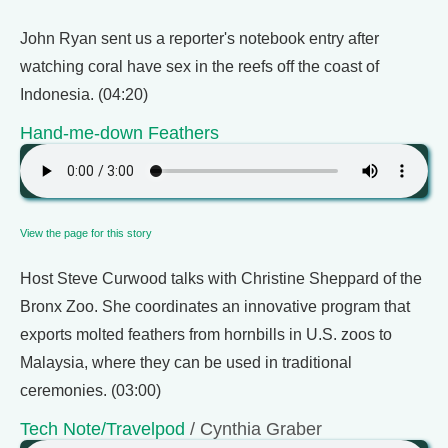
John Ryan sent us a reporter's notebook entry after
watching coral have sex in the reefs off the coast of
Indonesia. (04:20)
Hand-me-down Feathers
View the page for this story
Host Steve Curwood talks with Christine Sheppard of the
Bronx Zoo. She coordinates an innovative program that
exports molted feathers from hornbills in U.S. zoos to
Malaysia, where they can be used in traditional
ceremonies. (03:00)
Tech Note/Travelpod
/ Cynthia Graber