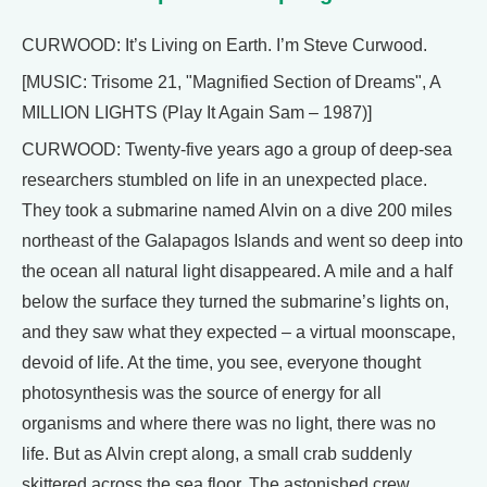
CURWOOD: It’s Living on Earth. I’m Steve Curwood.
[MUSIC: Trisome 21, "Magnified Section of Dreams", A
MILLION LIGHTS (Play It Again Sam – 1987)]
CURWOOD: Twenty-five years ago a group of deep-sea
researchers stumbled on life in an unexpected place.
They took a submarine named Alvin on a dive 200 miles
northeast of the Galapagos Islands and went so deep into
the ocean all natural light disappeared. A mile and a half
below the surface they turned the submarine’s lights on,
and they saw what they expected – a virtual moonscape,
devoid of life. At the time, you see, everyone thought
photosynthesis was the source of energy for all
organisms and where there was no light, there was no
life. But as Alvin crept along, a small crab suddenly
skittered across the sea floor. The astonished crew