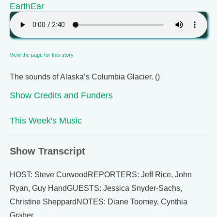
EarthEar
View the page for this story
The sounds of Alaska’s Columbia Glacier. ()
Show Credits and Funders
This Week's Music
Show Transcript
HOST: Steve CurwoodREPORTERS: Jeff Rice, John
Ryan, Guy HandGUESTS: Jessica Snyder-Sachs,
Christine SheppardNOTES: Diane Toomey, Cynthia
Graber