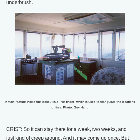
underbrush.
A main feature inside the lookout is a "fire finder" which is used to triangulate the locations
of fires. Photo: Guy Hand
CRIST: So it can stay there for a week, two weeks, and
just kind of creep around. And it may come up once. But