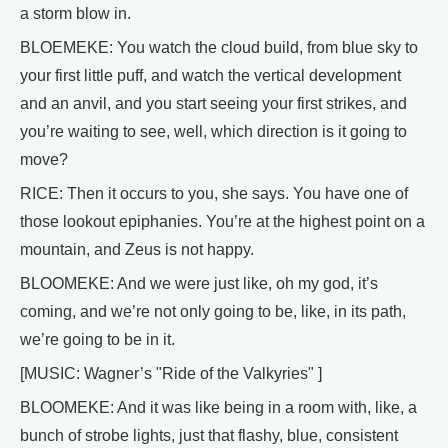
a storm blow in.
BLOEMEKE: You watch the cloud build, from blue sky to
your first little puff, and watch the vertical development
and an anvil, and you start seeing your first strikes, and
you’re waiting to see, well, which direction is it going to
move?
RICE: Then it occurs to you, she says. You have one of
those lookout epiphanies. You’re at the highest point on a
mountain, and Zeus is not happy.
BLOOMEKE: And we were just like, oh my god, it’s
coming, and we’re not only going to be, like, in its path,
we’re going to be in it.
[MUSIC: Wagner’s "Ride of the Valkyries" ]
BLOOMEKE: And it was like being in a room with, like, a
bunch of strobe lights, just that flashy, blue, consistent