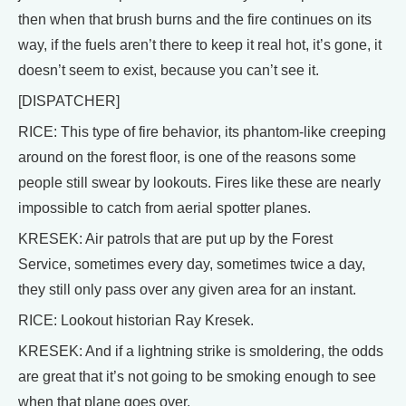
then when that brush burns and the fire continues on its
way, if the fuels aren’t there to keep it real hot, it’s gone, it
doesn’t seem to exist, because you can’t see it.
[DISPATCHER]
RICE: This type of fire behavior, its phantom-like creeping
around on the forest floor, is one of the reasons some
people still swear by lookouts. Fires like these are nearly
impossible to catch from aerial spotter planes.
KRESEK: Air patrols that are put up by the Forest
Service, sometimes every day, sometimes twice a day,
they still only pass over any given area for an instant.
RICE: Lookout historian Ray Kresek.
KRESEK: And if a lightning strike is smoldering, the odds
are great that it’s not going to be smoking enough to see
when that plane goes over.