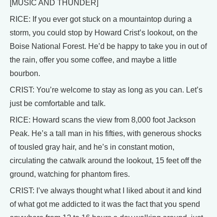
[MUSIC AND THUNDER]
RICE: If you ever got stuck on a mountaintop during a
storm, you could stop by Howard Crist’s lookout, on the
Boise National Forest. He’d be happy to take you in out of
the rain, offer you some coffee, and maybe a little
bourbon.
CRIST: You’re welcome to stay as long as you can. Let’s
just be comfortable and talk.
RICE: Howard scans the view from 8,000 foot Jackson
Peak. He’s a tall man in his fifties, with generous shocks
of tousled gray hair, and he’s in constant motion,
circulating the catwalk around the lookout, 15 feet off the
ground, watching for phantom fires.
CRIST: I’ve always thought what I liked about it and kind
of what got me addicted to it was the fact that you spend