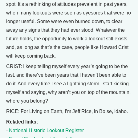
spot. It’s a rethinking of attitudes prevalent in past years,
when many lookouts were seen as eyesores that were no
longer useful. Some were even burned down, to clear
away any signs that they had ever stood. Whatever the
future holds, the opportunity to work a lookout still exists,
and, as long as that’s the case, people like Howard Crist
will keep coming back.
CRIST: I keep telling myself every year’s going to be the
last, and there’ve been years that I haven’t been able to
do it. And every time I see a lightning storm I start kicking
myself and saying, why aren’t you on top of the mountain,
where you belong?
RICE: For Living on Earth, I’m Jeff Rice, in Boise, Idaho.
Related links:
-
National Historic Lookout Register