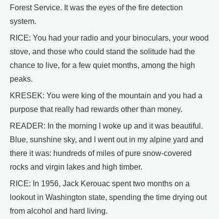
Forest Service. It was the eyes of the fire detection
system.
RICE: You had your radio and your binoculars, your wood
stove, and those who could stand the solitude had the
chance to live, for a few quiet months, among the high
peaks.
KRESEK: You were king of the mountain and you had a
purpose that really had rewards other than money.
READER: In the morning I woke up and it was beautiful.
Blue, sunshine sky, and I went out in my alpine yard and
there it was: hundreds of miles of pure snow-covered
rocks and virgin lakes and high timber.
RICE: In 1956, Jack Kerouac spent two months on a
lookout in Washington state, spending the time drying out
from alcohol and hard living.