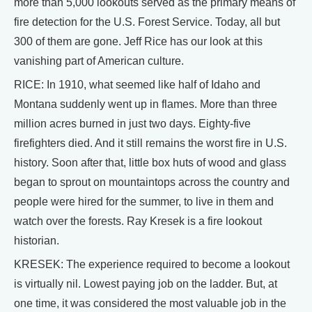
more than 5,000 lookouts served as the primary means of
fire detection for the U.S. Forest Service. Today, all but
300 of them are gone. Jeff Rice has our look at this
vanishing part of American culture.
RICE: In 1910, what seemed like half of Idaho and
Montana suddenly went up in flames. More than three
million acres burned in just two days. Eighty-five
firefighters died. And it still remains the worst fire in U.S.
history. Soon after that, little box huts of wood and glass
began to sprout on mountaintops across the country and
people were hired for the summer, to live in them and
watch over the forests. Ray Kresek is a fire lookout
historian.
KRESEK: The experience required to become a lookout
is virtually nil. Lowest paying job on the ladder. But, at
one time, it was considered the most valuable job in the