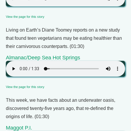
View the page for this story
Living on Earth’s Diane Toomey reports on a new study
that found teen vegetarians may be eating healthier than
their carnivorous counterparts. (01:30)
Almanac/Deep Sea Hot Springs
View the page for this story
This week, we have facts about an underwater oasis,
discovered twenty-five years ago, that re-defined the
origins of life. (01:30)
Maggot P.I.