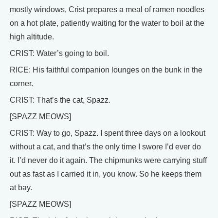
mostly windows, Crist prepares a meal of ramen noodles
on a hot plate, patiently waiting for the water to boil at the
high altitude.
CRIST: Water’s going to boil.
RICE: His faithful companion lounges on the bunk in the
corner.
CRIST: That’s the cat, Spazz.
[SPAZZ MEOWS]
CRIST: Way to go, Spazz. I spent three days on a lookout
without a cat, and that’s the only time I swore I’d ever do
it. I’d never do it again. The chipmunks were carrying stuff
out as fast as I carried it in, you know. So he keeps them
at bay.
[SPAZZ MEOWS]