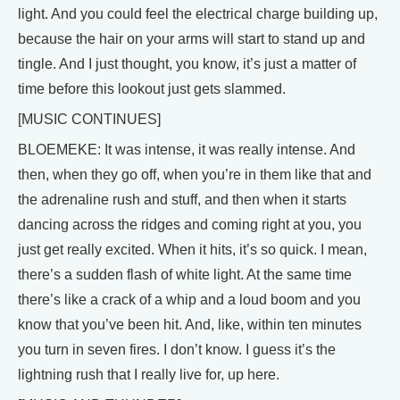
light. And you could feel the electrical charge building up,
because the hair on your arms will start to stand up and
tingle. And I just thought, you know, it’s just a matter of
time before this lookout just gets slammed.
[MUSIC CONTINUES]
BLOEMEKE: It was intense, it was really intense. And
then, when they go off, when you’re in them like that and
the adrenaline rush and stuff, and then when it starts
dancing across the ridges and coming right at you, you
just get really excited. When it hits, it’s so quick. I mean,
there’s a sudden flash of white light. At the same time
there’s like a crack of a whip and a loud boom and you
know that you’ve been hit. And, like, within ten minutes
you turn in seven fires. I don’t know. I guess it’s the
lightning rush that I really live for, up here.