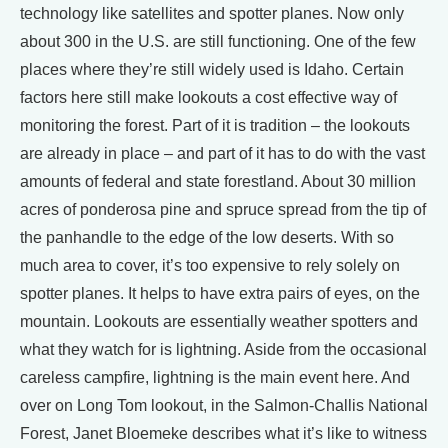
technology like satellites and spotter planes. Now only
about 300 in the U.S. are still functioning. One of the few
places where they’re still widely used is Idaho. Certain
factors here still make lookouts a cost effective way of
monitoring the forest. Part of it is tradition – the lookouts
are already in place – and part of it has to do with the vast
amounts of federal and state forestland. About 30 million
acres of ponderosa pine and spruce spread from the tip of
the panhandle to the edge of the low deserts. With so
much area to cover, it’s too expensive to rely solely on
spotter planes. It helps to have extra pairs of eyes, on the
mountain. Lookouts are essentially weather spotters and
what they watch for is lightning. Aside from the occasional
careless campfire, lightning is the main event here. And
over on Long Tom lookout, in the Salmon-Challis National
Forest, Janet Bloemeke describes what it’s like to witness