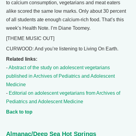
to calcium consumption, vegetarians and meat eaters
alike scored the same low marks. Only about 30 percent
of all students ate enough calcium-rich food. That’s this
week’s Health Note. I’m Diane Toomey.
[THEME MUSIC OUT]
CURWOOD: And you’re listening to Living On Earth.
Related links:
-
Abstract of the study on adolescent vegetarians
published in Archives of Pediatrics and Adolescent
Medicine
-
Editorial on adolescent vegetarians from Archives of
Pediatrics and Adolescent Medicine
Back to top
Almanac/Deep Sea Hot Springs