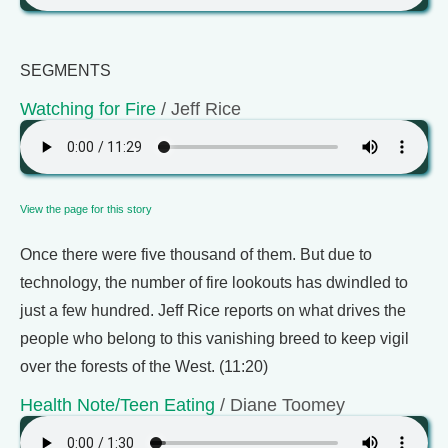
SEGMENTS
Watching for Fire
/ Jeff Rice
View the page for this story
Once there were five thousand of them. But due to
technology, the number of fire lookouts has dwindled to
just a few hundred. Jeff Rice reports on what drives the
people who belong to this vanishing breed to keep vigil
over the forests of the West. (11:20)
Health Note/Teen Eating
/ Diane Toomey