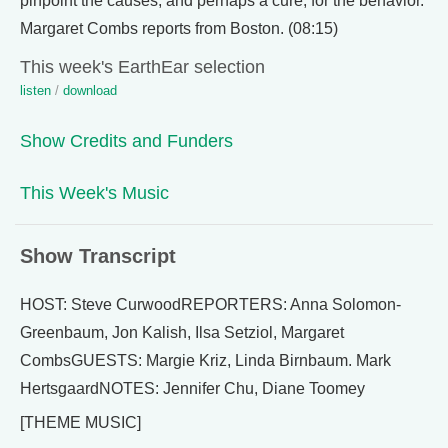
pinpoint the causes, and perhaps a cure, for the behavior.
Margaret Combs reports from Boston. (08:15)
This week's EarthEar selection
listen
/
download
Show Credits and Funders
This Week's Music
Show Transcript
HOST: Steve CurwoodREPORTERS: Anna Solomon-
Greenbaum, Jon Kalish, Ilsa Setziol, Margaret
CombsGUESTS: Margie Kriz, Linda Birnbaum. Mark
HertsgaardNOTES: Jennifer Chu, Diane Toomey
[THEME MUSIC]