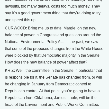
lawsuits, too many delays, costs too much money. They
say it’s a good government thing that they’re doing to try
and speed this up.
CURWOOD: Bring me up to date, Margie, on the new
balance of power in Congress and questions around the
National Environmental Policy Act. In the past, we saw
that some of the proposed changes from the White House
were blocked by that Democratic majority in the Senate.
How does the new balance of power affect that?
KRIZ: Well, the committee in the Senate in particular that
is responsible for it, the Senate has changed from, or will
be changing in January from Democratic control to
Republican control. At that point, you’re going to have a
Republican from Oklahoma, James Inhofe, will be the
head of the Environment and Public Works Committee.