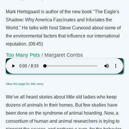
Mark Hertsgaard is author of the new book "The Eagle's
Shadow: Why America Fascinates and Infuriates the
World." He talks with host Steve Curwood about some of
the environmental factors that influence our international
reputation. (06:45)
Too Many Pets
/ Margaret Combs
View the page for this story
We’ve all heard stories about little old ladies who keep
dozens of animals in their homes. But few studies have
been done on the syndrome of animal hoarding. Now, a
consortium of human and animal researchers is trying to