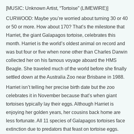
[MUSIC: Unknown Artist, “Tortoise” (LIMEWIRE)]
CURWOOD: Maybe you’re worried about turning 30 or 40
or 50 or more. How about 170? That’s the milestone that
Harriet, the giant Galapagos tortoise, celebrates this
month. Harriet is the world’s oldest animal on record and
was but four or five when none other than Charles Darwin
collected her on his famous voyage aboard the HMS
Beagle. She traveled much of the world before she finally
settled down at the Australia Zoo near Brisbane in 1988.
Harriet isn’t telling her precise birth date but the zoo
celebrates it in November because that’s when giant
tortoises typically lay their eggs. Although Harriet is
enjoying her golden years, her cousins back home are
less fortunate. All 11 species of Galapagos tortoises face
extinction due to predators that feast on tortoise eggs.