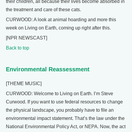
their children, all because their lives become absorbed in
the treatment and care of these cats.
CURWOOD: A look at animal hoarding and more this
week on Living on Earth, coming up right after this.
[NPR NEWSCAST]
Back to top
Environmental Reassessment
[THEME MUSIC]
CURWOOD: Welcome to Living on Earth. I’m Steve
Curwood. If you want to use federal resources to change
the physical landscape, you probably have to file an
environmental impact statement. That’s the law under the
National Environmental Policy Act, or NEPA. Now, the act