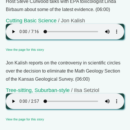
Host Steve Curwood talks with EPA toxicologist Linda
Birbaum about some of the latest evidence. (06:00)
Cutting Basic Science
/ Jon Kalish
View the page for this story
Jon Kalish reports on the controversy in scientific circles
over the decision to eliminate the Math Geology Section
of the Kansas Geological Survey. (06:00)
Tree-sitting, Suburban-style
/ Ilsa Setziol
View the page for this story