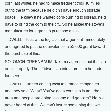
corn last winter, he had to make frequent trips 40 miles
out to the farm because he didn’t have enough storage
space. He knew if he wanted corn-burning to spread, he’d
have to bring the corn to the city. So he asked the stove’s
manufacturer for a grant to purchase a silo.
TIDWELL: He saw the logic of that argument immediately
and agreed to put the equivalent of a $3,000 grant toward
the purchase of this.
SOLOMON-GREENBAUM: Takoma agreed to put the silo
on its property. Then Tidwell ran into a problem he hadn’t
foreseen.
TIDWELL: I started calling local insurance companies
and they said “What? You’ve got a corn silo in an urban
area and people are going to come and get corn? No, we
never heard of that. We can’t insure something that we