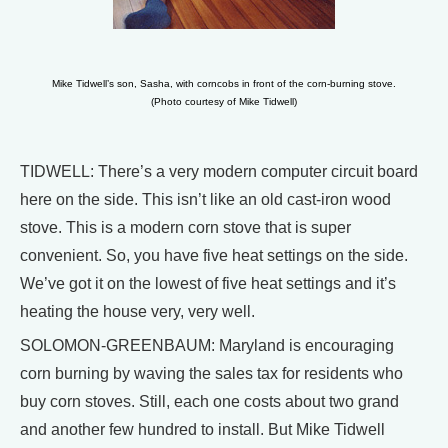
Mike Tidwell’s son, Sasha, with corncobs in front of the corn-burning stove.
(Photo courtesy of Mike Tidwell)
TIDWELL: There’s a very modern computer circuit board
here on the side. This isn’t like an old cast-iron wood
stove. This is a modern corn stove that is super
convenient. So, you have five heat settings on the side.
We’ve got it on the lowest of five heat settings and it’s
heating the house very, very well.
SOLOMON-GREENBAUM: Maryland is encouraging
corn burning by waving the sales tax for residents who
buy corn stoves. Still, each one costs about two grand
and another few hundred to install. But Mike Tidwell