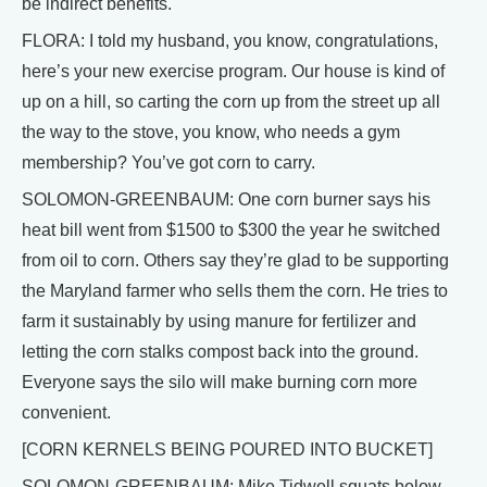
be indirect benefits.
FLORA: I told my husband, you know, congratulations,
here’s your new exercise program. Our house is kind of
up on a hill, so carting the corn up from the street up all
the way to the stove, you know, who needs a gym
membership? You’ve got corn to carry.
SOLOMON-GREENBAUM: One corn burner says his
heat bill went from $1500 to $300 the year he switched
from oil to corn. Others say they’re glad to be supporting
the Maryland farmer who sells them the corn. He tries to
farm it sustainably by using manure for fertilizer and
letting the corn stalks compost back into the ground.
Everyone says the silo will make burning corn more
convenient.
[CORN KERNELS BEING POURED INTO BUCKET]
SOLOMON-GREENBAUM: Mike Tidwell squats below