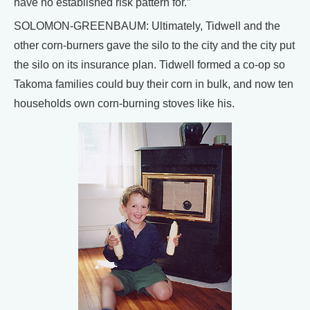
have no established risk pattern for.”
SOLOMON-GREENBAUM: Ultimately, Tidwell and the
other corn-burners gave the silo to the city and the city put
the silo on its insurance plan. Tidwell formed a co-op so
Takoma families could buy their corn in bulk, and now ten
households own corn-burning stoves like his.