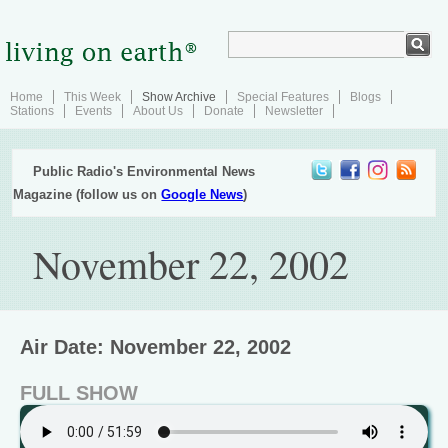
Home
This Week
Show Archive
Special Features
Blogs
Stations
Events
About Us
Donate
Newsletter
Public Radio's Environmental News
Magazine (follow us on
Google News
)
November 22, 2002
Air Date: November 22, 2002
FULL SHOW