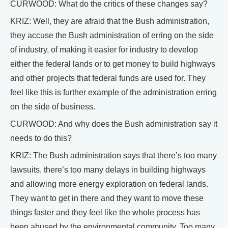
CURWOOD: What do the critics of these changes say?
KRIZ: Well, they are afraid that the Bush administration,
they accuse the Bush administration of erring on the side
of industry, of making it easier for industry to develop
either the federal lands or to get money to build highways
and other projects that federal funds are used for. They
feel like this is further example of the administration erring
on the side of business.
CURWOOD: And why does the Bush administration say it
needs to do this?
KRIZ: The Bush administration says that there’s too many
lawsuits, there’s too many delays in building highways
and allowing more energy exploration on federal lands.
They want to get in there and they want to move these
things faster and they feel like the whole process has
been abused by the environmental community. Too many