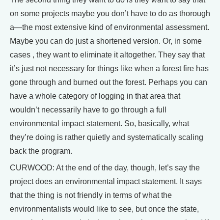
on some projects maybe you don’t have to do as thorough
a—the most extensive kind of environmental assessment.
Maybe you can do just a shortened version. Or, in some
cases , they want to eliminate it altogether. They say that
it’s just not necessary for things like when a forest fire has
gone through and burned out the forest. Perhaps you can
have a whole category of logging in that area that
wouldn’t necessarily have to go through a full
environmental impact statement. So, basically, what
they’re doing is rather quietly and systematically scaling
back the program.
CURWOOD: At the end of the day, though, let’s say the
project does an environmental impact statement. It says
that the thing is not friendly in terms of what the
environmentalists would like to see, but once the state,