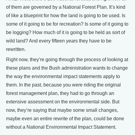
of them are governed by a National Forest Plan. It’s kind
of like a blueprint for how the land is going to be used. Is
some of it going to be for recreation? Is some of it going to
be logging? How much of it is going to be held as sort of
wild land? And every fifteen years they have to be
rewritten.
Right now, they’re going through the process of looking at
these plans and the Bush administration wants to change
the way the environmental impact statements apply to
them. In the past, because you were riding the original
forest management plan, they had to go through an
extensive assessment on the environmental side. But
now, they’re saying that maybe some small changes,
maybe even an entire rewrite of the plan, could be done
without a National Environmental Impact Statement.