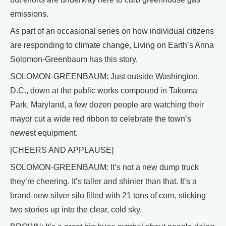
emissions.
As part of an occasional series on how individual citizens
are responding to climate change, Living on Earth’s Anna
Solomon-Greenbaum has this story.
SOLOMON-GREENBAUM: Just outside Washington,
D.C., down at the public works compound in Takoma
Park, Maryland, a few dozen people are watching their
mayor cut a wide red ribbon to celebrate the town’s
newest equipment.
[CHEERS AND APPLAUSE]
SOLOMON-GREENBAUM: It’s not a new dump truck
they’re cheering. It’s taller and shinier than that. It’s a
brand-new silver silo filled with 21 tons of corn, sticking
two stories up into the clear, cold sky.