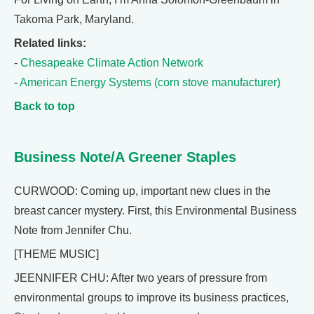
Takoma Park, Maryland.
Related links:
-
Chesapeake Climate Action Network
-
American Energy Systems (corn stove manufacturer)
Back to top
Business Note/A Greener Staples
CURWOOD: Coming up, important new clues in the
breast cancer mystery. First, this Environmental Business
Note from Jennifer Chu.
[THEME MUSIC]
JEENNIFER CHU: After two years of pressure from
environmental groups to improve its business practices,