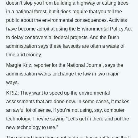
doesn’t stop you from building a highway or cutting trees
in a national forest, but it does require that you tell the
public about the environmental consequences. Activists
have become adroit at using the Environmental Policy Act
to delay controversial federal projects. And the Bush
administration says these lawsuits are often a waste of
time and money.
Margie Kriz, reporter for the National Journal, says the
administration wants to change the law in two major
ways.
KRIZ: They want to speed up the environmental
assessments that are done now. In some cases, it makes
an awful lot of sense, if you’re not using, say, computer
technology. They’re saying “Let’s get in there and put the
new technology to use.”
The second thing they want to do is they want to say that