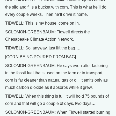
the silo and fills a bucket with corn. This is what he’ll do
every couple weeks. Then he’ll drive it home.
TIDWELL: This is my house, come on in.
SOLOMON-GREENBAUM: Tidwell directs the
Chesapeake Climate Action Network.
TIDWELL: So, anyway, just lift the bag….
[CORN BEING POURED FROM BAG]
SOLOMON-GREENBAUM: He says even after factoring
in the fossil fuel that’s used on the farm or in transport,
corn is far cleaner than natural gas or oil. It emits only as
much carbon dioxide as it absorbs while it grew.
TIDWELL: When this thing is full it will hold 75 pounds of
corn and that will go a couple of days, two days….
SOLOMON-GREENBAUM: When Tidwell started burning