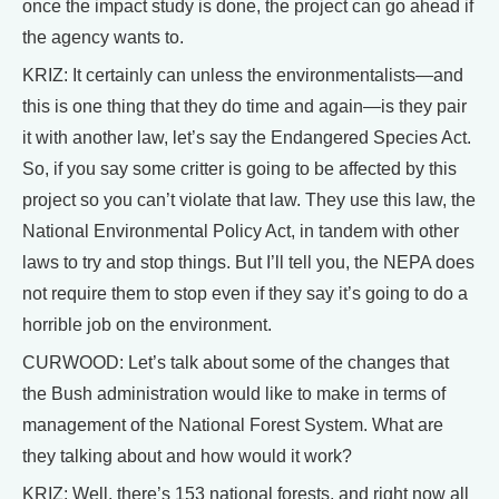
once the impact study is done, the project can go ahead if
the agency wants to.
KRIZ: It certainly can unless the environmentalists—and
this is one thing that they do time and again—is they pair
it with another law, let’s say the Endangered Species Act.
So, if you say some critter is going to be affected by this
project so you can’t violate that law. They use this law, the
National Environmental Policy Act, in tandem with other
laws to try and stop things. But I’ll tell you, the NEPA does
not require them to stop even if they say it’s going to do a
horrible job on the environment.
CURWOOD: Let’s talk about some of the changes that
the Bush administration would like to make in terms of
management of the National Forest System. What are
they talking about and how would it work?
KRIZ: Well, there’s 153 national forests, and right now all