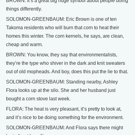
BROWN: It’s a great big huge symbol about people doing
things differently.
SOLOMON-GREENBAUM: Eric Brown is one of ten
Takoma residents who will burn that corn to heat their
homes this winter. The corn kernels, he says, are clean,
cheap and warm.
BROWN: You know, they say that environmentalists,
they’re the type who shiver in the dark and knit sweaters
out of old mopheads. And boy, does this put the lie to that.
SOLOMON-GREENBAUM: Standing nearby, Ashley
Flora looks up at the silo. She and her husband just
bought a corn stove last week.
FLORA: The heat is very pleasant, it’s pretty to look at,
and it’s nice to be doing something for the environment.
SOLOMON-GREENBAUM: And Flora says there might