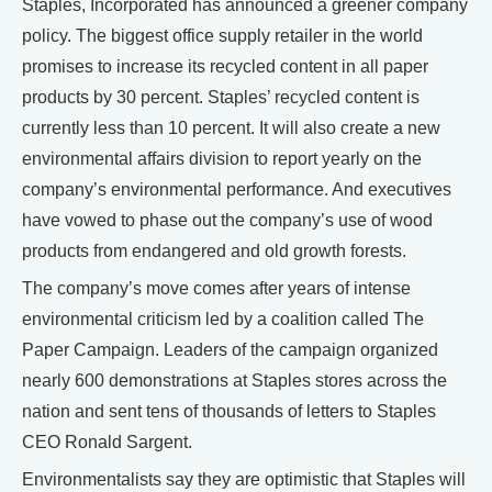
Staples, Incorporated has announced a greener company
policy. The biggest office supply retailer in the world
promises to increase its recycled content in all paper
products by 30 percent. Staples’ recycled content is
currently less than 10 percent. It will also create a new
environmental affairs division to report yearly on the
company’s environmental performance. And executives
have vowed to phase out the company’s use of wood
products from endangered and old growth forests.
The company’s move comes after years of intense
environmental criticism led by a coalition called The
Paper Campaign. Leaders of the campaign organized
nearly 600 demonstrations at Staples stores across the
nation and sent tens of thousands of letters to Staples
CEO Ronald Sargent.
Environmentalists say they are optimistic that Staples will