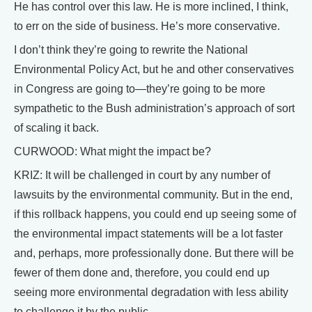
He has control over this law. He is more inclined, I think,
to err on the side of business. He’s more conservative.
I don’t think they’re going to rewrite the National
Environmental Policy Act, but he and other conservatives
in Congress are going to—they’re going to be more
sympathetic to the Bush administration’s approach of sort
of scaling it back.
CURWOOD: What might the impact be?
KRIZ: It will be challenged in court by any number of
lawsuits by the environmental community. But in the end,
if this rollback happens, you could end up seeing some of
the environmental impact statements will be a lot faster
and, perhaps, more professionally done. But there will be
fewer of them done and, therefore, you could end up
seeing more environmental degradation with less ability
to challenge it by the public.