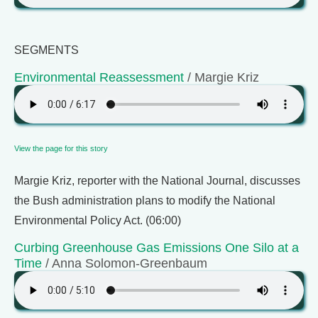
SEGMENTS
Environmental Reassessment
/ Margie Kriz
View the page for this story
Margie Kriz, reporter with the National Journal, discusses
the Bush administration plans to modify the National
Environmental Policy Act. (06:00)
Curbing Greenhouse Gas Emissions One Silo at a
Time
/ Anna Solomon-Greenbaum