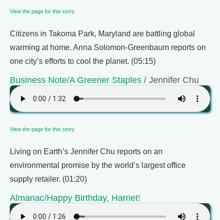
View the page for this story
Citizens in Takoma Park, Maryland are battling global
warming at home. Anna Solomon-Greenbaum reports on
one city’s efforts to cool the planet. (05:15)
Business Note/A Greener Staples
/ Jennifer Chu
View the page for this story
Living on Earth’s Jennifer Chu reports on an
environmental promise by the world’s largest office
supply retailer. (01:20)
Almanac/Happy Birthday, Harriet!