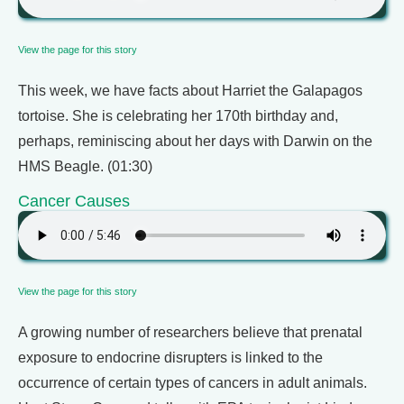
View the page for this story
This week, we have facts about Harriet the Galapagos
tortoise. She is celebrating her 170th birthday and,
perhaps, reminiscing about her days with Darwin on the
HMS Beagle. (01:30)
Cancer Causes
View the page for this story
A growing number of researchers believe that prenatal
exposure to endocrine disrupters is linked to the
occurrence of certain types of cancers in adult animals.