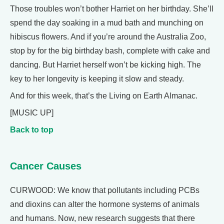
Those troubles won’t bother Harriet on her birthday. She’ll
spend the day soaking in a mud bath and munching on
hibiscus flowers. And if you’re around the Australia Zoo,
stop by for the big birthday bash, complete with cake and
dancing. But Harriet herself won’t be kicking high. The
key to her longevity is keeping it slow and steady.
And for this week, that’s the Living on Earth Almanac.
[MUSIC UP]
Back to top
Cancer Causes
CURWOOD: We know that pollutants including PCBs
and dioxins can alter the hormone systems of animals
and humans. Now, new research suggests that there