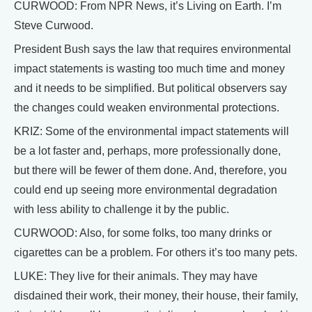
CURWOOD: From NPR News, it’s Living on Earth. I’m
Steve Curwood.
President Bush says the law that requires environmental
impact statements is wasting too much time and money
and it needs to be simplified. But political observers say
the changes could weaken environmental protections.
KRIZ: Some of the environmental impact statements will
be a lot faster and, perhaps, more professionally done,
but there will be fewer of them done. And, therefore, you
could end up seeing more environmental degradation
with less ability to challenge it by the public.
CURWOOD: Also, for some folks, too many drinks or
cigarettes can be a problem. For others it’s too many pets.
LUKE: They live for their animals. They may have
disdained their work, their money, their house, their family,