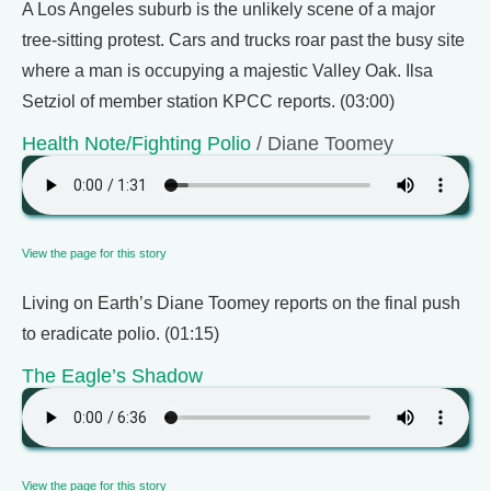
A Los Angeles suburb is the unlikely scene of a major
tree-sitting protest. Cars and trucks roar past the busy site
where a man is occupying a majestic Valley Oak. Ilsa
Setziol of member station KPCC reports. (03:00)
Health Note/Fighting Polio
/ Diane Toomey
View the page for this story
Living on Earth’s Diane Toomey reports on the final push
to eradicate polio. (01:15)
The Eagle’s Shadow
View the page for this story