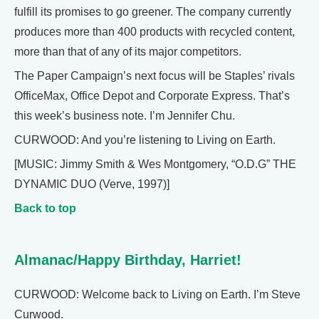
fulfill its promises to go greener. The company currently
produces more than 400 products with recycled content,
more than that of any of its major competitors.
The Paper Campaign’s next focus will be Staples’ rivals
OfficeMax, Office Depot and Corporate Express. That’s
this week’s business note. I’m Jennifer Chu.
CURWOOD: And you’re listening to Living on Earth.
[MUSIC: Jimmy Smith & Wes Montgomery, “O.D.G” THE
DYNAMIC DUO (Verve, 1997)]
Back to top
Almanac/Happy Birthday, Harriet!
CURWOOD: Welcome back to Living on Earth. I’m Steve
Curwood.