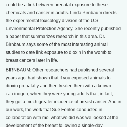
could be a link between prenatal exposure to these
chemicals and cancer in adults. Linda Birnbaum directs
the experimental toxicology division of the U.S.
Environmental Protection Agency. She recently published
a paper that summarizes research in this area. Dr.
Birnbaum says some of the most interesting animal
studies to date link exposure to dioxin in the womb to
breast cancers later in life.
BIRNBAUM: Other researchers had published several
years ago, had shown that if you exposed animals to
dioxin prenatally and then treated them with a known
carcinogen, when they were young adults that, in fact,
they got a much greater incidence of breast cancer. And in
our work, the work that Sue Fenton conducted in
collaboration with me, what we did was we looked at the
development of the breast following a single-day