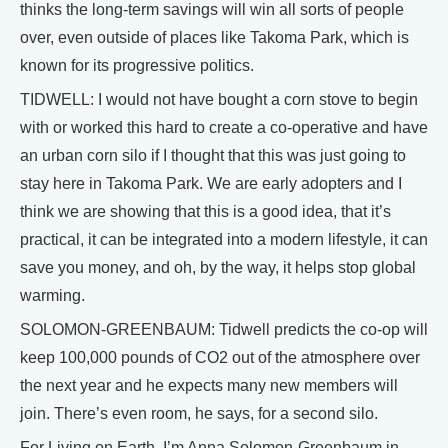
thinks the long-term savings will win all sorts of people
over, even outside of places like Takoma Park, which is
known for its progressive politics.
TIDWELL: I would not have bought a corn stove to begin
with or worked this hard to create a co-operative and have
an urban corn silo if I thought that this was just going to
stay here in Takoma Park. We are early adopters and I
think we are showing that this is a good idea, that it’s
practical, it can be integrated into a modern lifestyle, it can
save you money, and oh, by the way, it helps stop global
warming.
SOLOMON-GREENBAUM: Tidwell predicts the co-op will
keep 100,000 pounds of CO2 out of the atmosphere over
the next year and he expects many new members will
join. There’s even room, he says, for a second silo.
For Living on Earth, I’m Anna Solomon-Greenbaum in