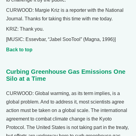
CURWOOD: Margie Kriz is a reporter with the National
Journal. Thanks for taking this time with me today.
KRIZ: Thank you.
[MUSIC: Essevbar, “Jabel SooTool” (Magna, 1996)]
Back to top
Curbing Greenhouse Gas Emissions One
Silo at a Time
CURWOOD: Global warming, as its term implies, is a
global problem. And to address it, most scientists agree
action must be taken on a global scale. The international
agreement to combat climate change is the Kyoto
Protocol. The United States is not taking part in the treaty,
but efforts are underway here to curb greenhouse gas