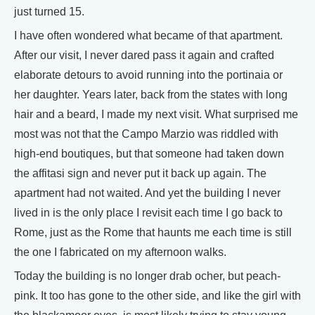
just turned 15.
I have often wondered what became of that apartment.
After our visit, I never dared pass it again and crafted
elaborate detours to avoid running into the portinaia or
her daughter. Years later, back from the states with long
hair and a beard, I made my next visit. What surprised me
most was not that the Campo Marzio was riddled with
high-end boutiques, but that someone had taken down
the affitasi sign and never put it back up again. The
apartment had not waited. And yet the building I never
lived in is the only place I revisit each time I go back to
Rome, just as the Rome that haunts me each time is still
the one I fabricated on my afternoon walks.
Today the building is no longer drab ocher, but peach-
pink. It too has gone to the other side, and like the girl with