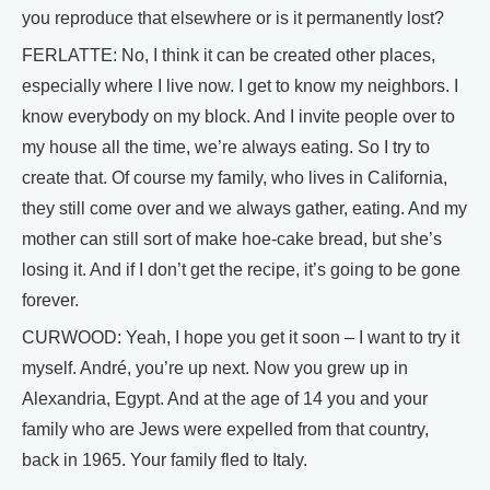
you reproduce that elsewhere or is it permanently lost?
FERLATTE: No, I think it can be created other places,
especially where I live now. I get to know my neighbors. I
know everybody on my block. And I invite people over to
my house all the time, we’re always eating. So I try to
create that. Of course my family, who lives in California,
they still come over and we always gather, eating. And my
mother can still sort of make hoe-cake bread, but she’s
losing it. And if I don’t get the recipe, it’s going to be gone
forever.
CURWOOD: Yeah, I hope you get it soon – I want to try it
myself. André, you’re up next. Now you grew up in
Alexandria, Egypt. And at the age of 14 you and your
family who are Jews were expelled from that country,
back in 1965. Your family fled to Italy.