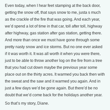
Even today, when I hear feet stamping at the back door,
getting the snow off, that says snow to me, justa s much
as the crackle of the fire that was going. And each year,
we’d spend a lot of time in that car, toll after toll, highway
after highway, gas station after gas station, getting there.
And more than once we must have gone through some
pretty nasty snow and ice storms. But no one ever asked
if it was worth it. It was all worth it when you were there,
just to be able to throw another log on the fire from a tree
that you had cut down maybe the previous year some
place out on the thirty acres. It warmed you back then with
the sweat and the saw and it warmed you again. And in
just a few days we’d be gone again. But there’d be no
doubt that we’d come back for the holidays another year.
So that’s my story, Diane.