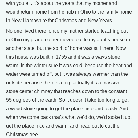
with you all. It’s about the years that my mother and I
would return home from her job in Ohio to the family home
in New Hampshire for Christmas and New Years.
No one lived there, once my mother started teaching out
in Ohio my grandmother moved out to my aunt’s house in
another state, but the spirit of home was still there. Now
this house was built in 1755 and it was always stone
warm. In the winter sure it was cold, because the heat and
water were turned off, but it was always warmer than the
outside because there’s a big, actually it’s a massive
stone center chimney that reaches down to the constant
55 degrees of the earth. So it doesn’t take too long to get
a wood stove going to get the place nice and toasty. And
when we come back that’s what we’d do, we’d stoke it up,
get the place nice and warm, and head out to cut the
Christmas tree.