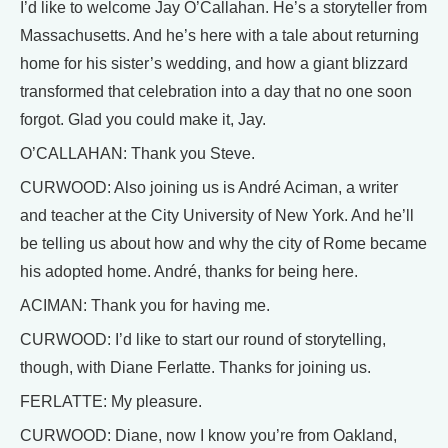
I’d like to welcome Jay O’Callahan. He’s a storyteller from
Massachusetts. And he’s here with a tale about returning
home for his sister’s wedding, and how a giant blizzard
transformed that celebration into a day that no one soon
forgot. Glad you could make it, Jay.
O’CALLAHAN: Thank you Steve.
CURWOOD: Also joining us is André Aciman, a writer
and teacher at the City University of New York. And he’ll
be telling us about how and why the city of Rome became
his adopted home. André, thanks for being here.
ACIMAN: Thank you for having me.
CURWOOD: I’d like to start our round of storytelling,
though, with Diane Ferlatte. Thanks for joining us.
FERLATTE: My pleasure.
CURWOOD: Diane, now I know you’re from Oakland,