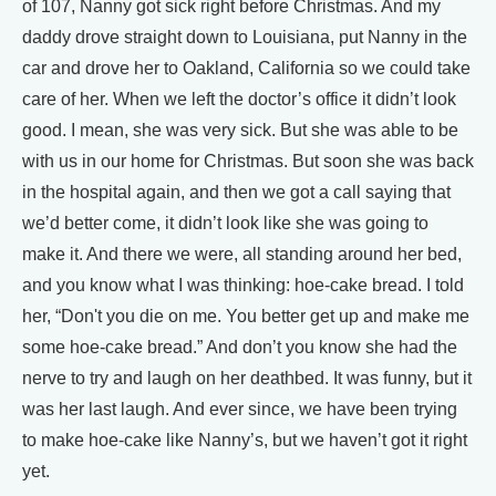
of 107, Nanny got sick right before Christmas. And my
daddy drove straight down to Louisiana, put Nanny in the
car and drove her to Oakland, California so we could take
care of her. When we left the doctor’s office it didn’t look
good. I mean, she was very sick. But she was able to be
with us in our home for Christmas. But soon she was back
in the hospital again, and then we got a call saying that
we’d better come, it didn’t look like she was going to
make it. And there we were, all standing around her bed,
and you know what I was thinking: hoe-cake bread. I told
her, “Don't you die on me. You better get up and make me
some hoe-cake bread.” And don’t you know she had the
nerve to try and laugh on her deathbed. It was funny, but it
was her last laugh. And ever since, we have been trying
to make hoe-cake like Nanny’s, but we haven’t got it right
yet.