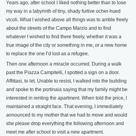
Years ago, after school I liked nothing better than to lose
my way in a labyrinth of tiny, shady furtive ocher-hued
vicoli. What I wished above all things was to amble freely
about the streets of the Campo Marzio and to find
whatever I wished to find there freely, whether it was a
true image of the city or something in me, or a new home
to replace the one I’d lost as a refugee.
Then one afternoon a miracle occurred. During a walk
past the Piazza Campitelli, I spotted a sign on a door.
Affittasi, to let. Unable to resist, I walked into the building
and spoke to the portinaia saying that my family might be
interested in renting the apartment. When told the price, I
maintained a straight face. That evening, I immediately
announced to my mother that we had to move and would
she please drop everything the following afternoon and
meet me after school to visit a new apartment.