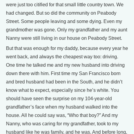
were just too citified for that small little country town. We
had changed. But so did the community on Peabody
Street. Some people leaving and some dying. Even my
grandmother was gone. Only my grandfather and my aunt
Nanny were still living in our house on Peabody Street.
But that was enough for my daddy, because every year he
went back, and always the cheapest way too: driving.
One time he talked me and my new husband into driving
down there with him. First time my San Francisco born
and bred husband had been in the South, and he didn’t
know what to expect, especially since he’s white. You
should have seen the surprise on my 104-year-old
grandfather’s face when my husband walked into the
house. All he could say was, “Who that boy?” And my
Nanny, who was caring for my grandfather, took to my
husband like he was family, and he was. And before long,