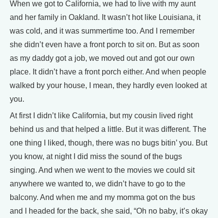
When we got to California, we had to live with my aunt
and her family in Oakland. It wasn’t hot like Louisiana, it
was cold, and it was summertime too. And I remember
she didn’t even have a front porch to sit on. But as soon
as my daddy got a job, we moved out and got our own
place. It didn’t have a front porch either. And when people
walked by your house, I mean, they hardly even looked at
you.
At first I didn’t like California, but my cousin lived right
behind us and that helped a little. But it was different. The
one thing I liked, though, there was no bugs bitin’ you. But
you know, at night I did miss the sound of the bugs
singing. And when we went to the movies we could sit
anywhere we wanted to, we didn’t have to go to the
balcony. And when me and my momma got on the bus
and I headed for the back, she said, “Oh no baby, it’s okay