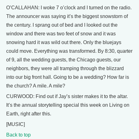
O’CALLAHAN: I woke 7 o’clock and I turned on the radio.
The announcer was saying it’s the biggest snowstorn of
the century. I sprang out of bed and I looked out the
window and there was two feet of snow and it was
snowing hard it was wild out there. Only the bluejays
could move. Everything was transformed. By 8:30, quarter
of 9, all the wedding guests, the Chicago guests, our
neighbors, they were all tramping through the blizzard
into our big front hall. Going to be a wedding? How far is
the church? A mile. A mile?
CURWOOD: Find out if Jay’s sister makes it to the altar.
It’s the annual storytelling special this week on Living on
Earth, right after this.
[MUSIC]
Back to top