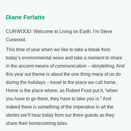
Diane Ferlatte
CURWOOD: Welcome to Living on Earth. I’m Steve
Curwood.
This time of year when we like to take a break from
today’s environmental news and take a moment to share
in the ancient means of communication – storytelling. And
this year out theme is about the one thing many of us do
during the holidays – travel to the place we call home.
Home is the place where, as Robert Frost put it, “when
you have to go there, they have to take you in.” And
indeed there is something of the imperative in all the
stories we’ll hear today from our three guests as they
share their homecoming tales.