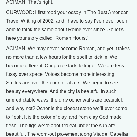
ACIMAN: That’s right.
CURWOOD: I first read your essay in The Best American
Travel Writing of 2002, and I have to say I’ve never been
able to think the same about Rome ever since. So let’s
here your story called “Roman Hours.”
ACIMAN: We may never become Roman, and yet it takes
no more than a few hours for the spell to kick in. We
become different. Our gaze starts to linger. We are less
fussy over space. Voices become more interesting.
Smiles are over-the-counter affairs. We begin to see
beauty everywhere. And the city is beautiful in such
unpredictable ways: the dirty ocher walls are beautiful,
and why not? Ocher is the closest stone we’ll ever come
to flesh. It is the color of clay, and from clay God made
flesh. The figs we’re about to eat under the sun are
beautiful. The worn-out pavement along Via dei Capellari