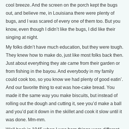
cool breeze. And the screen on the porch kept the bugs
out, and believe me, in Louisiana there were plenty of
bugs, and I was scared of every one of them too. But you
know, even though I didn’t like the bugs, I did like their
singing at night.
My folks didn’t have much education, but they were tough.
They knew how to make do, just like most folks back then.
Just about everything they ate came from their garden or
from fishing in the bayou. And everybody in my family
could cook too, so you know we had plenty of good eatin’.
And our favorite thing to eat was hoe-cake bread. You
made it the same way you make biscuits, but instead of
rolling out the dough and cutting it, see you’d make a ball
and you’d pat it down in the skillet and cook it slow until it
was done. Mm-mm.