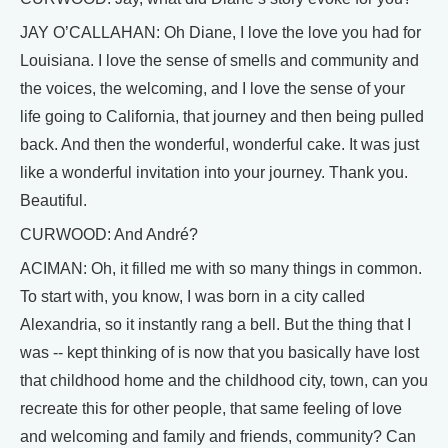
JAY O’CALLAHAN: Oh Diane, I love the love you had for
Louisiana. I love the sense of smells and community and
the voices, the welcoming, and I love the sense of your
life going to California, that journey and then being pulled
back. And then the wonderful, wonderful cake. It was just
like a wonderful invitation into your journey. Thank you.
Beautiful.
CURWOOD: And André?
ACIMAN: Oh, it filled me with so many things in common.
To start with, you know, I was born in a city called
Alexandria, so it instantly rang a bell. But the thing that I
was -- kept thinking of is now that you basically have lost
that childhood home and the childhood city, town, can you
recreate this for other people, that same feeling of love
and welcoming and family and friends, community? Can