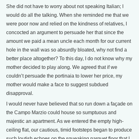
She did not have to worry about not speaking Italian; I
would do all the talking. When she reminded me that we
were poor now and relied on the kindness of relatives, I
concocted an argument to persuade her that since the
amount we paid a mean uncle each month for our current
hole in the wall was so absurdly bloated, why not find a
better place altogether? To this day, I do not know why my
mother decided to play along. We agreed that if we
couldn’t persuade the portinaia to lower her price, my
mother would make a face to suggest subdued
disapproval.
I would never have believed that so run down a façade on
the Campo Marzio could house so sumptuous and
majestic an apartment. As we entered the empty high-
ceiling flat, our cautious, timid footsteps began to produce
such loutish echoes on the squeaking parquet floor that I