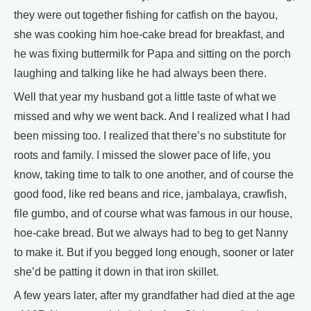
they were out together fishing for catfish on the bayou,
she was cooking him hoe-cake bread for breakfast, and
he was fixing buttermilk for Papa and sitting on the porch
laughing and talking like he had always been there.
Well that year my husband got a little taste of what we
missed and why we went back. And I realized what I had
been missing too. I realized that there’s no substitute for
roots and family. I missed the slower pace of life, you
know, taking time to talk to one another, and of course the
good food, like red beans and rice, jambalaya, crawfish,
file gumbo, and of course what was famous in our house,
hoe-cake bread. But we always had to beg to get Nanny
to make it. But if you begged long enough, sooner or later
she’d be patting it down in that iron skillet.
A few years later, after my grandfather had died at the age