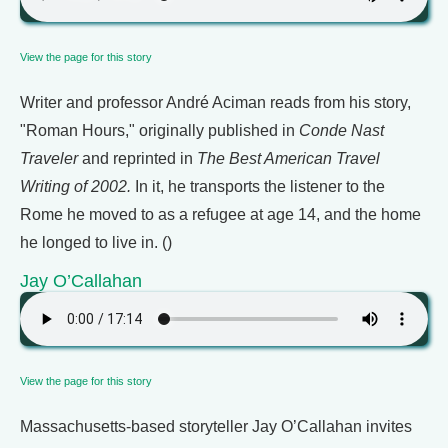
View the page for this story
Writer and professor André Aciman reads from his story,
"Roman Hours," originally published in
Conde Nast
Traveler
and reprinted in
The Best American Travel
Writing of 2002.
In it, he transports the listener to the
Rome he moved to as a refugee at age 14, and the home
he longed to live in. ()
Jay O’Callahan
View the page for this story
Massachusetts-based storyteller Jay O’Callahan invites