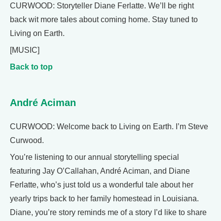
CURWOOD: Storyteller Diane Ferlatte. We’ll be right
back wit more tales about coming home. Stay tuned to
Living on Earth.
[MUSIC]
Back to top
André Aciman
CURWOOD: Welcome back to Living on Earth. I’m Steve
Curwood.
You’re listening to our annual storytelling special
featuring Jay O’Callahan, André Aciman, and Diane
Ferlatte, who’s just told us a wonderful tale about her
yearly trips back to her family homestead in Louisiana.
Diane, you’re story reminds me of a story I’d like to share