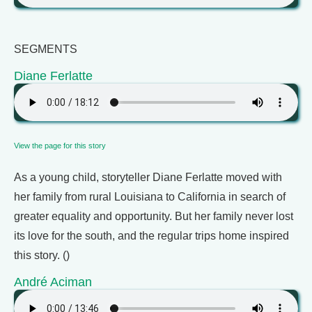
SEGMENTS
Diane Ferlatte
View the page for this story
As a young child, storyteller Diane Ferlatte moved with
her family from rural Louisiana to California in search of
greater equality and opportunity. But her family never lost
its love for the south, and the regular trips home inspired
this story. ()
André Aciman