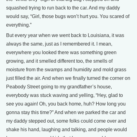
squashed trying to run back to the car. And my daddy
would say, “Girl, those bugs won’t hurt you. You scared of
everything.”
But every year when we went back to Louisiana, it was
always the same, just as I remembered it. I mean,
everywhere you looked there was something green
growing, and it smelled different too, the smells of
moisture from the swamps and humidity and mold grass
just filled the air. And when we finally turned the corner on
Peabody Street going to my grandfather’s house,
everybody was stuck waving and yelling, “Hey, glad to
see you again! Oh, you back home, huh? How long you
gonna stay this time?” And when we parked the car and
my daddy stepped out, some folks could come over and
shake his hand, laughing and talking, and people would