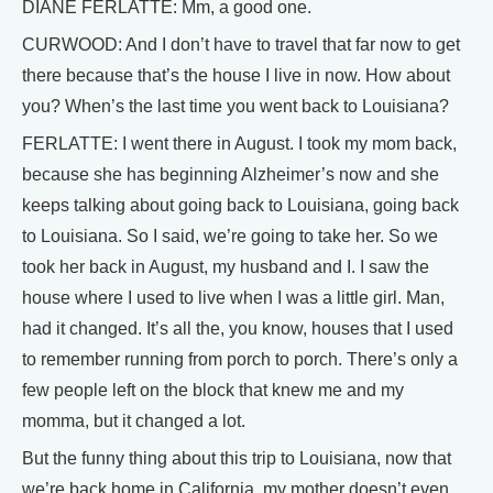
DIANE FERLATTE: Mm, a good one.
CURWOOD: And I don’t have to travel that far now to get
there because that’s the house I live in now. How about
you? When’s the last time you went back to Louisiana?
FERLATTE: I went there in August. I took my mom back,
because she has beginning Alzheimer’s now and she
keeps talking about going back to Louisiana, going back
to Louisiana. So I said, we’re going to take her. So we
took her back in August, my husband and I. I saw the
house where I used to live when I was a little girl. Man,
had it changed. It’s all the, you know, houses that I used
to remember running from porch to porch. There’s only a
few people left on the block that knew me and my
momma, but it changed a lot.
But the funny thing about this trip to Louisiana, now that
we’re back home in California, my mother doesn’t even