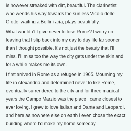
is however streaked with dirt, beautiful. The clarinetist
who wends his way towards the sunless Vicolo delle
Grotte, wailing a Bellini aria, plays beautifully.
What wouldn’t I give never to lose Rome? I worry on
leaving that I slip back into my day to day life far sooner
than I thought possible. It’s not just the beauty that I’ll
miss. I’ll miss too the way the city gets under the skin and
for a while makes me its own.
I first arrived in Rome as a refugee in 1965. Mourning my
life in Alexandria and determined never to like Rome, I
eventually surrendered to the city and for three magical
years the Campo Marzio was the place I came closest to
ever loving. I grew to love Italian and Dante and Leopardi,
and here as nowhere else on earth I even chose the exact
building where I’d make my home someday.