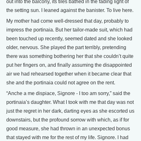
out into the balcony, its tiles bathed in the fading light of
the setting sun. I leaned against the banister. To live here.
My mother had come well-dressed that day, probably to
impress the portinaia. But her tailor-made suit, which had
been touched up recently, seemed dated and she looked
older, nervous. She played the part terribly, pretending
there was something bothering her that she couldn’t quite
put her fingers on, and finally assuming the disappointed
air we had rehearsed together when it became clear that
she and the portinaia could not agree on the rent.
“Anche a me dispiace, Signore - I too am sorry,” said the
portinaia’s daughter. What I took with me that day was not
just the regret in her dark, darting eyes as she escorted us
downstairs, but the profound sorrow with which, as if for
good measure, she had thrown in an unexpected bonus
that stayed with me for the rest of my life. Signore. I had