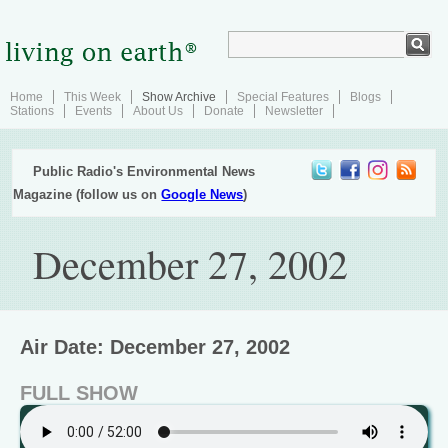
Home
This Week
Show Archive
Special Features
Blogs
Stations
Events
About Us
Donate
Newsletter
Public Radio's Environmental News
Magazine (follow us on
Google News
)
December 27, 2002
Air Date: December 27, 2002
FULL SHOW