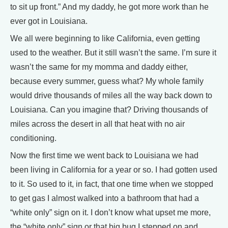
to sit up front.” And my daddy, he got more work than he
ever got in Louisiana.
We all were beginning to like California, even getting
used to the weather. But it still wasn’t the same. I’m sure it
wasn’t the same for my momma and daddy either,
because every summer, guess what? My whole family
would drive thousands of miles all the way back down to
Louisiana. Can you imagine that? Driving thousands of
miles across the desert in all that heat with no air
conditioning.
Now the first time we went back to Louisiana we had
been living in California for a year or so. I had gotten used
to it. So used to it, in fact, that one time when we stopped
to get gas I almost walked into a bathroom that had a
“white only” sign on it. I don’t know what upset me more,
the “white only” sign or that big bug I stepped on and