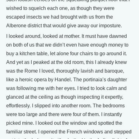
wished to squelch each one, as though they were
escaped insects we had brought with us from the
Alberone district that would give away our imposture.
I looked around, looked at mother. It must have dawned
on both of us that we didn’t even have enough money to
buy a kitchen table, let alone four chairs to go around it.
And yet as I peaked at the old room, this I already knew
was the Rome I loved, thoroughly lavish and baroque,
like a heroic opera by Handel. The portinaia’s daughter
was following me with her eyes. I tried to look calm and
glanced at the ceiling as though inspecting it expertly,
effortlessly. I slipped into another room. The bedrooms
were too large and there were four of them. I instantly
picked mine. I looked out the window and spotted the
familiar street. I opened the French windows and stepped