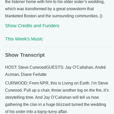
the listener home with him to his older sister’s wedding,
which was transformed by a great snowstorm that
blanketed Boston and the surrounding communities. ()
Show Credits and Funders
This Week's Music
Show Transcript
HOST: Steve CurwoodGUESTS: Jay O’Callahan, André
Aciman, Diane Ferlatte
CURWOOD: From NPR, this is Living on Earth. I’m Steve
Curwood. Pull up a chair, throw another log on the fire, it’s
storytelling time. And Jay O’Callahan will tell us how
gathering the clan in a huge blizzard turned the wedding
of his sister into a topsy-turvy affair.