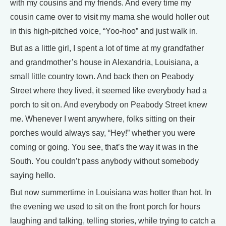
with my cousins and my friends. And every time my
cousin came over to visit my mama she would holler out
in this high-pitched voice, “Yoo-hoo” and just walk in.
But as a little girl, I spent a lot of time at my grandfather
and grandmother’s house in Alexandria, Louisiana, a
small little country town. And back then on Peabody
Street where they lived, it seemed like everybody had a
porch to sit on. And everybody on Peabody Street knew
me. Whenever I went anywhere, folks sitting on their
porches would always say, “Hey!” whether you were
coming or going. You see, that’s the way it was in the
South. You couldn’t pass anybody without somebody
saying hello.
But now summertime in Louisiana was hotter than hot. In
the evening we used to sit on the front porch for hours
laughing and talking, telling stories, while trying to catch a