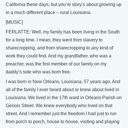
California these days, but you’re story’s about growing up
in a much different place – rural Louisiana.
[MUSIC]
FERLATTE: Well, my family has been living in the South
for a long time. I mean, they went from slavery to
sharecropping, and from sharecropping to any kind of
work they could find. And my grandfather, who was a
preacher, was the first member of our family on my
daddy’s side who was born free.
I was born in New Orleans, Louisiana, 57 years ago. And
all of the family I ever heard about or knew about lived in
Louisiana. We lived in the 17th ward in Orleans Parish on
Genois Street. We knew everybody who lived on that
street. And I remember just the freedom I had just to run
from porch to porch, house to house, visiting and playing