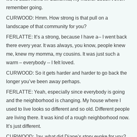
remember going.
CURWOOD: Hmm. How strong is that pull on a
landscape of that community for you?
FERLATTE: It’s a strong, because I have a-- I went back
there every year. It was always, you know, people knew
me, knew my momma, my cousins. It was just such a
warm – everybody -- I felt loved.
CURWOOD: So it gets harder and harder to go back the
longer you’ve been away perhaps.
FERLATTE: Yeah, especially since everybody is going
and the neighborhood is changing. My house where I
used to live looks so different and so old. Different people
are living there. It was kind of a rough neighborhood now.
It’s just different.
CURWOOD: Jay, what did Diane’s story evoke for you?