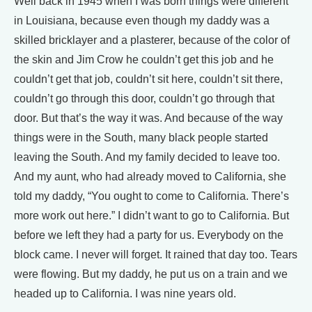
Well back in 1945 when I was born things were different
in Louisiana, because even though my daddy was a
skilled bricklayer and a plasterer, because of the color of
the skin and Jim Crow he couldn’t get this job and he
couldn’t get that job, couldn’t sit here, couldn’t sit there,
couldn’t go through this door, couldn’t go through that
door. But that’s the way it was. And because of the way
things were in the South, many black people started
leaving the South. And my family decided to leave too.
And my aunt, who had already moved to California, she
told my daddy, “You ought to come to California. There’s
more work out here.” I didn’t want to go to California. But
before we left they had a party for us. Everybody on the
block came. I never will forget. It rained that day too. Tears
were flowing. But my daddy, he put us on a train and we
headed up to California. I was nine years old.