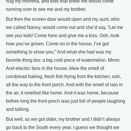
hug my momma, and kids that knew me would come
running over to see me and my brother.
But then the screen door would open and my aunt, who
we called Nanny, would come out and she’d say, “Let me
see you kids! Come here and give me a kiss. Ooh, look
how you’ve grown. Come on in the house, I’ve got
something to show you.” And what she had was my
favorite thing too: a big cold piece of watermelon. Mmm.
And electric fans in the house, blew the smell of
cornbread baking, fresh fish frying from the kitchen, ooh,
all the way to the front porch. And with the smell of rain in
the air, it smelled like home. And it was home, because
before long the front porch was just full of people laughing
and talking.
But well, as we got older, my brother and I didn’t always
go back to the South every year. I guess we thought we