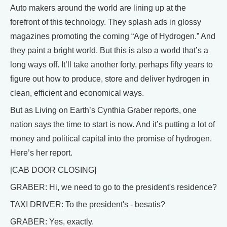
Auto makers around the world are lining up at the
forefront of this technology. They splash ads in glossy
magazines promoting the coming “Age of Hydrogen.” And
they paint a bright world. But this is also a world that’s a
long ways off. It’ll take another forty, perhaps fifty years to
figure out how to produce, store and deliver hydrogen in
clean, efficient and economical ways.
But as Living on Earth’s Cynthia Graber reports, one
nation says the time to start is now. And it’s putting a lot of
money and political capital into the promise of hydrogen.
Here’s her report.
[CAB DOOR CLOSING]
GRABER: Hi, we need to go to the president's residence?
TAXI DRIVER: To the president's - besatis?
GRABER: Yes, exactly.