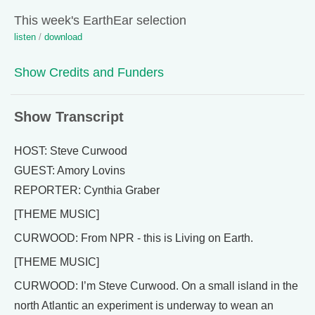
This week's EarthEar selection
listen
/
download
Show Credits and Funders
Show Transcript
HOST: Steve Curwood
GUEST: Amory Lovins
REPORTER: Cynthia Graber
[THEME MUSIC]
CURWOOD: From NPR - this is Living on Earth.
[THEME MUSIC]
CURWOOD: I’m Steve Curwood. On a small island in the
north Atlantic an experiment is underway to wean an