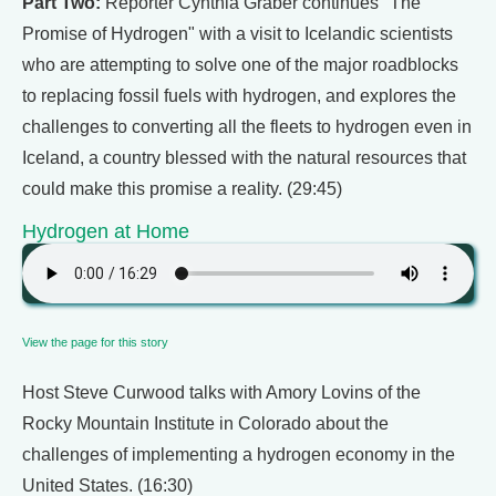
Part Two:
Reporter Cynthia Graber continues "The
Promise of Hydrogen" with a visit to Icelandic scientists
who are attempting to solve one of the major roadblocks
to replacing fossil fuels with hydrogen, and explores the
challenges to converting all the fleets to hydrogen even in
Iceland, a country blessed with the natural resources that
could make this promise a reality. (29:45)
Hydrogen at Home
View the page for this story
Host Steve Curwood talks with Amory Lovins of the
Rocky Mountain Institute in Colorado about the
challenges of implementing a hydrogen economy in the
United States. (16:30)