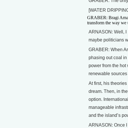
GRABER: The only w
[WATER DRIPPING
GRABER: Bragi Arnason
transform the way we u
ARNASON: Well, I pu
maybe politicians
GRABER: When Arna
phasing out coal in
power from the hot 
renewable sources c
At first, his theori
dream. Then, in th
option. Internation
manageable infrastr
and the island’s po
ARNASON: Once I me