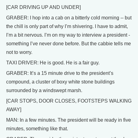
[CAR DRIVING UP AND UNDER]
GRABER: I hop into a cab on a bitterly cold morning -- but
the chill is only part of why I’m shivering. I have to admit,
I’m a bit nervous. I’m on my way to interview a president -
something I’ve never done before. But the cabbie tells me
not to worry.
TAXI DRIVER: He is good. He is a fair guy.
GRABER: It’s a 15 minute drive to the president’s
compound, a cluster of boxy white stone buildings
surrounded by a windswept marsh.
[CAR STOPS, DOOR CLOSES, FOOTSTEPS WALKING
AWAY]
MAN: In a few minutes. The president will be ready in five
minutes, something like that.