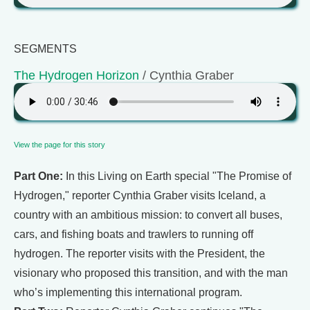
SEGMENTS
The Hydrogen Horizon
/ Cynthia Graber
View the page for this story
Part One:
In this Living on Earth special "The Promise of
Hydrogen," reporter Cynthia Graber visits Iceland, a
country with an ambitious mission: to convert all buses,
cars, and fishing boats and trawlers to running off
hydrogen. The reporter visits with the President, the
visionary who proposed this transition, and with the man
who’s implementing this international program.