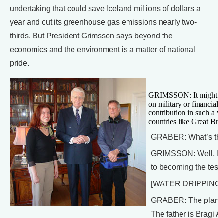
undertaking that could save Iceland millions of dollars a
year and cut its greenhouse gas emissions nearly two-
thirds. But President Grimsson says beyond the
economics and the environment is a matter of national
pride.
GRIMSSON: It might sou
on military or financia
contribution in such a
countries like Great Br
GRABER: What’s the
GRIMSSON: Well, I t
to becoming the test
[WATER DRIPPIN
GRABER: The plan fo
The father is Bragi