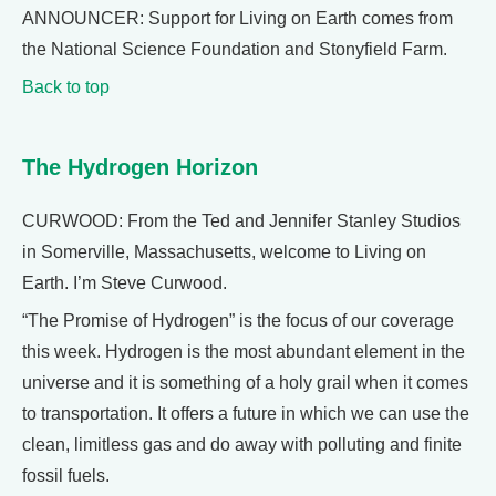
ANNOUNCER: Support for Living on Earth comes from
the National Science Foundation and Stonyfield Farm.
Back to top
The Hydrogen Horizon
CURWOOD: From the Ted and Jennifer Stanley Studios
in Somerville, Massachusetts, welcome to Living on
Earth. I’m Steve Curwood.
“The Promise of Hydrogen” is the focus of our coverage
this week. Hydrogen is the most abundant element in the
universe and it is something of a holy grail when it comes
to transportation. It offers a future in which we can use the
clean, limitless gas and do away with polluting and finite
fossil fuels.