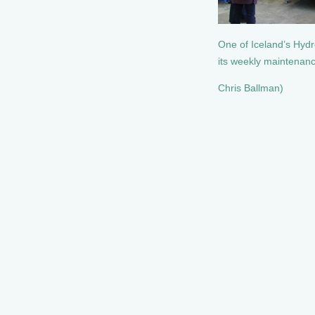
One of Iceland’s Hyd
its weekly maintenan
Chris Ballman)