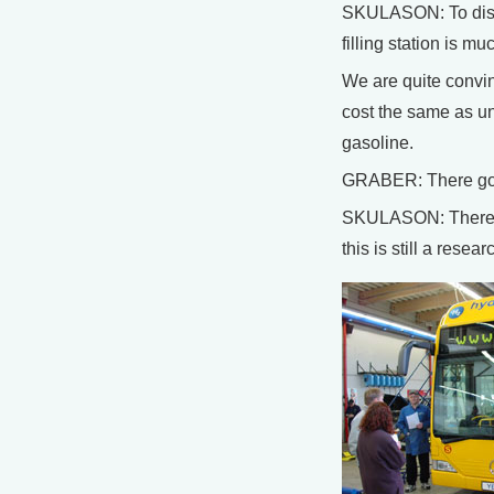
SKULASON: To discu
filling station is 
We are quite convinc
cost the same as u
gasoline.
GRABER: There goe
SKULASON: There’s a
this is still a res