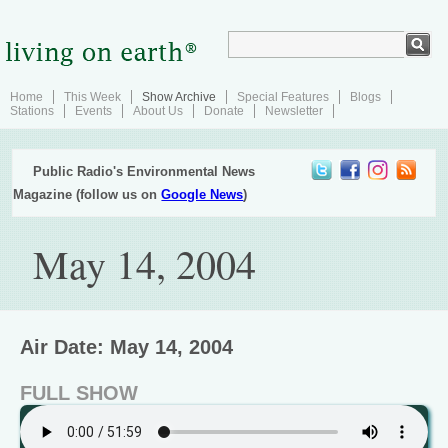
Home
This Week
Show Archive
Special Features
Blogs
Stations
Events
About Us
Donate
Newsletter
Public Radio's Environmental News
Magazine (follow us on
Google News
)
May 14, 2004
Air Date: May 14, 2004
FULL SHOW