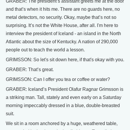
GRABER: The president’s assistant greets me at the door
and that’s when it hits me. There are no guards here, no
metal detectors, no security. Okay, maybe that’s not so
surprising. It’s not the White House, after all. I'm here to
interview the president of Iceland - an island in the North
Atlantic about the size of Kentucky. A nation of 290,000
people out to teach the world a lesson.
GRIMSSON: So let's sit down here, if that's okay with you.
GRABER: That’s great.
GRIMSSON: Can I offer you tea or coffee or water?
GRABER: Iceland’s President Olafur Ragnar Grimsson is
a striking man. Tall, stately and even early on a Saturday
morning impeccably dressed in a blue, double-breasted
suit.
We sit in a room anchored by a huge, weathered table,