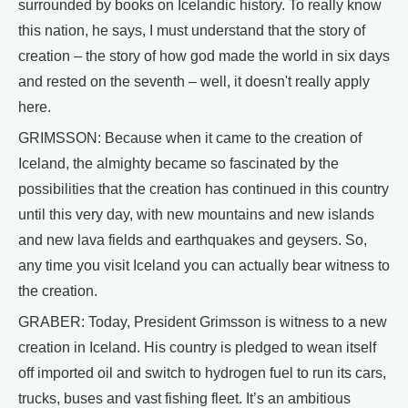
surrounded by books on Icelandic history. To really know
this nation, he says, I must understand that the story of
creation – the story of how god made the world in six days
and rested on the seventh – well, it doesn't really apply
here.
GRIMSSON: Because when it came to the creation of
Iceland, the almighty became so fascinated by the
possibilities that the creation has continued in this country
until this very day, with new mountains and new islands
and new lava fields and earthquakes and geysers. So,
any time you visit Iceland you can actually bear witness to
the creation.
GRABER: Today, President Grimsson is witness to a new
creation in Iceland. His country is pledged to wean itself
off imported oil and switch to hydrogen fuel to run its cars,
trucks, buses and vast fishing fleet. It’s an ambitious