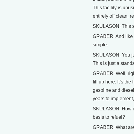
This facility is unu
entirely off clean, 
SKULASON: This stat
GRABER: And like ev
simple.
SKULASON: You just 
This is just a stand
GRABER: Well, right
fill up here. It’s th
gasoline and diesel 
years to implement,
SKULASON: How do w
basis to refuel?
GRABER: What are th