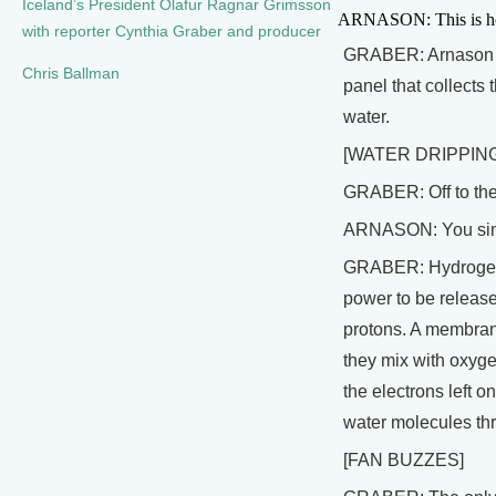
Iceland’s President Olafur Ragnar Grimsson
ARNASON: This is how 
with reporter Cynthia Graber and producer
GRABER: Arnason poi
Chris Ballman
panel that collects
water.
[WATER DRIPPING
GRABER: Off to the 
ARNASON: You simpl
GRABER: Hydrogen is 
power to be released
protons. A membrane
they mix with oxyge
the electrons left o
water molecules thro
[FAN BUZZES]