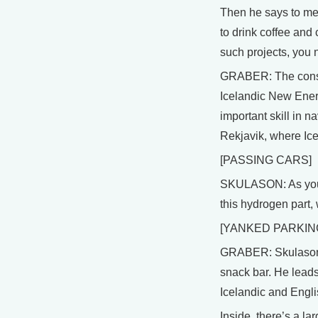
Then he says to me,
to drink coffee and
such projects, you 
GRABER: The consor
Icelandic New Energ
important skill in na
Rekjavik, where Ice
[PASSING CARS]
SKULASON: As you ca
this hydrogen part, 
[YANKED PARKIN
GRABER: Skulason pa
snack bar. He leads
Icelandic and Engli
Inside, there’s a la