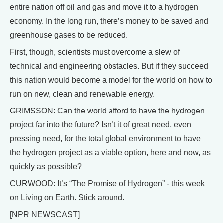
entire nation off oil and gas and move it to a hydrogen
economy. In the long run, there’s money to be saved and
greenhouse gases to be reduced.
First, though, scientists must overcome a slew of
technical and engineering obstacles. But if they succeed
this nation would become a model for the world on how to
run on new, clean and renewable energy.
GRIMSSON: Can the world afford to have the hydrogen
project far into the future? Isn’t it of great need, even
pressing need, for the total global environment to have
the hydrogen project as a viable option, here and now, as
quickly as possible?
CURWOOD: It’s “The Promise of Hydrogen” - this week
on Living on Earth. Stick around.
[NPR NEWSCAST]