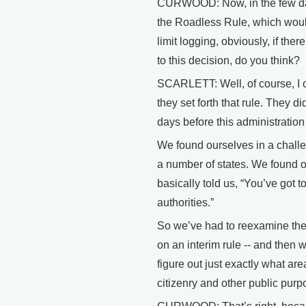
CURWOOD: Now, in the few days 
the Roadless Rule, which would
limit logging, obviously, if the
to this decision, do you think?
SCARLETT: Well, of course, I ca
they set forth that rule. They di
days before this administratio
We found ourselves in a challe
a number of states. We found ou
basically told us, “You’ve got t
authorities.”
So we’ve had to reexamine the i
on an interim rule -- and then 
figure out just exactly what ar
citizenry and other public purp