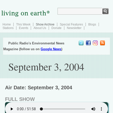
Home
This Week
Show Archive
Special Features
Blogs
Stations
Events
About Us
Donate
Newsletter
Public Radio's Environmental News
Magazine (follow us on
Google News
)
September 3, 2004
Air Date: September 3, 2004
FULL SHOW