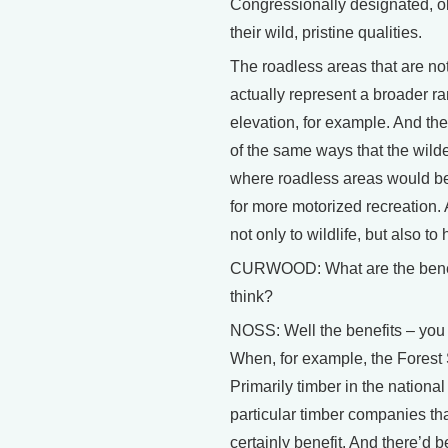
Congressionally designated, ok
their wild, pristine qualities.
The roadless areas that are not
actually represent a broader ra
elevation, for example. And th
of the same ways that the wilde
where roadless areas would be
for more motorized recreation. 
not only to wildlife, but also t
CURWOOD: What are the benefit
think?
NOSS: Well the benefits – you 
When, for example, the Forest S
Primarily timber in the national
particular timber companies th
certainly benefit. And there’d 