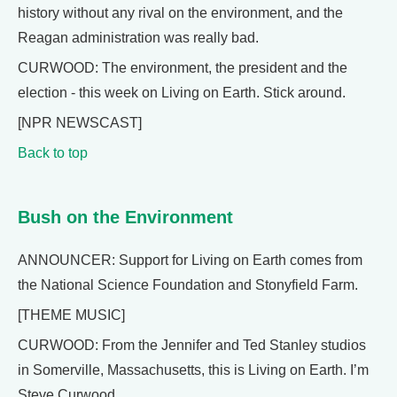
history without any rival on the environment, and the
Reagan administration was really bad.
CURWOOD: The environment, the president and the
election - this week on Living on Earth. Stick around.
[NPR NEWSCAST]
Back to top
Bush on the Environment
ANNOUNCER: Support for Living on Earth comes from
the National Science Foundation and Stonyfield Farm.
[THEME MUSIC]
CURWOOD: From the Jennifer and Ted Stanley studios
in Somerville, Massachusetts, this is Living on Earth. I’m
Steve Curwood.