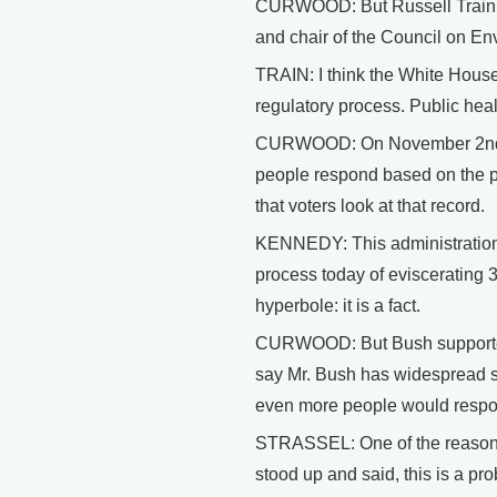
CURWOOD: But Russell Train di
and chair of the Council on E
TRAIN: I think the White House i
regulatory process. Public healt
CURWOOD: On November 2nd, fo
people respond based on the pr
that voters look at that record.
KENNEDY: This administration ha
process today of eviscerating 3
hyperbole: it is a fact.
CURWOOD: But Bush supporters, 
say Mr. Bush has widespread su
even more people would respo
STRASSEL: One of the reasons
stood up and said, this is a p