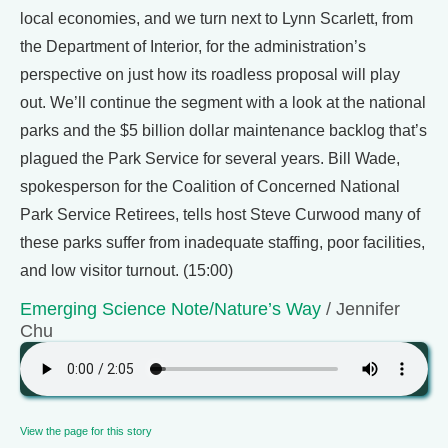
local economies, and we turn next to Lynn Scarlett, from
the Department of Interior, for the administration’s
perspective on just how its roadless proposal will play
out. We’ll continue the segment with a look at the national
parks and the $5 billion dollar maintenance backlog that’s
plagued the Park Service for several years. Bill Wade,
spokesperson for the Coalition of Concerned National
Park Service Retirees, tells host Steve Curwood many of
these parks suffer from inadequate staffing, poor facilities,
and low visitor turnout. (15:00)
Emerging Science Note/Nature’s Way
/ Jennifer
Chu
View the page for this story