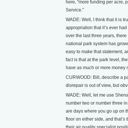
here, “more funding per acre, p
Service.”
WADE: Well, I think that it is 
appropriation that it’s ever had
over the last three years, ther
national park system has grown 
easy to make that statement, an
fact is that at the park level, 
have as much or more money no
CURWOOD: Bill, describe a parti
disrepair is out of view, but obv
WADE: Well, let me use Shena
number two or number three in te
are days where you go up on th
floor on either side, and that’s
their air quality specialist posit