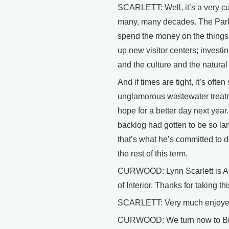
SCARLETT: Well, it’s a very cu
many, many decades. The Park S
spend the money on the things 
up new visitor centers; investi
and the culture and the natural
And if times are tight, it’s ofte
unglamorous wastewater treatmen
hope for a better day next year.
backlog had gotten to be so lar
that’s what he’s committed to d
the rest of this term.
CURWOOD: Lynn Scarlett is As
of Interior. Thanks for taking th
SCARLETT: Very much enjoyed
CURWOOD: We turn now to Bill