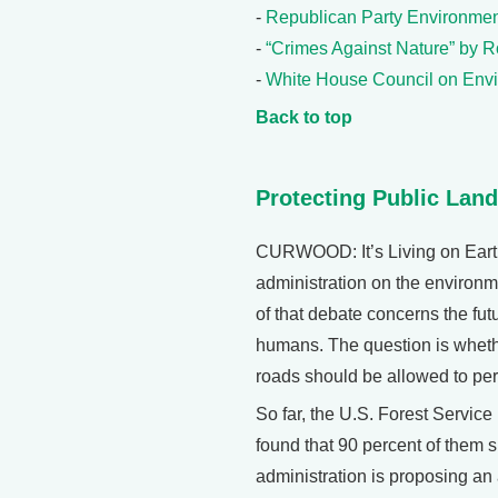
-
Republican Party Environmen
-
“Crimes Against Nature” by Ro
-
White House Council on Envi
Back to top
Protecting Public Lan
CURWOOD: It’s Living on Earth
administration on the environme
of that debate concerns the fut
humans. The question is whethe
roads should be allowed to pe
So far, the U.S. Forest Servic
found that 90 percent of them 
administration is proposing an 