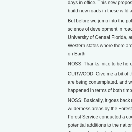
days in office. This new propos
build new roads in these wild 
But before we jump into the pol
science of development in road
University of Central Florida, a
Western states where there are
on Earth.
NOSS: Thanks, nice to be here
CURWOOD: Give me a bit of the
are being contemplated, and wh
happened in terms of both timb
NOSS: Basically, it goes back 
wilderness areas by the Forest
Forest Service conducted a cou
potential additions to the nat