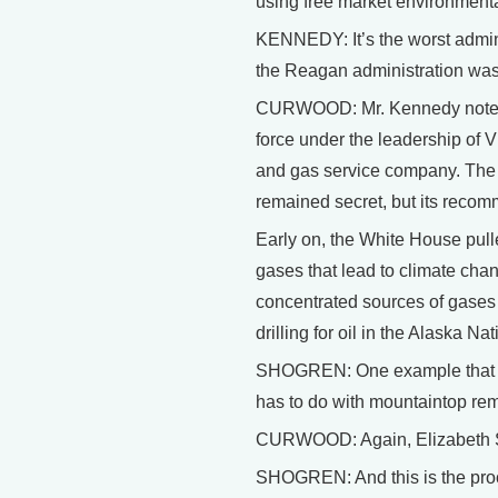
using free market environmenta
KENNEDY: It’s the worst admini
the Reagan administration was
CURWOOD: Mr. Kennedy notes t
force under the leadership of 
and gas service company. The 
remained secret, but its recom
Early on, the White House pulled
gases that lead to climate cha
concentrated sources of gases
drilling for oil in the Alaska N
SHOGREN: One example that has
has to do with mountaintop re
CURWOOD: Again, Elizabeth S
SHOGREN: And this is the proce