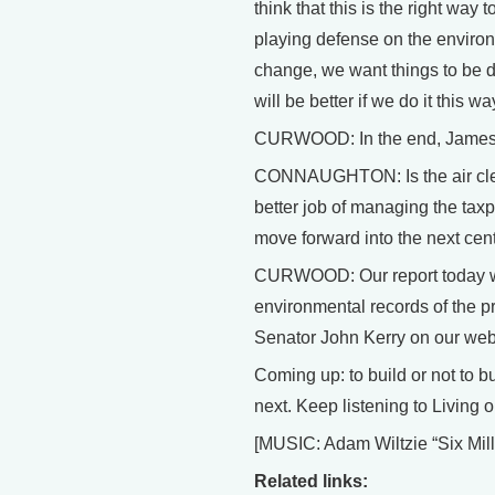
think that this is the right way 
playing defense on the environ
change, we want things to be di
will be better if we do it this wa
CURWOOD: In the end, James Co
CONNAUGHTON: Is the air clean
better job of managing the tax
move forward into the next cen
CURWOOD: Our report today wa
environmental records of the p
Senator John Kerry on our web s
Coming up: to build or not to 
next. Keep listening to Living o
[MUSIC: Adam Wiltzie “Six Mi
Related links: