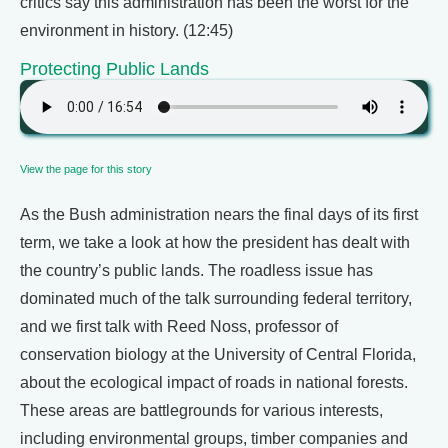
critics say this administration has been the worst for the
environment in history. (12:45)
Protecting Public Lands
View the page for this story
As the Bush administration nears the final days of its first
term, we take a look at how the president has dealt with
the country’s public lands. The roadless issue has
dominated much of the talk surrounding federal territory,
and we first talk with Reed Noss, professor of
conservation biology at the University of Central Florida,
about the ecological impact of roads in national forests.
These areas are battlegrounds for various interests,
including environmental groups, timber companies and