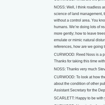
NOSS: Well, I think roadless ar
science of land management, tha
without a control area. You kno
humans. We’re doing lots of rea
more gently; how to leave tree
emulate or mimic natural distur
references, how are we going 
CURWOOD: Reed Noss is a profe
Thanks for taking this time wit
NOSS: Thanks very much Stev
CURWOOD: To look at how the B
about the condition of other pu
Assistant Secretary for the Dep
SCARLETT: Happy to be with y