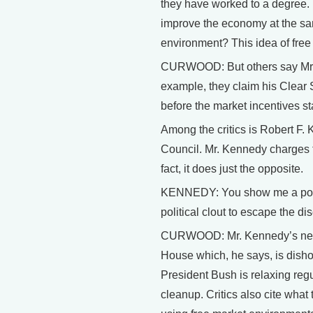
they have worked to a degree.
improve the economy at the sa
environment? This idea of fre
CURWOOD: But others say Mr. Bu
example, they claim his Clear S
before the market incentives star
Among the critics is Robert F.
Council. Mr. Kennedy charges th
fact, it does just the opposite.
KENNEDY: You show me a pollute
political clout to escape the di
CURWOOD: Mr. Kennedy’s new b
House which, he says, is disho
President Bush is relaxing regu
cleanup. Critics also cite what