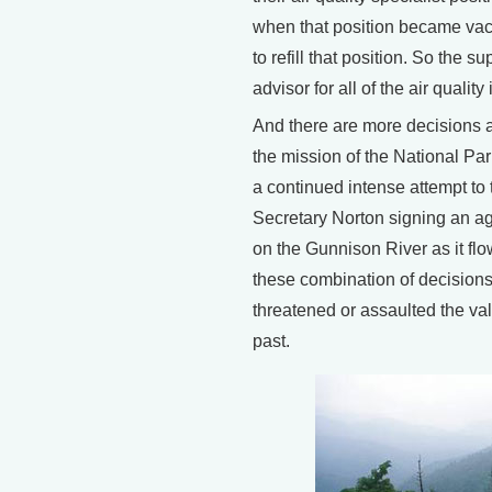
when that position became vac
to refill that position. So the
advisor for all of the air quality
And there are more decisions an
the mission of the National Par
a continued intense attempt to 
Secretary Norton signing an ag
on the Gunnison River as it flo
these combination of decisions 
threatened or assaulted the va
past.