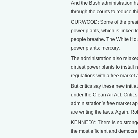
And the Bush administration ha
through the courts to reduce thi
CURWOOD: Some of the presiden
power plants, which is linked t
people breathe. The White Hous
power plants: mercury.
The administration also relaxed
dirtiest power plants to instal
regulations with a free market 
But critics say these new initi
under the Clean Air Act. Critic
administration’s free market ap
are writing the laws. Again, Ro
KENNEDY: There is no stronger 
the most efficient and democrat