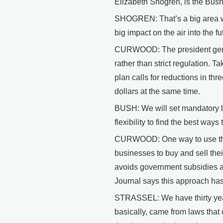
Elizabeth Shogren, is the Bush
SHOGREN: That’s a big area whe
big impact on the air into the f
CURWOOD: The president genera
rather than strict regulation. T
plan calls for reductions in th
dollars at the same time.
BUSH: We will set mandatory li
flexibility to find the best ways
CURWOOD: One way to use this a
businesses to buy and sell thei
avoids government subsidies an
Journal says this approach ha
STRASSEL: We have thirty yea
basically, came from laws that 