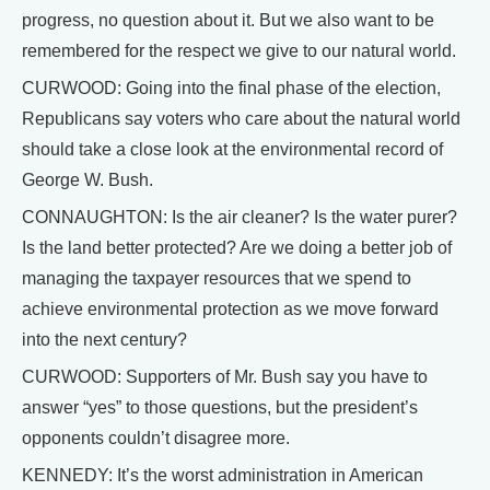
progress, no question about it. But we also want to be
remembered for the respect we give to our natural world.
CURWOOD: Going into the final phase of the election,
Republicans say voters who care about the natural world
should take a close look at the environmental record of
George W. Bush.
CONNAUGHTON: Is the air cleaner? Is the water purer?
Is the land better protected? Are we doing a better job of
managing the taxpayer resources that we spend to
achieve environmental protection as we move forward
into the next century?
CURWOOD: Supporters of Mr. Bush say you have to
answer “yes” to those questions, but the president’s
opponents couldn’t disagree more.
KENNEDY: It’s the worst administration in American