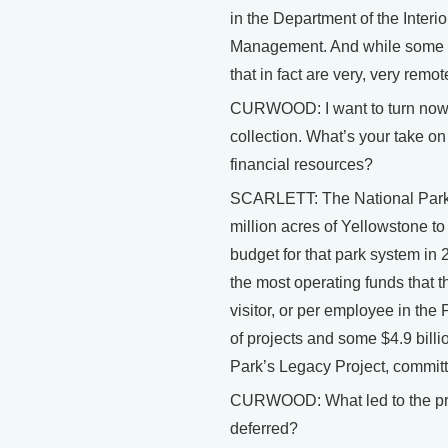
in the Department of the Interi
Management. And while some of 
that in fact are very, very remo
CURWOOD: I want to turn now to
collection. What’s your take on
financial resources?
SCARLETT: The National Park 
million acres of Yellowstone t
budget for that park system in 20
the most operating funds that t
visitor, or per employee in the 
of projects and some $4.9 billi
Park’s Legacy Project, committe
CURWOOD: What led to the pres
deferred?