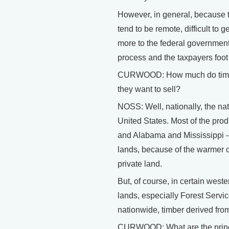
However, in general, because t
tend to be remote, difficult to
more to the federal government 
process and the taxpayers foot t
CURWOOD: How much do timber 
they want to sell?
NOSS: Well, nationally, the nati
United States. Most of the prod
and Alabama and Mississippi -
lands, because of the warmer cl
private land.
But, of course, in certain west
lands, especially Forest Servic
nationwide, timber derived from 
CURWOOD: What are the princip