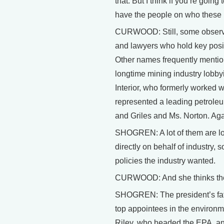
that. But I think if you’re goi
have the people on who these re
CURWOOD: Still, some observers
and lawyers who hold key posit
Other names frequently mention
longtime mining industry lobbyi
Interior, who formerly worked w
represented a leading petrole
and Griles and Ms. Norton. Ag
SHOGREN: A lot of them are lob
directly on behalf of industry,
policies the industry wanted.
CURWOOD: And she thinks the ex
SHOGREN: The president’s father
top appointees in the environ
Riley, who headed the EPA, a