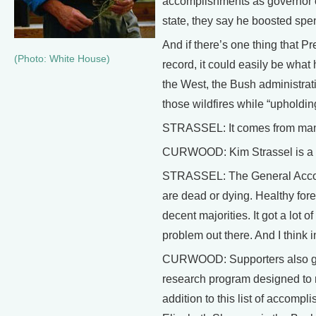
accomplishments as governor of
state, they say he boosted spe
And if there’s one thing that 
(Photo: White House)
record, it could easily be what h
the West, the Bush administrat
those wildfires while “upholdi
STRASSEL: It comes from many
CURWOOD: Kim Strassel is a sen
STRASSEL: The General Accounti
are dead or dying. Healthy for
decent majorities. It got a lot
problem out there. And I think 
CURWOOD: Supporters also give
research program designed to r
addition to this list of accom