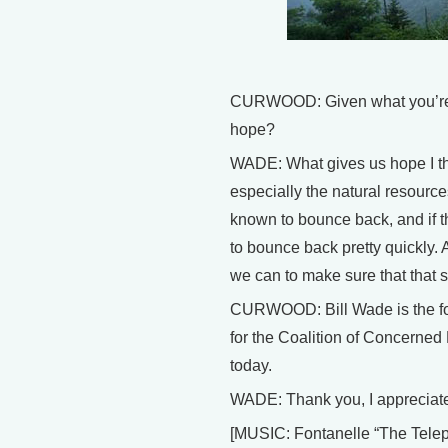
CURWOOD: Given what you’re se
hope?
WADE: What gives us hope I think
especially the natural resourc
known to bounce back, and if thi
to bounce back pretty quickly. 
we can to make sure that that s
CURWOOD: Bill Wade is the fo
for the Coalition of Concerned 
today.
WADE: Thank you, I appreciate 
[MUSIC: Fontanelle “The Tel