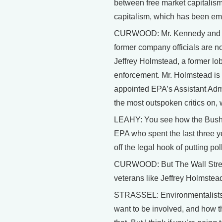
between free market capitalism
capitalism, which has been emb
CURWOOD: Mr. Kennedy and oth
former company officials are no
Jeffrey Holmstead, a former lob
enforcement. Mr. Holmstead is
appointed EPA’s Assistant Admi
the most outspoken critics on, w
LEAHY: You see how the Bush ad
EPA who spent the last three ye
off the legal hook of putting po
CURWOOD: But The Wall Street 
veterans like Jeffrey Holmstead
STRASSEL: Environmentalists co
want to be involved, and how t