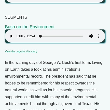
SEGMENTS
Bush on the Environment
View the page for this story
In the waning days of George W. Bush’s first term, Living
on Earth takes a look at his administration’s
environmental record. The president has said that he
hopes to be remembered for his respect towards the
natural world, as well as for his material progress. His
supporters credit him with many of the environmental
achievements he put through as governor of Texas. His