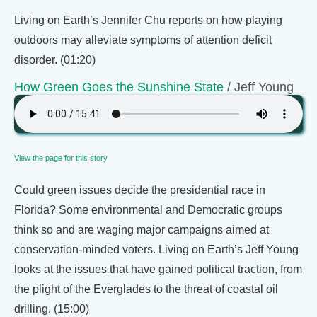
Living on Earth’s Jennifer Chu reports on how playing
outdoors may alleviate symptoms of attention deficit
disorder. (01:20)
How Green Goes the Sunshine State
/ Jeff Young
View the page for this story
Could green issues decide the presidential race in
Florida? Some environmental and Democratic groups
think so and are waging major campaigns aimed at
conservation-minded voters. Living on Earth’s Jeff Young
looks at the issues that have gained political traction, from
the plight of the Everglades to the threat of coastal oil
drilling. (15:00)