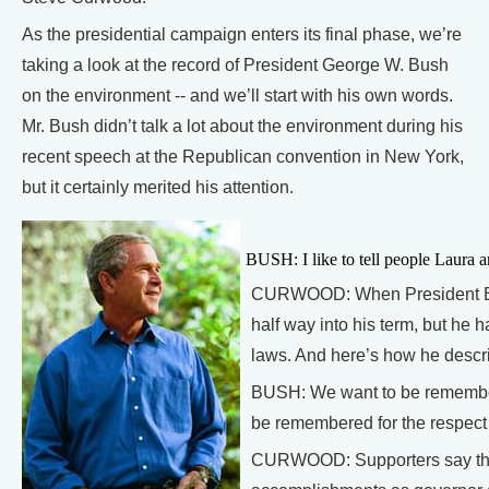
As the presidential campaign enters its final phase, we’re
taking a look at the record of President George W. Bush
on the environment -- and we’ll start with his own words.
Mr. Bush didn’t talk a lot about the environment during his
recent speech at the Republican convention in New York,
but it certainly merited his attention.
BUSH: I like to tell people Laura a
CURWOOD: When President Bus
half way into his term, but he 
laws. And here’s how he descr
BUSH: We want to be remembered
be remembered for the respect 
CURWOOD: Supporters say the 