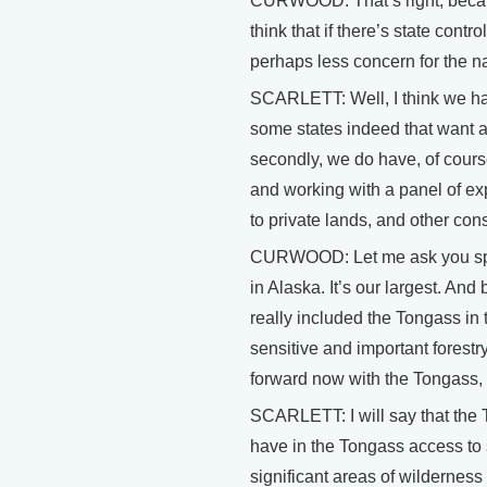
CURWOOD: That’s right, because
think that if there’s state contr
perhaps less concern for the n
SCARLETT: Well, I think we hav
some states indeed that want a
secondly, we do have, of cours
and working with a panel of ex
to private lands, and other cons
CURWOOD: Let me ask you specif
in Alaska. It’s our largest. And
really included the Tongass in
sensitive and important forestr
forward now with the Tongass, a
SCARLETT: I will say that the T
have in the Tongass access to 
significant areas of wildernes