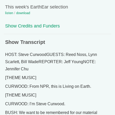
This week's EarthEar selection
listen
/
download
Show Credits and Funders
Show Transcript
HOST: Steve CurwoodGUESTS: Reed Noss, Lynn
Scarlett, Bill WadeREPORTER: Jeff YoungNOTE:
Jennifer Chu
[THEME MUSIC]
CURWOOD: From NPR, this is Living on Earth.
[THEME MUSIC]
CURWOOD: I’m Steve Curwood.
BUSH: We want to be remembered for our material