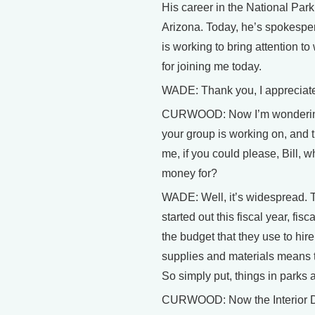
His career in the National Par
Arizona. Today, he’s spokesper
is working to bring attention t
for joining me today.
WADE: Thank you, I appreciate
CURWOOD: Now I’m wondering if
your group is working on, and t
me, if you could please, Bill,
money for?
WADE: Well, it’s widespread. Th
started out this fiscal year, fi
the budget that they use to hi
supplies and materials means 
So simply put, things in parks
CURWOOD: Now the Interior Depa