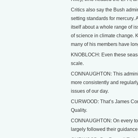
Critics also say the Bush admin
setting standards for mercury. 
itself about a whole range of i
of science in climate change. 
many of his members have lon
KNOBLOCH: Even these seasoned
scale.
CONNAUGHTON: This administra
more consistently and regularl
issues of our day.
CURWOOD: That’s James Conna
Quality.
CONNAUGHTON: On every top li
largely followed their guidance