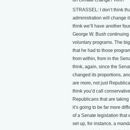
STRASSEL: I don’t think tha
administration will change its
think we’ll have another four
George W. Bush continuing 
voluntary programs. The big
that he had to those progra
from within, from in the Sena
think, again, since the Sena
changed its proportions, and
are more, not just Republica
think you’d call conservativ
Republicans that are taking o
it’s going to be far more diffi
of a Senate legislation that
set up, for instance, a mand