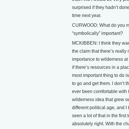
surprised if they hadn’t done 
time next year.
CURWOOD: What do you 
“symbolically” important?
MCKIBBEN: I think they wan
the claim that there’s really
importance to wilderness at 
if there’s resources in a pla
most important thing to do is
to go and get them. I don’t t
ever been comfortable with 
wilderness idea that grew ou
different political age, and I
seen a lot of that in the first
absolutely right. With the c