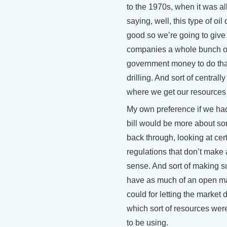
to the 1970s, when it was al
saying, well, this type of oil d
good so we’re going to give 
companies a whole bunch o
government money to do that
drilling. And sort of centrally
where we get our resources
My own preference if we ha
bill would be more about sor
back through, looking at cer
regulations that don’t make a
sense. And sort of making s
have as much of an open m
could for letting the market 
which sort of resources were
to be using.