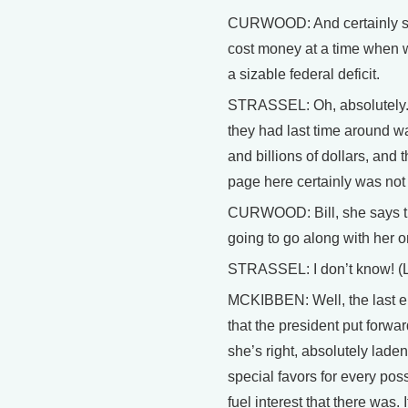
CURWOOD: And certainly s
cost money at a time when w
a sizable federal deficit.
STRASSEL: Oh, absolutely. 
they had last time around wa
and billions of dollars, and t
page here certainly was not a
CURWOOD: Bill, she says t
going to go along with her o
STRASSEL: I don’t know! 
MCKIBBEN: Well, the last en
that the president put forwa
she’s right, absolutely laden
special favors for every poss
fuel interest that there was. I