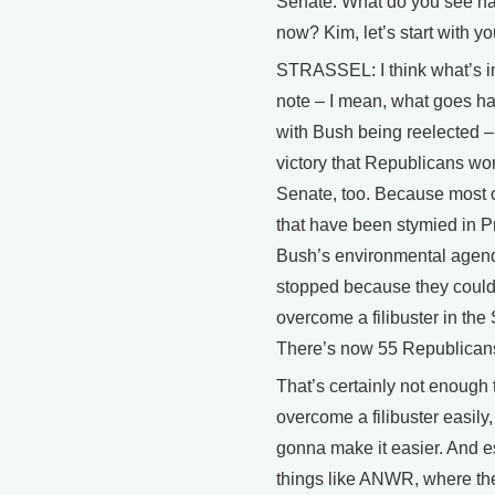
Senate. What do you see h
now? Kim, let’s start with yo
STRASSEL: I think what’s i
note – I mean, what goes h
with Bush being reelected – 
victory that Republicans won
Senate, too. Because most o
that have been stymied in P
Bush’s environmental agen
stopped because they could
overcome a filibuster in the
There’s now 55 Republican
That’s certainly not enough 
overcome a filibuster easily, 
gonna make it easier. And e
things like ANWR, where the