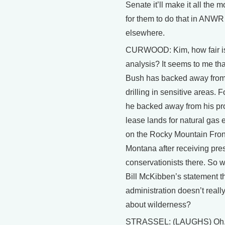
Senate it’ll make it all the 
for them to do that in ANWR
elsewhere.
CURWOOD: Kim, how fair is
analysis? It seems to me th
Bush has backed away fro
drilling in sensitive areas. 
he backed away from his pr
lease lands for natural gas 
on the Rocky Mountain Front
Montana after receiving pre
conservationists there. So 
Bill McKibben’s statement th
administration doesn’t real
about wilderness?
STRASSEL: (LAUGHS) Oh, I