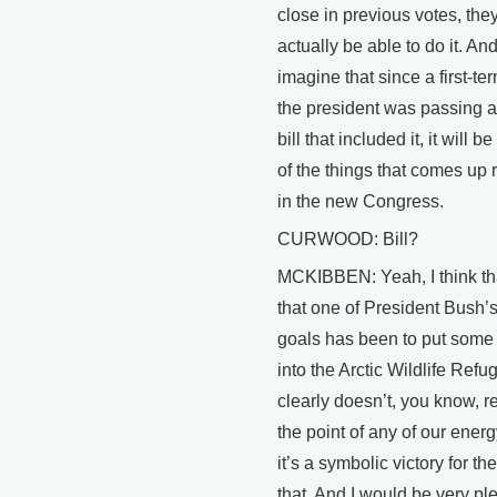
close in previous votes, th
actually be able to do it. An
imagine that since a first-ter
the president was passing 
bill that included it, it will
of the things that comes up 
in the new Congress.
CURWOOD: Bill?
MCKIBBEN: Yeah, I think tha
that one of President Bush’
goals has been to put some 
into the Arctic Wildlife Refug
clearly doesn’t, you know, re
the point of any of our ener
it’s a symbolic victory for th
that. And I would be very pl