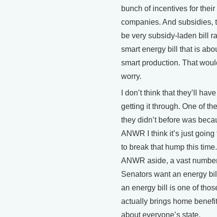
bunch of incentives for their
companies. And subsidies, t
be very subsidy-laden bill r
smart energy bill that is abou
smart production. That wou
worry.
I don’t think that they’ll have 
getting it through. One of t
they didn’t before was beca
ANWR I think it’s just going
to break that hump this time
ANWR aside, a vast number
Senators want an energy bi
an energy bill is one of thos
actually brings home benefits
about everyone’s state.