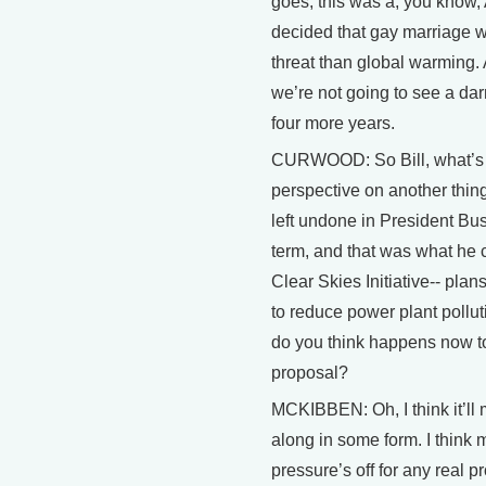
goes, this was a, you know
decided that gay marriage 
threat than global warming.
we’re not going to see a darn
four more years.
CURWOOD: So Bill, what’s
perspective on another thin
left undone in President Bush
term, and that was what he 
Clear Skies Initiative-- pla
to reduce power plant pollu
do you think happens now to
proposal?
MCKIBBEN: Oh, I think it’ll
along in some form. I think m
pressure’s off for any real pr