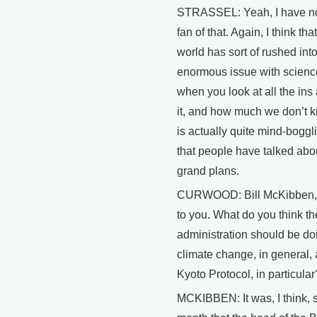
STRASSEL: Yeah, I have no
fan of that. Again, I think th
world has sort of rushed into 
enormous issue with scienc
when you look at all the ins
it, and how much we don’t kn
is actually quite mind-boggl
that people have talked abo
grand plans.
CURWOOD: Bill McKibben, l
to you. What do you think t
administration should be do
climate change, in general,
Kyoto Protocol, in particular
MCKIBBEN: It was, I think, st