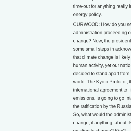
time-out for anything really 
energy policy.
CURWOOD: How do you se
administration proceeding o
change? Now, the president
some small steps in ackno
that climate change is likel
human activity, yet our nati
decided to stand apart from
world. The Kyoto Protocol, th
international agreement to li
emissions, is going to go int
the ratification by the Russi
So, what would the administ
change, if anything, about it
on climate change? Kim?