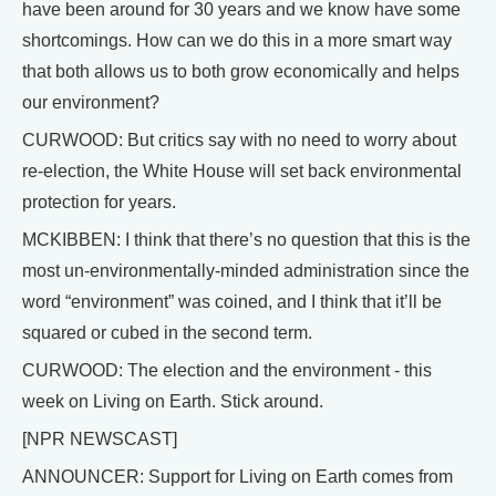
have been around for 30 years and we know have some
shortcomings. How can we do this in a more smart way
that both allows us to both grow economically and helps
our environment?
CURWOOD: But critics say with no need to worry about
re-election, the White House will set back environmental
protection for years.
MCKIBBEN: I think that there’s no question that this is the
most un-environmentally-minded administration since the
word “environment” was coined, and I think that it’ll be
squared or cubed in the second term.
CURWOOD: The election and the environment - this
week on Living on Earth. Stick around.
[NPR NEWSCAST]
ANNOUNCER: Support for Living on Earth comes from