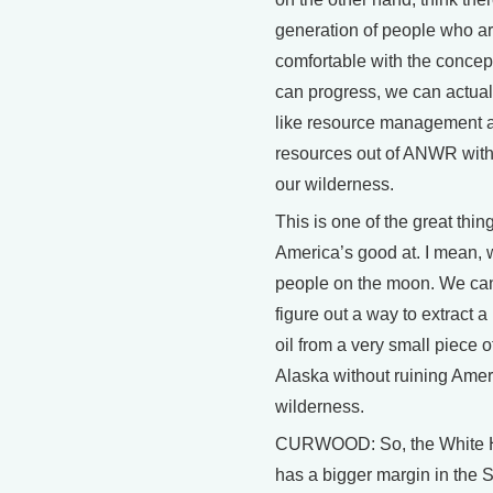
generation of people who ar
comfortable with the concep
can progress, we can actual
like resource management a
resources out of ANWR with
our wilderness.
This is one of the great thin
America’s good at. I mean, 
people on the moon. We can
figure out a way to extract a li
oil from a very small piece o
Alaska without ruining Ame
wilderness.
CURWOOD: So, the White 
has a bigger margin in the 