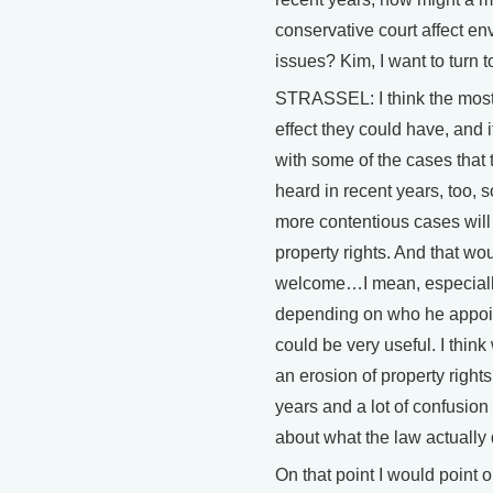
conservative court affect e
issues? Kim, I want to turn to
STRASSEL: I think the mos
effect they could have, and i
with some of the cases that 
heard in recent years, too, 
more contentious cases will
property rights. And that wo
welcome…I mean, especially
depending on who he appoin
could be very useful. I thin
an erosion of property rights
years and a lot of confusion 
about what the law actually
On that point I would point o