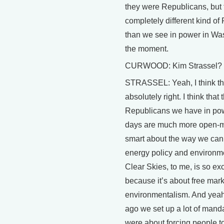
they were Republicans, but
completely different kind of
than we see in power in Wa
the moment.
CURWOOD: Kim Strassel?
STRASSEL: Yeah, I think th
absolutely right. I think that 
Republicans we have in po
days are much more open-
smart about the way we can
energy policy and environme
Clear Skies, to me, is so exc
because it’s about free mark
environmentalism. And yeah
ago we set up a lot of manda
were about forcing people to