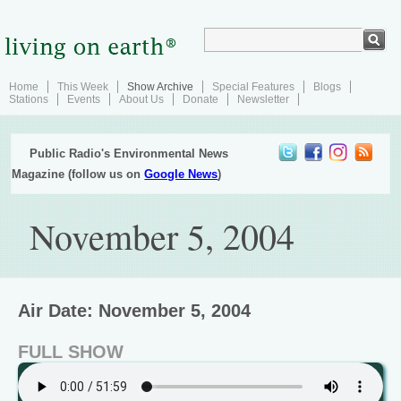
Home
This Week
Show Archive
Special Features
Blogs
Stations
Events
About Us
Donate
Newsletter
Public Radio's Environmental News
Magazine (follow us on
Google News
)
November 5, 2004
Air Date: November 5, 2004
FULL SHOW