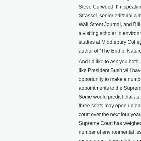
Steve Curwood. I’m speakin
Strassel, senior editorial wri
Wall Street Journal, and Bi
a visiting scholar in enviro
studies at Middlebury Colle
author of “The End of Nature
And I’d like to ask you both,
like President Bush will hav
opportunity to make a numbe
appointments to the Suprem
Some would predict that as
three seats may open up on
court over the next four yea
Supreme Court has weighed
number of environmental is
recent years; how might a 