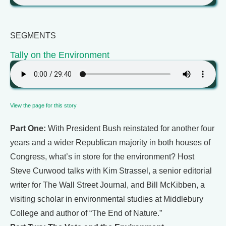
SEGMENTS
Tally on the Environment
View the page for this story
Part One:
With President Bush reinstated for another four
years and a wider Republican majority in both houses of
Congress, what’s in store for the environment? Host
Steve Curwood talks with Kim Strassel, a senior editorial
writer for The Wall Street Journal, and Bill McKibben, a
visiting scholar in environmental studies at Middlebury
College and author of “The End of Nature.”