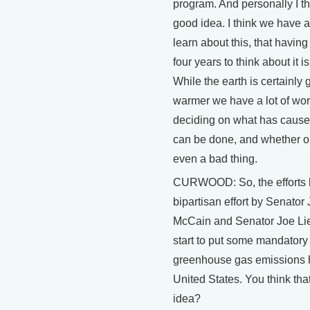
program. And personally I th
good idea. I think we have a
learn about this, that havin
four years to think about it is
While the earth is certainly 
warmer we have a lot of wor
deciding on what has caused
can be done, and whether or 
even a bad thing.
CURWOOD: So, the efforts b
bipartisan effort by Senator
McCain and Senator Joe Li
start to put some mandatory 
greenhouse gas emissions h
United States. You think tha
idea?