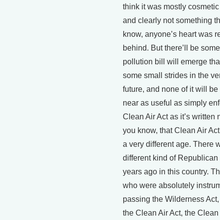
think it was mostly cosmeti
and clearly not something th
know, anyone’s heart was re
behind. But there’ll be some 
pollution bill will emerge th
some small strides in the ve
future, and none of it will 
near as useful as simply enf
Clean Air Act as it’s written 
you know, that Clean Air Ac
a very different age. There 
different kind of Republican
years ago in this country. T
who were absolutely instrum
passing the Wilderness Act,
the Clean Air Act, the Clean