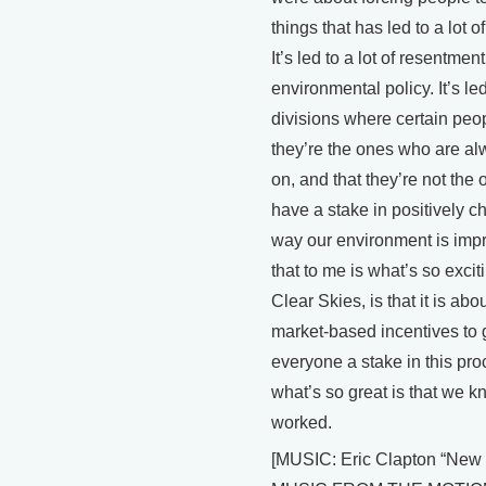
things that has led to a lot o
It’s led to a lot of resentmen
environmental policy. It’s led 
divisions where certain peop
they’re the ones who are a
on, and that they’re not the
have a stake in positively c
way our environment is imp
that to me is what’s so excit
Clear Skies, is that it is abo
market-based incentives to 
everyone a stake in this pr
what’s so great is that we kn
worked.
[MUSIC: Eric Clapton “New 