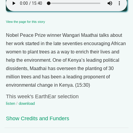
View the page for this story
Nobel Peace Prize winner Wangari Maathai talks about
her work started in the late seventies encouraging African
women to plant trees as a way to enrich their lives and
help the environment. One of Kenya’s leading political
dissidents, Maathai has overseen the planting of 30
million trees and has been a leading proponent of
environmental change in Kenya. (15:30)
This week's EarthEar selection
listen
/
download
Show Credits and Funders