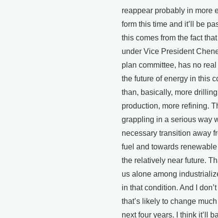
reappear probably in more 
form this time and it’ll be pa
this comes from the fact that
under Vice President Chene
plan committee, has no real 
the future of energy in this 
than, basically, more drillin
production, more refining. T
grappling in a serious way w
necessary transition away fr
fuel and towards renewable
the relatively near future. T
us alone among industrializ
in that condition. And I don’t
that’s likely to change much
next four years. I think it’ll 