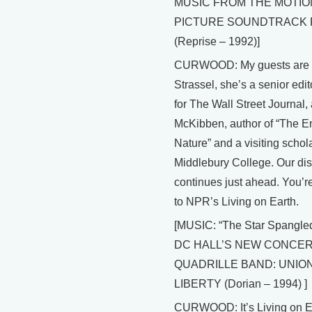
MUSIC FROM THE MOTIO
PICTURE SOUNDTRACK
(Reprise – 1992)]
CURWOOD: My guests are
Strassel, she’s a senior edito
for The Wall Street Journal, 
McKibben, author of “The E
Nature” and a visiting schola
Middlebury College. Our di
continues just ahead. You’re
to NPR’s Living on Earth.
[MUSIC: “The Star Spangle
DC HALL’S NEW CONCER
QUADRILLE BAND: UNIO
LIBERTY (Dorian – 1994) ]
CURWOOD: It’s Living on Ea