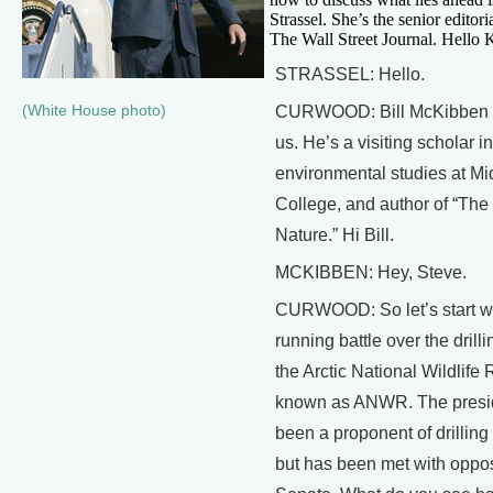
Strassel. She’s the senior editori
The Wall Street Journal. Hello 
STRASSEL: Hello.
(White House photo)
CURWOOD: Bill McKibben a
us. He’s a visiting scholar in
environmental studies at Mi
College, and author of “The
Nature.” Hi Bill.
MCKIBBEN: Hey, Steve.
CURWOOD: So let’s start wi
running battle over the drillin
the Arctic National Wildlife
known as ANWR. The presi
been a proponent of drillin
but has been met with oppos