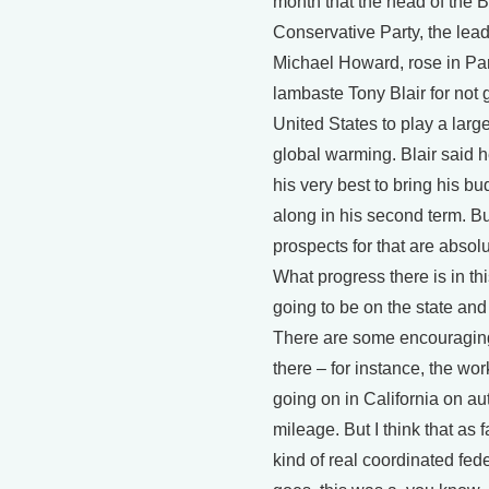
month that the head of the Br
Conservative Party, the lead
Michael Howard, rose in Par
lambaste Tony Blair for not g
United States to play a large
global warming. Blair said 
his very best to bring his 
along in his second term. But
prospects for that are absolut
What progress there is in thi
going to be on the state and 
There are some encouragin
there – for instance, the wor
going on in California on a
mileage. But I think that as 
kind of real coordinated fede