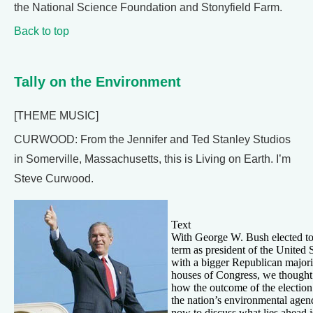
the National Science Foundation and Stonyfield Farm.
Back to top
Tally on the Environment
[THEME MUSIC]
CURWOOD: From the Jennifer and Ted Stanley Studios
in Somerville, Massachusetts, this is Living on Earth. I’m
Steve Curwood.
Text
With George W. Bush elected to
term as president of the United 
with a bigger Republican majori
houses of Congress, we thought
how the outcome of the election
the nation’s environmental age
now to discuss what lies ahead 