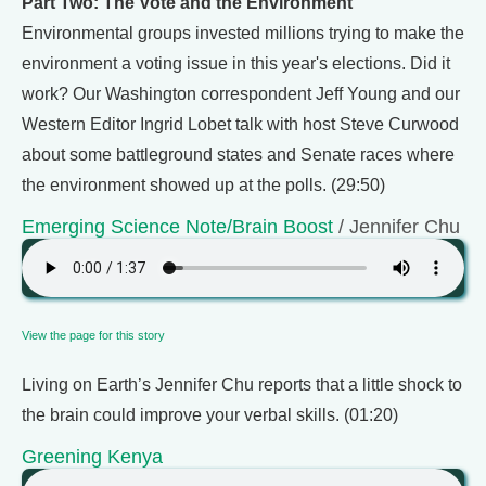
Part Two: The Vote and the Environment
Environmental groups invested millions trying to make the
environment a voting issue in this year's elections. Did it
work? Our Washington correspondent Jeff Young and our
Western Editor Ingrid Lobet talk with host Steve Curwood
about some battleground states and Senate races where
the environment showed up at the polls. (29:50)
Emerging Science Note/Brain Boost
/ Jennifer Chu
View the page for this story
Living on Earth’s Jennifer Chu reports that a little shock to
the brain could improve your verbal skills. (01:20)
Greening Kenya