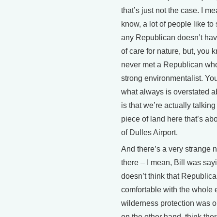
that’s just not the case. I m
know, a lot of people like to
any Republican doesn’t hav
of care for nature, but, you k
never met a Republican who
strong environmentalist. Yo
what always is overstated
is that we’re actually talkin
piece of land here that’s abo
of Dulles Airport.
And there’s a very strange n
there – I mean, Bill was say
doesn’t think that Republic
comfortable with the whole 
wilderness protection was out
on the other hand, think ther