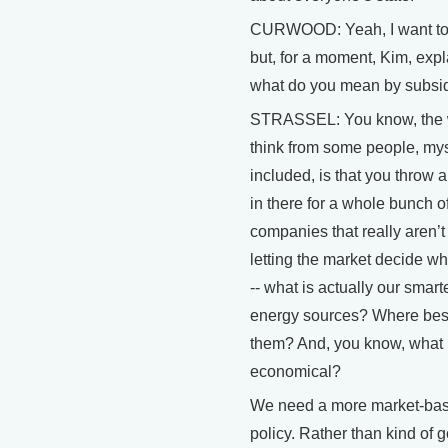
CURWOOD: Yeah, I want to t
but, for a moment, Kim, expl
what do you mean by subsi
STRASSEL: You know, the w
think from some people, mys
included, is that you throw a
in there for a whole bunch of
companies that really aren’t
letting the market decide wha
-- what is actually our smart
energy sources? Where best
them? And, you know, what 
economical?
We need a more market-ba
policy. Rather than kind of 