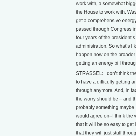
work with, a somewhat bigg
the House to work with. Was
get a comprehensive energy 
passed through Congress in 
four years of the president’s
administration. So what’s lik
happen now on the broader p
getting an energy bill thro
STRASSEL: I don’t think the
to have a difficulty getting a
through anymore. And, in fact
the worry should be – and th
probably something maybe B
would agree on--I think the 
that it will be so easy to get 
that they will just stuff thro