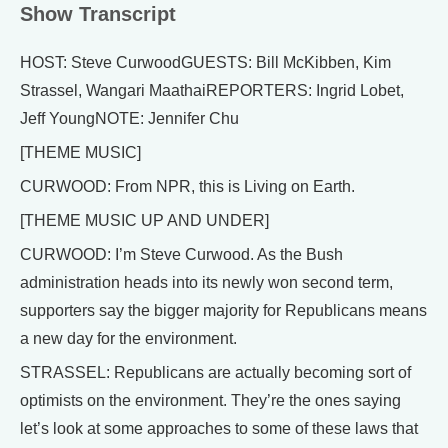
Show Transcript
HOST: Steve CurwoodGUESTS: Bill McKibben, Kim
Strassel, Wangari MaathaiREPORTERS: Ingrid Lobet,
Jeff YoungNOTE: Jennifer Chu
[THEME MUSIC]
CURWOOD: From NPR, this is Living on Earth.
[THEME MUSIC UP AND UNDER]
CURWOOD: I’m Steve Curwood. As the Bush
administration heads into its newly won second term,
supporters say the bigger majority for Republicans means
a new day for the environment.
STRASSEL: Republicans are actually becoming sort of
optimists on the environment. They’re the ones saying
let’s look at some approaches to some of these laws that