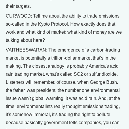
their targets.
CURWOOD: Tell me about the ability to trade emissions
so-called in the Kyoto Protocol. How exactly does that
work and what kind of market; what kind of money are we
talking about here?
VAITHEESWARAN: The emergence of a carbon-trading
market is potentially a trillion-dollar market that's in the
making. The closest analogy is probably America's acid
rain trading market, what's called SO2 or sulfur dioxide.
Listeners will remember, of course, when George Bush,
the father, was president, the number one environmental
issue wasn't global warming; it was acid rain. And, at the
time, environmentalists really thought emissions trading,
it's somehow immoral, it's trading the right to pollute
because basically government tells companies, you can