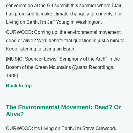
conversation at the G8 summit this summer where Blair
has promised to make climate change a top priority. For
Living on Earth, I'm Jeff Young in Washington.
CURWOOD: Coming up, the environmental movement,
dead or alive? We'll debate that question in just a minute.
Keep listening to Living on Earth.
[MUSIC: Spencer Lewis "Symphony of the Arch" In the
Bosom of the Green Mountains (Quartz Recordings,
1989)]
Back to top
The Environmental Movement: Dead? Or
Alive?
CURWOOD: It's Living on Earth. I'm Steve Curwood.