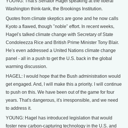
YOUNG: That's Senator Hagel speaking at the liberal
Washington think-tank, the Brookings Institution.
Quotes from climate skeptics are gone and he now calls
Kyoto a flawed, though "noble" effort. In recent weeks,
Hagel's talked climate change with Secretary of State
Condoleezza Rice and British Prime Minister Tony Blair.
He's even addressed a United Nations climate change
panel - all in a push to get the U.S. back in the global
warming discussion.
HAGEL: I would hope that the Bush administration would
get engaged. And, I will make this a priority. I will continue
to push on this. We have been out of the game for four
years. That's dangerous, it's irresponsible, and we need
to address it.
YOUNG: Hagel has introduced legislation that would
foster new carbon-capturing technology in the U.S. and