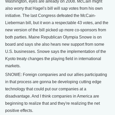
Washington, eyes are already on 2008. McCain might
also worry that Hagel's bill will sap votes from his own
initiative. The last Congress defeated the McCain-
Lieberman bill, but it won a respectable 43 votes, and the
new version of the bill picked up more co-sponsors from
both parties. Maine Republican Olympia Snowe is on
board and says she also hears new support from some
U.S. businesses. Snowe says the implementation of the
Kyoto treaty changes the playing field in international
markets.
SNOWE: Foreign companies and our allies participating
in that process are gonna be developing cutting edge
technology that could put our companies at a
disadvantage. And I think companies in America are
beginning to realize that and they're realizing the net
positive effects.