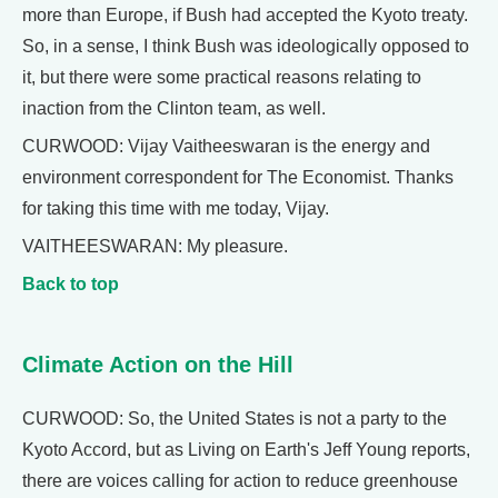
more than Europe, if Bush had accepted the Kyoto treaty.
So, in a sense, I think Bush was ideologically opposed to
it, but there were some practical reasons relating to
inaction from the Clinton team, as well.
CURWOOD: Vijay Vaitheeswaran is the energy and
environment correspondent for The Economist. Thanks
for taking this time with me today, Vijay.
VAITHEESWARAN: My pleasure.
Back to top
Climate Action on the Hill
CURWOOD: So, the United States is not a party to the
Kyoto Accord, but as Living on Earth's Jeff Young reports,
there are voices calling for action to reduce greenhouse