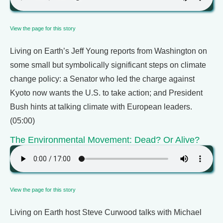
View the page for this story
Living on Earth’s Jeff Young reports from Washington on
some small but symbolically significant steps on climate
change policy: a Senator who led the charge against
Kyoto now wants the U.S. to take action; and President
Bush hints at talking climate with European leaders.
(05:00)
The Environmental Movement: Dead? Or Alive?
View the page for this story
Living on Earth host Steve Curwood talks with Michael