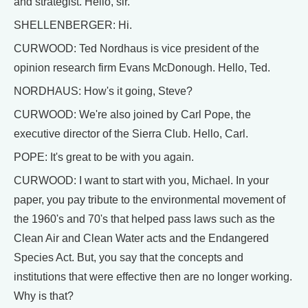
and strategist. Hello, sir.
SHELLENBERGER: Hi.
CURWOOD: Ted Nordhaus is vice president of the
opinion research firm Evans McDonough. Hello, Ted.
NORDHAUS: How's it going, Steve?
CURWOOD: We're also joined by Carl Pope, the
executive director of the Sierra Club. Hello, Carl.
POPE: It's great to be with you again.
CURWOOD: I want to start with you, Michael. In your
paper, you pay tribute to the environmental movement of
the 1960's and 70's that helped pass laws such as the
Clean Air and Clean Water acts and the Endangered
Species Act. But, you say that the concepts and
institutions that were effective then are no longer working.
Why is that?