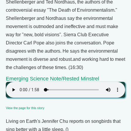
Shellenberger and Ted Nordhaus, the authors of the
controversial essay "The Death of Environmentalism."
Shellenberger and Nordhaus say the environmental
movement is outmoded and ineffective and must make
way for "new, bold visions". Sierra Club Executive
Director Carl Pope also joins the conversation. Pope
disagrees with the authors. He says the environmental
movement is diverse and robust.and working hard to meet
the challenges of these times. (16:30)
Emerging Science Note/Rested Minstrel
View the page for this story
Living on Earth's Jennifer Chu reports on songbirds that
sing better with a little sleep. ()