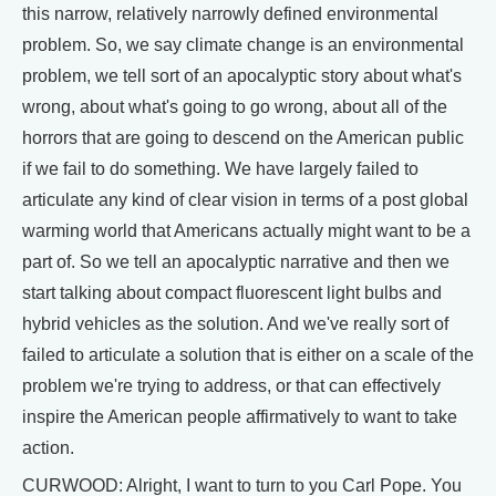
this narrow, relatively narrowly defined environmental
problem. So, we say climate change is an environmental
problem, we tell sort of an apocalyptic story about what's
wrong, about what's going to go wrong, about all of the
horrors that are going to descend on the American public
if we fail to do something. We have largely failed to
articulate any kind of clear vision in terms of a post global
warming world that Americans actually might want to be a
part of. So we tell an apocalyptic narrative and then we
start talking about compact fluorescent light bulbs and
hybrid vehicles as the solution. And we've really sort of
failed to articulate a solution that is either on a scale of the
problem we're trying to address, or that can effectively
inspire the American people affirmatively to want to take
action.
CURWOOD: Alright, I want to turn to you Carl Pope. You