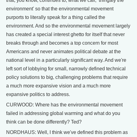
that, you know, continues to, what we call, ‘thingafy the
environment' so that the environmental movement
purports to literally speak for a thing called the
environment. And so the environmental movement largely
has created a special interest ghetto for itself that never
breaks through and becomes a top concern for most
Americans and never animates political debate at the
national level in a particularly significant way. And we're
left sort of lobbying for small, narrowly defined technical
policy solutions to big, challenging problems that require
a much more expansive vision and a much more
expansive politics to address.
CURWOOD: Where has the environmental movement
failed in addressing global warming and what do you
think can be done differently? Ted?
NORDHAUS: Well, I think we've defined this problem as