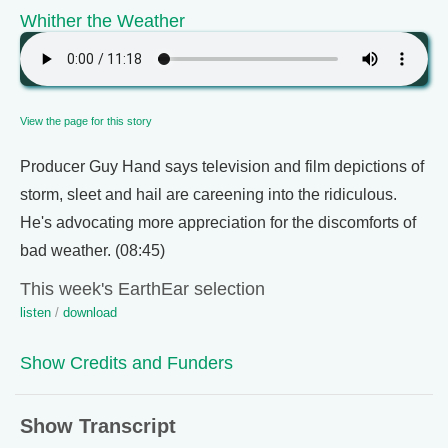
Whither the Weather
View the page for this story
Producer Guy Hand says television and film depictions of
storm, sleet and hail are careening into the ridiculous.
He's advocating more appreciation for the discomforts of
bad weather. (08:45)
This week's EarthEar selection
listen
/
download
Show Credits and Funders
Show Transcript