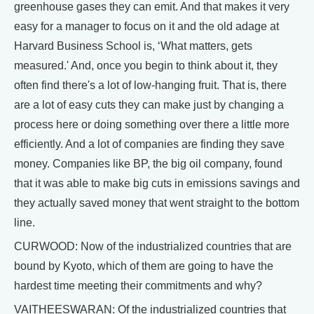
greenhouse gases they can emit. And that makes it very
easy for a manager to focus on it and the old adage at
Harvard Business School is, ‘What matters, gets
measured.' And, once you begin to think about it, they
often find there's a lot of low-hanging fruit. That is, there
are a lot of easy cuts they can make just by changing a
process here or doing something over there a little more
efficiently. And a lot of companies are finding they save
money. Companies like BP, the big oil company, found
that it was able to make big cuts in emissions savings and
they actually saved money that went straight to the bottom
line.
CURWOOD: Now of the industrialized countries that are
bound by Kyoto, which of them are going to have the
hardest time meeting their commitments and why?
VAITHEESWARAN: Of the industrialized countries that