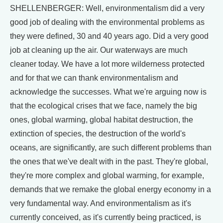
SHELLENBERGER: Well, environmentalism did a very
good job of dealing with the environmental problems as
they were defined, 30 and 40 years ago. Did a very good
job at cleaning up the air. Our waterways are much
cleaner today. We have a lot more wilderness protected
and for that we can thank environmentalism and
acknowledge the successes. What we're arguing now is
that the ecological crises that we face, namely the big
ones, global warming, global habitat destruction, the
extinction of species, the destruction of the world's
oceans, are significantly, are such different problems than
the ones that we've dealt with in the past. They're global,
they're more complex and global warming, for example,
demands that we remake the global energy economy in a
very fundamental way. And environmentalism as it's
currently conceived, as it's currently being practiced, is