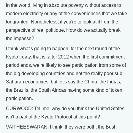
in the world living in absolute poverty without access to
modern electricity or any of the conveniences that we take
for granted. Nonetheless, if you're to look at it from the
perspective of real politique. How do we actually break
the impasse?
I think what's going to happen, for the next round of the
Kyoto treaty, that is, after 2012 when the first commitment
period ends, we're likely to see participation from some of
the big developing countries and not the really poor sub-
Saharan economies, but let's say the China, the Indias,
the Brazils, the South Africas having some kind of token
participation.
CURWOOD: Tell me, why do you think the United States
isn't a part of the Kyoto Protocol at this point?
VAITHEESWARAN: I think, they were both, the Bush