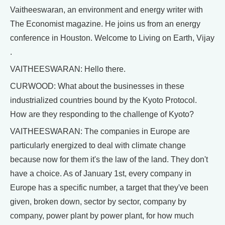
Vaitheeswaran, an environment and energy writer with
The Economist magazine. He joins us from an energy
conference in Houston. Welcome to Living on Earth, Vijay
.
VAITHEESWARAN: Hello there.
CURWOOD: What about the businesses in these
industrialized countries bound by the Kyoto Protocol.
How are they responding to the challenge of Kyoto?
VAITHEESWARAN: The companies in Europe are
particularly energized to deal with climate change
because now for them it's the law of the land. They don't
have a choice. As of January 1st, every company in
Europe has a specific number, a target that they've been
given, broken down, sector by sector, company by
company, power plant by power plant, for how much