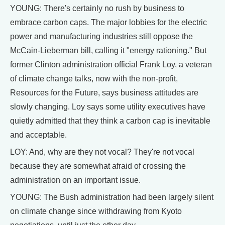
YOUNG: There's certainly no rush by business to
embrace carbon caps. The major lobbies for the electric
power and manufacturing industries still oppose the
McCain-Lieberman bill, calling it "energy rationing." But
former Clinton administration official Frank Loy, a veteran
of climate change talks, now with the non-profit,
Resources for the Future, says business attitudes are
slowly changing. Loy says some utility executives have
quietly admitted that they think a carbon cap is inevitable
and acceptable.
LOY: And, why are they not vocal? They're not vocal
because they are somewhat afraid of crossing the
administration on an important issue.
YOUNG: The Bush administration had been largely silent
on climate change since withdrawing from Kyoto