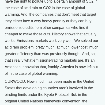
have the right to pollute up to a certain amount of SO2 in
the case of acid rain or CO2 in the case of global
warming. And, the companies that don't meet that target
they either face a very heavy penalty or they can buy
emissions credits from other companies who find it
cheaper to make those cuts. History shows that actually
works. Emissions markets work very well. We solved our
acid rain problem, pretty much, at much lower cost, much
greater efficiency than was previously thought. And, so,
that's really what emissions-trading markets are. It's an
American innovation that, frankly, America is now left out
of in the case of global warming.
CURWOOD: Now, much has been made in the United
States that developing countries aren't involved in the
binding limits under the Kyoto Protocol. But, in the
original United Nations framework convention, the