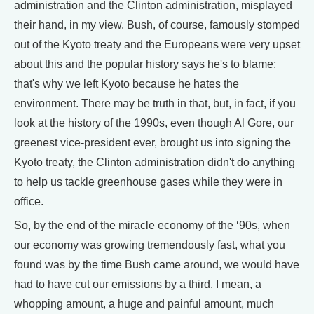
administration and the Clinton administration, misplayed
their hand, in my view. Bush, of course, famously stomped
out of the Kyoto treaty and the Europeans were very upset
about this and the popular history says he's to blame;
that's why we left Kyoto because he hates the
environment. There may be truth in that, but, in fact, if you
look at the history of the 1990s, even though Al Gore, our
greenest vice-president ever, brought us into signing the
Kyoto treaty, the Clinton administration didn't do anything
to help us tackle greenhouse gases while they were in
office.
So, by the end of the miracle economy of the ‘90s, when
our economy was growing tremendously fast, what you
found was by the time Bush came around, we would have
had to have cut our emissions by a third. I mean, a
whopping amount, a huge and painful amount, much