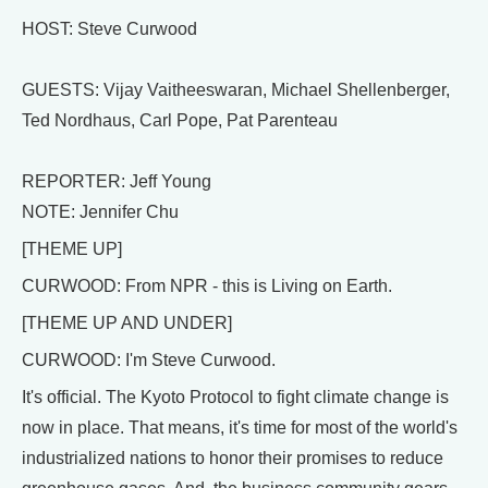
HOST: Steve Curwood
GUESTS: Vijay Vaitheeswaran, Michael Shellenberger,
Ted Nordhaus, Carl Pope, Pat Parenteau
REPORTER: Jeff Young
NOTE: Jennifer Chu
[THEME UP]
CURWOOD: From NPR - this is Living on Earth.
[THEME UP AND UNDER]
CURWOOD: I'm Steve Curwood.
It's official. The Kyoto Protocol to fight climate change is
now in place. That means, it's time for most of the world's
industrialized nations to honor their promises to reduce