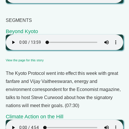
SEGMENTS
Beyond Kyoto
View the page for this story
The Kyoto Protocol went into effect this week with great
fanfare and Vijay Vaitheeswaran, energy and
environment correspondent for the Economist magazine,
talks to host Steve Curwood about how the signatory
nations will meet their goals. (07:30)
Climate Action on the Hill