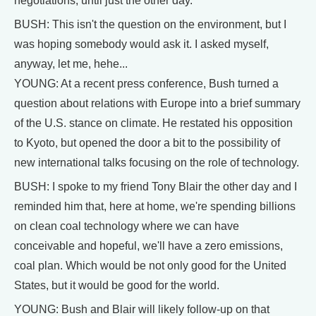
negotiations, until just the other day.
BUSH: This isn't the question on the environment, but I
was hoping somebody would ask it. I asked myself,
anyway, let me, hehe...
YOUNG: At a recent press conference, Bush turned a
question about relations with Europe into a brief summary
of the U.S. stance on climate. He restated his opposition
to Kyoto, but opened the door a bit to the possibility of
new international talks focusing on the role of technology.
BUSH: I spoke to my friend Tony Blair the other day and I
reminded him that, here at home, we're spending billions
on clean coal technology where we can have
conceivable and hopeful, we'll have a zero emissions,
coal plan. Which would be not only good for the United
States, but it would be good for the world.
YOUNG: Bush and Blair will likely follow-up on that