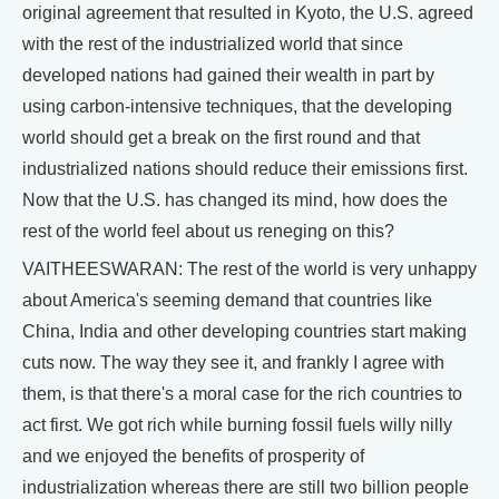
original agreement that resulted in Kyoto, the U.S. agreed
with the rest of the industrialized world that since
developed nations had gained their wealth in part by
using carbon-intensive techniques, that the developing
world should get a break on the first round and that
industrialized nations should reduce their emissions first.
Now that the U.S. has changed its mind, how does the
rest of the world feel about us reneging on this?
VAITHEESWARAN: The rest of the world is very unhappy
about America's seeming demand that countries like
China, India and other developing countries start making
cuts now. The way they see it, and frankly I agree with
them, is that there's a moral case for the rich countries to
act first. We got rich while burning fossil fuels willy nilly
and we enjoyed the benefits of prosperity of
industrialization whereas there are still two billion people