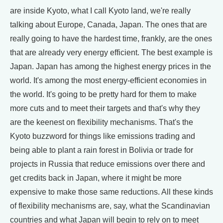
are inside Kyoto, what I call Kyoto land, we're really
talking about Europe, Canada, Japan. The ones that are
really going to have the hardest time, frankly, are the ones
that are already very energy efficient. The best example is
Japan. Japan has among the highest energy prices in the
world. It's among the most energy-efficient economies in
the world. It's going to be pretty hard for them to make
more cuts and to meet their targets and that's why they
are the keenest on flexibility mechanisms. That's the
Kyoto buzzword for things like emissions trading and
being able to plant a rain forest in Bolivia or trade for
projects in Russia that reduce emissions over there and
get credits back in Japan, where it might be more
expensive to make those same reductions. All these kinds
of flexibility mechanisms are, say, what the Scandinavian
countries and what Japan will begin to rely on to meet