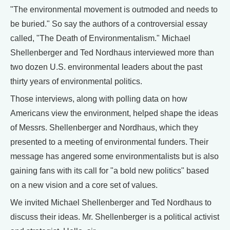
"The environmental movement is outmoded and needs to
be buried." So say the authors of a controversial essay
called, "The Death of Environmentalism." Michael
Shellenberger and Ted Nordhaus interviewed more than
two dozen U.S. environmental leaders about the past
thirty years of environmental politics.
Those interviews, along with polling data on how
Americans view the environment, helped shape the ideas
of Messrs. Shellenberger and Nordhaus, which they
presented to a meeting of environmental funders. Their
message has angered some environmentalists but is also
gaining fans with its call for "a bold new politics" based
on a new vision and a core set of values.
We invited Michael Shellenberger and Ted Nordhaus to
discuss their ideas. Mr. Shellenberger is a political activist