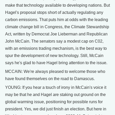
make that technology available to developing nations. But
Hagel's proposal stops short of actually regulating any
carbon emissions. That puts him at odds with the leading
climate change bill in Congress, the Climate Stewardship
Act, written by Democrat Joe Lieberman and Republican
John McCain. The senators say a modest cap on C02,
with an emissions trading mechanism, is the best way to
spur the development of new technology. Still, McCain
says he's glad to have Hagel bring attention to the issue.
MCCAIN: We're always pleased to welcome those who
have found themselves on the road to Damascus.
YOUNG: If you hear a touch of irony in McCain's voice it
may be that he and Hagel are staking out ground on the
global warming issue, positioning for possible runs for
president. Yes, we did just finish an election. But here in