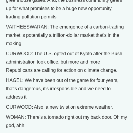
greenhouse gases. And, the business community gears
up for what promises to be a huge new opportunity,
trading pollution permits.
VAITHEESWARAN: The emergence of a carbon-trading
market is potentially a trillion-dollar market that's in the
making.
CURWOOD: The U.S. opted out of Kyoto after the Bush
administration took office, but more and more
Republicans are calling for action on climate change.
HAGEL: We have been out of the game for four years,
that's dangerous, it's irresponsible and we need to
address it.
CURWOOD: Also, a new twist on extreme weather.
WOMAN: There's a tornado right out my back door. Oh my
god, ahh.