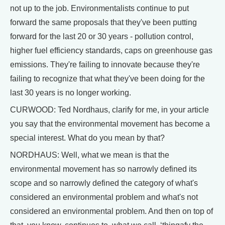
not up to the job. Environmentalists continue to put
forward the same proposals that they've been putting
forward for the last 20 or 30 years - pollution control,
higher fuel efficiency standards, caps on greenhouse gas
emissions. They're failing to innovate because they're
failing to recognize that what they've been doing for the
last 30 years is no longer working.
CURWOOD: Ted Nordhaus, clarify for me, in your article
you say that the environmental movement has become a
special interest. What do you mean by that?
NORDHAUS: Well, what we mean is that the
environmental movement has so narrowly defined its
scope and so narrowly defined the category of what's
considered an environmental problem and what's not
considered an environmental problem. And then on top of