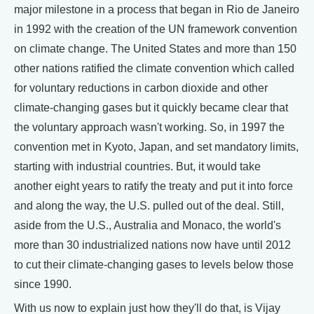
major milestone in a process that began in Rio de Janeiro
in 1992 with the creation of the UN framework convention
on climate change. The United States and more than 150
other nations ratified the climate convention which called
for voluntary reductions in carbon dioxide and other
climate-changing gases but it quickly became clear that
the voluntary approach wasn't working. So, in 1997 the
convention met in Kyoto, Japan, and set mandatory limits,
starting with industrial countries. But, it would take
another eight years to ratify the treaty and put it into force
and along the way, the U.S. pulled out of the deal. Still,
aside from the U.S., Australia and Monaco, the world's
more than 30 industrialized nations now have until 2012
to cut their climate-changing gases to levels below those
since 1990.
With us now to explain just how they'll do that, is Vijay