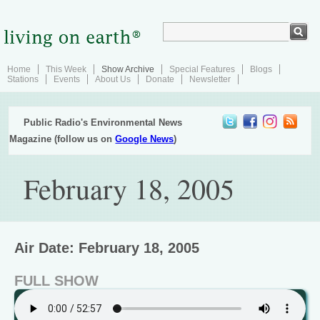
Home
This Week
Show Archive
Special Features
Blogs
Stations
Events
About Us
Donate
Newsletter
Public Radio's Environmental News
Magazine (follow us on
Google News
)
February 18, 2005
Air Date: February 18, 2005
FULL SHOW