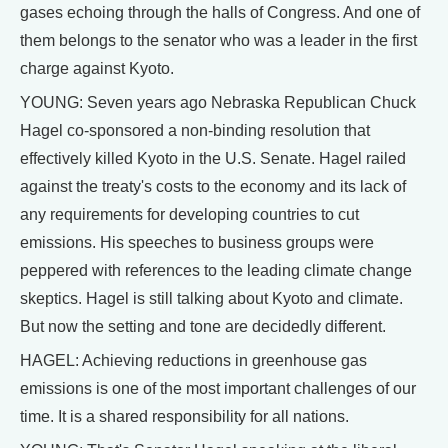
gases echoing through the halls of Congress. And one of
them belongs to the senator who was a leader in the first
charge against Kyoto.
YOUNG: Seven years ago Nebraska Republican Chuck
Hagel co-sponsored a non-binding resolution that
effectively killed Kyoto in the U.S. Senate. Hagel railed
against the treaty's costs to the economy and its lack of
any requirements for developing countries to cut
emissions. His speeches to business groups were
peppered with references to the leading climate change
skeptics. Hagel is still talking about Kyoto and climate.
But now the setting and tone are decidedly different.
HAGEL: Achieving reductions in greenhouse gas
emissions is one of the most important challenges of our
time. It is a shared responsibility for all nations.