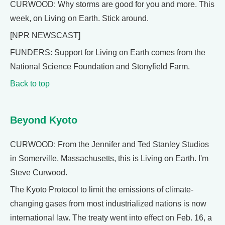
CURWOOD: Why storms are good for you and more. This
week, on Living on Earth. Stick around.
[NPR NEWSCAST]
FUNDERS: Support for Living on Earth comes from the
National Science Foundation and Stonyfield Farm.
Back to top
Beyond Kyoto
CURWOOD: From the Jennifer and Ted Stanley Studios
in Somerville, Massachusetts, this is Living on Earth. I'm
Steve Curwood.
The Kyoto Protocol to limit the emissions of climate-
changing gases from most industrialized nations is now
international law. The treaty went into effect on Feb. 16, a