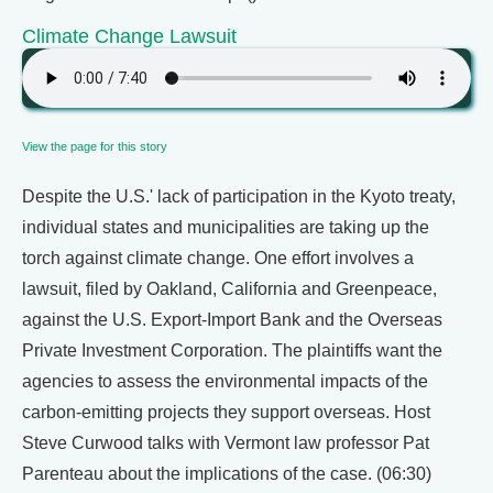
Climate Change Lawsuit
View the page for this story
Despite the U.S.' lack of participation in the Kyoto treaty,
individual states and municipalities are taking up the
torch against climate change. One effort involves a
lawsuit, filed by Oakland, California and Greenpeace,
against the U.S. Export-Import Bank and the Overseas
Private Investment Corporation. The plaintiffs want the
agencies to assess the environmental impacts of the
carbon-emitting projects they support overseas. Host
Steve Curwood talks with Vermont law professor Pat
Parenteau about the implications of the case. (06:30)