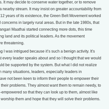
s. It may decide to conserve water together, or to remove
 nearby stream. It may insist on greater accountability from
irst 12 years of its existence, the Green Belt Movement worked
 concerns in largely rural areas. But in the late 1980s, that
gari Maathai started connecting more dots, this time
 land and its political leaders. As the movement
e threatening.
I was intrigued because it’s such a benign activity. It's
t every leader speaks about and so I thought that we would
d be supported by the system. But what I did not realize
in many situations, leaders, especially leaders in
ave not been keen to inform their people to empower their
 their problems. They almost want them to remain needy, to
s-empowered so that they can look up to them, almost like
orship them and hope that they will solve their problems.