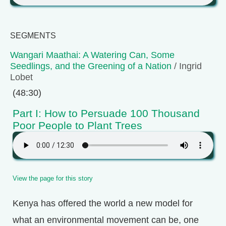
SEGMENTS
Wangari Maathai: A Watering Can, Some
Seedlings, and the Greening of a Nation
/ Ingrid
Lobet
(48:30)
Part I: How to Persuade 100 Thousand
Poor People to Plant Trees
View the page for this story
Kenya has offered the world a new model for
what an environmental movement can be, one