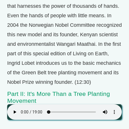
that harnesses the power of thousands of hands.
Even the hands of people with little means. In
2004 the Norwegian Nobel Committee recognized
this new model and its founder, Kenyan scientist
and environmentalist Wangari Maathai. In the first
part of this special edition of Living on Earth,
Ingrid Lobet introduces us to the basic mechanics
of the Green Belt tree planting movement and its
Nobel Prize winning founder. (12:30)
Part II: It's More Than a Tree Planting
Movement