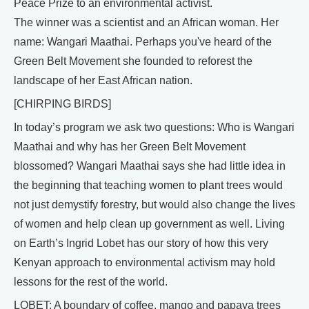
Peace Prize to an environmental activist.
The winner was a scientist and an African woman. Her
name: Wangari Maathai. Perhaps you've heard of the
Green Belt Movement she founded to reforest the
landscape of her East African nation.
[CHIRPING BIRDS]
In today’s program we ask two questions: Who is Wangari
Maathai and why has her Green Belt Movement
blossomed? Wangari Maathai says she had little idea in
the beginning that teaching women to plant trees would
not just demystify forestry, but would also change the lives
of women and help clean up government as well. Living
on Earth’s Ingrid Lobet has our story of how this very
Kenyan approach to environmental activism may hold
lessons for the rest of the world.
LOBET: A boundary of coffee, mango and papaya trees