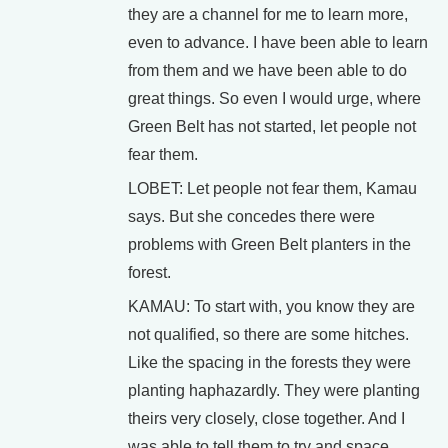
they are a channel for me to learn more,
even to advance. I have been able to learn
from them and we have been able to do
great things. So even I would urge, where
Green Belt has not started, let people not
fear them.
LOBET: Let people not fear them, Kamau
says. But she concedes there were
problems with Green Belt planters in the
forest.
KAMAU: To start with, you know they are
not qualified, so there are some hitches.
Like the spacing in the forests they were
planting haphazardly. They were planting
theirs very closely, close together. And I
was able to tell them to try and space