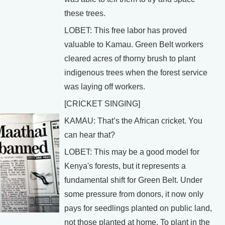
these trees.
LOBET: This free labor has proved
valuable to Kamau. Green Belt workers
cleared acres of thorny brush to plant
indigenous trees when the forest service
was laying off workers.
[CRICKET SINGING]
KAMAU: That’s the African cricket. You
can hear that?
LOBET: This may be a good model for
Kenya's forests, but it represents a
fundamental shift for Green Belt. Under
some pressure from donors, it now only
pays for seedlings planted on public land,
not those planted at home. To plant in the