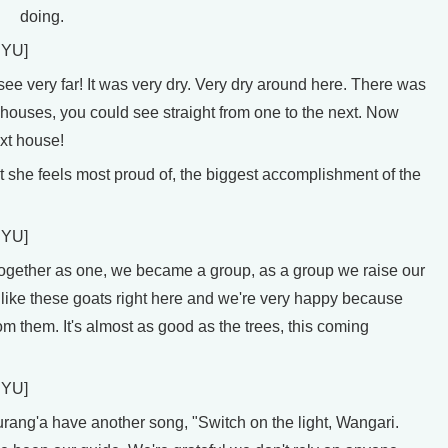
doing.
UYU]
 very far! It was very dry. Very dry around here. There was
houses, you could see straight from one to the next. Now
xt house!
 she feels most proud of, the biggest accomplishment of the
UYU]
ther as one, we became a group, as a group we raise our
 like these goats right here and we're very happy because
om them. It's almost as good as the trees, this coming
UYU]
ng'a have another song, "Switch on the light, Wangari.