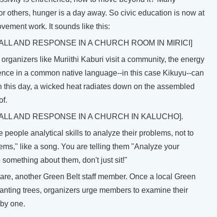
or others, hunger is a day away. So civic education is now at
vement work. It sounds like this:
CALL AND RESPONSE IN A CHURCH ROOM IN MIRICI]
ganizers like Muriithi Kaburi visit a community, the energy
ence in a common native language--in this case Kikuyu--can
on this day, a wicked heat radiates down on the assembled
of.
CALL AND RESPONSE IN A CHURCH IN KALUCHO].
 people analytical skills to analyze their problems, not to
ems," like a song. You are telling them "Analyze your
something about them, don't just sit!"
re, another Green Belt staff member. Once a local Green
anting trees, organizers urge members to examine their
by one.