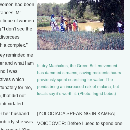
or women had been
erances. Mr
 clique of women
 "I don't see the
 divorcees
ch a complex.”
hey reminded me
er and what I am
In dry Machakos, the Green Belt movement
And I was
has dammed streams, saving residents hours
ctives which
previously spent searching for water. The
ponds bring an increased risk of malaria, but
rtunately for me,
locals say it’s worth it. (Photo: Ingrid Lobet)
, that did not
 intimidated.
er her husband
[YOLODIACA SPEAKING IN KAMBA]
publicly she was
VOICEOVER: Before I used to spend one
to control. She