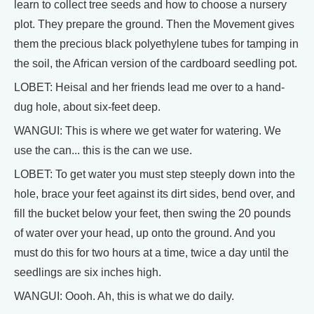
learn to collect tree seeds and how to choose a nursery
plot. They prepare the ground. Then the Movement gives
them the precious black polyethylene tubes for tamping in
the soil, the African version of the cardboard seedling pot.
LOBET: Heisal and her friends lead me over to a hand-
dug hole, about six-feet deep.
WANGUI: This is where we get water for watering. We
use the can... this is the can we use.
LOBET: To get water you must step steeply down into the
hole, brace your feet against its dirt sides, bend over, and
fill the bucket below your feet, then swing the 20 pounds
of water over your head, up onto the ground. And you
must do this for two hours at a time, twice a day until the
seedlings are six inches high.
WANGUI: Oooh. Ah, this is what we do daily.