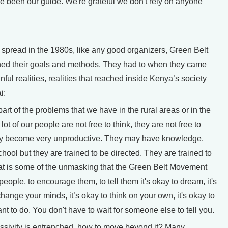
 been our guide. We're grateful we don't rely on anyone
pread in the 1980s, like any good organizers, Green Belt
ned their goals and methods. They had to when they came
nful realities, realities that reached inside Kenya’s society
i:
art of the problems that we have in the rural areas or in the
lot of our people are not free to think, they are not free to
they become very unproductive. They may have knowledge.
ool but they are trained to be directed. They are trained to
hat is some of the unmasking that the Green Belt Movement
people, to encourage them, to tell them it's okay to dream, it's
 change your minds, it’s okay to think on your own, it's okay to
nt to do. You don't have to wait for someone else to tell you.
assivity is entrenched, how to move beyond it? Many