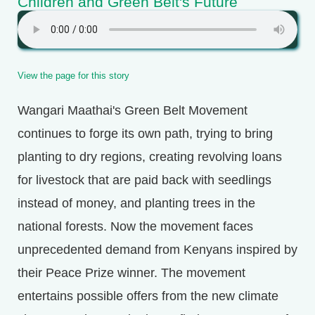
Children and Green Belt's Future
View the page for this story
Wangari Maathai's Green Belt Movement
continues to forge its own path, trying to bring
planting to dry regions, creating revolving loans
for livestock that are paid back with seedlings
instead of money, and planting trees in the
national forests. Now the movement faces
unprecedented demand from Kenyans inspired by
their Peace Prize winner. The movement
entertains possible offers from the new climate