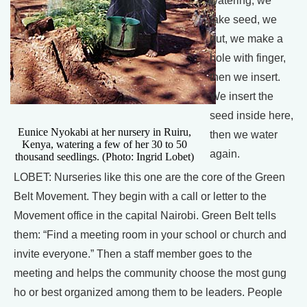
watering, we
take seed, we
put, we make a
hole with finger,
then we insert.
We insert the
seed inside here,
Eunice Nyokabi at her nursery in Ruiru,
then we water
Kenya, watering a few of her 30 to 50
again.
thousand seedlings. (Photo: Ingrid Lobet)
LOBET: Nurseries like this one are the core of the Green
Belt Movement. They begin with a call or letter to the
Movement office in the capital Nairobi. Green Belt tells
them: “Find a meeting room in your school or church and
invite everyone.” Then a staff member goes to the
meeting and helps the community choose the most gung
ho or best organized among them to be leaders. People