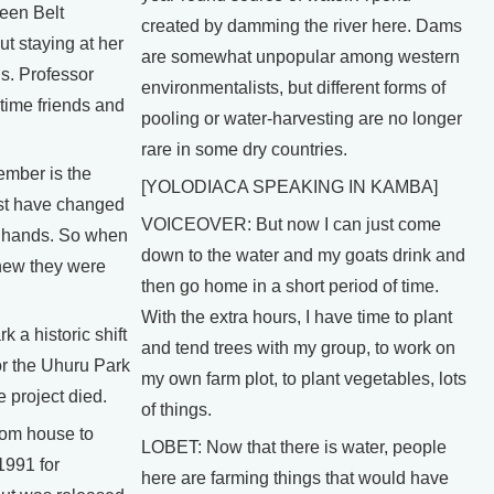
een Belt
created by damming the river here. Dams
t staying at her
are somewhat unpopular among western
. Professor
environmentalists, but different forms of
gtime friends and
pooling or water-harvesting are no longer
rare in some dry countries.
mber is the
[YOLODIACA SPEAKING IN KAMBA]
st have changed
VOICEOVER: But now I can just come
 hands. So when
down to the water and my goats drink and
new they were
then go home in a short period of time.
With the extra hours, I have time to plant
 a historic shift
and tend trees with my group, to work on
or the Uhuru Park
my own farm plot, to plant vegetables, lots
e project died.
of things.
rom house to
LOBET: Now that there is water, people
1991 for
here are farming things that would have