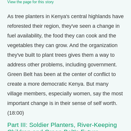
View the page for this story
As tree planters in Kenya's central highlands have
reforested their region, they've seen a change in
fuel availability, the food they can cook and the
vegetables they can grow. And the organization
they've built to plant trees gives them a way to
address other problems, including government.
Green Belt has been at the center of conflict to
create a more democratic Kenya. But many
village members, especially women, say the most
important change is in their sense of self worth.
(18:00)
Part III: Soldier Planters, River-Keeping