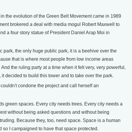
in the evolution of the Green Belt Movement came in 1989
ent brokered a deal with media mogul Robert Maxwell to
and a four story statue of President Daniel Arap Moi in
park, the only huge public park, it is a beehive over the
ause that is where most people from low income areas
 And the ruling party at a time when it felt very, very powerful,
 it decided to build this tower and to take over the park.
ouldn't condone the project and call herself an
s green spaces. Every city needs trees. Every city needs a
est without being asked questions and without being
intruding. Because they, too, need space. Space is a human
d so I campaigned to have that space protected.