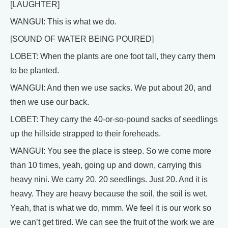
[LAUGHTER]
WANGUI: This is what we do.
[SOUND OF WATER BEING POURED]
LOBET: When the plants are one foot tall, they carry them
to be planted.
WANGUI: And then we use sacks. We put about 20, and
then we use our back.
LOBET: They carry the 40-or-so-pound sacks of seedlings
up the hillside strapped to their foreheads.
WANGUI: You see the place is steep. So we come more
than 10 times, yeah, going up and down, carrying this
heavy nini. We carry 20. 20 seedlings. Just 20. And it is
heavy. They are heavy because the soil, the soil is wet.
Yeah, that is what we do, mmm. We feel it is our work so
we can’t get tired. We can see the fruit of the work we are