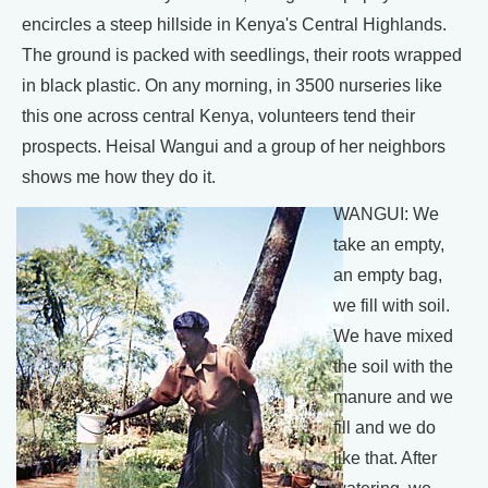
encircles a steep hillside in Kenya's Central Highlands.
The ground is packed with seedlings, their roots wrapped
in black plastic. On any morning, in 3500 nurseries like
this one across central Kenya, volunteers tend their
prospects. Heisal Wangui and a group of her neighbors
shows me how they do it.
WANGUI: We
take an empty,
an empty bag,
we fill with soil.
We have mixed
the soil with the
manure and we
fill and we do
like that. After