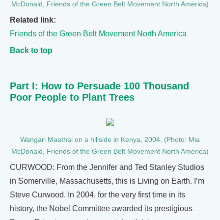
McDonald, Friends of the Green Belt Movement North America)
Related link:
Friends of the Green Belt Movement North America
Back to top
Part I: How to Persuade 100 Thousand
Poor People to Plant Trees
Wangari Maathai on a hillside in Kenya, 2004. (Photo: Mia
McDonald, Friends of the Green Belt Movement North America)
CURWOOD: From the Jennifer and Ted Stanley Studios
in Somerville, Massachusetts, this is Living on Earth. I’m
Steve Curwood. In 2004, for the very first time in its
history, the Nobel Committee awarded its prestigious