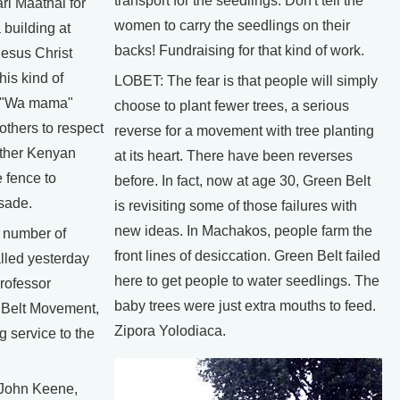
transport for the seedlings. Don't tell the
ri Maathai for
women to carry the seedlings on their
 building at
backs! Fundraising for that kind of work.
esus Christ
his kind of
LOBET: The fear is that people will simply
at "Wa mama"
choose to plant fewer trees, a serious
others to respect
reverse for a movement with tree planting
ther Kenyan
at its heart. There have been reverses
 fence to
before. In fact, now at age 30, Green Belt
sade.
is revisiting some of those failures with
new ideas. In Machakos, people farm the
 number of
front lines of desiccation. Green Belt failed
alled yesterday
here to get people to water seedlings. The
Professor
baby trees were just extra mouths to feed.
 Belt Movement,
Zipora Yolodiaca.
g service to the
. John Keene,