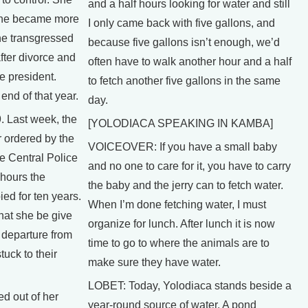
and a half hours looking for water and still
she became more
I only came back with five gallons, and
he transgressed
because five gallons isn’t enough, we’d
fter divorce and
often have to walk another hour and a half
e president.
to fetch another five gallons in the same
end of that year.
day.
 Last week, the
[YOLODIACA SPEAKING IN KAMBA]
 ordered by the
VOICEOVER: If you have a small baby
e Central Police
and no one to care for it, you have to carry
 hours the
the baby and the jerry can to fetch water.
ed for ten years.
When I’m done fetching water, I must
hat she be give
organize for lunch. After lunch it is now
 departure from
time to go to where the animals are to
tuck to their
make sure they have water.
LOBET: Today, Yolodiaca stands beside a
d out of her
year-round source of water. A pond