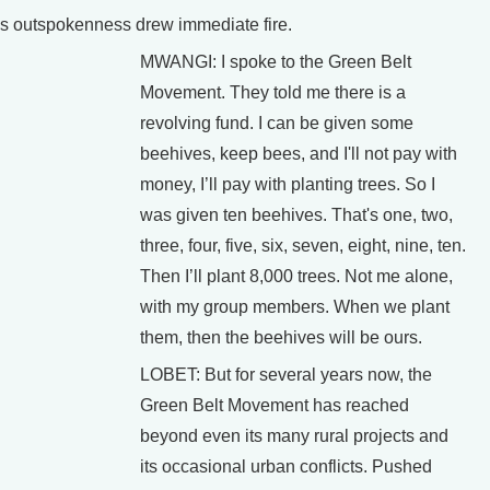
s outspokenness drew immediate fire.
MWANGI: I spoke to the Green Belt
Movement. They told me there is a
revolving fund. I can be given some
beehives, keep bees, and I'll not pay with
money, I’ll pay with planting trees. So I
was given ten beehives. That's one, two,
three, four, five, six, seven, eight, nine, ten.
Then I’ll plant 8,000 trees. Not me alone,
with my group members. When we plant
them, then the beehives will be ours.
LOBET: But for several years now, the
Green Belt Movement has reached
beyond even its many rural projects and
its occasional urban conflicts. Pushed