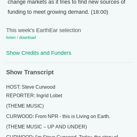
change markets as it tries to find new sources of
funding to meet growing demand. (18:00)
This week's EarthEar selection
listen
/
download
Show Credits and Funders
Show Transcript
HOST: Steve Curwood
REPORTER: Ingrid Lobet
(THEME MUSIC)
CURWOOD: From NPR - this is Living on Earth.
(THEME MUSIC – UP AND UNDER)