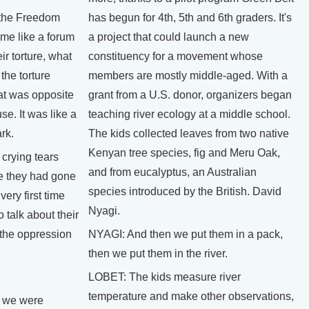
the Freedom
has begun for 4th, 5th and 6th graders. It's
me like a forum
a project that could launch a new
r torture, what
constituency for a movement whose
the torture
members are mostly middle-aged. With a
at was opposite
grant from a U.S. donor, organizers began
e. It was like a
teaching river ecology at a middle school.
rk.
The kids collected leaves from two native
Kenyan tree species, fig and Meru Oak,
rying tears
and from eucalyptus, an Australian
e they had gone
species introduced by the British. David
ery first time
Nyagi.
 talk about their
 the oppression
NYAGI: And then we put them in a pack,
then we put them in the river.
LOBET: The kids measure river
temperature and make other observations,
 we were