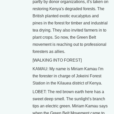
partly by donor organizations, it’s taken on
restoring Kenya's degraded forests. The
British planted exotic eucalyptus and
pines in the forest for timber and industrial
tea drying. They also invited farmers in to
plant crops. So now, the Green Belt
movement is reaching out to professional
foresters as allies.
[WALKING INTO FOREST]
KAMAU: My name is Miriam Kamau I'm
the forester in charge of Jokeini Forest
Station in the Kilauea district of Kenya.
LOBET: The red brown earth here has a
sweet deep smell. The sunlight’s branch
tips an electric green. Miriam Kamau says
when the Green Belt Movement came to