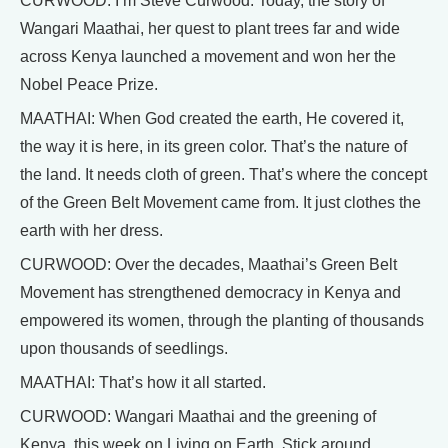
CURWOOD: I’m Steve Curwood. Today, the story of
Wangari Maathai, her quest to plant trees far and wide
across Kenya launched a movement and won her the
Nobel Peace Prize.
MAATHAI: When God created the earth, He covered it,
the way it is here, in its green color. That’s the nature of
the land. It needs cloth of green. That’s where the concept
of the Green Belt Movement came from. It just clothes the
earth with her dress.
CURWOOD: Over the decades, Maathai’s Green Belt
Movement has strengthened democracy in Kenya and
empowered its women, through the planting of thousands
upon thousands of seedlings.
MAATHAI: That’s how it all started.
CURWOOD: Wangari Maathai and the greening of
Kenya, this week on Living on Earth. Stick around.