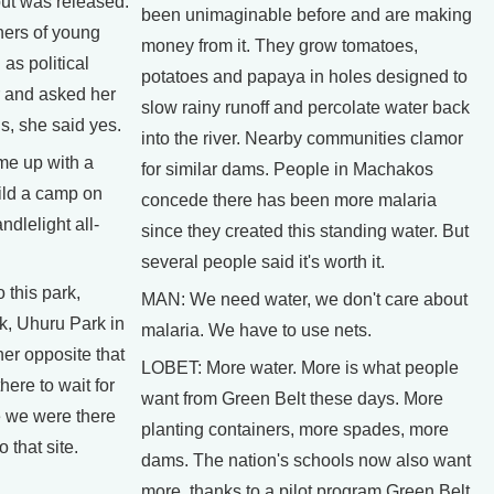
but was released.
been unimaginable before and are making
ers of young
money from it. They grow tomatoes,
as political
potatoes and papaya in holes designed to
 and asked her
slow rainy runoff and percolate water back
ns, she said yes.
into the river. Nearby communities clamor
e up with a
for similar dams. People in Machakos
ild a camp on
concede there has been more malaria
dlelight all-
since they created this standing water. But
several people said it's worth it.
this park,
MAN: We need water, we don't care about
k, Uhuru Park in
malaria. We have to use nets.
ner opposite that
LOBET: More water. More is what people
ere to wait for
want from Green Belt these days. More
e we were there
planting containers, more spades, more
 that site.
dams. The nation's schools now also want
more, thanks to a pilot program Green Belt