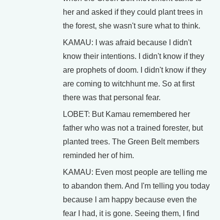
her and asked if they could plant trees in
the forest, she wasn't sure what to think.
KAMAU: I was afraid because I didn't
know their intentions. I didn't know if they
are prophets of doom. I didn't know if they
are coming to witchhunt me. So at first
there was that personal fear.
LOBET: But Kamau remembered her
father who was not a trained forester, but
planted trees. The Green Belt members
reminded her of him.
KAMAU: Even most people are telling me
to abandon them. And I'm telling you today
because I am happy because even the
fear I had, it is gone. Seeing them, I find