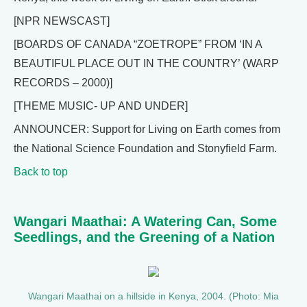
[NPR NEWSCAST]
[BOARDS OF CANADA “ZOETROPE” FROM ‘IN A
BEAUTIFUL PLACE OUT IN THE COUNTRY’ (WARP
RECORDS – 2000)]
[THEME MUSIC- UP AND UNDER]
ANNOUNCER: Support for Living on Earth comes from
the National Science Foundation and Stonyfield Farm.
Back to top
Wangari Maathai: A Watering Can, Some
Seedlings, and the Greening of a Nation
Wangari Maathai on a hillside in Kenya, 2004. (Photo: Mia