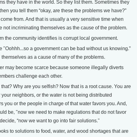
s they have in the world. So they list them. Sometimes they
then you tell them “okay, are these the problems we have?”
 come from. And that is usually a very sensitive time when
re not incriminating themselves as the cause of the problem.
 the community identifies is corrupt local government.
 "Oohhh...so a government can be bad without us knowing.”
g themselves as a cause of many of the problems.
er may become scarce because someone illegally diverts
embers challenge each other.
at? Why are you selfish? Now that is a root cause. You are
r your neighbors, or the water is not being distributed
ors you or the people in charge of that water favors you. And,
ould be, "now we need to make regulations that do not favor
ecide, “now we want to go into fair solutions."
s to solutions to food, water, and wood shortages that are