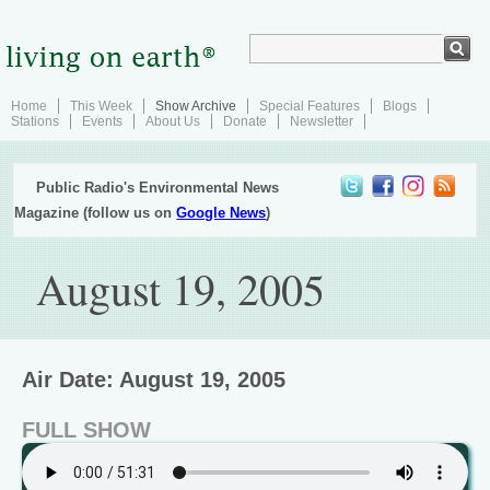
Home
This Week
Show Archive
Special Features
Blogs
Stations
Events
About Us
Donate
Newsletter
Public Radio's Environmental News
Magazine (follow us on
Google News
)
August 19, 2005
Air Date: August 19, 2005
FULL SHOW