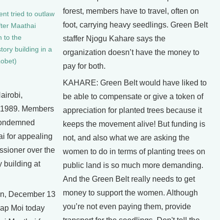
forest, members have to travel, often on
nt tried to outlaw
foot, carrying heavy seedlings. Green Belt
ter Maathai
n to the
staffer Njogu Kahare says the
tory building in a
organization doesn’t have the money to
Lobet)
pay for both.
KAHARE: Green Belt would have liked to
airobi,
be able to compensate or give a token of
 1989. Members
appreciation for planted trees because it
 condemned
keeps the movement alive! But funding is
i for appealing
not, and also what we are asking the
ssioner over the
women to do in terms of planting trees on
y building at
public land is so much more demanding.
And the Green Belt really needs to get
money to support the women. Although
n, December 13
you’re not even paying them, provide
rap Moi today