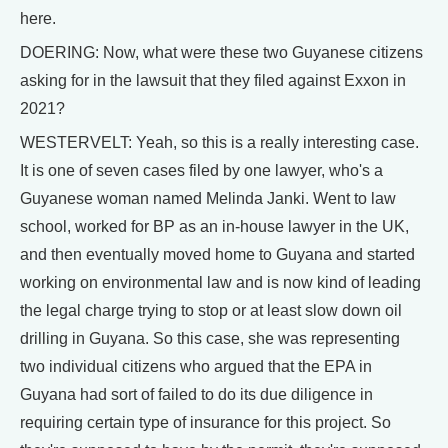
here.
DOERING: Now, what were these two Guyanese citizens
asking for in the lawsuit that they filed against Exxon in
2021?
WESTERVELT: Yeah, so this is a really interesting case.
It is one of seven cases filed by one lawyer, who's a
Guyanese woman named Melinda Janki. Went to law
school, worked for BP as an in-house lawyer in the UK,
and then eventually moved home to Guyana and started
working on environmental law and is now kind of leading
the legal charge trying to stop or at least slow down oil
drilling in Guyana. So this case, she was representing
two individual citizens who argued that the EPA in
Guyana had sort of failed to do its due diligence in
requiring certain type of insurance for this project. So