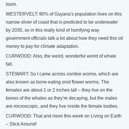
loom.
WESTERVELT: 90% of Guyana's population lives on this
narrow sliver of coast that is predicted to be underwater
by 2030, so in this really kind of horrifying way
government officials talk a lot about how they need this oil
money to pay for climate adaptation.
CURWOOD: Also, the weird, wonderful world of whale
fall.
STEWART: So I came across zombie worms, which are
also known as bone-eating snot flower worms. The
females are about 1 or 2 inches tall – they live on the
bones of the whales as they’re decaying, but the males
are microscopic, and they live inside the female bodies.
CURWOOD: That and more this week on Living on Earth
– Stick Around!