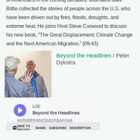
Bittle collected the stories of people across the U.S. who
have been driven out by fires, floods, droughts, and
extreme heat. He joins Host Steve Curwood to discuss
his new book, “The Great Displacement: Climate Change
and the Next American Migration.” (09:43)
Beyond the Headlines
/ Peter
Dykstra