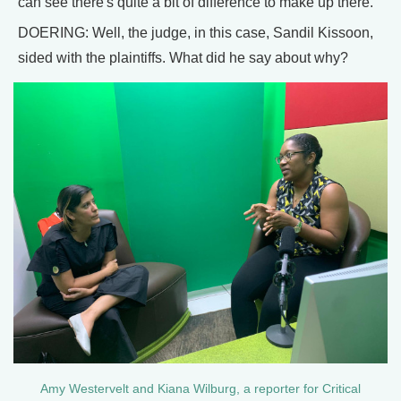
can see there's quite a bit of difference to make up there.
DOERING: Well, the judge, in this case, Sandil Kissoon,
sided with the plaintiffs. What did he say about why?
Amy Westervelt and Kiana Wilburg, a reporter for Critical