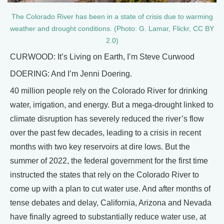
The Colorado River has been in a state of crisis due to warming
weather and drought conditions. (Photo: G. Lamar, Flickr, CC BY
2.0)
CURWOOD: It’s Living on Earth, I’m Steve Curwood
DOERING: And I’m Jenni Doering.
40 million people rely on the Colorado River for drinking
water, irrigation, and energy. But a mega-drought linked to
climate disruption has severely reduced the river’s flow
over the past few decades, leading to a crisis in recent
months with two key reservoirs at dire lows. But the
summer of 2022, the federal government for the first time
instructed the states that rely on the Colorado River to
come up with a plan to cut water use. And after months of
tense debates and delay, California, Arizona and Nevada
have finally agreed to substantially reduce water use, at