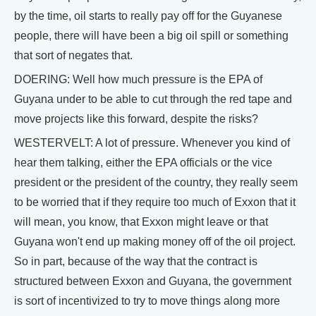
by the time, oil starts to really pay off for the Guyanese
people, there will have been a big oil spill or something
that sort of negates that.
DOERING: Well how much pressure is the EPA of
Guyana under to be able to cut through the red tape and
move projects like this forward, despite the risks?
WESTERVELT: A lot of pressure. Whenever you kind of
hear them talking, either the EPA officials or the vice
president or the president of the country, they really seem
to be worried that if they require too much of Exxon that it
will mean, you know, that Exxon might leave or that
Guyana won't end up making money off of the oil project.
So in part, because of the way that the contract is
structured between Exxon and Guyana, the government
is sort of incentivized to try to move things along more