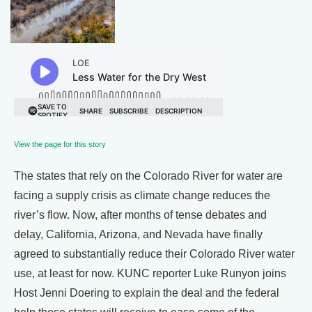
View the page for this story
The states that rely on the Colorado River for water are
facing a supply crisis as climate change reduces the
river’s flow. Now, after months of tense debates and
delay, California, Arizona, and Nevada have finally
agreed to substantially reduce their Colorado River water
use, at least for now. KUNC reporter Luke Runyon joins
Host Jenni Doering to explain the deal and the federal