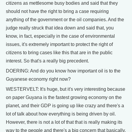
citizens as mettlesome busy bodies and said that they
should not have the right to bring a case requiring
anything of the government or the oil companies. And the
judge really struck that idea down and said that, you
know, in fact, especially in the case of environmental
issues, it's extremely important to protect the right of
citizens to bring cases like this that are in the public
interest. So that's a really big precedent.
DOERING: And do you know how important oil is to the
Guyanese economy right now?
WESTERVELT: It's huge, but it's very interesting because
on paper Guyana is the fastest growing economy on the
planet, and their GDP is going up like crazy and there's a
lot of talk about how everything is being driven by oil.
However, there is not a lot of that that is really making its
way to the people and there's a big concern that basically,