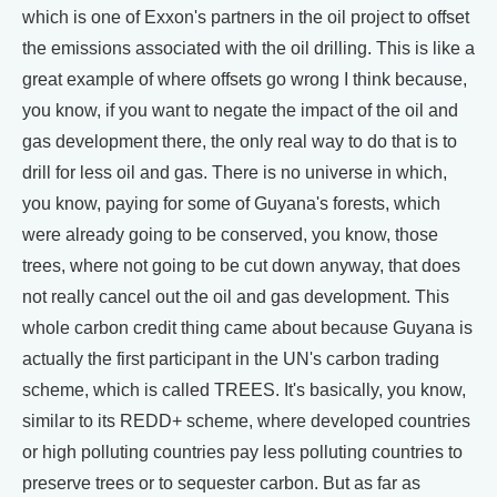
which is one of Exxon's partners in the oil project to offset
the emissions associated with the oil drilling. This is like a
great example of where offsets go wrong I think because,
you know, if you want to negate the impact of the oil and
gas development there, the only real way to do that is to
drill for less oil and gas. There is no universe in which,
you know, paying for some of Guyana's forests, which
were already going to be conserved, you know, those
trees, where not going to be cut down anyway, that does
not really cancel out the oil and gas development. This
whole carbon credit thing came about because Guyana is
actually the first participant in the UN's carbon trading
scheme, which is called TREES. It's basically, you know,
similar to its REDD+ scheme, where developed countries
or high polluting countries pay less polluting countries to
preserve trees or to sequester carbon. But as far as