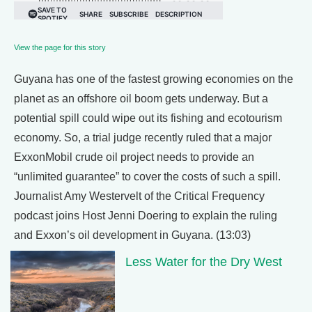
View the page for this story
Guyana has one of the fastest growing economies on the
planet as an offshore oil boom gets underway. But a
potential spill could wipe out its fishing and ecotourism
economy. So, a trial judge recently ruled that a major
ExxonMobil crude oil project needs to provide an
“unlimited guarantee” to cover the costs of such a spill.
Journalist Amy Westervelt of the Critical Frequency
podcast joins Host Jenni Doering to explain the ruling
and Exxon’s oil development in Guyana. (13:03)
Less Water for the Dry West