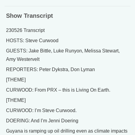
Show Transcript
230526 Transcript
HOSTS: Steve Curwood
GUESTS: Jake Bittle, Luke Runyon, Melissa Stewart,
Amy Westervelt
REPORTERS: Peter Dykstra, Don Lyman
[THEME]
CURWOOD: From PRX – this is Living On Earth.
[THEME]
CURWOOD: I’m Steve Curwood.
DOERING: And I’m Jenni Doering
Guyana is ramping up oil drilling even as climate impacts