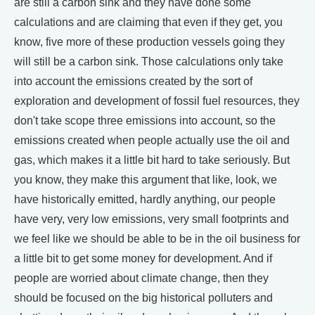
are still a carbon sink and they have done some
calculations and are claiming that even if they get, you
know, five more of these production vessels going they
will still be a carbon sink. Those calculations only take
into account the emissions created by the sort of
exploration and development of fossil fuel resources, they
don't take scope three emissions into account, so the
emissions created when people actually use the oil and
gas, which makes it a little bit hard to take seriously. But
you know, they make this argument that like, look, we
have historically emitted, hardly anything, our people
have very, very low emissions, very small footprints and
we feel like we should be able to be in the oil business for
a little bit to get some money for development. And if
people are worried about climate change, then they
should be focused on the big historical polluters and