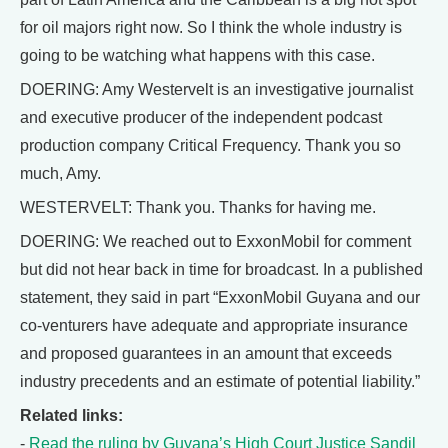
for oil majors right now. So I think the whole industry is
going to be watching what happens with this case.
DOERING: Amy Westervelt is an investigative journalist
and executive producer of the independent podcast
production company Critical Frequency. Thank you so
much, Amy.
WESTERVELT: Thank you. Thanks for having me.
DOERING: We reached out to ExxonMobil for comment
but did not hear back in time for broadcast. In a published
statement, they said in part “ExxonMobil Guyana and our
co-venturers have adequate and appropriate insurance
and proposed guarantees in an amount that exceeds
industry precedents and an estimate of potential liability.”
Related links:
-
Read the ruling by Guyana’s High Court Justice Sandil