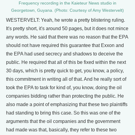
Frequency recording in the Kaieteur News studio in
Georgetown, Guyana. (Photo: Courtesy of Amy Westervelt)
WESTERVELT: Yeah, he wrote a pretty blistering ruling.
It's pretty short, it's around 50 pages, but it does not mince
any words. He said that there was no reason that the EPA
should not have required this guarantee that Exxon and
the EPA had used secrecy and shadows to deceive the
public. He required that all of this be fixed within the next
30 days, which is pretty quick to get, you know, a policy,
this commitment in writing all of that. And he really sort of
took the EPA to task for kind of, you know, doing the oil
companies bidding rather than protecting the public. He
also made a point of emphasizing that these two plaintiffs
had standing to bring this case. So this was one of the
arguments that the oil companies and the government
had made was that, basically, they refer to these two