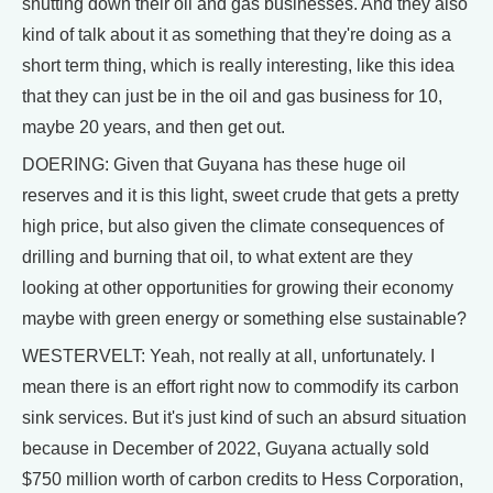
shutting down their oil and gas businesses. And they also
kind of talk about it as something that they're doing as a
short term thing, which is really interesting, like this idea
that they can just be in the oil and gas business for 10,
maybe 20 years, and then get out.
DOERING: Given that Guyana has these huge oil
reserves and it is this light, sweet crude that gets a pretty
high price, but also given the climate consequences of
drilling and burning that oil, to what extent are they
looking at other opportunities for growing their economy
maybe with green energy or something else sustainable?
WESTERVELT: Yeah, not really at all, unfortunately. I
mean there is an effort right now to commodify its carbon
sink services. But it's just kind of such an absurd situation
because in December of 2022, Guyana actually sold
$750 million worth of carbon credits to Hess Corporation,