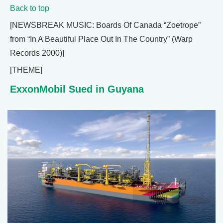
Back to top
[NEWSBREAK MUSIC: Boards Of Canada “Zoetrope”
from “In A Beautiful Place Out In The Country” (Warp
Records 2000)]
[THEME]
ExxonMobil Sued in Guyana