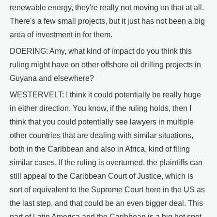
renewable energy, they're really not moving on that at all.
There's a few small projects, but it just has not been a big
area of investment in for them.
DOERING: Amy, what kind of impact do you think this
ruling might have on other offshore oil drilling projects in
Guyana and elsewhere?
WESTERVELT: I think it could potentially be really huge
in either direction. You know, if the ruling holds, then I
think that you could potentially see lawyers in multiple
other countries that are dealing with similar situations,
both in the Caribbean and also in Africa, kind of filing
similar cases. If the ruling is overturned, the plaintiffs can
still appeal to the Caribbean Court of Justice, which is
sort of equivalent to the Supreme Court here in the US as
the last step, and that could be an even bigger deal. This
part of Latin America and the Caribbean is a big hot spot