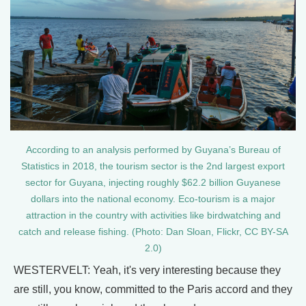
According to an analysis performed by Guyana’s Bureau of
Statistics in 2018, the tourism sector is the 2nd largest export
sector for Guyana, injecting roughly $62.2 billion Guyanese
dollars into the national economy. Eco-tourism is a major
attraction in the country with activities like birdwatching and
catch and release fishing. (Photo: Dan Sloan, Flickr, CC BY-SA
2.0)
WESTERVELT: Yeah, it's very interesting because they
are still, you know, committed to the Paris accord and they