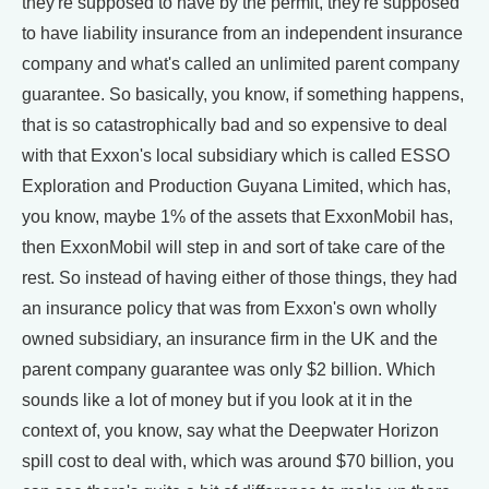
they're supposed to have by the permit, they're supposed
to have liability insurance from an independent insurance
company and what's called an unlimited parent company
guarantee. So basically, you know, if something happens,
that is so catastrophically bad and so expensive to deal
with that Exxon's local subsidiary which is called ESSO
Exploration and Production Guyana Limited, which has,
you know, maybe 1% of the assets that ExxonMobil has,
then ExxonMobil will step in and sort of take care of the
rest. So instead of having either of those things, they had
an insurance policy that was from Exxon's own wholly
owned subsidiary, an insurance firm in the UK and the
parent company guarantee was only $2 billion. Which
sounds like a lot of money but if you look at it in the
context of, you know, say what the Deepwater Horizon
spill cost to deal with, which was around $70 billion, you