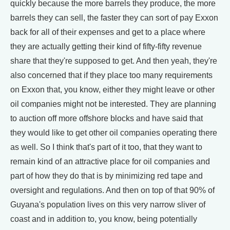
quickly because the more barrels they produce, the more
barrels they can sell, the faster they can sort of pay Exxon
back for all of their expenses and get to a place where
they are actually getting their kind of fifty-fifty revenue
share that they're supposed to get. And then yeah, they're
also concerned that if they place too many requirements
on Exxon that, you know, either they might leave or other
oil companies might not be interested. They are planning
to auction off more offshore blocks and have said that
they would like to get other oil companies operating there
as well. So I think that's part of it too, that they want to
remain kind of an attractive place for oil companies and
part of how they do that is by minimizing red tape and
oversight and regulations. And then on top of that 90% of
Guyana's population lives on this very narrow sliver of
coast and in addition to, you know, being potentially