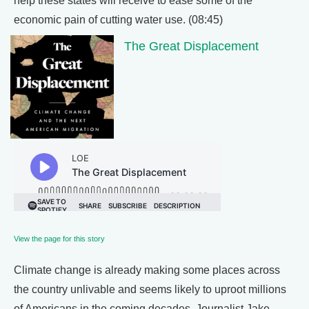
help these states will receive to ease some of the
economic pain of cutting water use. (08:45)
The Great Displacement
View the page for this story
Climate change is already making some places across
the country unlivable and seems likely to uproot millions
of Americans in the coming decades. Journalist Jake