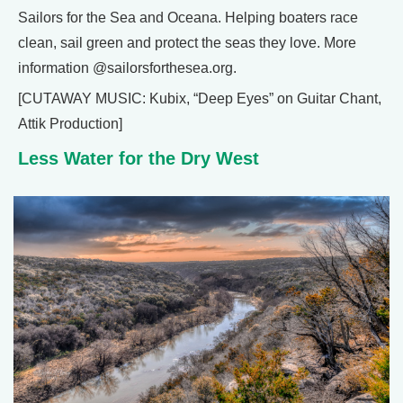
Sailors for the Sea and Oceana. Helping boaters race
clean, sail green and protect the seas they love. More
information @sailorsforthesea.org.
[CUTAWAY MUSIC: Kubix, “Deep Eyes” on Guitar Chant,
Attik Production]
Less Water for the Dry West