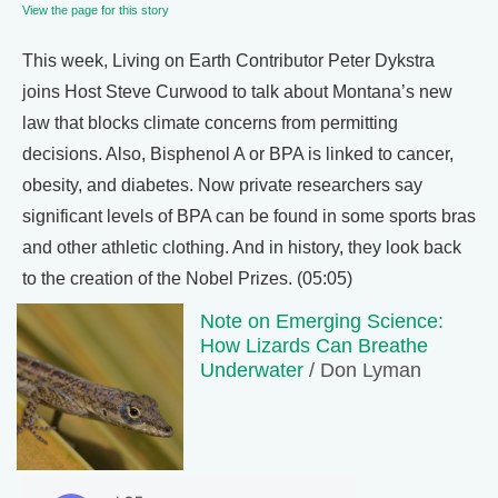
View the page for this story
This week, Living on Earth Contributor Peter Dykstra
joins Host Steve Curwood to talk about Montana’s new
law that blocks climate concerns from permitting
decisions. Also, Bisphenol A or BPA is linked to cancer,
obesity, and diabetes. Now private researchers say
significant levels of BPA can be found in some sports bras
and other athletic clothing. And in history, they look back
to the creation of the Nobel Prizes. (05:05)
Note on Emerging Science:
How Lizards Can Breathe
Underwater
/ Don Lyman