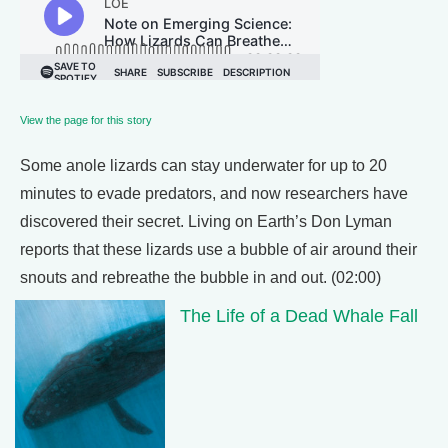
View the page for this story
Some anole lizards can stay underwater for up to 20
minutes to evade predators, and now researchers have
discovered their secret. Living on Earth’s Don Lyman
reports that these lizards use a bubble of air around their
snouts and rebreathe the bubble in and out. (02:00)
The Life of a Dead Whale Fall