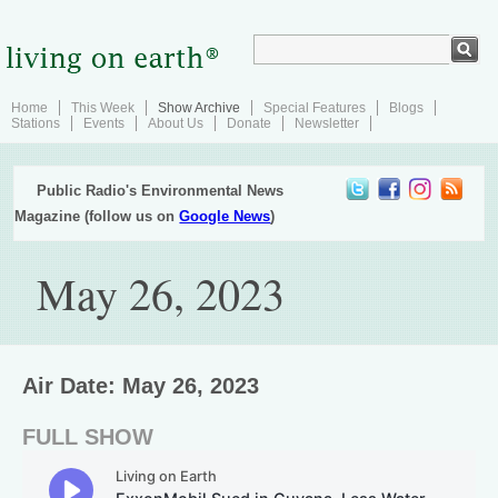
Home
This Week
Show Archive
Special Features
Blogs
Stations
Events
About Us
Donate
Newsletter
Public Radio's Environmental News
Magazine (follow us on
Google News
)
May 26, 2023
Air Date: May 26, 2023
FULL SHOW