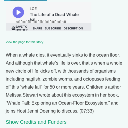
View the page for this story
When a whale dies, it eventually sinks to the ocean floor.
And although that whale’s life is over, that’s when a whole
new circle of life kicks off, with thousands of organisms
including hagfish, zombie worms, and octopuses feeding
off this “whale fall” for 50 or more years. Children’s author
Melissa Stewart wrote about this ecosystem in her book,
“Whale Fall: Exploring an Ocean-Floor Ecosystem,” and
joins Host Jenni Doering to discuss. (07:33)
Show Credits and Funders