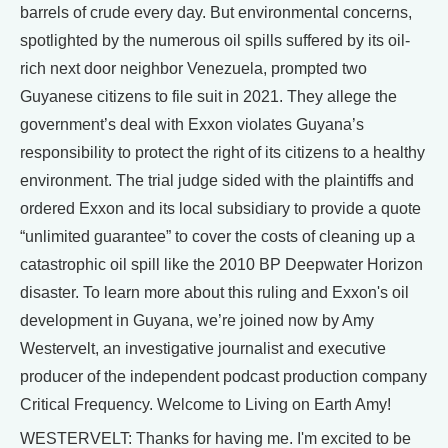
barrels of crude every day. But environmental concerns,
spotlighted by the numerous oil spills suffered by its oil-
rich next door neighbor Venezuela, prompted two
Guyanese citizens to file suit in 2021. They allege the
government’s deal with Exxon violates Guyana’s
responsibility to protect the right of its citizens to a healthy
environment. The trial judge sided with the plaintiffs and
ordered Exxon and its local subsidiary to provide a quote
“unlimited guarantee” to cover the costs of cleaning up a
catastrophic oil spill like the 2010 BP Deepwater Horizon
disaster. To learn more about this ruling and Exxon's oil
development in Guyana, we’re joined now by Amy
Westervelt, an investigative journalist and executive
producer of the independent podcast production company
Critical Frequency. Welcome to Living on Earth Amy!
WESTERVELT: Thanks for having me. I'm excited to be