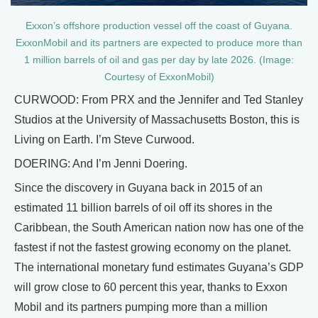
Exxon’s offshore production vessel off the coast of Guyana.
ExxonMobil and its partners are expected to produce more than
1 million barrels of oil and gas per day by late 2026. (Image:
Courtesy of ExxonMobil)
CURWOOD: From PRX and the Jennifer and Ted Stanley
Studios at the University of Massachusetts Boston, this is
Living on Earth. I’m Steve Curwood.
DOERING: And I’m Jenni Doering.
Since the discovery in Guyana back in 2015 of an
estimated 11 billion barrels of oil off its shores in the
Caribbean, the South American nation now has one of the
fastest if not the fastest growing economy on the planet.
The international monetary fund estimates Guyana’s GDP
will grow close to 60 percent this year, thanks to Exxon
Mobil and its partners pumping more than a million