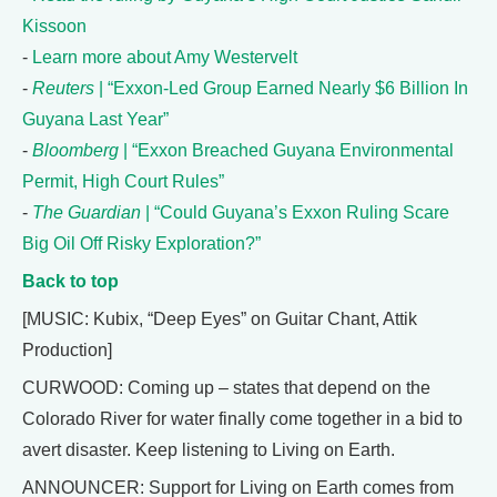
Kissoon
-
Learn more about Amy Westervelt
-
Reuters
| “Exxon-Led Group Earned Nearly $6 Billion In
Guyana Last Year”
-
Bloomberg
| “Exxon Breached Guyana Environmental
Permit, High Court Rules”
-
The Guardian
| “Could Guyana’s Exxon Ruling Scare
Big Oil Off Risky Exploration?”
Back to top
[MUSIC: Kubix, “Deep Eyes” on Guitar Chant, Attik
Production]
CURWOOD: Coming up – states that depend on the
Colorado River for water finally come together in a bid to
avert disaster. Keep listening to Living on Earth.
ANNOUNCER: Support for Living on Earth comes from