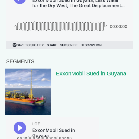
SEGMENTS
ExxonMobil Sued in Guyana