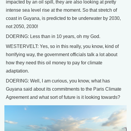
impacted by an oil spill, they are also looking at pretty
intense sea level rise at the moment. So that stretch of
coast in Guyana, is predicted to be underwater by 2030,
not 2050, 2030!
DOERING: Less than in 10 years, oh my God.
WESTERVELT: Yes, so in this really, you know, kind of
horrifying way, the government officials talk a lot about
how they need this oil money to pay for climate
adaptation.
DOERING: Well, I am curious, you know, what has
Guyana said about its commitments to the Paris Climate
Agreement and what sort of future is it looking towards?