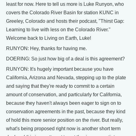
least for now. Here to tell us more is Luke Runyon, who
covers the Colorado River Basin for station KUNC in
Greeley, Colorado and hosts their podcast, "Thirst Gap:
Learning to live with less on the Colorado River."
Welcome back to Living on Earth, Luke!
RUNYON: Hey, thanks for having me.
DOERING: So just how big of a deal is this agreement?
RUNYON: It's hugely important because you have
California, Arizona and Nevada, stepping up to the plate
and saying that they're ready to commit to a certain
amount of conservation, and particularly for California,
because they haven't always been eager to sign on to
conservation agreements in the past, because they kind
of hold this more senior position on the river. But really,
what's being proposed right now is another short term