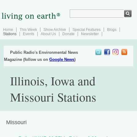
Home
This Week
Show Archive
Special Features
Blogs
Stations
Events
About Us
Donate
Newsletter
Public Radio's Environmental News
Magazine (follow us on
Google News
)
Illinois, Iowa and
Missouri Stations
Missouri