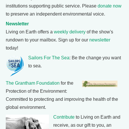
institutions supporting public service. Please
donate now
to preserve an independent environmental voice.
Newsletter
Living on Earth offers a
weekly delivery
of the show's
rundown to your mailbox. Sign up for our
newsletter
today!
Sailors For The Sea
: Be the change you want
to sea.
The Grantham Foundation
for the
Protection of the Environment:
Committed to protecting and improving the health of the
global environment.
Contribute
to Living on Earth and
receive, as our gift to you, an