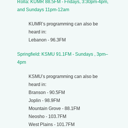
Rolla: KUMR 88.5FM - Fridays, 3:30pm-4pm,
and Sundays 11pm-12am
KUMR's programming can also be
heard in:
Lebanon - 96.3FM
Springfield: KSMU 91.1FM - Sundays , 3pm–
4pm
KSMU's programming can also be
heard in:
Branson - 90.5FM
Joplin - 98.9FM
Mountain Grove - 88.1FM
Neosho - 103.7FM
West Plains - 101.7FM