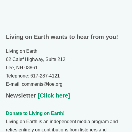
Living on Earth wants to hear from you!
Living on Earth
62 Calef Highway, Suite 212
Lee, NH 03861
Telephone: 617-287-4121
E-mail: comments@loe.org
Newsletter
[Click here]
Donate to Living on Earth!
Living on Earth is an independent media program and
relies entirely on contributions from listeners and