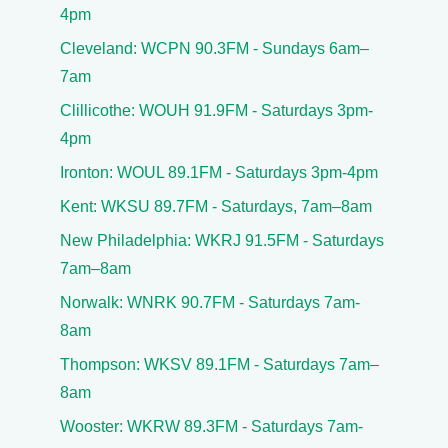
4pm
Cleveland: WCPN 90.3FM - Sundays 6am–
7am
Clillicothe: WOUH 91.9FM - Saturdays 3pm-
4pm
Ironton: WOUL 89.1FM - Saturdays 3pm-4pm
Kent: WKSU 89.7FM - Saturdays, 7am–8am
New Philadelphia: WKRJ 91.5FM - Saturdays
7am–8am
Norwalk: WNRK 90.7FM - Saturdays 7am-
8am
Thompson: WKSV 89.1FM - Saturdays 7am–
8am
Wooster: WKRW 89.3FM - Saturdays 7am-