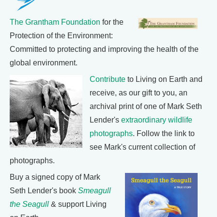
The Grantham Foundation
for the
Protection of the Environment:
Committed to protecting and improving the health of the
global environment.
Contribute
to Living on Earth and
receive, as our gift to you, an
archival print of one of Mark Seth
Lender's
extraordinary wildlife
photographs
. Follow the link to
see Mark's current collection of
photographs.
Buy a signed copy of Mark
Seth Lender's book
Smeagull
the Seagull
& support Living