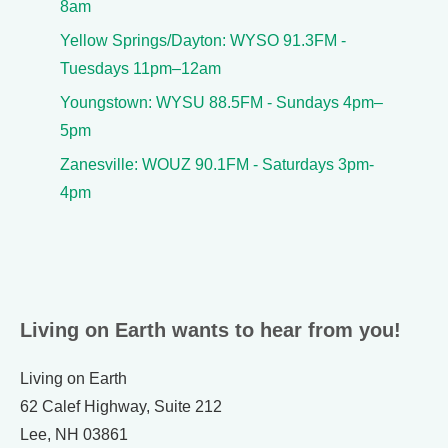
8am
Yellow Springs/Dayton: WYSO 91.3FM -
Tuesdays 11pm–12am
Youngstown: WYSU 88.5FM - Sundays 4pm–
5pm
Zanesville: WOUZ 90.1FM - Saturdays 3pm-
4pm
Living on Earth wants to hear from you!
Living on Earth
62 Calef Highway, Suite 212
Lee, NH 03861