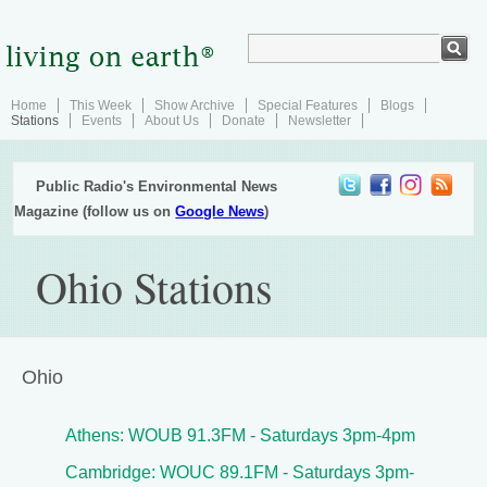
Home
This Week
Show Archive
Special Features
Blogs
Stations
Events
About Us
Donate
Newsletter
Public Radio's Environmental News
Magazine (follow us on
Google News
)
Ohio Stations
Ohio
Athens: WOUB 91.3FM - Saturdays 3pm-4pm
Cambridge: WOUC 89.1FM - Saturdays 3pm-