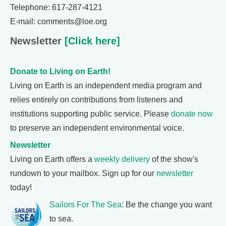
Telephone: 617-287-4121
E-mail: comments@loe.org
Newsletter
[Click here]
Donate to Living on Earth!
Living on Earth is an independent media program and
relies entirely on contributions from listeners and
institutions supporting public service. Please
donate now
to preserve an independent environmental voice.
Newsletter
Living on Earth offers a
weekly delivery
of the show's
rundown to your mailbox. Sign up for our
newsletter
today!
Sailors For The Sea
: Be the change you want
to sea.