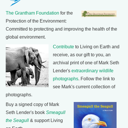
The Grantham Foundation
for the
Protection of the Environment:
Committed to protecting and improving the health of the
global environment.
Contribute
to Living on Earth and
receive, as our gift to you, an
archival print of one of Mark Seth
Lender's
extraordinary wildlife
photographs
. Follow the link to
see Mark's current collection of
photographs.
Buy a signed copy of Mark
Seth Lender's book
Smeagull
the Seagull
& support Living