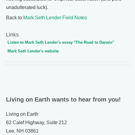
unadulterated luck).
Back to
Mark Seth Lender Field Notes
Links
Listen to Mark Seth Lender's essay "The Road to Darwin"
Mark Seth Lender's website
Living on Earth wants to hear from you!
Living on Earth
62 Calef Highway, Suite 212
Lee, NH 03861