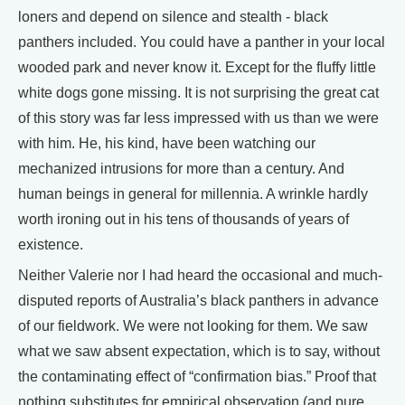
loners and depend on silence and stealth - black
panthers included. You could have a panther in your local
wooded park and never know it. Except for the fluffy little
white dogs gone missing. It is not surprising the great cat
of this story was far less impressed with us than we were
with him. He, his kind, have been watching our
mechanized intrusions for more than a century. And
human beings in general for millennia. A wrinkle hardly
worth ironing out in his tens of thousands of years of
existence.
Neither Valerie nor I had heard the occasional and much-
disputed reports of Australia’s black panthers in advance
of our fieldwork. We were not looking for them. We saw
what we saw absent expectation, which is to say, without
the contaminating effect of “confirmation bias.” Proof that
nothing substitutes for empirical observation (and pure