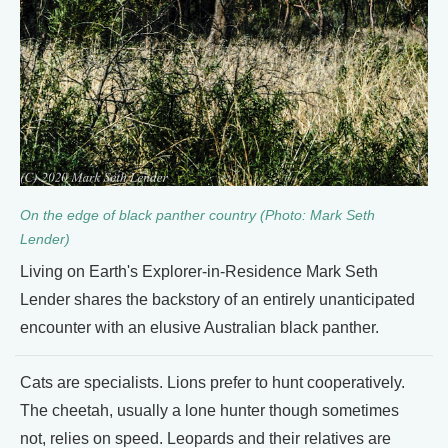
On the edge of black panther country (Photo: Mark Seth
Lender)
Living on Earth's Explorer-in-Residence Mark Seth
Lender shares the backstory of an entirely unanticipated
encounter with an elusive Australian black panther.
Cats are specialists. Lions prefer to hunt cooperatively.
The cheetah, usually a lone hunter though sometimes
not, relies on speed. Leopards and their relatives are