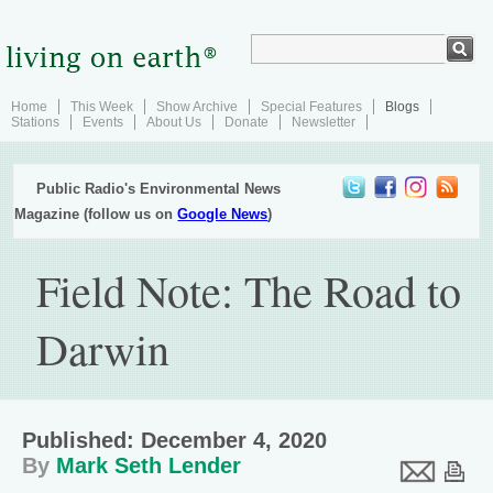
Home
This Week
Show Archive
Special Features
Blogs
Stations
Events
About Us
Donate
Newsletter
Public Radio's Environmental News
Magazine (follow us on
Google News
)
Field Note: The Road to
Darwin
Published: December 4, 2020
By
Mark Seth Lender