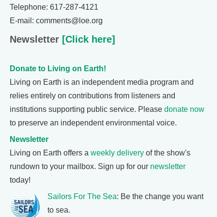
Telephone: 617-287-4121
E-mail: comments@loe.org
Newsletter
[Click here]
Donate to Living on Earth!
Living on Earth is an independent media program and
relies entirely on contributions from listeners and
institutions supporting public service. Please
donate now
to preserve an independent environmental voice.
Newsletter
Living on Earth offers a
weekly delivery
of the show's
rundown to your mailbox. Sign up for our
newsletter
today!
Sailors For The Sea
: Be the change you want
to sea.