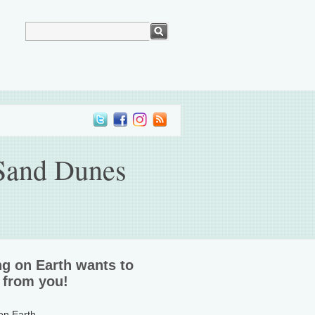
 Sand Dunes
ng on Earth wants to
 from you!
 on Earth