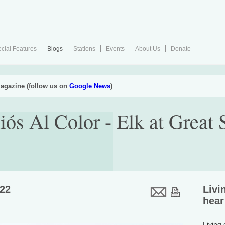
cial Features
Blogs
Stations
Events
About Us
Donate
agazine (follow us on
Google News
)
iós Al Color - Elk at Great
022
Livi
hear
Living