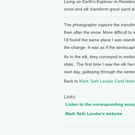
Living on Earth's Explorer-in-Resid
snow and elk transform great sand d
The photographs capture the transf
then after the snow. More difficult to 
I’d found the same place I was stand
the change. It was as if the landsca
As to the elk, they conveyed in motio
static. The first time I saw the elk h
next day, galloping through the winte
Back to
Mark Seth Lender Field Note
Links
Listen to the corresponding essa
Mark Seth Lender's website