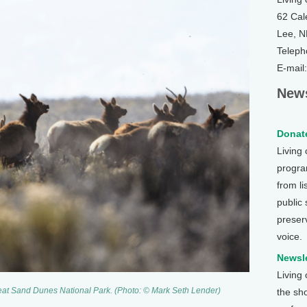
62 Cal
Lee, 
Teleph
E-mail
News
Donate
Living
program
from li
public
preser
voice.
Newsle
Living
 Great Sand Dunes National Park. (Photo: © Mark Seth Lender)
the sh