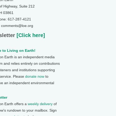
ef Highway, Suite 212
NH 03861
one: 617-287-4121
: comments@loe.org
letter
[Click here]
 to Living on Earth!
 on Earth is an independent media
 and relies entirely on contributions
steners and institutions supporting
 service. Please
donate now
to
ve an independent environmental
tter
 on Earth offers a
weekly delivery
of
ow's rundown to your mailbox. Sign