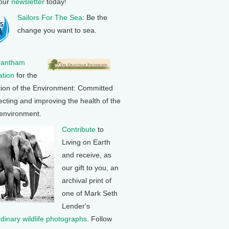
 our
newsletter
today!
Sailors For The Sea
: Be the
change you want to sea.
rantham
tion
for the
tion of the Environment: Committed
ecting and improving the health of the
 environment.
Contribute
to
Living on Earth
and receive, as
our gift to you, an
archival print of
one of Mark Seth
Lender's
rdinary wildlife photographs
. Follow