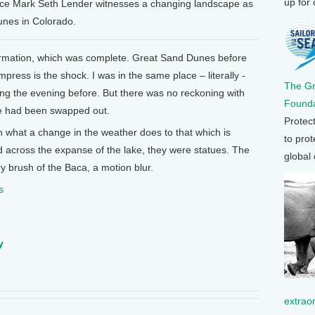
up for
ence Mark Seth Lender witnesses a changing landscape as
unes in Colorado.
ormation, which was complete. Great Sand Dunes before
impress is the shock. I was in the same place – literally -
The G
ing the evening before. But there was no reckoning with
Founda
pe had been swapped out.
Protec
n what a change in the weather does to that which is
to prot
erd across the expanse of the lake, they were statues. The
global
ry brush of the Baca, a motion blur.
s
y
extrao