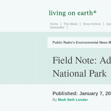
Home
This Week
Show Archive
Spe
Newsletter
Public Radio's Environmental News M
Field Note: Ad
National Park
Published: January 7, 2
By
Mark Seth Lender