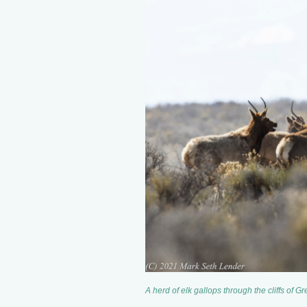
A herd of elk gallops through the cliffs of