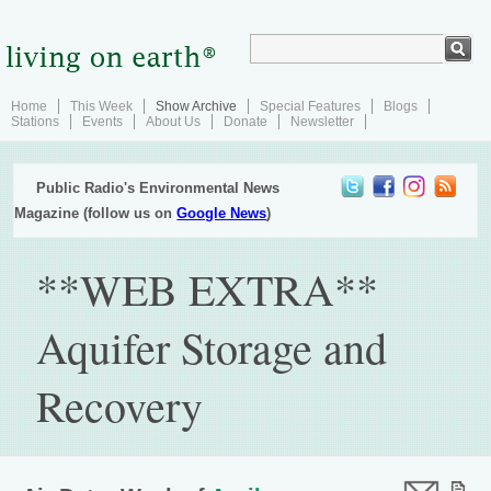
Home
This Week
Show Archive
Special Features
Blogs
Stations
Events
About Us
Donate
Newsletter
Public Radio's Environmental News
Magazine (follow us on
Google News
)
**WEB EXTRA**
Aquifer Storage and
Recovery