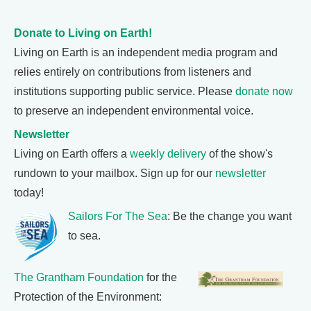
Donate to Living on Earth!
Living on Earth is an independent media program and
relies entirely on contributions from listeners and
institutions supporting public service. Please
donate now
to preserve an independent environmental voice.
Newsletter
Living on Earth offers a
weekly delivery
of the show's
rundown to your mailbox. Sign up for our
newsletter
today!
Sailors For The Sea
: Be the change you want
to sea.
The Grantham Foundation
for the
Protection of the Environment: