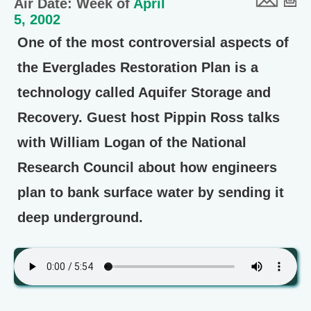
Air Date: Week of
April
5, 2002
One of the most controversial aspects of
the Everglades Restoration Plan is a
technology called Aquifer Storage and
Recovery. Guest host Pippin Ross talks
with William Logan of the National
Research Council about how engineers
plan to bank surface water by sending it
deep underground.