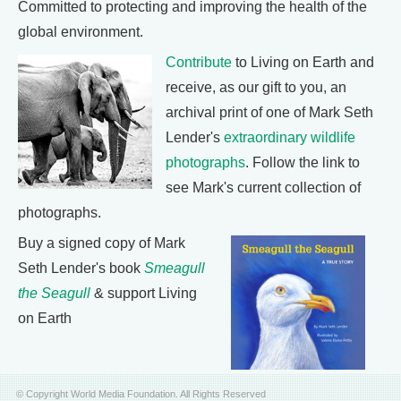
Committed to protecting and improving the health of the
global environment.
Contribute
to Living on Earth and
receive, as our gift to you, an
archival print of one of Mark Seth
Lender's
extraordinary wildlife
photographs
. Follow the link to
see Mark's current collection of
photographs.
Buy a signed copy of Mark
Seth Lender's book
Smeagull
the Seagull
& support Living
on Earth
© Copyright World Media Foundation. All Rights Reserved