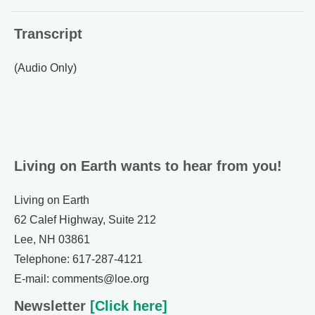
Transcript
(Audio Only)
Living on Earth wants to hear from you!
Living on Earth
62 Calef Highway, Suite 212
Lee, NH 03861
Telephone: 617-287-4121
E-mail: comments@loe.org
Newsletter
[Click here]