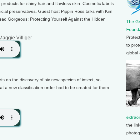
roducts for shiny hair and flawless skin. Cosmetic labels
cial preservatives. Guest host Pippin Ross talks with Kim
ead Gorgeous: Protecting Yourself Against the Hidden
The G
Founda
Protec
Maggie Villiger
to prot
global
rts on the discovery of six new species of insect, so
at a new classification order had to be created for them.
extrao
the lin
photog