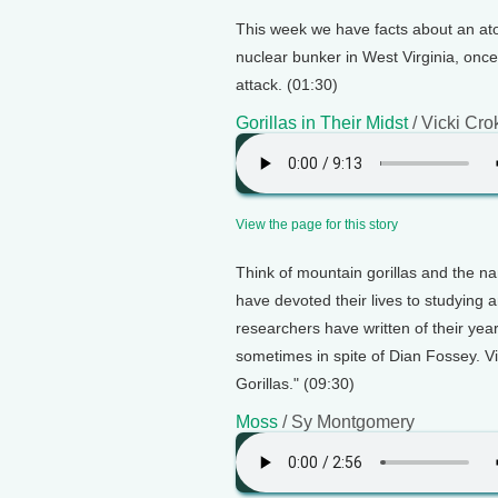
This week we have facts about an atomi
nuclear bunker in West Virginia, onc
attack. (01:30)
Gorillas in Their Midst
/ Vicki Cro
View the page for this story
Think of mountain gorillas and the n
have devoted their lives to studying 
researchers have written of their ye
sometimes in spite of Dian Fossey. Vi
Gorillas." (09:30)
Moss
/ Sy Montgomery