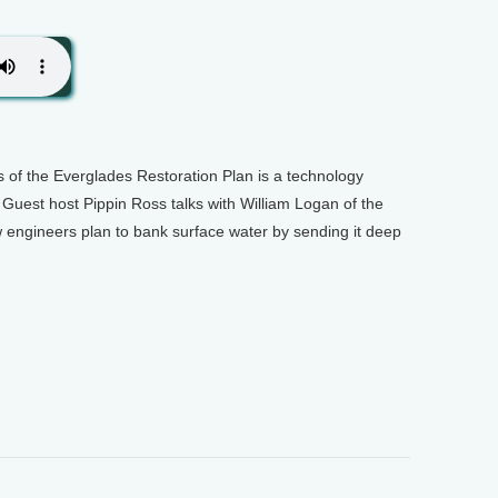
s of the Everglades Restoration Plan is a technology
 Guest host Pippin Ross talks with William Logan of the
 engineers plan to bank surface water by sending it deep