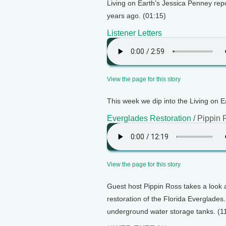
Living on Earth’s Jessica Penney rep
years ago. (01:15)
Listener Letters
View the page for this story
This week we dip into the Living on E
Everglades Restoration
/ Pippin 
View the page for this story
Guest host Pippin Ross takes a look 
restoration of the Florida Everglades.
underground water storage tanks. (1