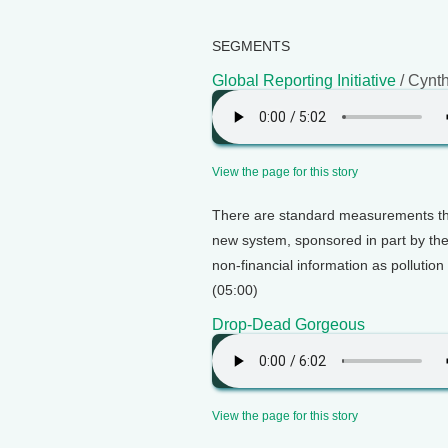
SEGMENTS
Global Reporting Initiative
/ Cynt
View the page for this story
There are standard measurements tha
new system, sponsored in part by the 
non-financial information as pollutio
(05:00)
Drop-Dead Gorgeous
View the page for this story