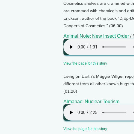
Cosmetics shelves are crammed with p
are crammed with chemicals and artifi
Erickson, author of the book "Drop-D
Dangers of Cosmetics." (06:00)
Animal Note: New Insect Order
/ 
View the page for this story
Living on Earth's Maggie Villiger repo
different from all other known bugs th
(01:20)
Almanac: Nuclear Tourism
View the page for this story