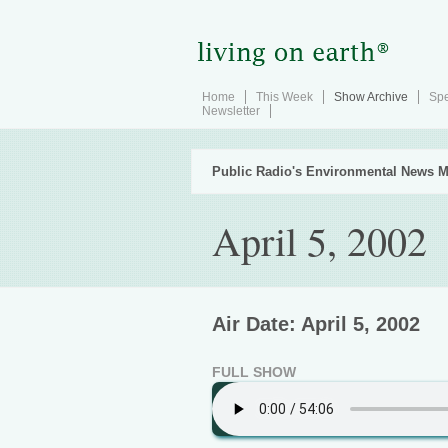
Home
This Week
Show Archive
Spe
Newsletter
Public Radio's Environmental News M
April 5, 2002
Air Date: April 5, 2002
FULL SHOW