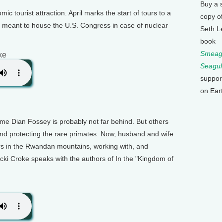
Buy a 
c tourist attraction. April marks the start of tours to a
copy o
e meant to house the U.S. Congress in case of nuclear
Seth L
book
Smeagu
ke
Seagul
suppor
on Ear
ame Dian Fossey is probably not far behind. But others
and protecting the rare primates. Now, husband and wife
ars in the Rwandan mountains, working with, and
cki Croke speaks with the authors of In the "Kingdom of