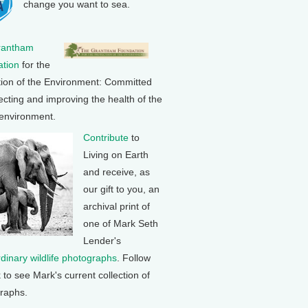
change you want to sea.
rantham
tion
for the
tion of the Environment: Committed
ecting and improving the health of the
 environment.
Contribute
to
Living on Earth
and receive, as
our gift to you, an
archival print of
one of Mark Seth
Lender's
rdinary wildlife photographs
. Follow
k to see Mark's current collection of
raphs.