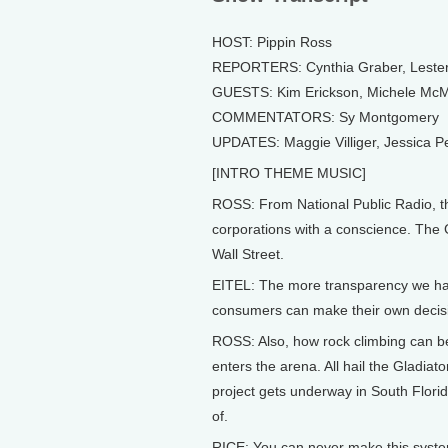
HOST: Pippin Ross
REPORTERS: Cynthia Graber, Lester 
GUESTS: Kim Erickson, Michele McM
COMMENTATORS: Sy Montgomery
UPDATES: Maggie Villiger, Jessica 
[INTRO THEME MUSIC]
ROSS: From National Public Radio, thi
corporations with a conscience. The G
Wall Street.
EITEL: The more transparency we ha
consumers can make their own decis
ROSS: Also, how rock climbing can be
enters the arena. All hail the Gladiat
project gets underway in South Florida
of.
RICE: You can never make this system