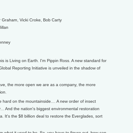
Graham, Vicki Croke, Bob Carty
illan
Penney
s is Living on Earth. I'm Pippin Ross. A new standard for
lobal Reporting Initiative is unveiled in the shadow of
ve, the more open we are as a company, the more
ion.
 hard on the mountainside.... A new order of insect
or... And the nation's biggest environmental restoration
. It's the $8 billion deal to restore the Everglades, sort
 what it used to be. So, you have to figure out, how can