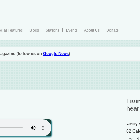
cial Features
Blogs
Stations
Events
About Us
Donate
agazine (follow us on
Google News
)
Livi
hear
Living
62 Cal
Lee, 