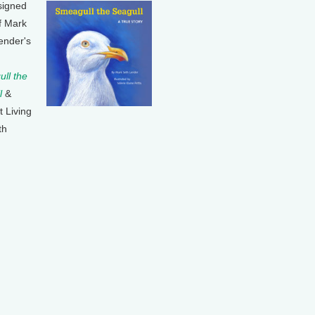
signed
f Mark
ender's
ll the
l
&
t Living
th