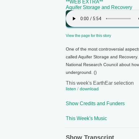
**WEB EXTRA**
Aquifer Storage and Recovery
View the page for this story
One of the most controversial aspect
called Aquifer Storage and Recovery.
National Research Council about how
underground. ()
This week's EarthEar selection
listen
/
download
Show Credits and Funders
This Week's Music
Show Transcript