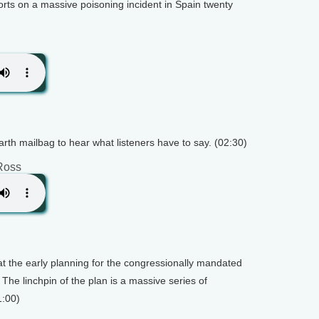
orts on a massive poisoning incident in Spain twenty
arth mailbag to hear what listeners have to say. (02:30)
Ross
at the early planning for the congressionally mandated
 The linchpin of the plan is a massive series of
1:00)