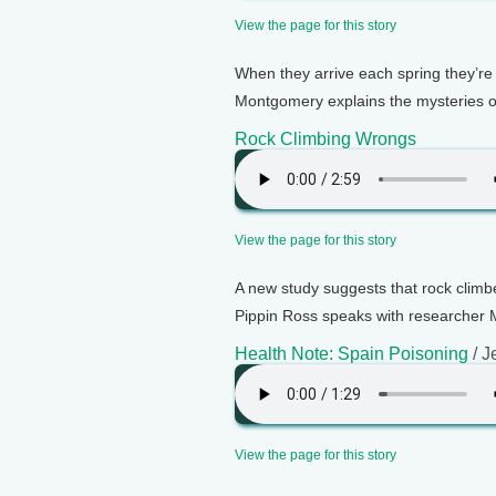
View the page for this story
When they arrive each spring they’re 
Montgomery explains the mysteries o
Rock Climbing Wrongs
View the page for this story
A new study suggests that rock climb
Pippin Ross speaks with researcher M
Health Note: Spain Poisoning
/ J
View the page for this story