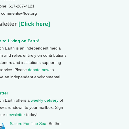
one: 617-287-4121
: comments@loe.org
letter
[Click here]
 to Living on Earth!
 on Earth is an independent media
 and relies entirely on contributions
steners and institutions supporting
 service. Please
donate now
to
ve an independent environmental
tter
 on Earth offers a
weekly delivery
of
ow's rundown to your mailbox. Sign
 our
newsletter
today!
Sailors For The Sea
: Be the