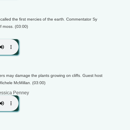
called the first mercies of the earth. Commentator Sy
f moss. (03:00)
ers may damage the plants growing on cliffs. Guest host
ichele McMillan. (03:00)
essica Penney