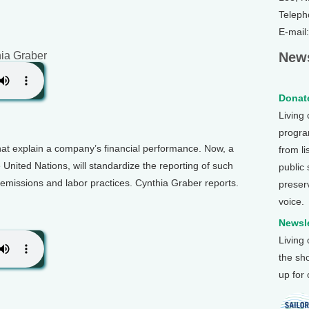
Teleph
E-mail
hia Graber
News
Donate
Living
program
t explain a company’s financial performance. Now, a
from li
United Nations, will standardize the reporting of such
public
n emissions and labor practices. Cynthia Graber reports.
preser
voice.
Newsle
Living
the sh
up for