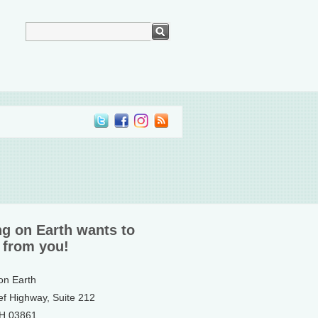
ng on Earth wants to
 from you!
 on Earth
ef Highway, Suite 212
NH 03861