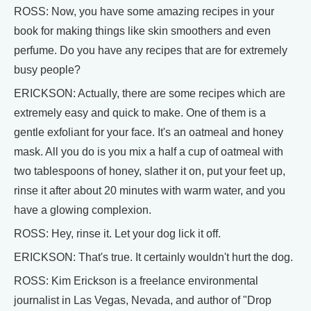
ROSS: Now, you have some amazing recipes in your
book for making things like skin smoothers and even
perfume. Do you have any recipes that are for extremely
busy people?
ERICKSON: Actually, there are some recipes which are
extremely easy and quick to make. One of them is a
gentle exfoliant for your face. It's an oatmeal and honey
mask. All you do is you mix a half a cup of oatmeal with
two tablespoons of honey, slather it on, put your feet up,
rinse it after about 20 minutes with warm water, and you
have a glowing complexion.
ROSS: Hey, rinse it. Let your dog lick it off.
ERICKSON: That's true. It certainly wouldn't hurt the dog.
ROSS: Kim Erickson is a freelance environmental
journalist in Las Vegas, Nevada, and author of "Drop