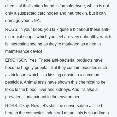
chemical that's often found is formaldehyde, which is not
only a suspected carcinogen and neurotoxin, but it can
damage your DNA.
ROSS: In your book, you talk quite a bit about these anti-
microbial soaps, which you feel are very unhealthy, which
is interesting seeing as they're marketed as a health
maintenance device.
ERICKSON: Yes. These anti-bacterial products have
become hugely popular. But they contain biocides such
as triclosan, which is a kissing cousin to a common
pesticide. Animal tests have shown this chemical to be
toxic to the blood, liver and kidneys. And it's also a
prevalent contaminant to the environment.
ROSS: Okay. Now let's shift the conversation a little bit
here to the cosmetics industry. I mean, this is sounding a