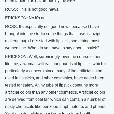
been labeled as hazardous by the EPA.
ROSS: This is not good news.
ERICKSON: No it's not.
ROSS: It's especially not good news because I have
brought into the studio some things that I use. (Unzips
makeup bag) Let's start with lipstick, something most
women use. What do you have to say about lipstick?
ERICKSON: Well, surprisingly, over the course of her
lifetime, a woman will eat four pounds of lipstick, which is
particularly a concern since many of the artificial colors
used in lipsticks, and other cosmetics, have never been
tested for safety. A tiny tube of lipstick contains more
artificial colors than any other cosmetics. Artificial colors
are derived from coal tar, which can contain a number of
nasty chemicals like benzene, naphthalene, and phenol.
So, it can definitely impact your long-term health.