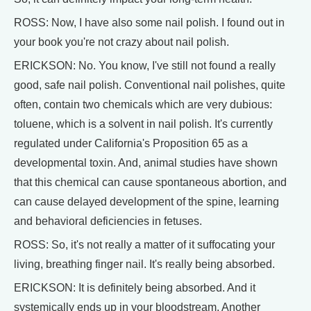
ROSS: Now, I have also some nail polish. I found out in
your book you're not crazy about nail polish.
ERICKSON: No. You know, I've still not found a really
good, safe nail polish. Conventional nail polishes, quite
often, contain two chemicals which are very dubious:
toluene, which is a solvent in nail polish. It's currently
regulated under California's Proposition 65 as a
developmental toxin. And, animal studies have shown
that this chemical can cause spontaneous abortion, and
can cause delayed development of the spine, learning
and behavioral deficiencies in fetuses.
ROSS: So, it's not really a matter of it suffocating your
living, breathing finger nail. It's really being absorbed.
ERICKSON: It is definitely being absorbed. And it
systemically ends up in your bloodstream. Another