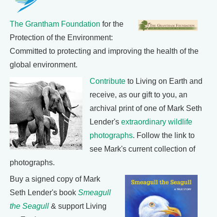
The Grantham Foundation
for the
Protection of the Environment:
Committed to protecting and improving the health of the
global environment.
Contribute
to Living on Earth and
receive, as our gift to you, an
archival print of one of Mark Seth
Lender's
extraordinary wildlife
photographs
. Follow the link to
see Mark's current collection of
photographs.
Buy a signed copy of Mark
Seth Lender's book
Smeagull
the Seagull
& support Living