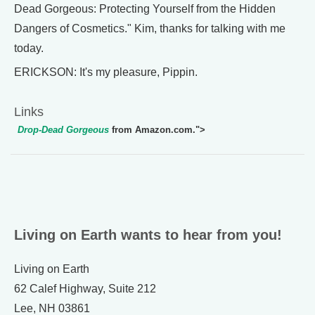
Dead Gorgeous: Protecting Yourself from the Hidden
Dangers of Cosmetics." Kim, thanks for talking with me
today.
ERICKSON: It's my pleasure, Pippin.
Links
Drop-Dead Gorgeous
from Amazon.com.">
Living on Earth wants to hear from you!
Living on Earth
62 Calef Highway, Suite 212
Lee, NH 03861