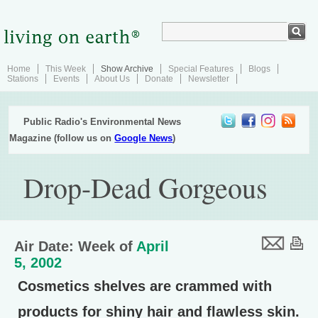
Home
This Week
Show Archive
Special Features
Blogs
Stations
Events
About Us
Donate
Newsletter
Public Radio's Environmental News
Magazine (follow us on
Google News
)
Drop-Dead Gorgeous
Air Date: Week of
April
5, 2002
Cosmetics shelves are crammed with
products for shiny hair and flawless skin.