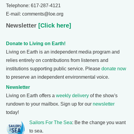
Telephone: 617-287-4121
E-mail: comments@loe.org
Newsletter
[Click here]
Donate to Living on Earth!
Living on Earth is an independent media program and
relies entirely on contributions from listeners and
institutions supporting public service. Please
donate now
to preserve an independent environmental voice.
Newsletter
Living on Earth offers a
weekly delivery
of the show's
rundown to your mailbox. Sign up for our
newsletter
today!
Sailors For The Sea
: Be the change you want
to sea.