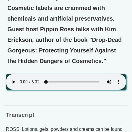
Cosmetic labels are crammed with
chemicals and artificial preservatives.
Guest host Pippin Ross talks with Kim
Erickson, author of the book "Drop-Dead
Gorgeous: Protecting Yourself Against
the Hidden Dangers of Cosmetics."
Transcript
ROSS: Lotions, gels, powders and creams can be found