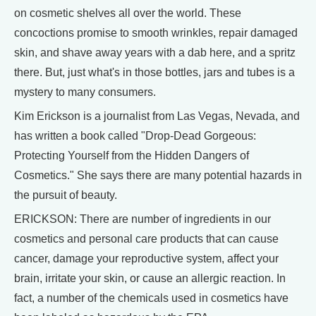
on cosmetic shelves all over the world. These
concoctions promise to smooth wrinkles, repair damaged
skin, and shave away years with a dab here, and a spritz
there. But, just what's in those bottles, jars and tubes is a
mystery to many consumers.
Kim Erickson is a journalist from Las Vegas, Nevada, and
has written a book called "Drop-Dead Gorgeous:
Protecting Yourself from the Hidden Dangers of
Cosmetics." She says there are many potential hazards in
the pursuit of beauty.
ERICKSON: There are number of ingredients in our
cosmetics and personal care products that can cause
cancer, damage your reproductive system, affect your
brain, irritate your skin, or cause an allergic reaction. In
fact, a number of the chemicals used in cosmetics have