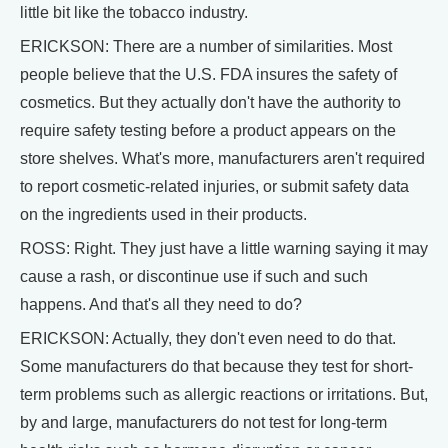
little bit like the tobacco industry.
ERICKSON: There are a number of similarities. Most
people believe that the U.S. FDA insures the safety of
cosmetics. But they actually don't have the authority to
require safety testing before a product appears on the
store shelves. What's more, manufacturers aren't required
to report cosmetic-related injuries, or submit safety data
on the ingredients used in their products.
ROSS: Right. They just have a little warning saying it may
cause a rash, or discontinue use if such and such
happens. And that's all they need to do?
ERICKSON: Actually, they don't even need to do that.
Some manufacturers do that because they test for short-
term problems such as allergic reactions or irritations. But,
by and large, manufacturers do not test for long-term