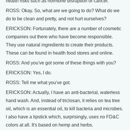
health risks such as hormone disruption or cancer.
ROSS: Okay. So, what are we going to do? What do we
do to be clean and pretty, and not hurt ourselves?
ERICKSON: Fortunately, there are a number of cosmetic
companies out there who have become responsible.
They use natural ingredients to create their products.
These can be found in health food stores and online.
ROSS: And you've got some of these things with you?
ERICKSON: Yes, I do.
ROSS: Tell me what you've got.
ERICKSON: Actually, I have an anti-bacterial, waterless
hand wash. And, instead of triclosan, it relies on tea tree
oil, which is an essential oil, to kill bacteria and microbes.
I also have a lipstick which, surprisingly, uses no FD&C
colors at all. It's based on hemp and herbs.