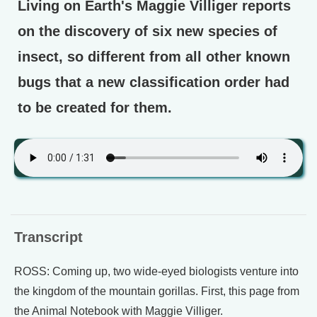
Living on Earth's Maggie Villiger reports
on the discovery of six new species of
insect, so different from all other known
bugs that a new classification order had
to be created for them.
Transcript
ROSS: Coming up, two wide-eyed biologists venture into
the kingdom of the mountain gorillas. First, this page from
the Animal Notebook with Maggie Villiger.