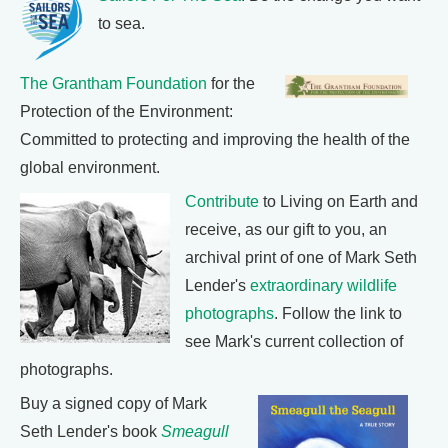
to sea.
The Grantham Foundation
for the
Protection of the Environment:
Committed to protecting and improving the health of the
global environment.
Contribute
to Living on Earth and
receive, as our gift to you, an
archival print of one of Mark Seth
Lender's
extraordinary wildlife
photographs
. Follow the link to
see Mark's current collection of
photographs.
Buy a signed copy of Mark
Seth Lender's book
Smeagull