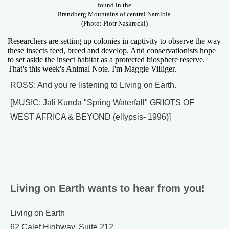
found in the
Brandberg Mountains of central Namibia.
(Photo: Piotr Naskrecki)
Researchers are setting up colonies in captivity to observe the way
these insects feed, breed and develop. And conservationists hope
to set aside the insect habitat as a protected biosphere reserve.
That's this week's Animal Note. I'm Maggie Villiger.
ROSS: And you're listening to Living on Earth.
[MUSIC: Jali Kunda "Spring Waterfall" GRIOTS OF
WEST AFRICA & BEYOND (ellypsis- 1996)]
Living on Earth wants to hear from you!
Living on Earth
62 Calef Highway, Suite 212