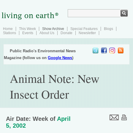
Home
This Week
Show Archive
Special Features
Blogs
Stations
Events
About Us
Donate
Newsletter
Public Radio's Environmental News
Magazine (follow us on
Google News
)
Animal Note: New
Insect Order
Air Date: Week of
April
5, 2002