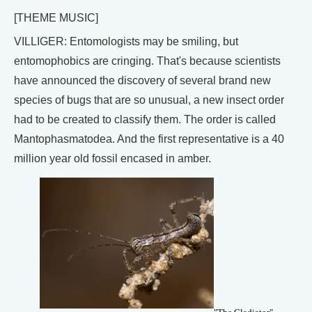
[THEME MUSIC]
VILLIGER: Entomologists may be smiling, but
entomophobics are cringing. That's because scientists
have announced the discovery of several brand new
species of bugs that are so unusual, a new insect order
had to be created to classify them. The order is called
Mantophasmatodea. And the first representative is a 40
million year old fossil encased in amber.