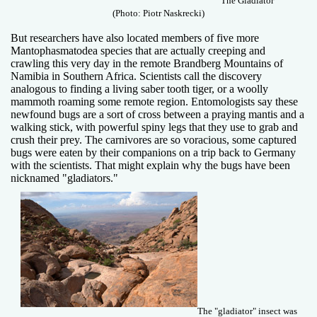
"The Gladiator"
(Photo: Piotr Naskrecki)
But researchers have also located members of five more
Mantophasmatodea species that are actually creeping and
crawling this very day in the remote Brandberg Mountains of
Namibia in Southern Africa. Scientists call the discovery
analogous to finding a living saber tooth tiger, or a woolly
mammoth roaming some remote region. Entomologists say these
newfound bugs are a sort of cross between a praying mantis and a
walking stick, with powerful spiny legs that they use to grab and
crush their prey. The carnivores are so voracious, some captured
bugs were eaten by their companions on a trip back to Germany
with the scientists. That might explain why the bugs have been
nicknamed "gladiators."
The "gladiator" insect was