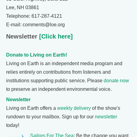
Lee, NH 03861
Telephone: 617-287-4121
E-mail: comments@loe.org
Newsletter
[Click here]
Donate to Living on Earth!
Living on Earth is an independent media program and
relies entirely on contributions from listeners and
institutions supporting public service. Please
donate now
to preserve an independent environmental voice.
Newsletter
Living on Earth offers a
weekly delivery
of the show's
rundown to your mailbox. Sign up for our
newsletter
today!
Sailors For The Sea
: Be the change you want