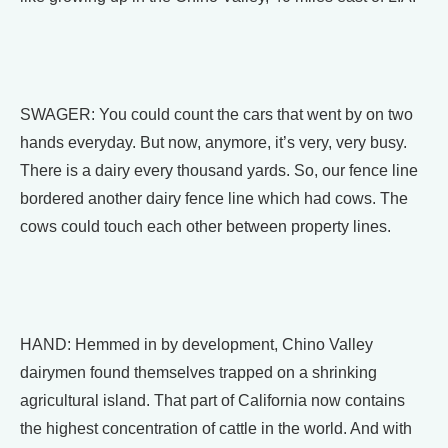
SWAGER: You could count the cars that went by on two
hands everyday. But now, anymore, it’s very, very busy.
There is a dairy every thousand yards. So, our fence line
bordered another dairy fence line which had cows. The
cows could touch each other between property lines.
HAND: Hemmed in by development, Chino Valley
dairymen found themselves trapped on a shrinking
agricultural island. That part of California now contains
the highest concentration of cattle in the world. And with