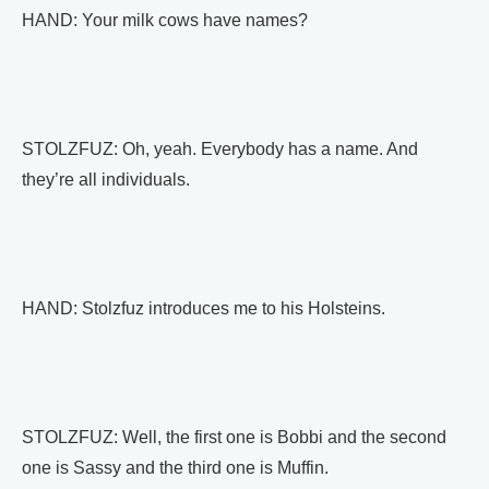
HAND: Your milk cows have names?
STOLZFUZ: Oh, yeah. Everybody has a name. And
they’re all individuals.
HAND: Stolzfuz introduces me to his Holsteins.
STOLZFUZ: Well, the first one is Bobbi and the second
one is Sassy and the third one is Muffin.