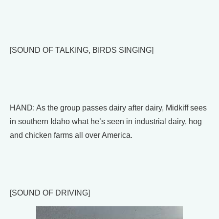
[SOUND OF TALKING, BIRDS SINGING]
HAND: As the group passes dairy after dairy, Midkiff sees
in southern Idaho what he’s seen in industrial dairy, hog
and chicken farms all over America.
[SOUND OF DRIVING]