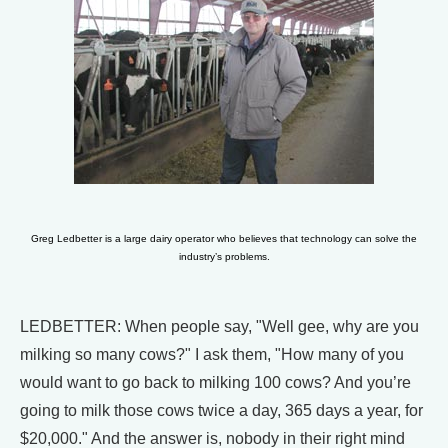
Greg Ledbetter is a large dairy operator who believes that technology can solve the
industry’s problems.
LEDBETTER: When people say, "Well gee, why are you
milking so many cows?" I ask them, "How many of you
would want to go back to milking 100 cows? And you’re
going to milk those cows twice a day, 365 days a year, for
$20,000." And the answer is, nobody in their right mind