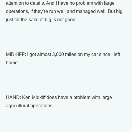
attention to details. And I have no problem with large
operations, if they’re run well and managed well. But big
just for the sake of big is not good.
MIDKIFF: I got almost 3,000 miles on my car since I left
home.
HAND: Ken Midkiff does have a problem with large
agricultural operations.