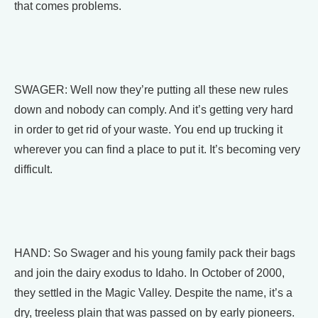
that comes problems.
SWAGER: Well now they’re putting all these new rules
down and nobody can comply. And it’s getting very hard
in order to get rid of your waste. You end up trucking it
wherever you can find a place to put it. It’s becoming very
difficult.
HAND: So Swager and his young family pack their bags
and join the dairy exodus to Idaho. In October of 2000,
they settled in the Magic Valley. Despite the name, it’s a
dry, treeless plain that was passed on by early pioneers.