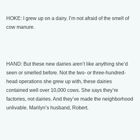
HOKE: I grew up on a dairy. I’m not afraid of the smell of
cow manure.
HAND: But these new dairies aren’t like anything she’d
seen or smelled before. Not the two- or three-hundred-
head operations she grew up with, these dairies
contained well over 10,000 cows. She says they’re
factories, not dairies. And they’ve made the neighborhood
unlivable. Marilyn’s husband, Robert.