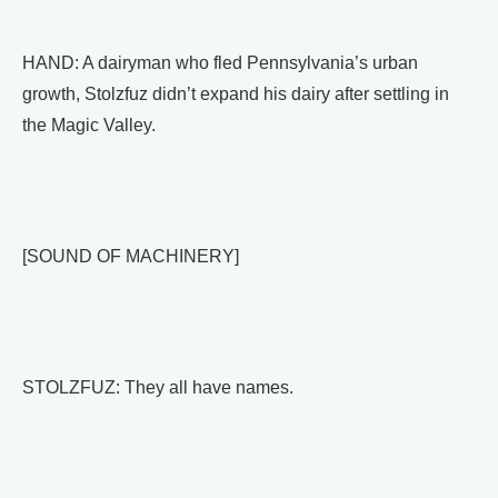
HAND: A dairyman who fled Pennsylvania’s urban
growth, Stolzfuz didn’t expand his dairy after settling in
the Magic Valley.
[SOUND OF MACHINERY]
STOLZFUZ: They all have names.