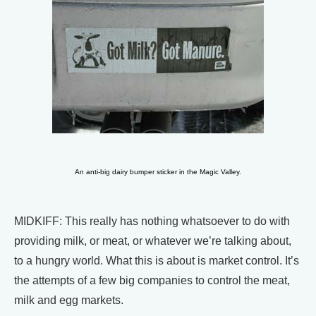
An anti-big dairy bumper sticker in the Magic Valley.
MIDKIFF: This really has nothing whatsoever to do with
providing milk, or meat, or whatever we’re talking about,
to a hungry world. What this is about is market control. It’s
the attempts of a few big companies to control the meat,
milk and egg markets.