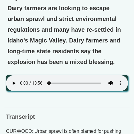
Dairy farmers are looking to escape
urban sprawl and strict environmental
regulations and many have re-settled in
Idaho’s Magic Valley. Dairy farmers and
long-time state residents say the
explosion has been a mixed blessing.
Transcript
CURWOOD: Urban sprawl is often blamed for pushing