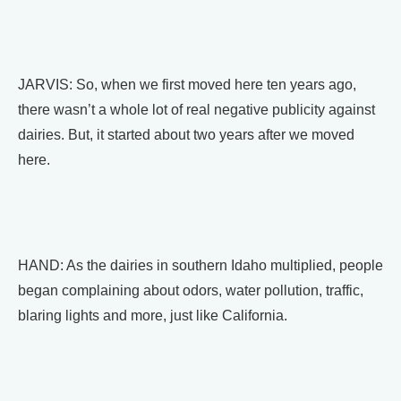
JARVIS: So, when we first moved here ten years ago,
there wasn’t a whole lot of real negative publicity against
dairies. But, it started about two years after we moved
here.
HAND: As the dairies in southern Idaho multiplied, people
began complaining about odors, water pollution, traffic,
blaring lights and more, just like California.