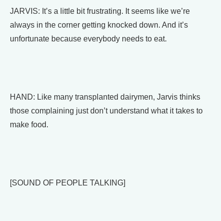
JARVIS: It’s a little bit frustrating. It seems like we’re
always in the corner getting knocked down. And it’s
unfortunate because everybody needs to eat.
HAND: Like many transplanted dairymen, Jarvis thinks
those complaining just don’t understand what it takes to
make food.
[SOUND OF PEOPLE TALKING]