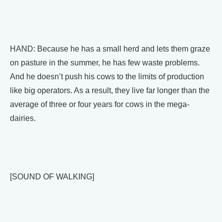
HAND: Because he has a small herd and lets them graze
on pasture in the summer, he has few waste problems.
And he doesn’t push his cows to the limits of production
like big operators. As a result, they live far longer than the
average of three or four years for cows in the mega-
dairies.
[SOUND OF WALKING]