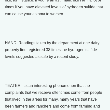
like, for instance, if you’re an asthmatic like I am, a lot of
times if you have elevated levels of hydrogen sulfide that
can cause your asthma to worsen.
HAND: Readings taken by the department at one dairy
property line registered 33 times the hydrogen sulfide
levels suggested as safe by a recent study.
TEATER: It’s an interesting phenomenon that the
complaints that we receive oftentimes come from people
that lived in the areas for many, many years that have
been farmers and ranchers and come from farming and