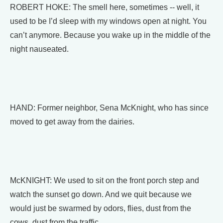
ROBERT HOKE: The smell here, sometimes -- well, it
used to be I’d sleep with my windows open at night. You
can’t anymore. Because you wake up in the middle of the
night nauseated.
HAND: Former neighbor, Sena McKnight, who has since
moved to get away from the dairies.
McKNIGHT: We used to sit on the front porch step and
watch the sunset go down. And we quit because we
would just be swarmed by odors, flies, dust from the
cows, dust from the traffic.