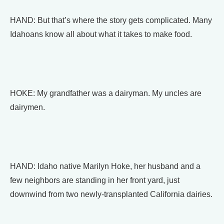
HAND: But that’s where the story gets complicated. Many
Idahoans know all about what it takes to make food.
HOKE: My grandfather was a dairyman. My uncles are
dairymen.
HAND: Idaho native Marilyn Hoke, her husband and a
few neighbors are standing in her front yard, just
downwind from two newly-transplanted California dairies.