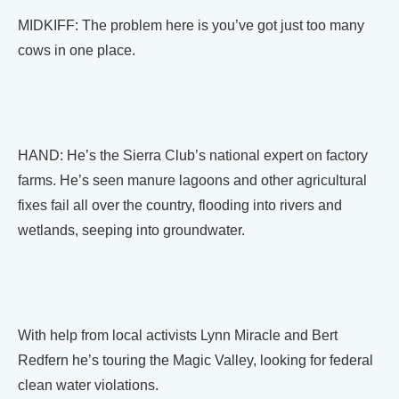
MIDKIFF: The problem here is you’ve got just too many
cows in one place.
HAND: He’s the Sierra Club’s national expert on factory
farms. He’s seen manure lagoons and other agricultural
fixes fail all over the country, flooding into rivers and
wetlands, seeping into groundwater.
With help from local activists Lynn Miracle and Bert
Redfern he’s touring the Magic Valley, looking for federal
clean water violations.