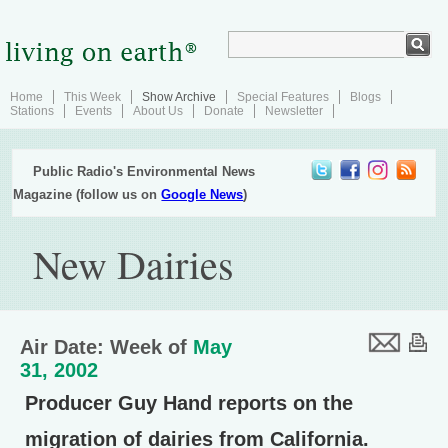
Home
This Week
Show Archive
Special Features
Blogs
Stations
Events
About Us
Donate
Newsletter
Public Radio's Environmental News
Magazine (follow us on
Google News
)
New Dairies
Air Date: Week of
May
31, 2002
Producer Guy Hand reports on the
migration of dairies from California.