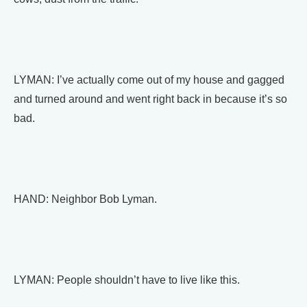
LYMAN: I’ve actually come out of my house and gagged
and turned around and went right back in because it’s so
bad.
HAND: Neighbor Bob Lyman.
LYMAN: People shouldn’t have to live like this.