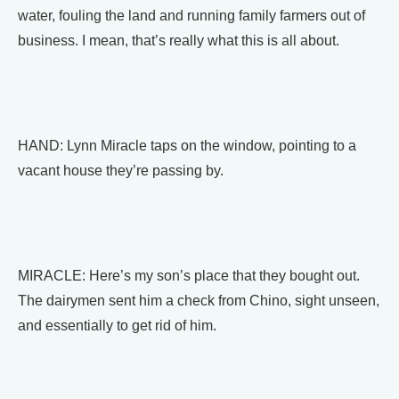
water, fouling the land and running family farmers out of
business. I mean, that’s really what this is all about.
HAND: Lynn Miracle taps on the window, pointing to a
vacant house they’re passing by.
MIRACLE: Here’s my son’s place that they bought out.
The dairymen sent him a check from Chino, sight unseen,
and essentially to get rid of him.