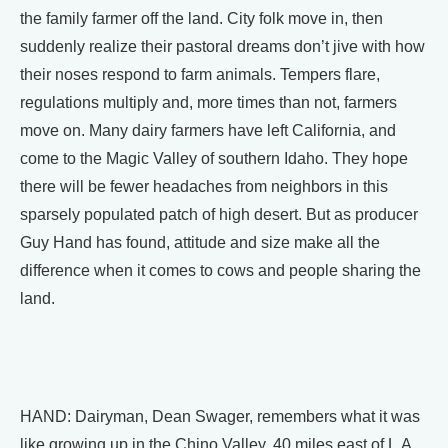
the family farmer off the land. City folk move in, then
suddenly realize their pastoral dreams don’t jive with how
their noses respond to farm animals. Tempers flare,
regulations multiply and, more times than not, farmers
move on. Many dairy farmers have left California, and
come to the Magic Valley of southern Idaho. They hope
there will be fewer headaches from neighbors in this
sparsely populated patch of high desert. But as producer
Guy Hand has found, attitude and size make all the
difference when it comes to cows and people sharing the
land.
HAND: Dairyman, Dean Swager, remembers what it was
like growing up in the Chino Valley, 40 miles east of L.A.