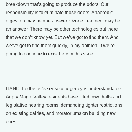
breakdown that’s going to produce the odors. Our
responsibility is to eliminate those odors. Anaerobic
digestion may be one answer. Ozone treatment may be
an answer. There may be other technologies out there
that we don’t know yet. But we’ve got to find them. And
we’ve got to find them quickly, in my opinion, if we’re
going to continue to exist here in this state.
HAND: Ledbetter’s sense of urgency is understandable.
Angry Magic Valley residents have filled town halls and
legislative hearing rooms, demanding tighter restrictions
on existing dairies, and moratoriums on building new
ones.