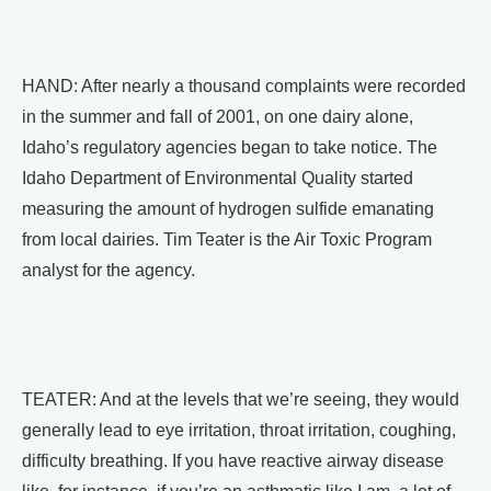
HAND: After nearly a thousand complaints were recorded
in the summer and fall of 2001, on one dairy alone,
Idaho’s regulatory agencies began to take notice. The
Idaho Department of Environmental Quality started
measuring the amount of hydrogen sulfide emanating
from local dairies. Tim Teater is the Air Toxic Program
analyst for the agency.
TEATER: And at the levels that we’re seeing, they would
generally lead to eye irritation, throat irritation, coughing,
difficulty breathing. If you have reactive airway disease