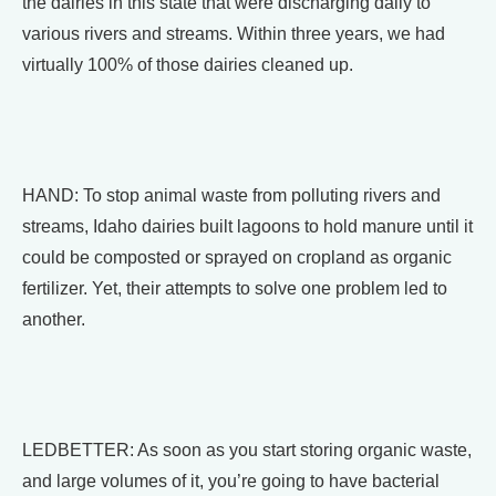
the dairies in this state that were discharging daily to
various rivers and streams. Within three years, we had
virtually 100% of those dairies cleaned up.
HAND: To stop animal waste from polluting rivers and
streams, Idaho dairies built lagoons to hold manure until it
could be composted or sprayed on cropland as organic
fertilizer. Yet, their attempts to solve one problem led to
another.
LEDBETTER: As soon as you start storing organic waste,
and large volumes of it, you’re going to have bacterial