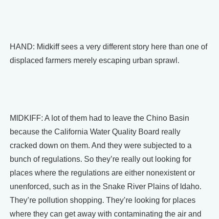
HAND: Midkiff sees a very different story here than one of
displaced farmers merely escaping urban sprawl.
MIDKIFF: A lot of them had to leave the Chino Basin
because the California Water Quality Board really
cracked down on them. And they were subjected to a
bunch of regulations. So they’re really out looking for
places where the regulations are either nonexistent or
unenforced, such as in the Snake River Plains of Idaho.
They’re pollution shopping. They’re looking for places
where they can get away with contaminating the air and