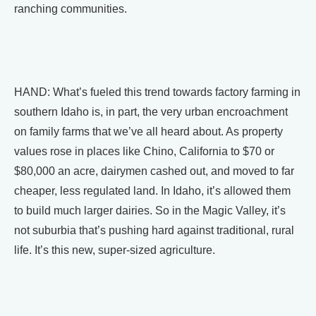
ranching communities.
HAND: What’s fueled this trend towards factory farming in
southern Idaho is, in part, the very urban encroachment
on family farms that we’ve all heard about. As property
values rose in places like Chino, California to $70 or
$80,000 an acre, dairymen cashed out, and moved to far
cheaper, less regulated land. In Idaho, it’s allowed them
to build much larger dairies. So in the Magic Valley, it’s
not suburbia that’s pushing hard against traditional, rural
life. It’s this new, super-sized agriculture.