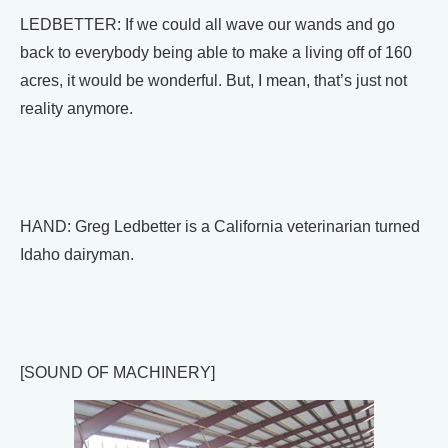
LEDBETTER: If we could all wave our wands and go
back to everybody being able to make a living off of 160
acres, it would be wonderful. But, I mean, that’s just not
reality anymore.
HAND: Greg Ledbetter is a California veterinarian turned
Idaho dairyman.
[SOUND OF MACHINERY]