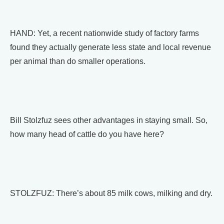
HAND: Yet, a recent nationwide study of factory farms
found they actually generate less state and local revenue
per animal than do smaller operations.
Bill Stolzfuz sees other advantages in staying small. So,
how many head of cattle do you have here?
STOLZFUZ: There’s about 85 milk cows, milking and dry.