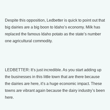
Despite this opposition, Ledbetter is quick to point out that
big dairies are a big boon to Idaho’s economy. Milk has
replaced the famous Idaho potato as the state’s number
one agricultural commodity.
LEDBETTER: It’s just incredible. As you start adding up
the businesses in this little town that are there because
the dairies are here, it’s a huge economic impact. These
towns are vibrant again because the dairy industry’s been
here.