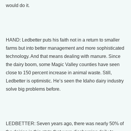
would do it.
HAND: Ledbetter puts his faith not in a return to smaller
farms but into better management and more sophisticated
technology. And that means dealing with manure. Since
the dairy boom, some Magic Valley counties have seen
close to 150 percent increase in animal waste. Still,
Ledbetter is optimistic. He’s seen the Idaho dairy industry
solve big problems before.
LEDBETTER: Seven years ago, there was nearly 50% of