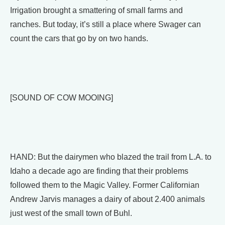
Irrigation brought a smattering of small farms and
ranches. But today, it’s still a place where Swager can
count the cars that go by on two hands.
[SOUND OF COW MOOING]
HAND: But the dairymen who blazed the trail from L.A. to
Idaho a decade ago are finding that their problems
followed them to the Magic Valley. Former Californian
Andrew Jarvis manages a dairy of about 2.400 animals
just west of the small town of Buhl.