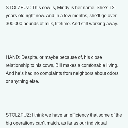
STOLZFUZ: This cow is, Mindy is her name. She’s 12-
years-old right now. And in a few months, she’ll go over
300,000 pounds of milk, lifetime. And still working away.
HAND: Despite, or maybe because of, his close
relationship to his cows, Bill makes a comfortable living.
And he’s had no complaints from neighbors about odors
or anything else.
STOLZFUZ: I think we have an efficiency that some of the
big operations can’t match, as far as our individual