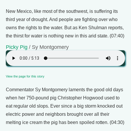
New Mexico, like most of the southwest, is suffering its
third year of drought. And people are fighting over who
owns the rights to the water. But as Ken Shulman reports,
the thirst for water is nothing new in this arid state. (07:40)
Picky Pig
/ Sy Montgomery
View the page for this story
Commentator Sy Montgomery laments the good old days
when her 750-pound pig Christopher Hogwood used to
eat regular old slops. Ever since a big storm knocked out
electric power and neighbors brought over all their
melting ice cream the pig has been spoiled rotten. (04:30)