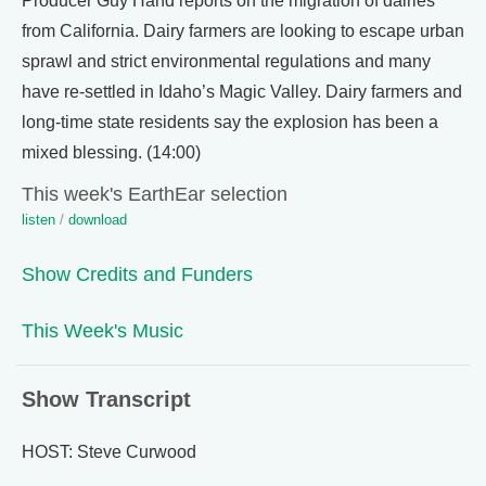
Producer Guy Hand reports on the migration of dairies
from California. Dairy farmers are looking to escape urban
sprawl and strict environmental regulations and many
have re-settled in Idaho’s Magic Valley. Dairy farmers and
long-time state residents say the explosion has been a
mixed blessing. (14:00)
This week's EarthEar selection
listen
/
download
Show Credits and Funders
This Week's Music
Show Transcript
HOST: Steve Curwood