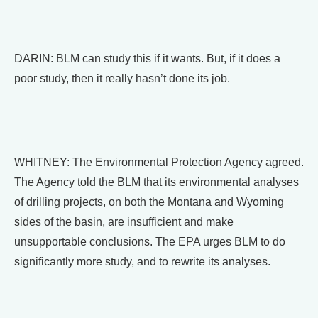
DARIN: BLM can study this if it wants. But, if it does a
poor study, then it really hasn’t done its job.
WHITNEY: The Environmental Protection Agency agreed.
The Agency told the BLM that its environmental analyses
of drilling projects, on both the Montana and Wyoming
sides of the basin, are insufficient and make
unsupportable conclusions. The EPA urges BLM to do
significantly more study, and to rewrite its analyses.