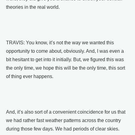
theories in the real world.
TRAVIS: You know, it’s not the way we wanted this
opportunity to come about, obviously. And, I was even a
bit hesitant to get into it initially. But, we figured this was
the only time, we hope this will be the only time, this sort
of thing ever happens.
And, it’s also sort of a convenient coincidence for us that
we had rather fast weather patterns across the country
during those few days. We had periods of clear skies.