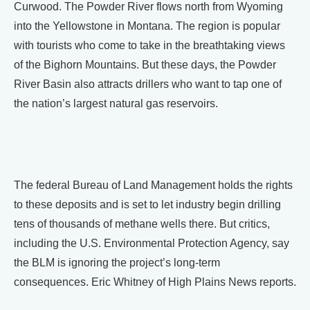
Curwood. The Powder River flows north from Wyoming
into the Yellowstone in Montana. The region is popular
with tourists who come to take in the breathtaking views
of the Bighorn Mountains. But these days, the Powder
River Basin also attracts drillers who want to tap one of
the nation’s largest natural gas reservoirs.
The federal Bureau of Land Management holds the rights
to these deposits and is set to let industry begin drilling
tens of thousands of methane wells there. But critics,
including the U.S. Environmental Protection Agency, say
the BLM is ignoring the project’s long-term
consequences. Eric Whitney of High Plains News reports.