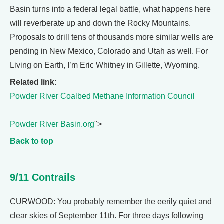
Basin turns into a federal legal battle, what happens here
will reverberate up and down the Rocky Mountains.
Proposals to drill tens of thousands more similar wells are
pending in New Mexico, Colorado and Utah as well. For
Living on Earth, I’m Eric Whitney in Gillette, Wyoming.
Related link:
Powder River Coalbed Methane Information Council
Powder River Basin.org
">
Back to top
9/11 Contrails
CURWOOD: You probably remember the eerily quiet and
clear skies of September 11th. For three days following