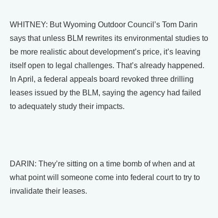
WHITNEY: But Wyoming Outdoor Council’s Tom Darin
says that unless BLM rewrites its environmental studies to
be more realistic about development’s price, it’s leaving
itself open to legal challenges. That’s already happened.
In April, a federal appeals board revoked three drilling
leases issued by the BLM, saying the agency had failed
to adequately study their impacts.
DARIN: They’re sitting on a time bomb of when and at
what point will someone come into federal court to try to
invalidate their leases.