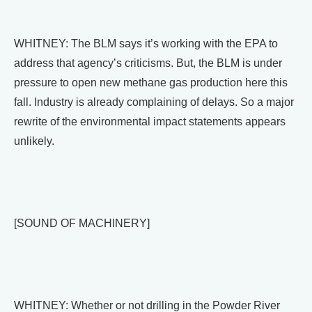
WHITNEY: The BLM says it’s working with the EPA to
address that agency’s criticisms. But, the BLM is under
pressure to open new methane gas production here this
fall. Industry is already complaining of delays. So a major
rewrite of the environmental impact statements appears
unlikely.
[SOUND OF MACHINERY]
WHITNEY: Whether or not drilling in the Powder River