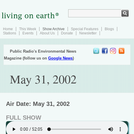
Home
This Week
Show Archive
Special Features
Blogs
Stations
Events
About Us
Donate
Newsletter
Public Radio's Environmental News
Magazine (follow us on
Google News
)
May 31, 2002
Air Date: May 31, 2002
FULL SHOW