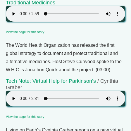
Traditional Medicines
View the page for this story
The World Health Organization has released the first
global strategy to document and protect traditional and
alternative medicines. Host Steve Curwood spoke to the
W.H.O.’s Jonathon Quick about the project. (03:00)
Tech Note: Virtual Help for Parkinson’s
/ Cynthia
Graber
View the page for this story
Living on Earth’s Cynthia Graber reports on a new virtual