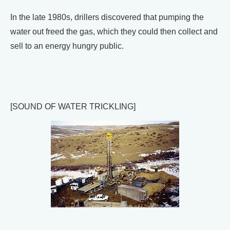
In the late 1980s, drillers discovered that pumping the
water out freed the gas, which they could then collect and
sell to an energy hungry public.
[SOUND OF WATER TRICKLING]