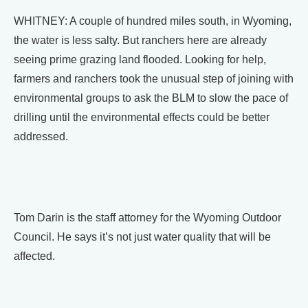
WHITNEY: A couple of hundred miles south, in Wyoming,
the water is less salty. But ranchers here are already
seeing prime grazing land flooded. Looking for help,
farmers and ranchers took the unusual step of joining with
environmental groups to ask the BLM to slow the pace of
drilling until the environmental effects could be better
addressed.
Tom Darin is the staff attorney for the Wyoming Outdoor
Council. He says it’s not just water quality that will be
affected.