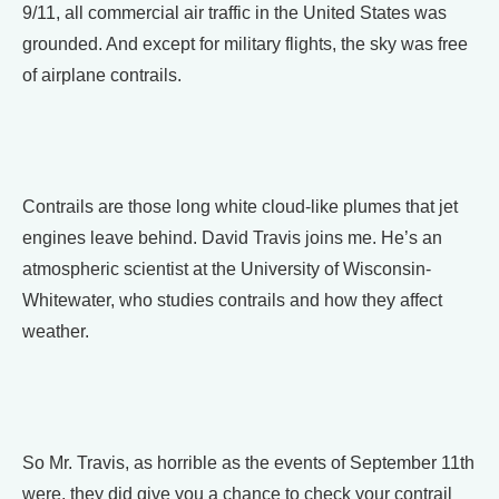
9/11, all commercial air traffic in the United States was
grounded. And except for military flights, the sky was free
of airplane contrails.
Contrails are those long white cloud-like plumes that jet
engines leave behind. David Travis joins me. He’s an
atmospheric scientist at the University of Wisconsin-
Whitewater, who studies contrails and how they affect
weather.
So Mr. Travis, as horrible as the events of September 11th
were, they did give you a chance to check your contrail