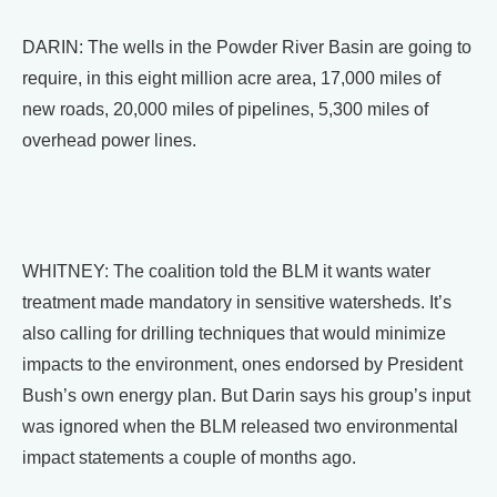
DARIN: The wells in the Powder River Basin are going to
require, in this eight million acre area, 17,000 miles of
new roads, 20,000 miles of pipelines, 5,300 miles of
overhead power lines.
WHITNEY: The coalition told the BLM it wants water
treatment made mandatory in sensitive watersheds. It’s
also calling for drilling techniques that would minimize
impacts to the environment, ones endorsed by President
Bush’s own energy plan. But Darin says his group’s input
was ignored when the BLM released two environmental
impact statements a couple of months ago.