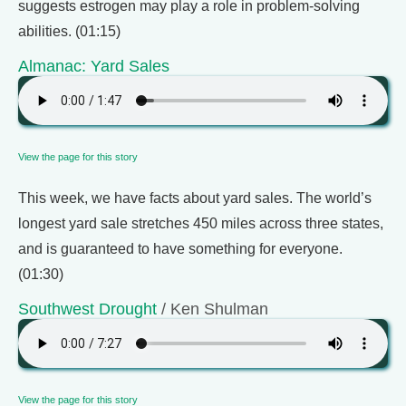
suggests estrogen may play a role in problem-solving
abilities. (01:15)
Almanac: Yard Sales
View the page for this story
This week, we have facts about yard sales. The world’s
longest yard sale stretches 450 miles across three states,
and is guaranteed to have something for everyone.
(01:30)
Southwest Drought
/ Ken Shulman
View the page for this story