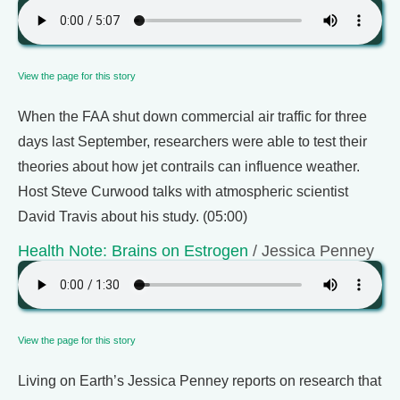
View the page for this story
When the FAA shut down commercial air traffic for three
days last September, researchers were able to test their
theories about how jet contrails can influence weather.
Host Steve Curwood talks with atmospheric scientist
David Travis about his study. (05:00)
Health Note: Brains on Estrogen
/ Jessica Penney
View the page for this story
Living on Earth’s Jessica Penney reports on research that