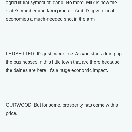
agricultural symbol of Idaho. No more. Milk is now the
state’s number one farm product. And it’s given local
economies a much-needed shot in the arm.
LEDBETTER: It’s just incredible. As you start adding up
the businesses in this little town that are there because
the dairies are here, it’s a huge economic impact.
CURWOOD: But for some, prosperity has come with a
price.