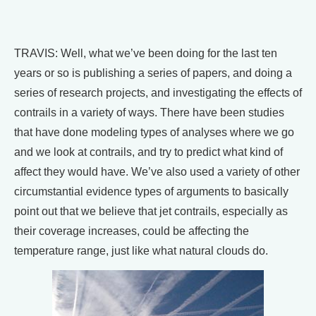
TRAVIS: Well, what we’ve been doing for the last ten
years or so is publishing a series of papers, and doing a
series of research projects, and investigating the effects of
contrails in a variety of ways. There have been studies
that have done modeling types of analyses where we go
and we look at contrails, and try to predict what kind of
affect they would have. We’ve also used a variety of other
circumstantial evidence types of arguments to basically
point out that we believe that jet contrails, especially as
their coverage increases, could be affecting the
temperature range, just like what natural clouds do.