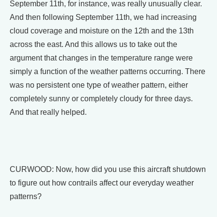
September 11th, for instance, was really unusually clear.
And then following September 11th, we had increasing
cloud coverage and moisture on the 12th and the 13th
across the east. And this allows us to take out the
argument that changes in the temperature range were
simply a function of the weather patterns occurring. There
was no persistent one type of weather pattern, either
completely sunny or completely cloudy for three days.
And that really helped.
CURWOOD: Now, how did you use this aircraft shutdown
to figure out how contrails affect our everyday weather
patterns?