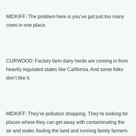
MIDKIFF: The problem here is you’ve got just too many
cows in one place.
CURWOOD: Factory farm dairy herds are coming in from
heavily regulated states like California. And some folks
don’t like it.
MIDKIFF: They’re pollution shopping. They’re looking for
places where they can get away with contaminating the
air and water, fouling the land and running family farmers