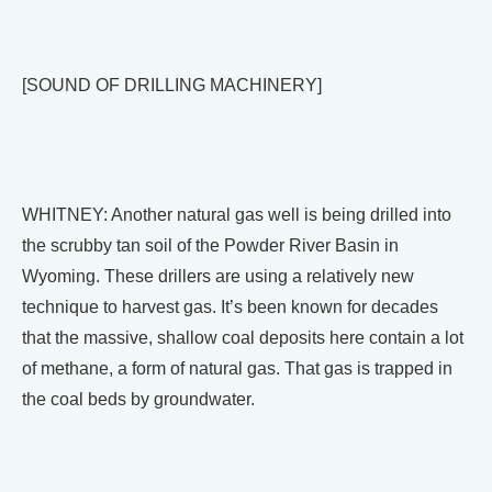
[SOUND OF DRILLING MACHINERY]
WHITNEY: Another natural gas well is being drilled into
the scrubby tan soil of the Powder River Basin in
Wyoming. These drillers are using a relatively new
technique to harvest gas. It’s been known for decades
that the massive, shallow coal deposits here contain a lot
of methane, a form of natural gas. That gas is trapped in
the coal beds by groundwater.