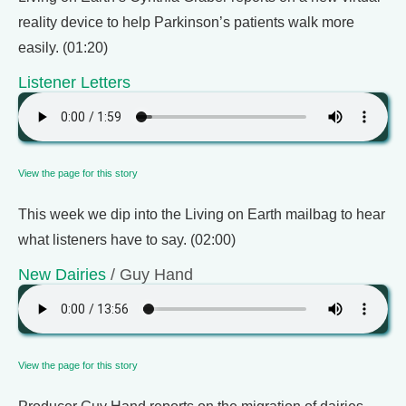
reality device to help Parkinson’s patients walk more
easily. (01:20)
Listener Letters
View the page for this story
This week we dip into the Living on Earth mailbag to hear
what listeners have to say. (02:00)
New Dairies
/ Guy Hand
View the page for this story