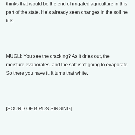
thinks that would be the end of irrigated agriculture in this
part of the state. He’s already seen changes in the soil he
tills.
MUGLI: You see the cracking? As it dries out, the
moisture evaporates, and the salt isn’t going to evaporate.
So there you have it. It turns that white.
[SOUND OF BIRDS SINGING]