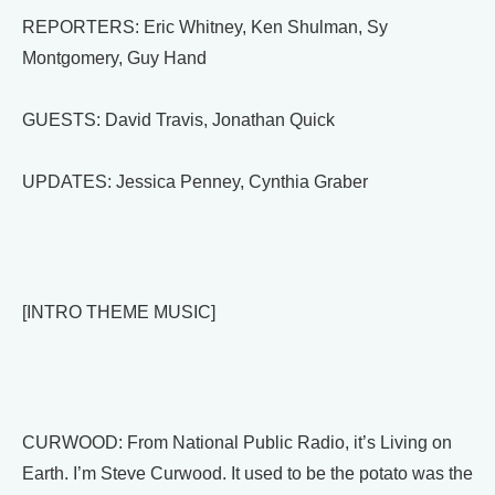
REPORTERS: Eric Whitney, Ken Shulman, Sy
Montgomery, Guy Hand
GUESTS: David Travis, Jonathan Quick
UPDATES: Jessica Penney, Cynthia Graber
[INTRO THEME MUSIC]
CURWOOD: From National Public Radio, it’s Living on
Earth. I’m Steve Curwood. It used to be the potato was the