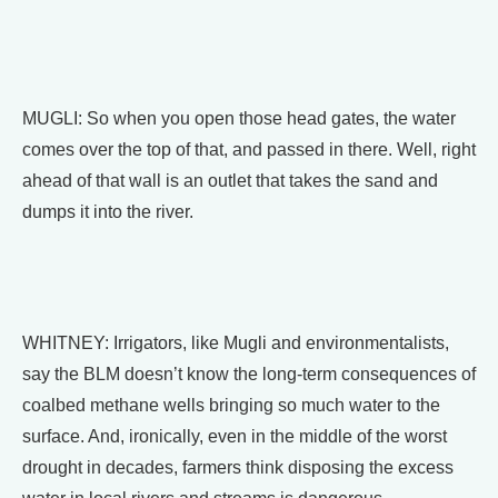
MUGLI: So when you open those head gates, the water
comes over the top of that, and passed in there. Well, right
ahead of that wall is an outlet that takes the sand and
dumps it into the river.
WHITNEY: Irrigators, like Mugli and environmentalists,
say the BLM doesn’t know the long-term consequences of
coalbed methane wells bringing so much water to the
surface. And, ironically, even in the middle of the worst
drought in decades, farmers think disposing the excess