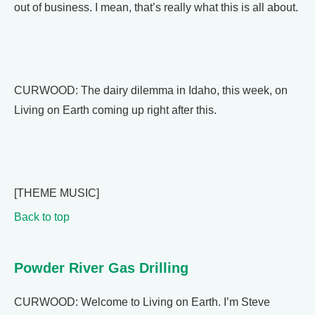
out of business. I mean, that’s really what this is all about.
CURWOOD: The dairy dilemma in Idaho, this week, on
Living on Earth coming up right after this.
[THEME MUSIC]
Back to top
Powder River Gas Drilling
CURWOOD: Welcome to Living on Earth. I’m Steve