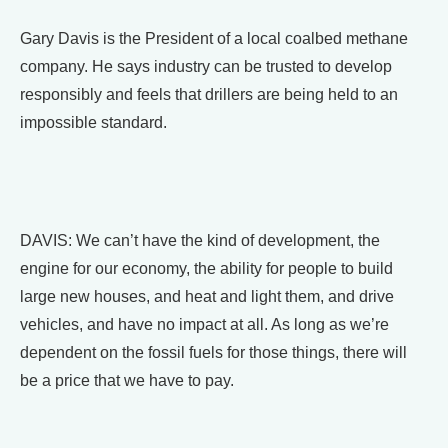
Gary Davis is the President of a local coalbed methane
company. He says industry can be trusted to develop
responsibly and feels that drillers are being held to an
impossible standard.
DAVIS: We can’t have the kind of development, the
engine for our economy, the ability for people to build
large new houses, and heat and light them, and drive
vehicles, and have no impact at all. As long as we’re
dependent on the fossil fuels for those things, there will
be a price that we have to pay.