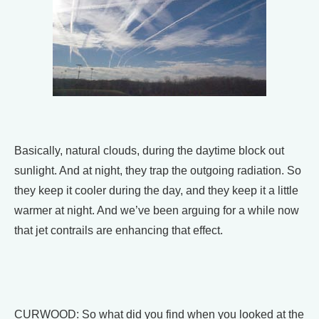
Basically, natural clouds, during the daytime block out
sunlight. And at night, they trap the outgoing radiation. So
they keep it cooler during the day, and they keep it a little
warmer at night. And we’ve been arguing for a while now
that jet contrails are enhancing that effect.
CURWOOD: So what did you find when you looked at the