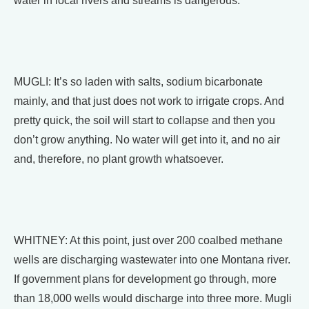
water in local rivers and streams is dangerous.
MUGLI: It’s so laden with salts, sodium bicarbonate
mainly, and that just does not work to irrigate crops. And
pretty quick, the soil will start to collapse and then you
don’t grow anything. No water will get into it, and no air
and, therefore, no plant growth whatsoever.
WHITNEY: At this point, just over 200 coalbed methane
wells are discharging wastewater into one Montana river.
If government plans for development go through, more
than 18,000 wells would discharge into three more. Mugli