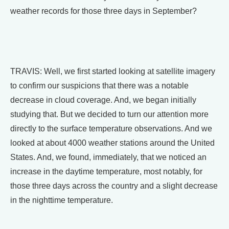
weather records for those three days in September?
TRAVIS: Well, we first started looking at satellite imagery
to confirm our suspicions that there was a notable
decrease in cloud coverage. And, we began initially
studying that. But we decided to turn our attention more
directly to the surface temperature observations. And we
looked at about 4000 weather stations around the United
States. And, we found, immediately, that we noticed an
increase in the daytime temperature, most notably, for
those three days across the country and a slight decrease
in the nighttime temperature.