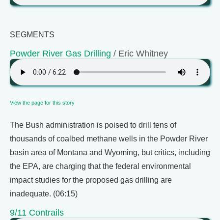
SEGMENTS
Powder River Gas Drilling
/ Eric Whitney
View the page for this story
The Bush administration is poised to drill tens of
thousands of coalbed methane wells in the Powder River
basin area of Montana and Wyoming, but critics, including
the EPA, are charging that the federal environmental
impact studies for the proposed gas drilling are
inadequate. (06:15)
9/11 Contrails