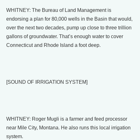
WHITNEY: The Bureau of Land Management is
endorsing a plan for 80,000 wells in the Basin that would,
over the next two decades, pump up close to three trillion
gallons of groundwater. That’s enough water to cover
Connecticut and Rhode Island a foot deep.
[SOUND OF IRRIGATION SYSTEM]
WHITNEY: Roger Mugli is a farmer and feed processor
near Mile City, Montana. He also runs this local irrigation
system.