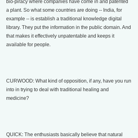
bio-piracy where companies have come in and patented
a plant. So what some countries are doing -- India, for
example -- is establish a traditional knowledge digital
library. They put the information in the public domain. And
that makes it effectively unpatentable and keeps it
available for people.
CURWOOD: What kind of opposition, if any, have you run
into in trying to deal with traditional healing and
medicine?
QUICK: The enthusiasts basically believe that natural