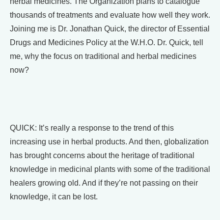
herbal medicines. The Organization plans to catalogue
thousands of treatments and evaluate how well they work.
Joining me is Dr. Jonathan Quick, the director of Essential
Drugs and Medicines Policy at the W.H.O. Dr. Quick, tell
me, why the focus on traditional and herbal medicines
now?
QUICK: It’s really a response to the trend of this
increasing use in herbal products. And then, globalization
has brought concerns about the heritage of traditional
knowledge in medicinal plants with some of the traditional
healers growing old. And if they’re not passing on their
knowledge, it can be lost.