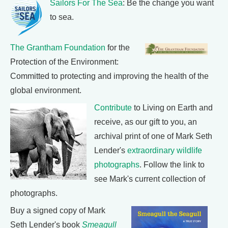
Sailors For The Sea
: Be the change you want
to sea.
The Grantham Foundation
for the
Protection of the Environment:
Committed to protecting and improving the health of the
global environment.
Contribute
to Living on Earth and
receive, as our gift to you, an
archival print of one of Mark Seth
Lender's
extraordinary wildlife
photographs
. Follow the link to
see Mark's current collection of
photographs.
Buy a signed copy of Mark
Seth Lender's book
Smeagull