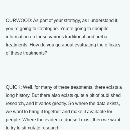
CURWOOD: As part of your strategy, as I understand it,
you’re going to catalogue. You’re going to compile
information on these various traditional and herbal
treatments. How do you go about evaluating the efficacy
of these treatments?
QUICK: Well, for many of these treatments, there exists a
long history. But there also exists quite a bit of published
research, and it varies greatly. So where the data exists,
we want to bring it together and make it available for
people. Where the evidence doesn’t exist, then we want
to try to stimulate research.