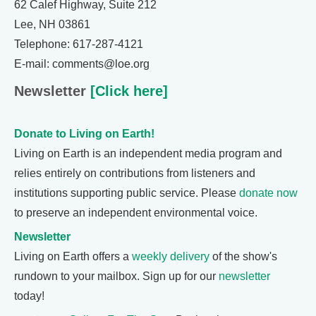
62 Calef Highway, Suite 212
Lee, NH 03861
Telephone: 617-287-4121
E-mail: comments@loe.org
Newsletter
[Click here]
Donate to Living on Earth!
Living on Earth is an independent media program and
relies entirely on contributions from listeners and
institutions supporting public service. Please
donate now
to preserve an independent environmental voice.
Newsletter
Living on Earth offers a
weekly delivery
of the show's
rundown to your mailbox. Sign up for our
newsletter
today!