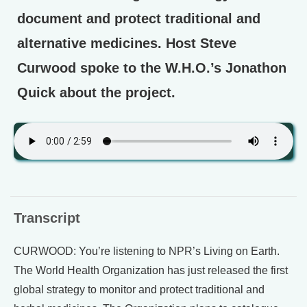
document and protect traditional and
alternative medicines. Host Steve
Curwood spoke to the W.H.O.’s Jonathon
Quick about the project.
Transcript
CURWOOD: You’re listening to NPR’s Living on Earth.
The World Health Organization has just released the first
global strategy to monitor and protect traditional and