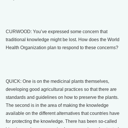
CURWOOD: You’ve expressed some concern that
traditional knowledge might be lost. How does the World
Health Organization plan to respond to these concerns?
QUICK: One is on the medicinal plants themselves,
developing good agricultural practices so that there are
standards and guidelines on how to preserve the plants.
The second is in the area of making the knowledge
available on the different alternatives that countries have
for protecting the knowledge. There has been so-called