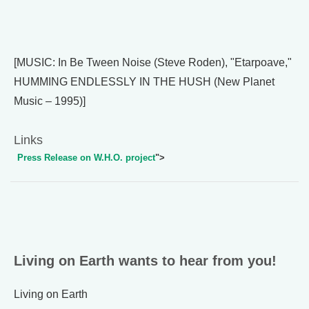
[MUSIC: In Be Tween Noise (Steve Roden), "Etarpoave,"
HUMMING ENDLESSLY IN THE HUSH (New Planet
Music – 1995)]
Links
Press Release on W.H.O. project
">
Living on Earth wants to hear from you!
Living on Earth