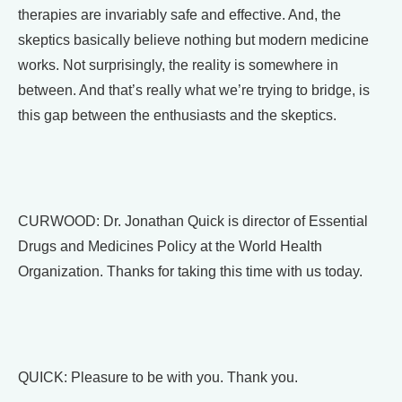
therapies are invariably safe and effective. And, the
skeptics basically believe nothing but modern medicine
works. Not surprisingly, the reality is somewhere in
between. And that’s really what we’re trying to bridge, is
this gap between the enthusiasts and the skeptics.
CURWOOD: Dr. Jonathan Quick is director of Essential
Drugs and Medicines Policy at the World Health
Organization. Thanks for taking this time with us today.
QUICK: Pleasure to be with you. Thank you.