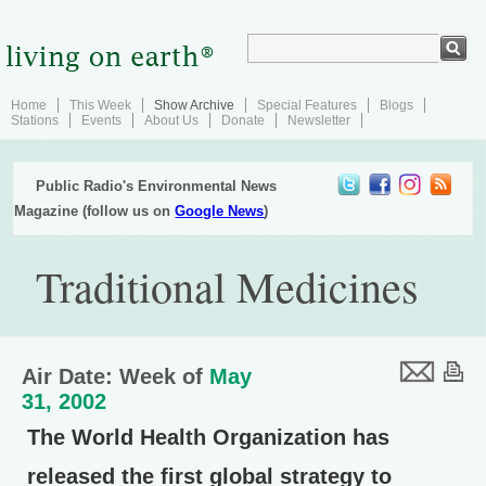
Home
This Week
Show Archive
Special Features
Blogs
Stations
Events
About Us
Donate
Newsletter
Public Radio's Environmental News
Magazine (follow us on
Google News
)
Traditional Medicines
Air Date: Week of
May
31, 2002
The World Health Organization has
released the first global strategy to