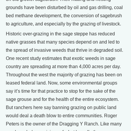
grounds have been disturbed by oil and gas drilling, coal
bed methane development, the conversion of sagebrush
to agriculture, and especially by the grazing of livestock.
Historic over-grazing in the sage steppe has reduced
native grasses that many species depend on and led to
the spread of invasive weeds that thrive in degraded soil.
One recent study estimates that exotic weeds in sage
country are spreading at more than 4,000 acres per day.
Throughout the west the majority of grazing has been on
leased federal land. Now, some environmental groups
say it’s time for that practice to stop for the sake of the
sage grouse and for the health of the entire ecosystem.
But ranchers here say banning grazing on public land
would deal a death blow to entire communities. Roger
Peters is the owner of the Dragging Y Ranch. Like many