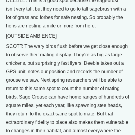
DEEBLE: This is a good spot because the sagebrush
isn’t very tall, but they need to go to tall sagebrush with a
lot of grass and forbes for safe nesting. So probably the
hens are nesting a mile or more from here.
[OUTSIDE AMBIENCE]
SCOTT: The wary birds flush before we get close enough
to observe their mating display. They’re as big as large
chickens, but surprisingly fast flyers. Deeble takes out a
GPS unit, notes our position and records the number of
grouse we saw. Next spring researchers will be able to
return to this same spot to count the number of mating
birds. Sage Grouse can have home ranges of hundreds of
square miles, yet each year, like spawning steelheads,
they return to the exact same spot to mate. But that
extraordinary fidelity to place also makes them vulnerable
to changes in their habitat, and almost everywhere the