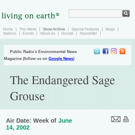
Home
This Week
Show Archive
Special Features
Blogs
Stations
Events
About Us
Donate
Newsletter
Public Radio's Environmental News
Magazine (follow us on
Google News
)
The Endangered Sage
Grouse
Air Date: Week of
June
14, 2002