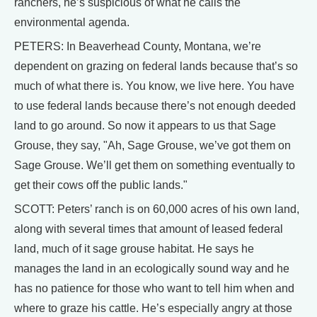
ranchers, he’s suspicious of what he calls the
environmental agenda.
PETERS: In Beaverhead County, Montana, we’re
dependent on grazing on federal lands because that’s so
much of what there is. You know, we live here. You have
to use federal lands because there’s not enough deeded
land to go around. So now it appears to us that Sage
Grouse, they say, "Ah, Sage Grouse, we’ve got them on
Sage Grouse. We’ll get them on something eventually to
get their cows off the public lands."
SCOTT: Peters’ ranch is on 60,000 acres of his own land,
along with several times that amount of leased federal
land, much of it sage grouse habitat. He says he
manages the land in an ecologically sound way and he
has no patience for those who want to tell him when and
where to graze his cattle. He’s especially angry at those