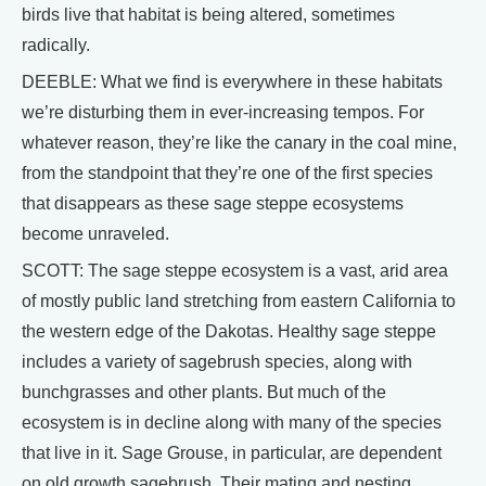
birds live that habitat is being altered, sometimes
radically.
DEEBLE: What we find is everywhere in these habitats
we’re disturbing them in ever-increasing tempos. For
whatever reason, they’re like the canary in the coal mine,
from the standpoint that they’re one of the first species
that disappears as these sage steppe ecosystems
become unraveled.
SCOTT: The sage steppe ecosystem is a vast, arid area
of mostly public land stretching from eastern California to
the western edge of the Dakotas. Healthy sage steppe
includes a variety of sagebrush species, along with
bunchgrasses and other plants. But much of the
ecosystem is in decline along with many of the species
that live in it. Sage Grouse, in particular, are dependent
on old growth sagebrush. Their mating and nesting