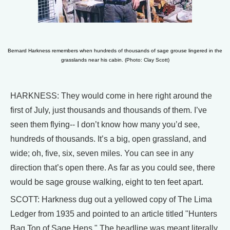
Bernard Harkness remembers when hundreds of thousands of sage grouse lingered in the
grasslands near his cabin. (Photo: Clay Scott)
HARKNESS: They would come in here right around the
first of July, just thousands and thousands of them. I’ve
seen them flying-- I don’t know how many you’d see,
hundreds of thousands. It’s a big, open grassland, and
wide; oh, five, six, seven miles. You can see in any
direction that’s open there. As far as you could see, there
would be sage grouse walking, eight to ten feet apart.
SCOTT: Harkness dug out a yellowed copy of The Lima
Ledger from 1935 and pointed to an article titled "Hunters
Bag Ton of Sage Hens." The headline was meant literally.