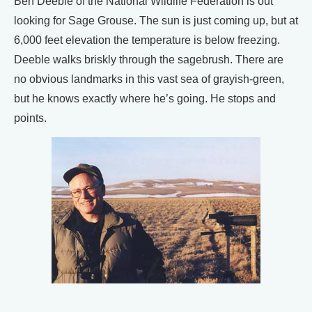
Ben Deeble of the National Wildlife Federation is out
looking for Sage Grouse. The sun is just coming up, but at
6,000 feet elevation the temperature is below freezing.
Deeble walks briskly through the sagebrush. There are
no obvious landmarks in this vast sea of grayish-green,
but he knows exactly where he’s going. He stops and
points.