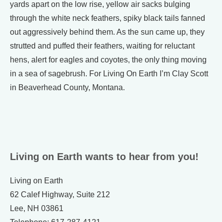
yards apart on the low rise, yellow air sacks bulging
through the white neck feathers, spiky black tails fanned
out aggressively behind them. As the sun came up, they
strutted and puffed their feathers, waiting for reluctant
hens, alert for eagles and coyotes, the only thing moving
in a sea of sagebrush. For Living On Earth I’m Clay Scott
in Beaverhead County, Montana.
Living on Earth wants to hear from you!
Living on Earth
62 Calef Highway, Suite 212
Lee, NH 03861