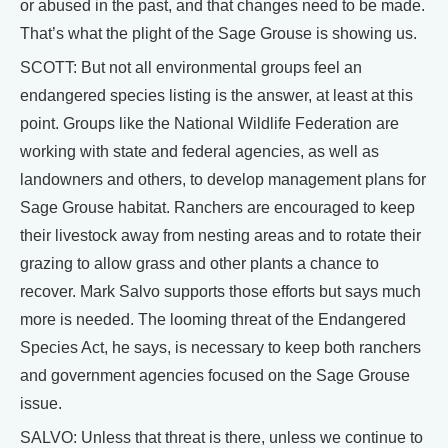
or abused in the past, and that changes need to be made.
That’s what the plight of the Sage Grouse is showing us.
SCOTT: But not all environmental groups feel an
endangered species listing is the answer, at least at this
point. Groups like the National Wildlife Federation are
working with state and federal agencies, as well as
landowners and others, to develop management plans for
Sage Grouse habitat. Ranchers are encouraged to keep
their livestock away from nesting areas and to rotate their
grazing to allow grass and other plants a chance to
recover. Mark Salvo supports those efforts but says much
more is needed. The looming threat of the Endangered
Species Act, he says, is necessary to keep both ranchers
and government agencies focused on the Sage Grouse
issue.
SALVO: Unless that threat is there, unless we continue to