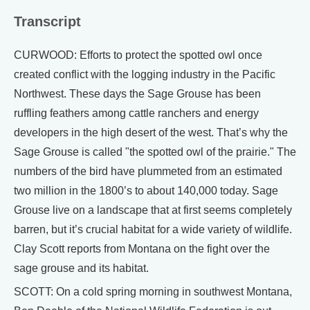
Transcript
CURWOOD: Efforts to protect the spotted owl once
created conflict with the logging industry in the Pacific
Northwest. These days the Sage Grouse has been
ruffling feathers among cattle ranchers and energy
developers in the high desert of the west. That’s why the
Sage Grouse is called "the spotted owl of the prairie." The
numbers of the bird have plummeted from an estimated
two million in the 1800’s to about 140,000 today. Sage
Grouse live on a landscape that at first seems completely
barren, but it’s crucial habitat for a wide variety of wildlife.
Clay Scott reports from Montana on the fight over the
sage grouse and its habitat.
SCOTT: On a cold spring morning in southwest Montana,