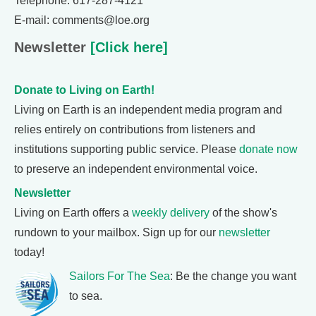
Telephone: 617-287-4121
E-mail: comments@loe.org
Newsletter
[Click here]
Donate to Living on Earth!
Living on Earth is an independent media program and
relies entirely on contributions from listeners and
institutions supporting public service. Please
donate now
to preserve an independent environmental voice.
Newsletter
Living on Earth offers a
weekly delivery
of the show's
rundown to your mailbox. Sign up for our
newsletter
today!
Sailors For The Sea
: Be the change you want
to sea.