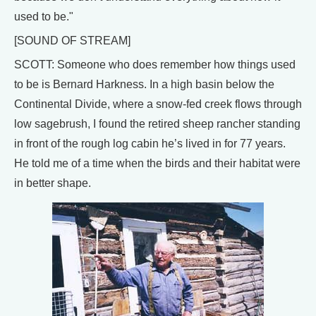
used to be."
[SOUND OF STREAM]
SCOTT: Someone who does remember how things used
to be is Bernard Harkness. In a high basin below the
Continental Divide, where a snow-fed creek flows through
low sagebrush, I found the retired sheep rancher standing
in front of the rough log cabin he’s lived in for 77 years.
He told me of a time when the birds and their habitat were
in better shape.