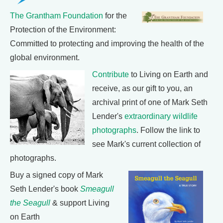
The Grantham Foundation
for the
Protection of the Environment:
Committed to protecting and improving the health of the
global environment.
Contribute
to Living on Earth and
receive, as our gift to you, an
archival print of one of Mark Seth
Lender's
extraordinary wildlife
photographs
. Follow the link to
see Mark's current collection of
photographs.
Buy a signed copy of Mark
Seth Lender's book
Smeagull
the Seagull
& support Living
on Earth