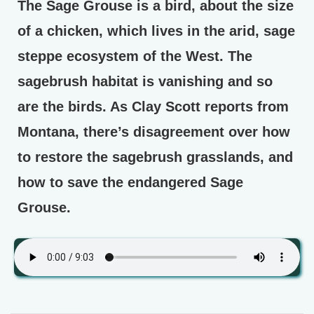
The Sage Grouse is a bird, about the size
of a chicken, which lives in the arid, sage
steppe ecosystem of the West. The
sagebrush habitat is vanishing and so
are the birds. As Clay Scott reports from
Montana, there’s disagreement over how
to restore the sagebrush grasslands, and
how to save the endangered Sage
Grouse.