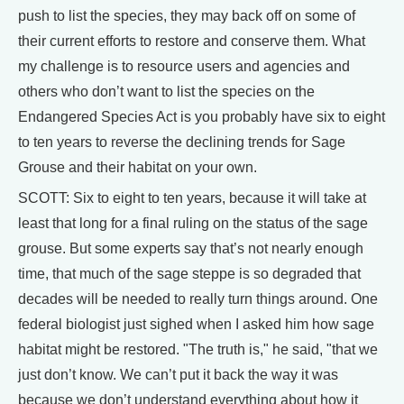
push to list the species, they may back off on some of
their current efforts to restore and conserve them. What
my challenge is to resource users and agencies and
others who don’t want to list the species on the
Endangered Species Act is you probably have six to eight
to ten years to reverse the declining trends for Sage
Grouse and their habitat on your own.
SCOTT: Six to eight to ten years, because it will take at
least that long for a final ruling on the status of the sage
grouse. But some experts say that’s not nearly enough
time, that much of the sage steppe is so degraded that
decades will be needed to really turn things around. One
federal biologist just sighed when I asked him how sage
habitat might be restored. "The truth is," he said, "that we
just don’t know. We can’t put it back the way it was
because we don’t understand everything about how it