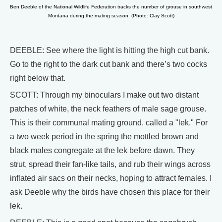
Ben Deeble of the National Wildlife Federation tracks the number of grouse in southwest
Montana during the mating season. (Photo: Clay Scott)
DEEBLE: See where the light is hitting the high cut bank.
Go to the right to the dark cut bank and there’s two cocks
right below that.
SCOTT: Through my binoculars I make out two distant
patches of white, the neck feathers of male sage grouse.
This is their communal mating ground, called a "lek." For
a two week period in the spring the mottled brown and
black males congregate at the lek before dawn. They
strut, spread their fan-like tails, and rub their wings across
inflated air sacs on their necks, hoping to attract females. I
ask Deeble why the birds have chosen this place for their
lek.