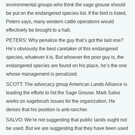
environmental groups who think the sage grouse should
be put on the endangered species list. If the bird is listed,
Peters says, many western cattle operations would
effectively be brought to a halt.
PETERS: Why penalize the guy that’s got the last one?
He’s obviously the best caretaker of this endangered
species, whatever it is. But whoever the poor guy is, the
endangered species are found on his place, he’s the one
whose management is penalized.
SCOTT: The advocacy group American Lands Alliance is
leading the efforts to list the Sage Grouse. Mark Salvo
works on sagebrush issues for the organization. He
denies that his position is anti-rancher.
SALVO: We’re not suggesting that public lands ought not
be used. But we are suggesting that they have been used