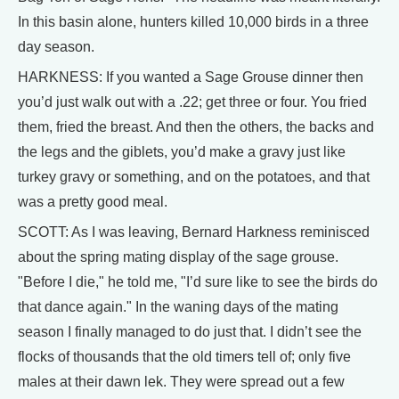
In this basin alone, hunters killed 10,000 birds in a three
day season.
HARKNESS: If you wanted a Sage Grouse dinner then
you’d just walk out with a .22; get three or four. You fried
them, fried the breast. And then the others, the backs and
the legs and the giblets, you’d make a gravy just like
turkey gravy or something, and on the potatoes, and that
was a pretty good meal.
SCOTT: As I was leaving, Bernard Harkness reminisced
about the spring mating display of the sage grouse.
"Before I die," he told me, "I’d sure like to see the birds do
that dance again." In the waning days of the mating
season I finally managed to do just that. I didn’t see the
flocks of thousands that the old timers tell of; only five
males at their dawn lek. They were spread out a few