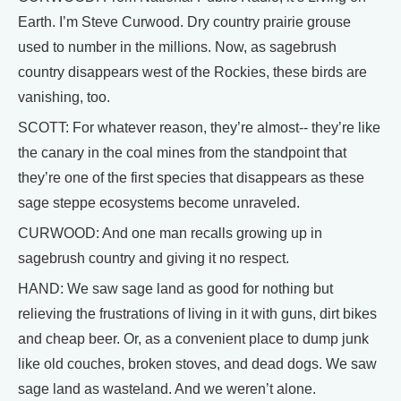
Earth. I’m Steve Curwood. Dry country prairie grouse
used to number in the millions. Now, as sagebrush
country disappears west of the Rockies, these birds are
vanishing, too.
SCOTT: For whatever reason, they’re almost-- they’re like
the canary in the coal mines from the standpoint that
they’re one of the first species that disappears as these
sage steppe ecosystems become unraveled.
CURWOOD: And one man recalls growing up in
sagebrush country and giving it no respect.
HAND: We saw sage land as good for nothing but
relieving the frustrations of living in it with guns, dirt bikes
and cheap beer. Or, as a convenient place to dump junk
like old couches, broken stoves, and dead dogs. We saw
sage land as wasteland. And we weren’t alone.