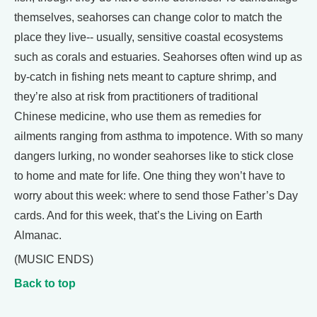
themselves, seahorses can change color to match the
place they live-- usually, sensitive coastal ecosystems
such as corals and estuaries. Seahorses often wind up as
by-catch in fishing nets meant to capture shrimp, and
they’re also at risk from practitioners of traditional
Chinese medicine, who use them as remedies for
ailments ranging from asthma to impotence. With so many
dangers lurking, no wonder seahorses like to stick close
to home and mate for life. One thing they won’t have to
worry about this week: where to send those Father’s Day
cards. And for this week, that’s the Living on Earth
Almanac.
(MUSIC ENDS)
Back to top