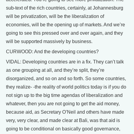
sub-text of the rich countries, certainly, at Johannesburg
will be privatization, will be the liberalization of
economies, will be the opening up of markets. And we’re
going to see this pressed over and over again, and they
will be supported massively by business.
CURWOOD: And the developing countries?
VIDAL: Developing countries are in a fix. They can’t talk
as one grouping at all, and they’re split, they’re
disorganized, and so on and so forth. So some countries,
they realize- -the reality of world politics today is if you do
not sign up to the big time agendas of liberalization and
whatever, then you are not going to get the aid money,
because aid, as Secretary O’Neil and others have made
very, very clear, and made clear at Bali, was that aid is
going to be conditional on basically good governance,