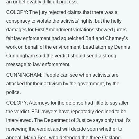
an unbelievably difficult process.
COLOPY: The jury rejected claims that there was a
conspiracy to violate the activists’ rights, but the hefty
damages for First Amendment violations showed jurors
felt law enforcement had squelched Bari and Cherney’s
work on behalf of the environment. Lead attorney Dennis
Cunningham said the verdict should send a strong
message to law enforcement.
CUNNINGHAM: People can see when activists are
attacked for their activism by the government, by the
police.
COLOPY: Attorneys for the defense had little to say after
the verdict. FBI lawyers have repeatedly declined to be
interviewed. The Department of Justice says only that it’s
reviewing the verdict and will decide soon whether to
appeal. Maria Bee, who defended the three Oakland