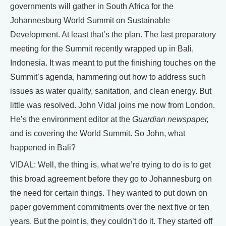
governments will gather in South Africa for the
Johannesburg World Summit on Sustainable
Development. At least that’s the plan. The last preparatory
meeting for the Summit recently wrapped up in Bali,
Indonesia. It was meant to put the finishing touches on the
Summit’s agenda, hammering out how to address such
issues as water quality, sanitation, and clean energy. But
little was resolved. John Vidal joins me now from London.
He’s the environment editor at the
Guardian newspaper,
and is covering the World Summit. So John, what
happened in Bali?
VIDAL: Well, the thing is, what we’re trying to do is to get
this broad agreement before they go to Johannesburg on
the need for certain things. They wanted to put down on
paper government commitments over the next five or ten
years. But the point is, they couldn’t do it. They started off