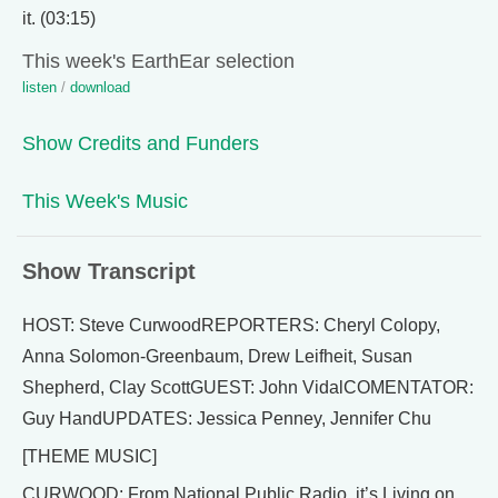
it. (03:15)
This week's EarthEar selection
listen
/
download
Show Credits and Funders
This Week's Music
Show Transcript
HOST: Steve CurwoodREPORTERS: Cheryl Colopy,
Anna Solomon-Greenbaum, Drew Leifheit, Susan
Shepherd, Clay ScottGUEST: John VidalCOMENTATOR:
Guy HandUPDATES: Jessica Penney, Jennifer Chu
[THEME MUSIC]
CURWOOD: From National Public Radio, it’s Living on