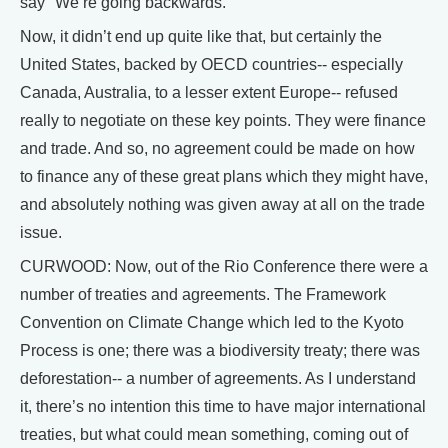
say "We’re going backwards."
Now, it didn’t end up quite like that, but certainly the
United States, backed by OECD countries-- especially
Canada, Australia, to a lesser extent Europe-- refused
really to negotiate on these key points. They were finance
and trade. And so, no agreement could be made on how
to finance any of these great plans which they might have,
and absolutely nothing was given away at all on the trade
issue.
CURWOOD: Now, out of the Rio Conference there were a
number of treaties and agreements. The Framework
Convention on Climate Change which led to the Kyoto
Process is one; there was a biodiversity treaty; there was
deforestation-- a number of agreements. As I understand
it, there’s no intention this time to have major international
treaties, but what could mean something, coming out of