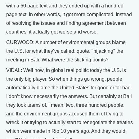
with a 60 page text and they ended up with a hundred
page text. In other words, it got more complicated. Instead
of resolving the issues and finding agreement between
countries, it actually got worse and worse.
CURWOOD: A number of environmental groups blame
the U.S. for what they’ve called, quote, "hijacking" the
meeting in Bali. What were the sticking points?
VIDAL: Well now, in global real politic today the U.S. is
the only big player. So when things go wrong, people
automatically blame the United States for good or for bad.
I don’t know necessarily the answers. But certainly at Bali
they took teams of, I mean, two, three hundred people,
and the environment groups accused them of trying to
wreck it or trying to actually start to renegotiate the treaties
which were made in Rio 10 years ago. And they would