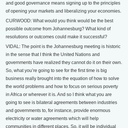
and good governance means signing up to the principles
of opening your markets and liberalizing your economies.
CURWOOD: What would you think would be the best
possible outcome from Johannesburg? What kind of
resolutions or outcomes could make it successful?
VIDAL: The point is the Johannesburg meeting is historic
in the sense that I think the United Nations and
governments have realized they cannot do it on their own.
So, what you’re going to see for the first time is big
business really brought into the equation of how to solve
the world problems and how to focus on serious poverty
in Africa or wherever it is. And so I think what you are
going to see is bilateral agreements between industries
and governments to, for instance, provide enormous
electricity or water agreements which will help
communities in different places. So, it will be individual