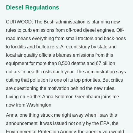
Diesel Regulations
CURWOOD: The Bush administration is planning new
rules to curb emissions from off-road diesel engines. Off-
road means everything from small tractors and back-hoes
to forklifts and bulldozers. A recent study by state and
local air quality officials blames emissions from this
equipment for more than 8,500 deaths and 67 billion
dollars in health costs each year. The administration says
cutting that pollution is one of its top priorities. But critics
are questioning the motivation behind the new rules.
Living on Earth’s Anna Solomon-Greenbaum joins me
now from Washington.
Anna, one thing struck me right away when I saw this
announcement. It was issued not only by the EPA, the
Environmental Protection Agency, the agency you would