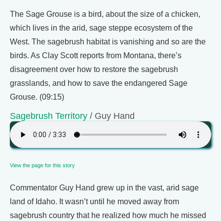
The Sage Grouse is a bird, about the size of a chicken,
which lives in the arid, sage steppe ecosystem of the
West. The sagebrush habitat is vanishing and so are the
birds. As Clay Scott reports from Montana, there’s
disagreement over how to restore the sagebrush
grasslands, and how to save the endangered Sage
Grouse. (09:15)
Sagebrush Territory
/ Guy Hand
View the page for this story
Commentator Guy Hand grew up in the vast, arid sage
land of Idaho. It wasn’t until he moved away from
sagebrush country that he realized how much he missed