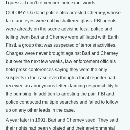
I guess-- I don’t remember their exact words.
COLOPY: Oakland police also arrested Cherney, whose
face and eyes were cut by shattered glass. FBI agents
were already on the scene advising local police and
telling them Bari and Cherney were affiliated with Earth
First!, a group that was suspected of terrorist activities.
Charges were never brought against Bari and Cherney
but over the next few weeks, law enforcement officials
held press conferences saying they were the only
suspects in the case even though a local reporter had
received an anonymous letter claiming responsibility for
the bombing. In addition to arresting the pair, FBI and
police conducted multiple searches and failed to follow
up on any other leads in the case.
A year later in 1991, Bari and Cherney sued. They said
their rights had been violated and their environmental