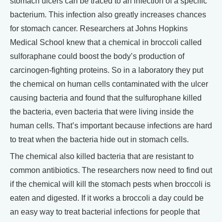
stomach ulcers can be traced to an infection of a specific
bacterium. This infection also greatly increases chances
for stomach cancer. Researchers at Johns Hopkins
Medical School knew that a chemical in broccoli called
sulforaphane could boost the body’s production of
carcinogen-fighting proteins. So in a laboratory they put
the chemical on human cells contaminated with the ulcer
causing bacteria and found that the sulfurophane killed
the bacteria, even bacteria that were living inside the
human cells. That’s important because infections are hard
to treat when the bacteria hide out in stomach cells.
The chemical also killed bacteria that are resistant to
common antibiotics. The researchers now need to find out
if the chemical will kill the stomach pests when broccoli is
eaten and digested. If it works a broccoli a day could be
an easy way to treat bacterial infections for people that