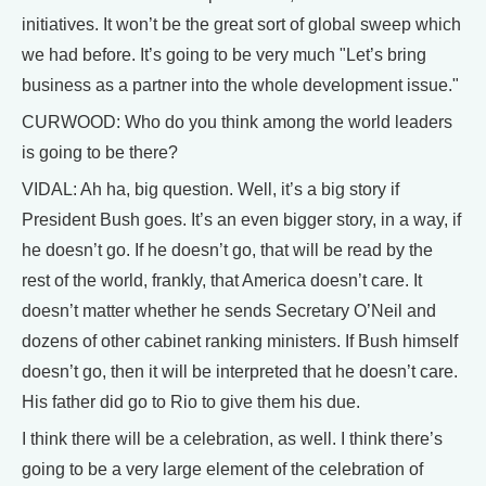
initiatives. It won’t be the great sort of global sweep which
we had before. It’s going to be very much "Let’s bring
business as a partner into the whole development issue."
CURWOOD: Who do you think among the world leaders
is going to be there?
VIDAL: Ah ha, big question. Well, it’s a big story if
President Bush goes. It’s an even bigger story, in a way, if
he doesn’t go. If he doesn’t go, that will be read by the
rest of the world, frankly, that America doesn’t care. It
doesn’t matter whether he sends Secretary O’Neil and
dozens of other cabinet ranking ministers. If Bush himself
doesn’t go, then it will be interpreted that he doesn’t care.
His father did go to Rio to give them his due.
I think there will be a celebration, as well. I think there’s
going to be a very large element of the celebration of