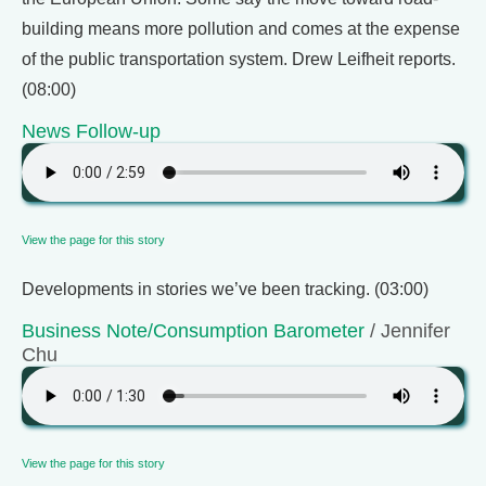
building means more pollution and comes at the expense
of the public transportation system. Drew Leifheit reports.
(08:00)
News Follow-up
View the page for this story
Developments in stories we’ve been tracking. (03:00)
Business Note/Consumption Barometer
/ Jennifer
Chu
View the page for this story