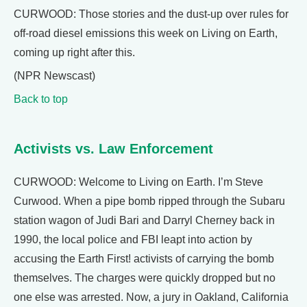
CURWOOD: Those stories and the dust-up over rules for
off-road diesel emissions this week on Living on Earth,
coming up right after this.
(NPR Newscast)
Back to top
Activists vs. Law Enforcement
CURWOOD: Welcome to Living on Earth. I’m Steve
Curwood. When a pipe bomb ripped through the Subaru
station wagon of Judi Bari and Darryl Cherney back in
1990, the local police and FBI leapt into action by
accusing the Earth First! activists of carrying the bomb
themselves. The charges were quickly dropped but no
one else was arrested. Now, a jury in Oakland, California