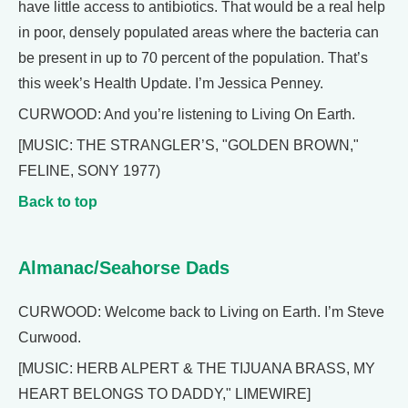
have little access to antibiotics. That would be a real help
in poor, densely populated areas where the bacteria can
be present in up to 70 percent of the population. That’s
this week’s Health Update. I’m Jessica Penney.
CURWOOD: And you’re listening to Living On Earth.
[MUSIC: THE STRANGLER’S, "GOLDEN BROWN,"
FELINE, SONY 1977)
Back to top
Almanac/Seahorse Dads
CURWOOD: Welcome back to Living on Earth. I’m Steve
Curwood.
[MUSIC: HERB ALPERT & THE TIJUANA BRASS, MY
HEART BELONGS TO DADDY," LIMEWIRE]