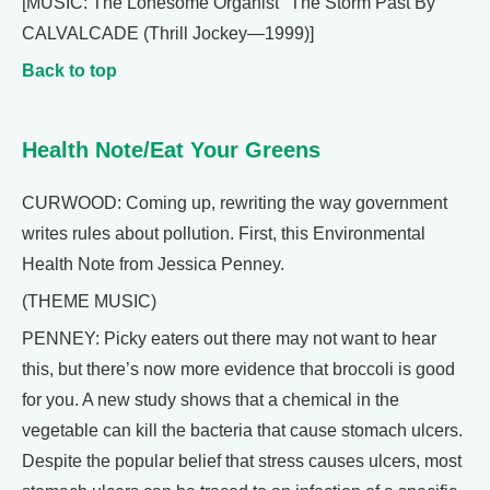
[MUSIC: The Lonesome Organist "The Storm Past By"
CALVALCADE (Thrill Jockey—1999)]
Back to top
Health Note/Eat Your Greens
CURWOOD: Coming up, rewriting the way government
writes rules about pollution. First, this Environmental
Health Note from Jessica Penney.
(THEME MUSIC)
PENNEY: Picky eaters out there may not want to hear
this, but there’s now more evidence that broccoli is good
for you. A new study shows that a chemical in the
vegetable can kill the bacteria that cause stomach ulcers.
Despite the popular belief that stress causes ulcers, most