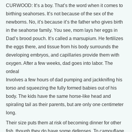
CURWOOD: It’s a boy. That’s the word when it comes to
birthing seahorses. It’s not because of the sex of the
newborns. No, it’s because it’s the father who gives birth
in the seahorse family. You see, mom lays her eggs in
Dad’s brood pouch. It’s called a marsupium. He fertilizes
the eggs there, and tissue from his body surrounds the
developing embryos, and capillaries provide them with
oxygen. After a few weeks, dad goes into labor. The
ordeal
Involves a few hours of dad pumping and jackknifing his
torso and squeezing the fully formed babies out of his
body. The kids have the same horse-like head and
spiraling tail as their parents, but are only one centimeter
long.
Their size puts them at risk of becoming dinner for other
fish, though they do have some defenses. To camouflage