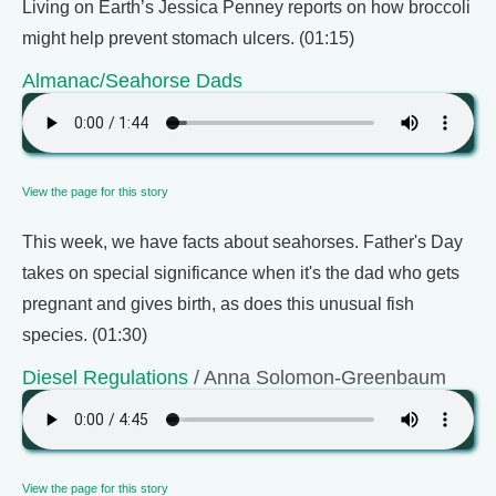
Living on Earth’s Jessica Penney reports on how broccoli
might help prevent stomach ulcers. (01:15)
Almanac/Seahorse Dads
View the page for this story
This week, we have facts about seahorses. Father's Day
takes on special significance when it's the dad who gets
pregnant and gives birth, as does this unusual fish
species. (01:30)
Diesel Regulations
/ Anna Solomon-Greenbaum
View the page for this story