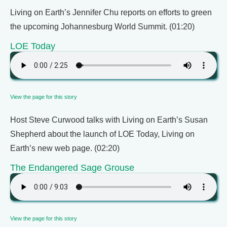
Living on Earth’s Jennifer Chu reports on efforts to green
the upcoming Johannesburg World Summit. (01:20)
LOE Today
View the page for this story
Host Steve Curwood talks with Living on Earth’s Susan
Shepherd about the launch of LOE Today, Living on
Earth’s new web page. (02:20)
The Endangered Sage Grouse
View the page for this story