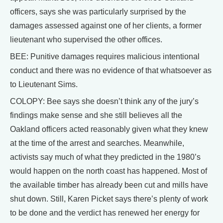
officers, says she was particularly surprised by the
damages assessed against one of her clients, a former
lieutenant who supervised the other offices.
BEE: Punitive damages requires malicious intentional
conduct and there was no evidence of that whatsoever as
to Lieutenant Sims.
COLOPY: Bee says she doesn’t think any of the jury’s
findings make sense and she still believes all the
Oakland officers acted reasonably given what they knew
at the time of the arrest and searches. Meanwhile,
activists say much of what they predicted in the 1980’s
would happen on the north coast has happened. Most of
the available timber has already been cut and mills have
shut down. Still, Karen Picket says there’s plenty of work
to be done and the verdict has renewed her energy for