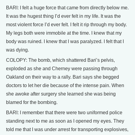
BARI: I felt a huge force that came from directly below me.
It was the hugest thing I’d ever felt in my life. It was the
most violent force I’d ever felt. I felt it rip through my body.
My legs both were immobile at the time. I knew that my
body was ruined. I knew that I was paralyzed. I felt that I
was dying.
COLOPY: The bomb, which shattered Bari’s pelvis,
exploded as she and Cherney were passing through
Oakland on their way to a rally. Bari says she begged
doctors to let her die because of the intense pain. When
she awoke after surgery she learned she was being
blamed for the bombing.
BARI: I remember that there were two uniformed police
standing next to me as soon as I opened my eyes. They
told me that I was under arrest for transporting explosives,