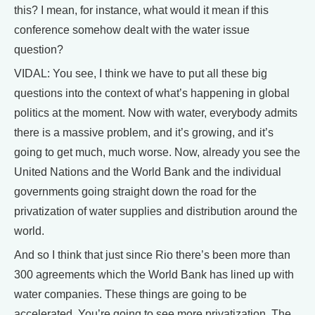
this? I mean, for instance, what would it mean if this
conference somehow dealt with the water issue
question?
VIDAL: You see, I think we have to put all these big
questions into the context of what’s happening in global
politics at the moment. Now with water, everybody admits
there is a massive problem, and it’s growing, and it’s
going to get much, much worse. Now, already you see the
United Nations and the World Bank and the individual
governments going straight down the road for the
privatization of water supplies and distribution around the
world.
And so I think that just since Rio there’s been more than
300 agreements which the World Bank has lined up with
water companies. These things are going to be
accelerated. You’re going to see more privatization. The