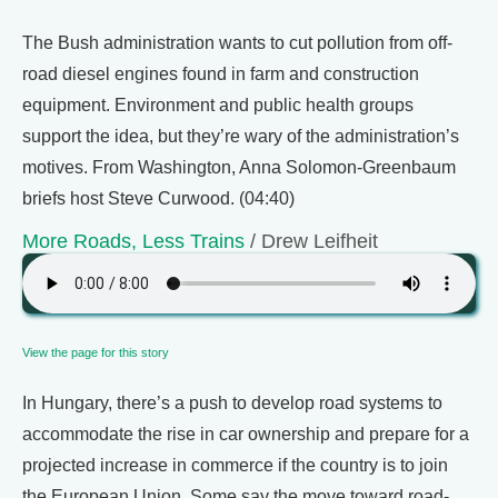
The Bush administration wants to cut pollution from off-
road diesel engines found in farm and construction
equipment. Environment and public health groups
support the idea, but they’re wary of the administration’s
motives. From Washington, Anna Solomon-Greenbaum
briefs host Steve Curwood. (04:40)
More Roads, Less Trains
/ Drew Leifheit
View the page for this story
In Hungary, there’s a push to develop road systems to
accommodate the rise in car ownership and prepare for a
projected increase in commerce if the country is to join
the European Union. Some say the move toward road-