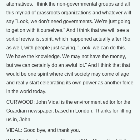
alternatives. I think the non-governmental groups and all
this myriad of grassroots organizations and whatever will
say "Look, we don’t need governments. We’re just going
to get on with it ourselves." And I think that we will see a
sort of revivalist spirit, which happened actually after Rio,
as well, with people just saying, "Look, we can do this.
We have the knowledge. We may not have the money,
but we can certainly do an awful lot." And I think that that
would be one spirit where civil society may come of age
and really start celebrating its own power as another force
in the world today.
CURWOOD: John Vidal is the environment editor for the
Guardian newspaper, based in London. Thanks for filling
us in, John.
VIDAL: Good bye, and thank you.