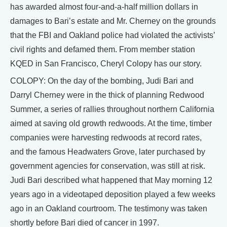
has awarded almost four-and-a-half million dollars in
damages to Bari’s estate and Mr. Cherney on the grounds
that the FBI and Oakland police had violated the activists’
civil rights and defamed them. From member station
KQED in San Francisco, Cheryl Colopy has our story.
COLOPY: On the day of the bombing, Judi Bari and
Darryl Cherney were in the thick of planning Redwood
Summer, a series of rallies throughout northern California
aimed at saving old growth redwoods. At the time, timber
companies were harvesting redwoods at record rates,
and the famous Headwaters Grove, later purchased by
government agencies for conservation, was still at risk.
Judi Bari described what happened that May morning 12
years ago in a videotaped deposition played a few weeks
ago in an Oakland courtroom. The testimony was taken
shortly before Bari died of cancer in 1997.