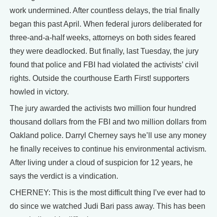
work undermined. After countless delays, the trial finally
began this past April. When federal jurors deliberated for
three-and-a-half weeks, attorneys on both sides feared
they were deadlocked. But finally, last Tuesday, the jury
found that police and FBI had violated the activists’ civil
rights. Outside the courthouse Earth First! supporters
howled in victory.
The jury awarded the activists two million four hundred
thousand dollars from the FBI and two million dollars from
Oakland police. Darryl Cherney says he’ll use any money
he finally receives to continue his environmental activism.
After living under a cloud of suspicion for 12 years, he
says the verdict is a vindication.
CHERNEY: This is the most difficult thing I’ve ever had to
do since we watched Judi Bari pass away. This has been