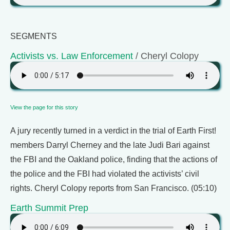
SEGMENTS
Activists vs. Law Enforcement
/ Cheryl Colopy
View the page for this story
A jury recently turned in a verdict in the trial of Earth First!
members Darryl Cherney and the late Judi Bari against
the FBI and the Oakland police, finding that the actions of
the police and the FBI had violated the activists’ civil
rights. Cheryl Colopy reports from San Francisco. (05:10)
Earth Summit Prep