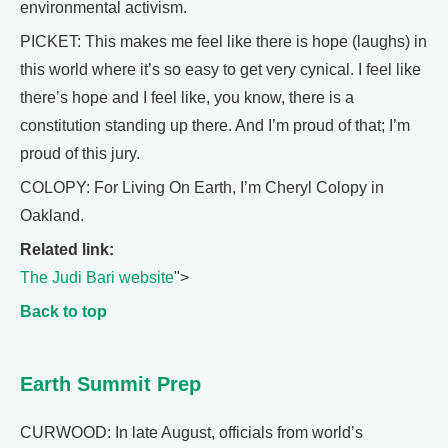
environmental activism.
PICKET: This makes me feel like there is hope (laughs) in
this world where it’s so easy to get very cynical. I feel like
there’s hope and I feel like, you know, there is a
constitution standing up there. And I’m proud of that; I’m
proud of this jury.
COLOPY: For Living On Earth, I’m Cheryl Colopy in
Oakland.
Related link:
The Judi Bari website
">
Back to top
Earth Summit Prep
CURWOOD: In late August, officials from world’s