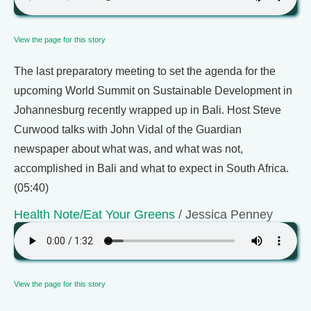
View the page for this story
The last preparatory meeting to set the agenda for the
upcoming World Summit on Sustainable Development in
Johannesburg recently wrapped up in Bali. Host Steve
Curwood talks with John Vidal of the Guardian
newspaper about what was, and what was not,
accomplished in Bali and what to expect in South Africa.
(05:40)
Health Note/Eat Your Greens
/ Jessica Penney
View the page for this story