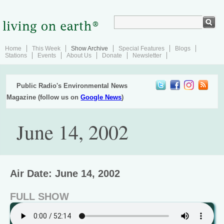
Home
This Week
Show Archive
Special Features
Blogs
Stations
Events
About Us
Donate
Newsletter
Public Radio's Environmental News
Magazine (follow us on
Google News
)
June 14, 2002
Air Date: June 14, 2002
FULL SHOW