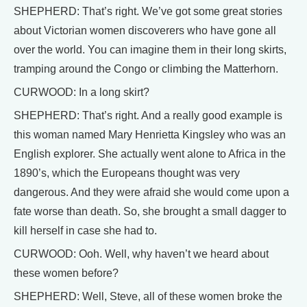
SHEPHERD: That’s right. We’ve got some great stories
about Victorian women discoverers who have gone all
over the world. You can imagine them in their long skirts,
tramping around the Congo or climbing the Matterhorn.
CURWOOD: In a long skirt?
SHEPHERD: That’s right. And a really good example is
this woman named Mary Henrietta Kingsley who was an
English explorer. She actually went alone to Africa in the
1890’s, which the Europeans thought was very
dangerous. And they were afraid she would come upon a
fate worse than death. So, she brought a small dagger to
kill herself in case she had to.
CURWOOD: Ooh. Well, why haven’t we heard about
these women before?
SHEPHERD: Well, Steve, all of these women broke the