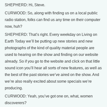
SHEPHERD: Hi, Steve.
CURWOOD: So, along with finding us on a local public
radio station, folks can find us any time on their computer
now, huh?
SHEPHERD: That’s right. Every weekday on Living on
Earth Today we’ll be putting up new stories and new
photographs of the kind of quality material people are
used to hearing on the show and finding on our website
already. So if you go to the website and click on that little
sound icon you’ll hear all sorts of new features, as well as
the best of the past stories we’ve aired on the show. And
we’re also really excited about some specials we’re
producing.
CURWOOD: Yeah, you’ve got one on, what, women
discoverers?