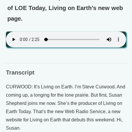
of LOE Today, Living on Earth’s new web
page.
Transcript
CURWOOD: It’s Living on Earth. I’m Steve Curwood. And
coming up, a longing for the lone prairie. But first, Susan
Shepherd joins me now. She’s the producer of Living on
Earth Today. That’s the new Web Radio Service, a new
website for Living on Earth that debuts this weekend. Hi,
Susan.