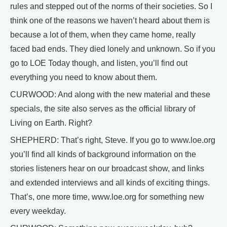
rules and stepped out of the norms of their societies. So I
think one of the reasons we haven’t heard about them is
because a lot of them, when they came home, really
faced bad ends. They died lonely and unknown. So if you
go to LOE Today though, and listen, you’ll find out
everything you need to know about them.
CURWOOD: And along with the new material and these
specials, the site also serves as the official library of
Living on Earth. Right?
SHEPHERD: That’s right, Steve. If you go to www.loe.org
you’ll find all kinds of background information on the
stories listeners hear on our broadcast show, and links
and extended interviews and all kinds of exciting things.
That’s, one more time, www.loe.org for something new
every weekday.