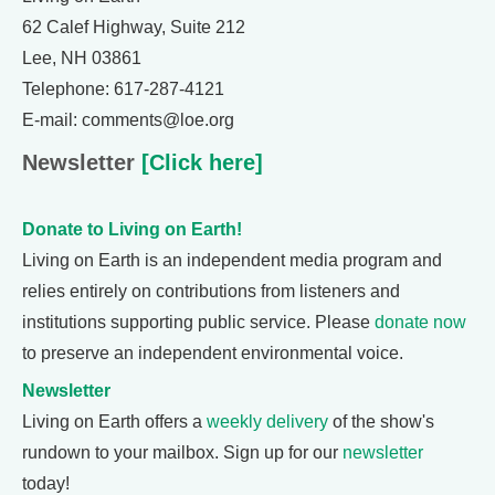
62 Calef Highway, Suite 212
Lee, NH 03861
Telephone: 617-287-4121
E-mail: comments@loe.org
Newsletter
[Click here]
Donate to Living on Earth!
Living on Earth is an independent media program and
relies entirely on contributions from listeners and
institutions supporting public service. Please
donate now
to preserve an independent environmental voice.
Newsletter
Living on Earth offers a
weekly delivery
of the show's
rundown to your mailbox. Sign up for our
newsletter
today!