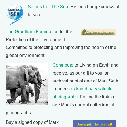
Sailors For The Sea
: Be the change you want
to sea.
The Grantham Foundation
for the
Protection of the Environment:
Committed to protecting and improving the health of the
global environment.
Contribute
to Living on Earth and
receive, as our gift to you, an
archival print of one of Mark Seth
Lender's
extraordinary wildlife
photographs
. Follow the link to
see Mark's current collection of
photographs.
Buy a signed copy of Mark