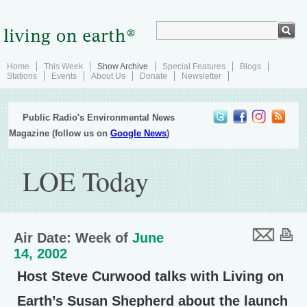
Home
This Week
Show Archive
Special Features
Blogs
Stations
Events
About Us
Donate
Newsletter
Public Radio's Environmental News
Magazine (follow us on
Google News
)
LOE Today
Air Date: Week of
June
14, 2002
Host Steve Curwood talks with Living on
Earth’s Susan Shepherd about the launch