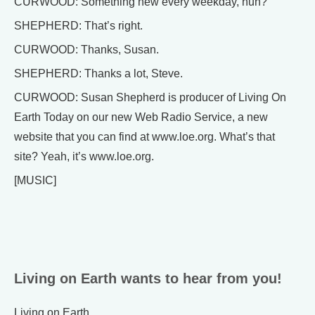
CURWOOD: Something new every weekday, huh?
SHEPHERD: That’s right.
CURWOOD: Thanks, Susan.
SHEPHERD: Thanks a lot, Steve.
CURWOOD: Susan Shepherd is producer of Living On
Earth Today on our new Web Radio Service, a new
website that you can find at www.loe.org. What’s that
site? Yeah, it’s www.loe.org.
[MUSIC]
Living on Earth wants to hear from you!
Living on Earth