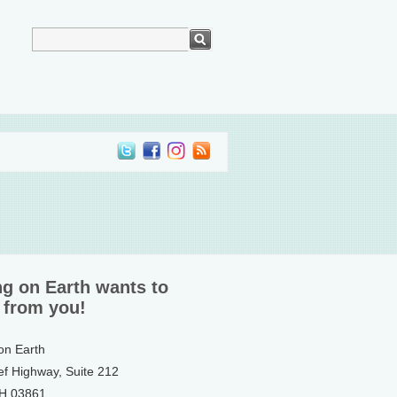
ng on Earth wants to
 from you!
 on Earth
ef Highway, Suite 212
NH 03861