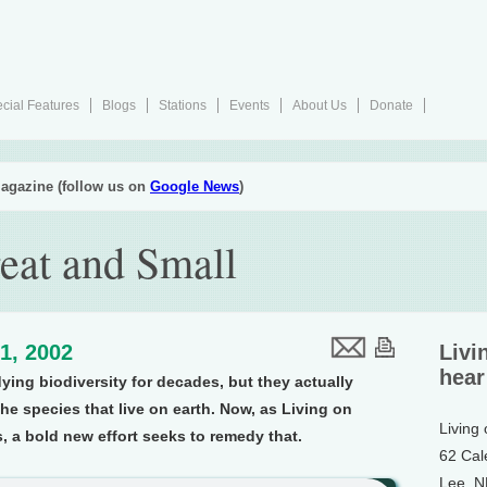
cial Features
Blogs
Stations
Events
About Us
Donate
agazine (follow us on
Google News
)
eat and Small
1, 2002
Livi
hear
ing biodiversity for decades, but they actually
he species that live on earth. Now, as Living on
Living
 a bold new effort seeks to remedy that.
62 Cal
Lee, 