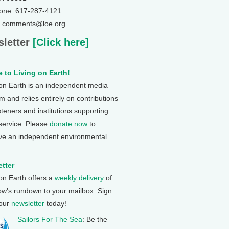
one: 617-287-4121
: comments@loe.org
letter
[Click here]
 to Living on Earth!
 on Earth is an independent media
 and relies entirely on contributions
steners and institutions supporting
 service. Please
donate now
to
ve an independent environmental
tter
 on Earth offers a
weekly delivery
of
ow's rundown to your mailbox. Sign
 our
newsletter
today!
Sailors For The Sea
: Be the