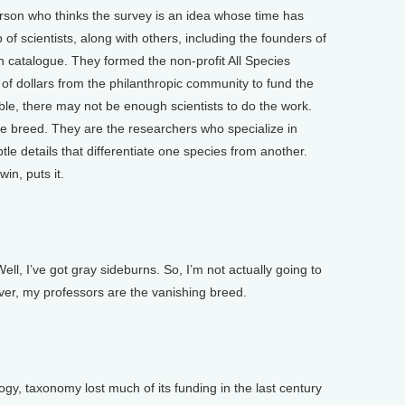
rson who thinks the survey is an idea whose time has
of scientists, along with others, including the founders of
catalogue. They formed the non-profit All Species
 of dollars from the philanthropic community to fund the
able, there may not be enough scientists to do the work.
e breed. They are the researchers who specialize in
le details that differentiate one species from another.
in, puts it.
ll, I’ve got gray sideburns. So, I’m not actually going to
ver, my professors are the vanishing breed.
, taxonomy lost much of its funding in the last century