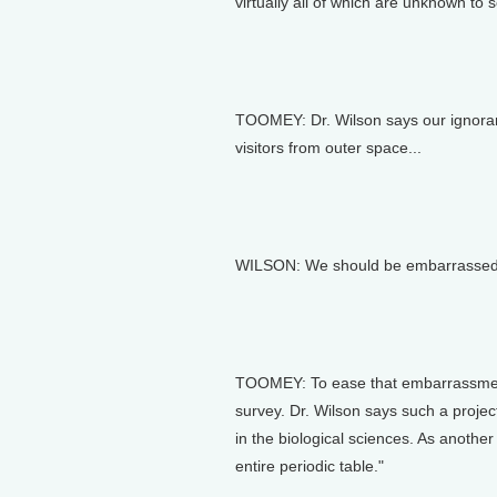
virtually all of which are unknown to 
TOOMEY: Dr. Wilson says our ignoranc
visitors from outer space...
WILSON: We should be embarrassed to 
TOOMEY: To ease that embarrassment
survey. Dr. Wilson says such a projec
in the biological sciences. As anothe
entire periodic table."