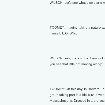
WILSON: Let’s see what else starts 
TOOMEY: Imagine taking a nature walk
himself, E.O. Wilson.
WILSON: Yes, there’s one. I am lookin
you see that little dot moving along?
TOOMEY: On this day, in Harvard Fore
group taking part in a bio-blitz, a w
Massachusetts. Dressed in a professo