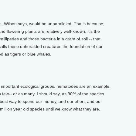
on, Wilson says, would be unparalleled. That’s because,
d flowering plants are relatively well-known, it’s the
millipedes and those bacteria in a gram of soil -- that
calls these unheralded creatures the foundation of our
 as tigers or blue whales.
important ecological groups, nematodes are an example,
s few-- or as many, I should say, as 90% of the species
 best way to spend our money, and our effort, and our
e million year old species until we know what they are.