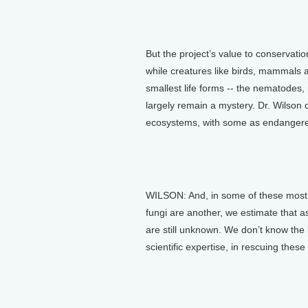
But the project’s value to conservati
while creatures like birds, mammals an
smallest life forms -- the nematodes, 
largely remain a mystery. Dr. Wilson 
ecosystems, with some as endangered
WILSON: And, in some of these most 
fungi are another, we estimate that a
are still unknown. We don’t know the
scientific expertise, in rescuing thes