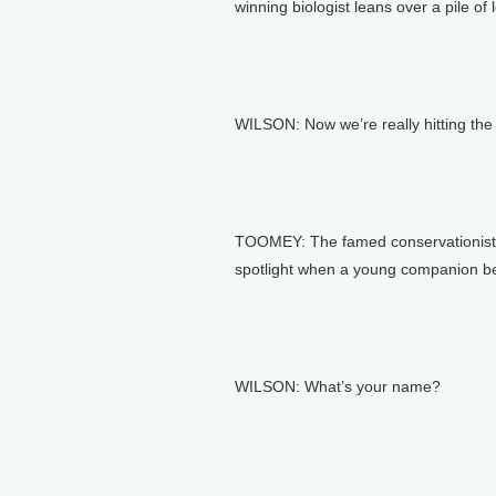
winning biologist leans over a pile of l
WILSON: Now we’re really hitting the r
TOOMEY: The famed conservationist’s 
spotlight when a young companion bea
WILSON: What’s your name?