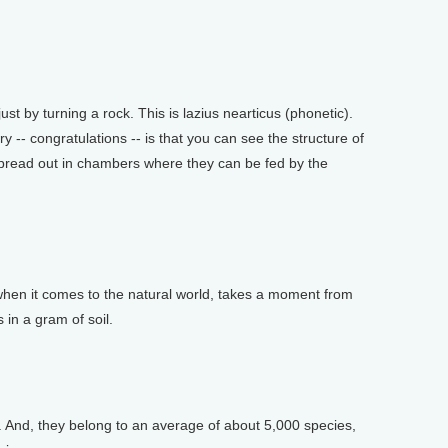
t by turning a rock. This is lazius nearticus (phonetic).
ry -- congratulations -- is that you can see the structure of
 spread out in chambers where they can be fed by the
en it comes to the natural world, takes a moment from
 in a gram of soil.
. And, they belong to an average of about 5,000 species,