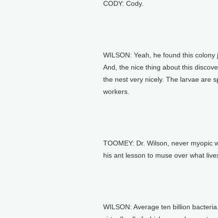
CODY: Cody.
WILSON: Yeah, he found this colony jus
And, the nice thing about this discove
the nest very nicely. The larvae are
workers.
TOOMEY: Dr. Wilson, never myopic wh
his ant lesson to muse over what lives
WILSON: Average ten billion bacteria