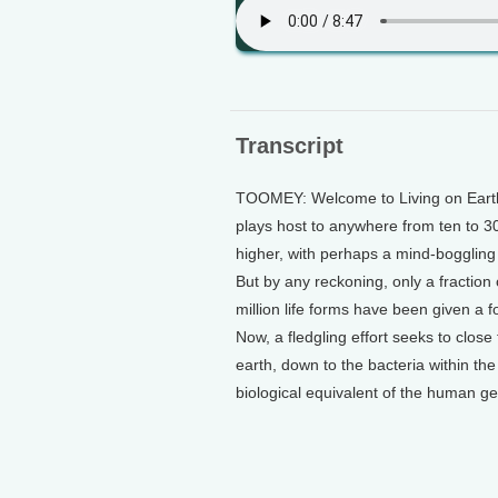
Transcript
TOOMEY: Welcome to Living on Earth.
plays host to anywhere from ten to 3
higher, with perhaps a mind-boggling 1
But by any reckoning, only a fraction
million life forms have been given a 
Now, a fledgling effort seeks to close 
earth, down to the bacteria within the 
biological equivalent of the human g