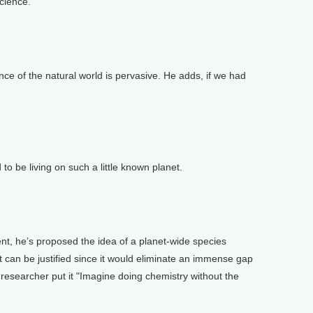
science.
e of the natural world is pervasive. He adds, if we had
be living on such a little known planet.
, he’s proposed the idea of a planet-wide species
t can be justified since it would eliminate an immense gap
r researcher put it "Imagine doing chemistry without the