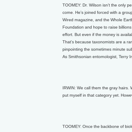
TOOMEY: Dr. Wilson isn’t the only pe
come. He’s joined forced with a group 
Wired magazine, and the Whole Earth 
Foundation and hope to raise billions
effort. But even if the money is avail
That’s because taxonomists are a rar
pinpointing the sometimes minute subt
As Smithsonian entomologist, Terry Irw
IRWIN: We call them the gray hairs. We
put myself in that category yet. Howe
TOOMEY: Once the backbone of biology