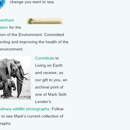
change you want to sea.
rantham
tion
for the
tion of the Environment: Committed
ecting and improving the health of the
 environment.
Contribute
to
Living on Earth
and receive, as
our gift to you, an
archival print of
one of Mark Seth
Lender's
rdinary wildlife photographs
. Follow
k to see Mark's current collection of
raphs.