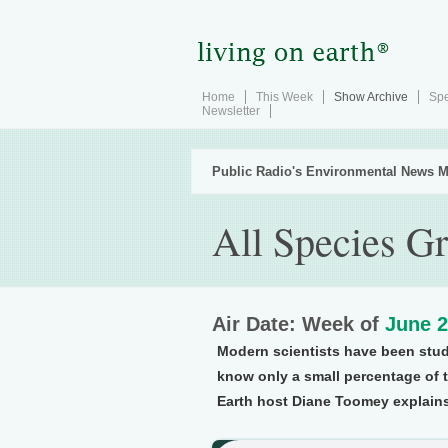
Home
This Week
Show Archive
Spe
Newsletter
Public Radio's Environmental News M
All Species Gr
Air Date: Week of
June 2
Modern scientists have been study
know only a small percentage of t
Earth host Diane Toomey explains,