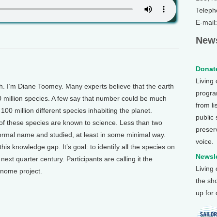
Teleph
E-mail
News
Donate
Living
 I’m Diane Toomey. Many experts believe that the earth
program
0 million species. A few say that number could be much
from li
00 million different species inhabiting the planet.
public
 of these species are known to science. Less than two
preser
formal name and studied, at least in some minimal way.
voice.
this knowledge gap. It’s goal: to identify all the species on
Newsle
next quarter century. Participants are calling it the
Living
enome project.
the sh
up for