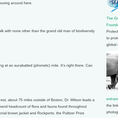
moving around here.
The G
Founda
 with none other than the grand old man of biodiversity
Protec
to prot
global
g at an aurabatted (phonetic) mite. It’s right there. Can
extrao
st, about 75 miles outside of Boston, Dr. Wilson leads a
the lin
eekend headcount of flora and fauna found throughout
photog
rial brown jacket and Rockports, the Pulitzer Prize