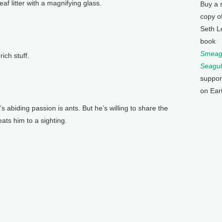
eaf litter with a magnifying glass.
Buy a 
copy o
Seth L
book
Smeagu
ich stuff.
Seagul
suppor
on Ear
abiding passion is ants. But he’s willing to share the
ts him to a sighting.