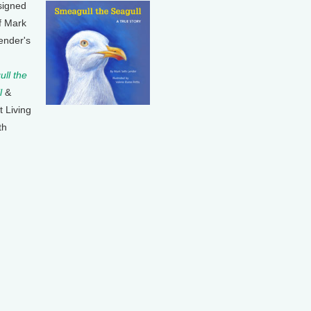
signed
f Mark
ender's
ll the
l
&
t Living
th