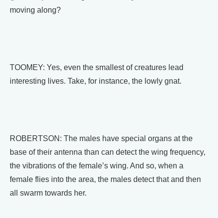
moving along?
TOOMEY: Yes, even the smallest of creatures lead
interesting lives. Take, for instance, the lowly gnat.
ROBERTSON: The males have special organs at the
base of their antenna than can detect the wing frequency,
the vibrations of the female’s wing. And so, when a
female flies into the area, the males detect that and then
all swarm towards her.