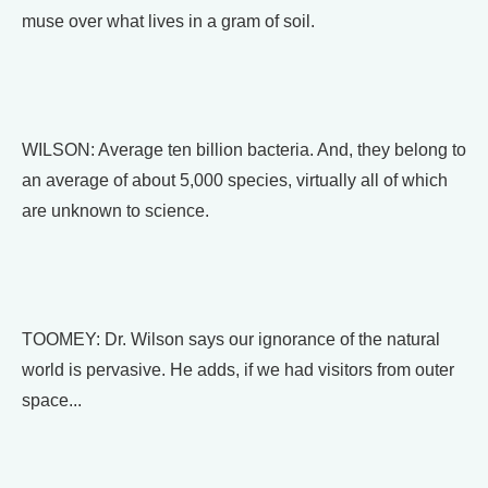
muse over what lives in a gram of soil.
WILSON: Average ten billion bacteria. And, they belong to
an average of about 5,000 species, virtually all of which
are unknown to science.
TOOMEY: Dr. Wilson says our ignorance of the natural
world is pervasive. He adds, if we had visitors from outer
space...