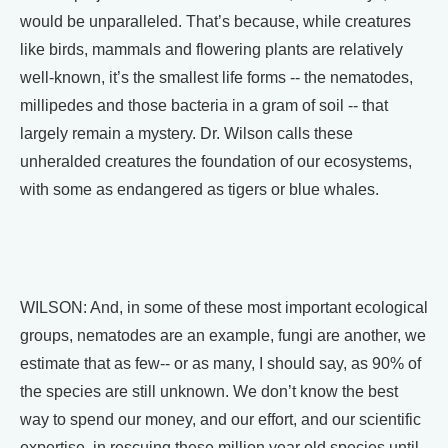
would be unparalleled. That’s because, while creatures
like birds, mammals and flowering plants are relatively
well-known, it’s the smallest life forms -- the nematodes,
millipedes and those bacteria in a gram of soil -- that
largely remain a mystery. Dr. Wilson calls these
unheralded creatures the foundation of our ecosystems,
with some as endangered as tigers or blue whales.
WILSON: And, in some of these most important ecological
groups, nematodes are an example, fungi are another, we
estimate that as few-- or as many, I should say, as 90% of
the species are still unknown. We don’t know the best
way to spend our money, and our effort, and our scientific
expertise, in rescuing these million year old species until