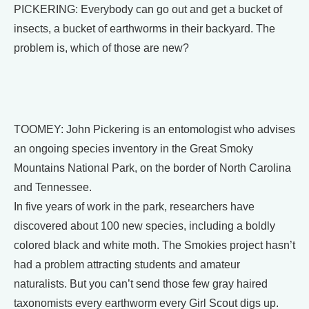
PICKERING: Everybody can go out and get a bucket of
insects, a bucket of earthworms in their backyard. The
problem is, which of those are new?
TOOMEY: John Pickering is an entomologist who advises
an ongoing species inventory in the Great Smoky
Mountains National Park, on the border of North Carolina
and Tennessee.
In five years of work in the park, researchers have
discovered about 100 new species, including a boldly
colored black and white moth. The Smokies project hasn’t
had a problem attracting students and amateur
naturalists. But you can’t send those few gray haired
taxonomists every earthworm every Girl Scout digs up.