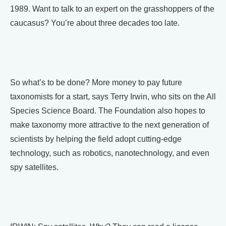
1989. Want to talk to an expert on the grasshoppers of the
caucasus? You’re about three decades too late.
So what’s to be done? More money to pay future
taxonomists for a start, says Terry Irwin, who sits on the All
Species Science Board. The Foundation also hopes to
make taxonomy more attractive to the next generation of
scientists by helping the field adopt cutting-edge
technology, such as robotics, nanotechnology, and even
spy satellites.