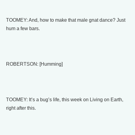
TOOMEY: And, how to make that male gnat dance? Just
hum a few bars.
ROBERTSON: [Humming]
TOOMEY: It’s a bug’s life, this week on Living on Earth,
right after this.