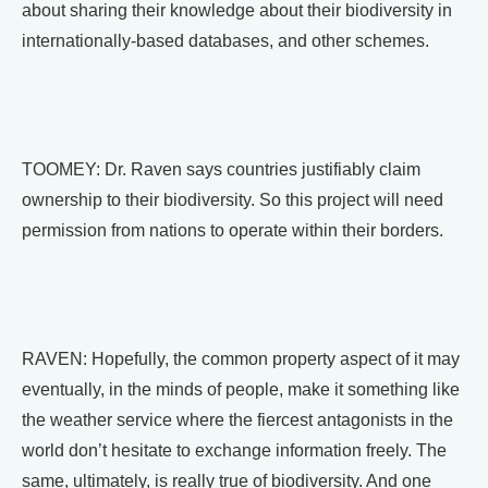
about sharing their knowledge about their biodiversity in
internationally-based databases, and other schemes.
TOOMEY: Dr. Raven says countries justifiably claim
ownership to their biodiversity. So this project will need
permission from nations to operate within their borders.
RAVEN: Hopefully, the common property aspect of it may
eventually, in the minds of people, make it something like
the weather service where the fiercest antagonists in the
world don’t hesitate to exchange information freely. The
same, ultimately, is really true of biodiversity. And one