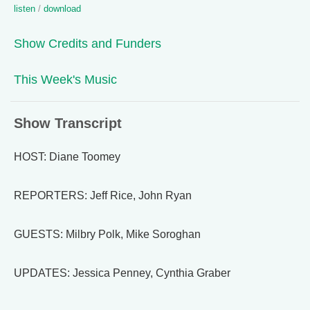
listen
/
download
Show Credits and Funders
This Week's Music
Show Transcript
HOST: Diane Toomey
REPORTERS: Jeff Rice, John Ryan
GUESTS: Milbry Polk, Mike Soroghan
UPDATES: Jessica Penney, Cynthia Graber