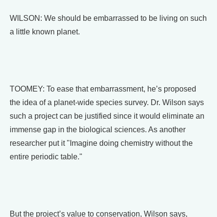
WILSON: We should be embarrassed to be living on such
a little known planet.
TOOMEY: To ease that embarrassment, he’s proposed
the idea of a planet-wide species survey. Dr. Wilson says
such a project can be justified since it would eliminate an
immense gap in the biological sciences. As another
researcher put it "Imagine doing chemistry without the
entire periodic table."
But the project’s value to conservation, Wilson says,