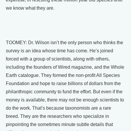
we know what they are.
TOOMEY: Dr. Wilson isn’t the only person who thinks the
survey is an idea whose time has come. He’s joined
forced with a group of scientists, along with others,
including the founders of Wired magazine, and the Whole
Earth catalogue. They formed the non-profit All Species
Foundation and hope to raise billions of dollars from the
philanthropic community to fund the effort. But even if the
money is available, there may not be enough scientists to
do the work. That’s because taxonomists are a rare
breed. They are the researchers who specialize in
pinpointing the sometimes minute subtle details that