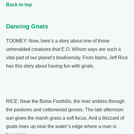
Back to top
Dancing Gnats
TOOMEY: Now, here’s a story about one of those
unheralded creatures that E.O. Wilson says are such a
vital part of our planet’s biodiversity. From Idaho, Jeff Rice
has this story about having fun with gnats.
RICE: Near the Boise Foothills, the river ambles through
the pastures and cottonwood groves. The late afternoon
sun gives the marsh grass a soft focus. And a blizzard of
gnats rises up near the water’s edge where a man is