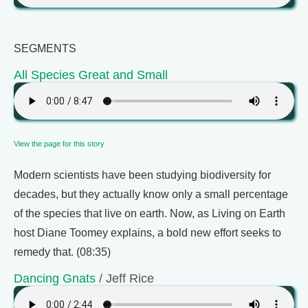
SEGMENTS
All Species Great and Small
View the page for this story
Modern scientists have been studying biodiversity for
decades, but they actually know only a small percentage
of the species that live on earth. Now, as Living on Earth
host Diane Toomey explains, a bold new effort seeks to
remedy that. (08:35)
Dancing Gnats
/ Jeff Rice