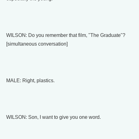
WILSON: Do you remember that film, "The Graduate"?
[simultaneous conversation]
MALE: Right, plastics.
WILSON: Son, I want to give you one word.