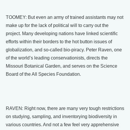
TOOMEY: But even an army of trained assistants may not
make up for the lack of political will to carry out the
project. Many developing nations have linked scientific
efforts within their borders to the hot button issues of
globalization, and so-called bio-piracy. Peter Raven, one
of the world’s leading conservationists, directs the
Missouri Botanical Garden, and serves on the Science
Board of the All Species Foundation.
RAVEN: Right now, there are many very tough restrictions
on studying, sampling, and inventorying biodiversity in
various countries. And not a few feel very apprehensive