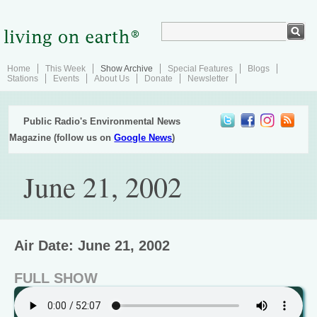
Home
This Week
Show Archive
Special Features
Blogs
Stations
Events
About Us
Donate
Newsletter
Public Radio's Environmental News
Magazine (follow us on
Google News
)
June 21, 2002
Air Date: June 21, 2002
FULL SHOW