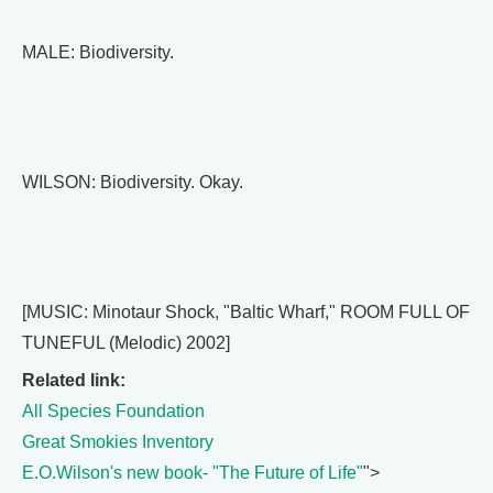
MALE: Biodiversity.
WILSON: Biodiversity. Okay.
[MUSIC: Minotaur Shock, "Baltic Wharf," ROOM FULL OF
TUNEFUL (Melodic) 2002]
Related link:
All Species Foundation
Great Smokies Inventory
E.O.Wilson's new book- "The Future of Life"
">