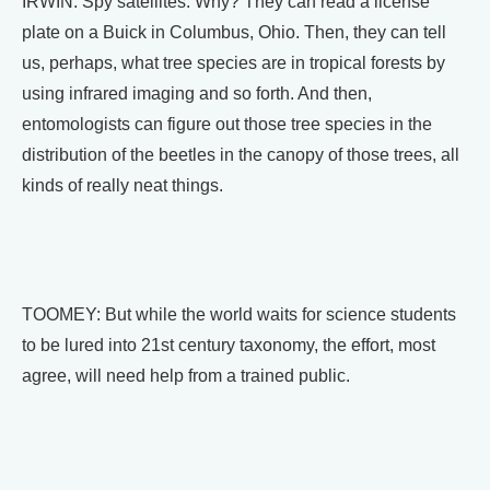
IRWIN: Spy satellites. Why? They can read a license
plate on a Buick in Columbus, Ohio. Then, they can tell
us, perhaps, what tree species are in tropical forests by
using infrared imaging and so forth. And then,
entomologists can figure out those tree species in the
distribution of the beetles in the canopy of those trees, all
kinds of really neat things.
TOOMEY: But while the world waits for science students
to be lured into 21st century taxonomy, the effort, most
agree, will need help from a trained public.