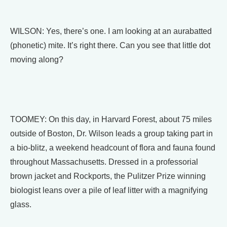
WILSON: Yes, there’s one. I am looking at an aurabatted
(phonetic) mite. It’s right there. Can you see that little dot
moving along?
TOOMEY: On this day, in Harvard Forest, about 75 miles
outside of Boston, Dr. Wilson leads a group taking part in
a bio-blitz, a weekend headcount of flora and fauna found
throughout Massachusetts. Dressed in a professorial
brown jacket and Rockports, the Pulitzer Prize winning
biologist leans over a pile of leaf litter with a magnifying
glass.