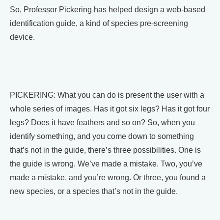
So, Professor Pickering has helped design a web-based
identification guide, a kind of species pre-screening
device.
PICKERING: What you can do is present the user with a
whole series of images. Has it got six legs? Has it got four
legs? Does it have feathers and so on? So, when you
identify something, and you come down to something
that’s not in the guide, there’s three possibilities. One is
the guide is wrong. We’ve made a mistake. Two, you’ve
made a mistake, and you’re wrong. Or three, you found a
new species, or a species that’s not in the guide.