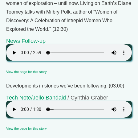
women of exploration – until now. Living on Earth’s Diane
Toomey talks with Milbry Polk, author of "Women of
Discovery: A Celebration of Intrepid Women Who
Explored the World." (12:30)
News Follow-up
View the page for this story
Developments in stories we’ve been following. (03:00)
Tech Note/Jello Bandaid
/ Cynthia Graber
View the page for this story