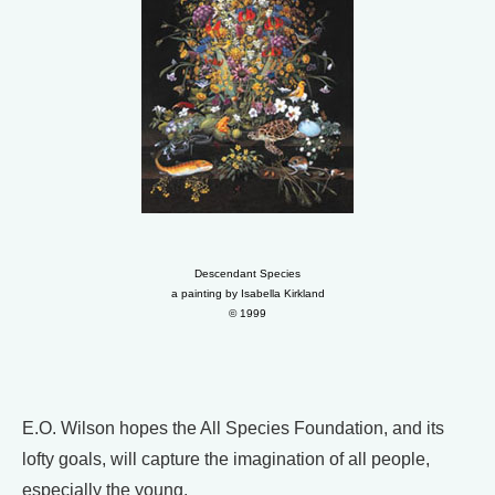
Descendant Species
a painting by Isabella Kirkland
© 1999
E.O. Wilson hopes the All Species Foundation, and its
lofty goals, will capture the imagination of all people,
especially the young.