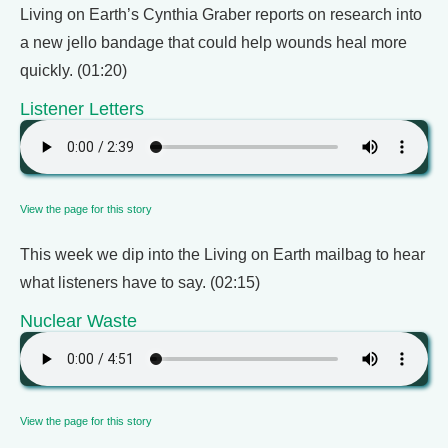
Living on Earth’s Cynthia Graber reports on research into
a new jello bandage that could help wounds heal more
quickly. (01:20)
Listener Letters
View the page for this story
This week we dip into the Living on Earth mailbag to hear
what listeners have to say. (02:15)
Nuclear Waste
View the page for this story