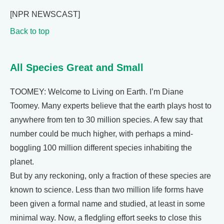
[NPR NEWSCAST]
Back to top
All Species Great and Small
TOOMEY: Welcome to Living on Earth. I’m Diane
Toomey. Many experts believe that the earth plays host to
anywhere from ten to 30 million species. A few say that
number could be much higher, with perhaps a mind-
boggling 100 million different species inhabiting the
planet.
But by any reckoning, only a fraction of these species are
known to science. Less than two million life forms have
been given a formal name and studied, at least in some
minimal way. Now, a fledgling effort seeks to close this