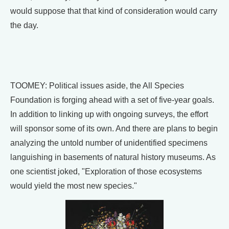
would suppose that that kind of consideration would carry
the day.
TOOMEY: Political issues aside, the All Species
Foundation is forging ahead with a set of five-year goals.
In addition to linking up with ongoing surveys, the effort
will sponsor some of its own. And there are plans to begin
analyzing the untold number of unidentified specimens
languishing in basements of natural history museums. As
one scientist joked, "Exploration of those ecosystems
would yield the most new species."