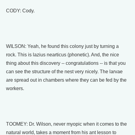
CODY: Cody.
WILSON: Yeah, he found this colony just by turning a
rock. This is lazius nearticus (phonetic). And, the nice
thing about this discovery -- congratulations -- is that you
can see the structure of the nest very nicely. The larvae
are spread out in chambers where they can be fed by the
workers.
TOOMEY: Dr. Wilson, never myopic when it comes to the
natural world, takes a moment from his ant lesson to