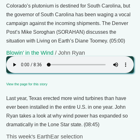
Colorado’s plutonium is destined for South Carolina, but
the governor of South Carolina has been waging a vocal
campaign against the incoming shipments. The Denver
Post’s Mike Soroghan (SORAHAN) discusses the
situation with Living on Earth’s Diane Toomey. (05:00)
Blowin’ in the Wind
/ John Ryan
View the page for this story
Last year, Texas erected more wind turbines than have
ever been installed in the entire U.S. in one year. John
Ryan takes a look at why wind power has expanded so
dramatically in the Lone Star state. (08:45)
This week's EarthEar selection