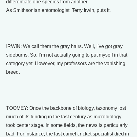
differentiate one species from another.
As Smithsonian entomologist, Terry Irwin, puts it.
IRWIN: We call them the gray hairs. Well, I’ve got gray
sideburns. So, I’m not actually going to put myself in that
category yet. However, my professors are the vanishing
breed.
TOOMEY: Once the backbone of biology, taxonomy lost
much of its funding in the last century as microbiology
took center stage. In some fields, the news is particularly
bad. For instance, the last camel cricket specialist died in