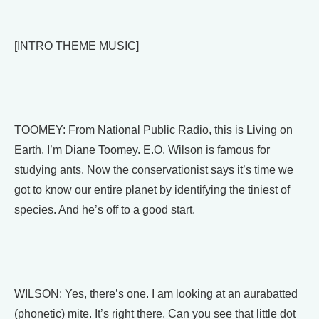
[INTRO THEME MUSIC]
TOOMEY: From National Public Radio, this is Living on
Earth. I’m Diane Toomey. E.O. Wilson is famous for
studying ants. Now the conservationist says it’s time we
got to know our entire planet by identifying the tiniest of
species. And he’s off to a good start.
WILSON: Yes, there’s one. I am looking at an aurabatted
(phonetic) mite. It’s right there. Can you see that little dot