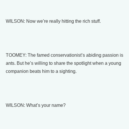
WILSON: Now we’re really hitting the rich stuff.
TOOMEY: The famed conservationist’s abiding passion is
ants. But he’s willing to share the spotlight when a young
companion beats him to a sighting.
WILSON: What’s your name?