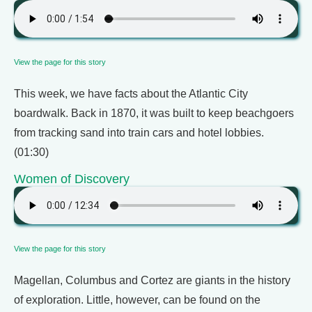
View the page for this story
This week, we have facts about the Atlantic City
boardwalk. Back in 1870, it was built to keep beachgoers
from tracking sand into train cars and hotel lobbies.
(01:30)
Women of Discovery
View the page for this story
Magellan, Columbus and Cortez are giants in the history
of exploration. Little, however, can be found on the