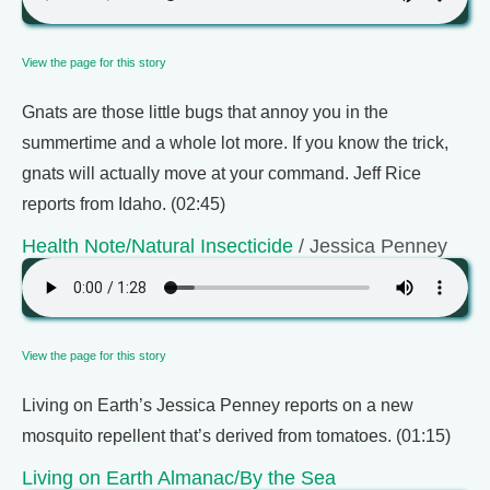
View the page for this story
Gnats are those little bugs that annoy you in the
summertime and a whole lot more. If you know the trick,
gnats will actually move at your command. Jeff Rice
reports from Idaho. (02:45)
Health Note/Natural Insecticide
/ Jessica Penney
View the page for this story
Living on Earth’s Jessica Penney reports on a new
mosquito repellent that’s derived from tomatoes. (01:15)
Living on Earth Almanac/By the Sea