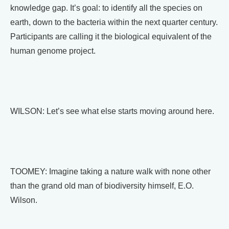
knowledge gap. It’s goal: to identify all the species on
earth, down to the bacteria within the next quarter century.
Participants are calling it the biological equivalent of the
human genome project.
WILSON: Let’s see what else starts moving around here.
TOOMEY: Imagine taking a nature walk with none other
than the grand old man of biodiversity himself, E.O.
Wilson.