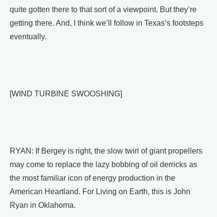
quite gotten there to that sort of a viewpoint. But they’re
getting there. And, I think we’ll follow in Texas’s footsteps
eventually.
[WIND TURBINE SWOOSHING]
RYAN: If Bergey is right, the slow twirl of giant propellers
may come to replace the lazy bobbing of oil derricks as
the most familiar icon of energy production in the
American Heartland. For Living on Earth, this is John
Ryan in Oklahoma.