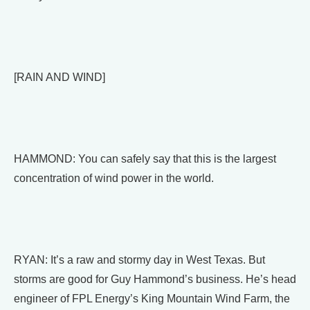
[RAIN AND WIND]
HAMMOND: You can safely say that this is the largest
concentration of wind power in the world.
RYAN: It’s a raw and stormy day in West Texas. But
storms are good for Guy Hammond’s business. He’s head
engineer of FPL Energy’s King Mountain Wind Farm, the