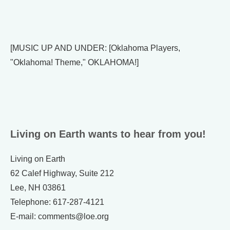
[MUSIC UP AND UNDER: [Oklahoma Players,
"Oklahoma! Theme," OKLAHOMA!]
Living on Earth wants to hear from you!
Living on Earth
62 Calef Highway, Suite 212
Lee, NH 03861
Telephone: 617-287-4121
E-mail: comments@loe.org