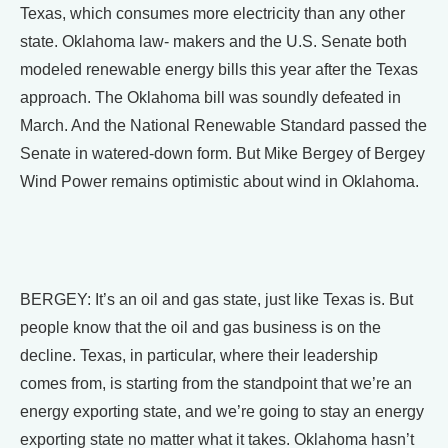
Texas, which consumes more electricity than any other
state. Oklahoma law- makers and the U.S. Senate both
modeled renewable energy bills this year after the Texas
approach. The Oklahoma bill was soundly defeated in
March. And the National Renewable Standard passed the
Senate in watered-down form. But Mike Bergey of Bergey
Wind Power remains optimistic about wind in Oklahoma.
BERGEY: It’s an oil and gas state, just like Texas is. But
people know that the oil and gas business is on the
decline. Texas, in particular, where their leadership
comes from, is starting from the standpoint that we’re an
energy exporting state, and we’re going to stay an energy
exporting state no matter what it takes. Oklahoma hasn’t