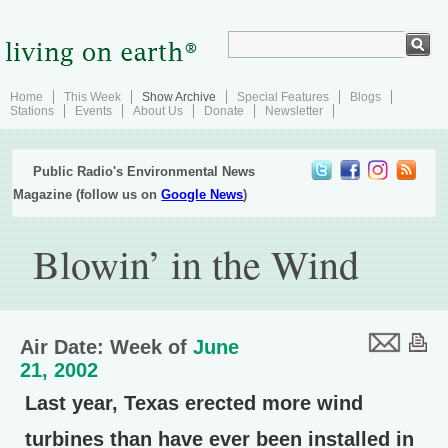
Home
This Week
Show Archive
Special Features
Blogs
Stations
Events
About Us
Donate
Newsletter
Public Radio's Environmental News
Magazine (follow us on
Google News
)
Blowin’ in the Wind
Air Date: Week of
June
21, 2002
Last year, Texas erected more wind
turbines than have ever been installed in