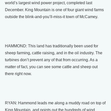
world’s largest wind power project, completed last
December. King Mountain is one of four giant wind farms
outside the blink-and-you’ll-miss-it town of McCamey.
HAMMOND: This land has traditionally been used for
sheep farming, cattle raising, and in the oil industry. The
turbines don’t prevent any of that from occurring. As a
matter of fact, you can see some cattle and sheep out
there right now.
RYAN: Hammond leads me along a muddy road on top of
King Mountain, and points out the hundreds of wind