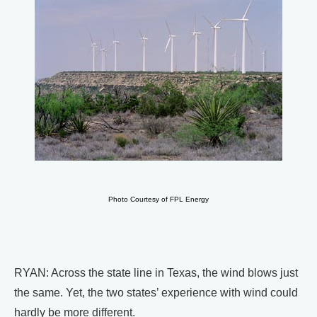
Photo Courtesy of FPL Energy
RYAN: Across the state line in Texas, the wind blows just
the same. Yet, the two states’ experience with wind could
hardly be more different.