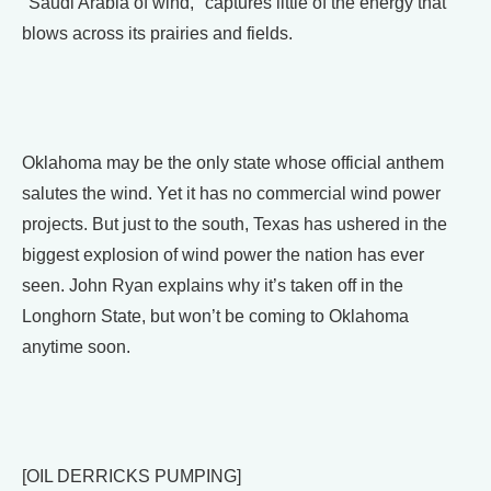
"Saudi Arabia of wind," captures little of the energy that
blows across its prairies and fields.
Oklahoma may be the only state whose official anthem
salutes the wind. Yet it has no commercial wind power
projects. But just to the south, Texas has ushered in the
biggest explosion of wind power the nation has ever
seen. John Ryan explains why it’s taken off in the
Longhorn State, but won’t be coming to Oklahoma
anytime soon.
[OIL DERRICKS PUMPING]