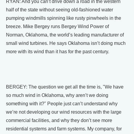
RYAN: And you can’t drive down a road in the western
half of the state without seeing old-fashioned water
pumping windmills spinning like rusty pinwheels in the
breeze. Mike Bergey runs Bergey Wind Power of
Norman, Oklahoma, the world’s leading manufacturer of
small wind turbines. He says Oklahoma isn’t doing much
more with its wind than it has for the past century.
BERGEY: The question we get all the time is, "We have
so much wind in Oklahoma, why aren’t we doing
something with it?" People just can’t understand why
we’re not developing our wind resources with the large
commercial facilities, and why they don’t see more
residential systems and farm systems. My company, for