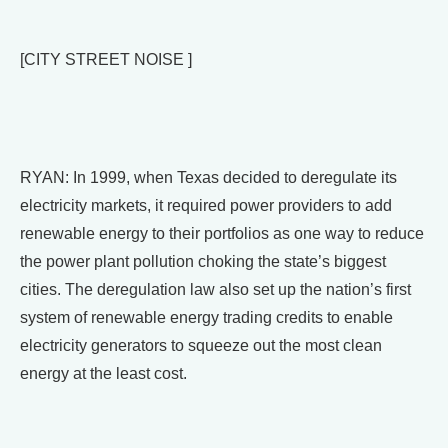
[CITY STREET NOISE ]
RYAN: In 1999, when Texas decided to deregulate its
electricity markets, it required power providers to add
renewable energy to their portfolios as one way to reduce
the power plant pollution choking the state’s biggest
cities. The deregulation law also set up the nation’s first
system of renewable energy trading credits to enable
electricity generators to squeeze out the most clean
energy at the least cost.