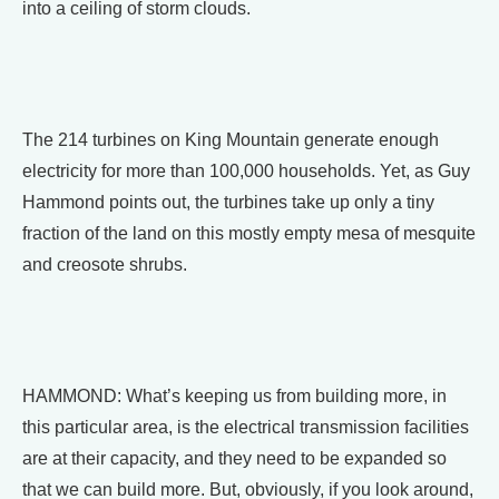
into a ceiling of storm clouds.
The 214 turbines on King Mountain generate enough
electricity for more than 100,000 households. Yet, as Guy
Hammond points out, the turbines take up only a tiny
fraction of the land on this mostly empty mesa of mesquite
and creosote shrubs.
HAMMOND: What’s keeping us from building more, in
this particular area, is the electrical transmission facilities
are at their capacity, and they need to be expanded so
that we can build more. But, obviously, if you look around,