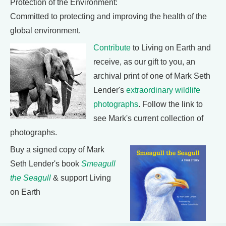
Protection of the Environment:
Committed to protecting and improving the health of the
global environment.
Contribute
to Living on Earth and
receive, as our gift to you, an
archival print of one of Mark Seth
Lender's
extraordinary wildlife
photographs
. Follow the link to
see Mark's current collection of
photographs.
Buy a signed copy of Mark
Seth Lender's book
Smeagull
the Seagull
& support Living
on Earth