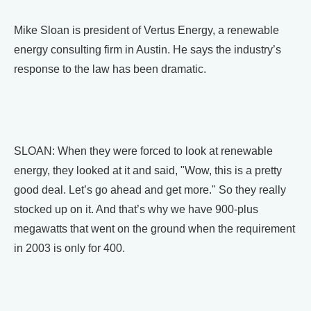
Mike Sloan is president of Vertus Energy, a renewable
energy consulting firm in Austin. He says the industry’s
response to the law has been dramatic.
SLOAN: When they were forced to look at renewable
energy, they looked at it and said, "Wow, this is a pretty
good deal. Let’s go ahead and get more." So they really
stocked up on it. And that’s why we have 900-plus
megawatts that went on the ground when the requirement
in 2003 is only for 400.