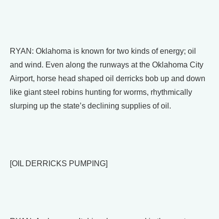
RYAN: Oklahoma is known for two kinds of energy; oil
and wind. Even along the runways at the Oklahoma City
Airport, horse head shaped oil derricks bob up and down
like giant steel robins hunting for worms, rhythmically
slurping up the state’s declining supplies of oil.
[OIL DERRICKS PUMPING]