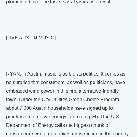
plummeted over the last several years as a result.
[LIVE AUSTIN MUSIC]
RYAN: In Austin, music is as big as politics. It comes as
no surprise that consumers, as well as politicians, have
embraced wind power in this hip, alternative-friendly
town. Under the City Utilities Green Choice Program,
about 7,000 Austin households have signed up to
purchase alternative energy, prompting what the U.S.
Department of Energy calls the biggest chunk of
consumer-driven green power construction in the country.