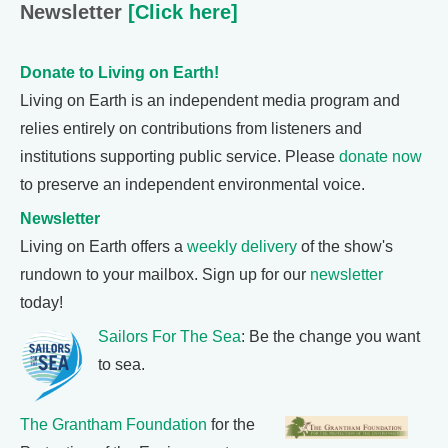
Newsletter
[Click here]
Donate to Living on Earth!
Living on Earth is an independent media program and
relies entirely on contributions from listeners and
institutions supporting public service. Please
donate now
to preserve an independent environmental voice.
Newsletter
Living on Earth offers a
weekly delivery
of the show's
rundown to your mailbox. Sign up for our
newsletter
today!
Sailors For The Sea
: Be the change you want
to sea.
The Grantham Foundation
for the