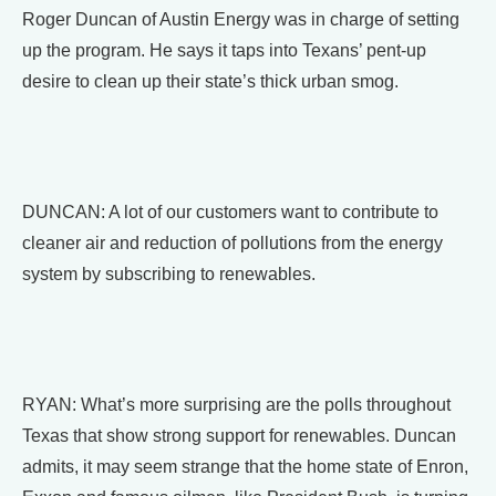
Roger Duncan of Austin Energy was in charge of setting
up the program. He says it taps into Texans’ pent-up
desire to clean up their state’s thick urban smog.
DUNCAN: A lot of our customers want to contribute to
cleaner air and reduction of pollutions from the energy
system by subscribing to renewables.
RYAN: What’s more surprising are the polls throughout
Texas that show strong support for renewables. Duncan
admits, it may seem strange that the home state of Enron,