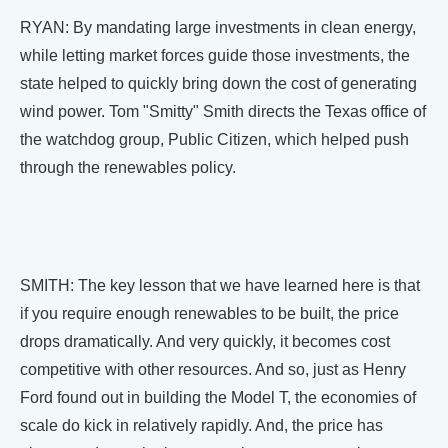
RYAN: By mandating large investments in clean energy,
while letting market forces guide those investments, the
state helped to quickly bring down the cost of generating
wind power. Tom "Smitty" Smith directs the Texas office of
the watchdog group, Public Citizen, which helped push
through the renewables policy.
SMITH: The key lesson that we have learned here is that
if you require enough renewables to be built, the price
drops dramatically. And very quickly, it becomes cost
competitive with other resources. And so, just as Henry
Ford found out in building the Model T, the economies of
scale do kick in relatively rapidly. And, the price has