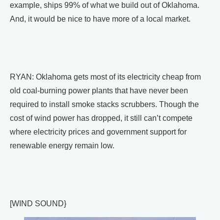
example, ships 99% of what we build out of Oklahoma.
And, it would be nice to have more of a local market.
RYAN: Oklahoma gets most of its electricity cheap from
old coal-burning power plants that have never been
required to install smoke stacks scrubbers. Though the
cost of wind power has dropped, it still can’t compete
where electricity prices and government support for
renewable energy remain low.
[WIND SOUND}