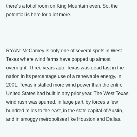
there’s a lot of room on King Mountain even. So, the
potential is here for a lot more.
RYAN: McCamey is only one of several spots in West
Texas where wind farms have popped up almost
overnight. Three years ago, Texas was dead last in the
nation in its percentage use of a renewable energy. In
2001, Texas installed more wind power than the entire
United States had built in any prior year. The West Texas
wind rush was spurred, in large part, by forces a few
hundred miles to the east, in the state capital of Austin,
and in smoggy metropolises like Houston and Dallas.