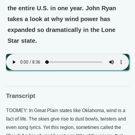
the entire U.S. in one year. John Ryan
takes a look at why wind power has
expanded so dramatically in the Lone
Star state.
Transcript
TOOMEY: In Great Plain states like Oklahoma, wind is a
fact of life. The skies give rise to dust bowls, twisters and
even song lyrics. Yet this region, sometimes called the