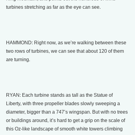
turbines stretching as far as the eye can see.
HAMMOND: Right now, as we’re walking between these
two rows of turbines, we can see that about 120 of them
are turning.
RYAN: Each turbine stands as tall as the Statue of
Liberty, with three propeller blades slowly sweeping a
diameter, bigger than a 747’s wingspan. But with no trees
or buildings around, it’s hard to get a grip on the scale of
this Oz-like landscape of smooth white towers climbing