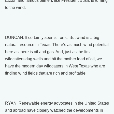
Exxon and famous oilmen, like President Bush, is turning
to the wind.
DUNCAN: It certainly seems ironic. But wind is a big
natural resource in Texas. There’s as much wind potential
here as there is oil and gas. And, just as the first
wildcatters dug wells and hit the mother load of oil, we
have the modern day wildcatters in West Texas who are
finding wind fields that are rich and profitable.
RYAN: Renewable energy advocates in the United States
and abroad have closely watched the developments in