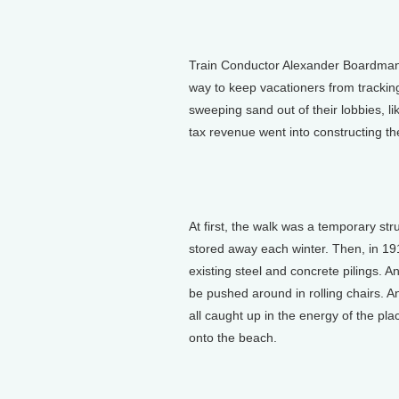
Train Conductor Alexander Boardman 
way to keep vacationers from tracking 
sweeping sand out of their lobbies, lik
tax revenue went into constructing th
At first, the walk was a temporary st
stored away each winter. Then, in 19
existing steel and concrete pilings. A
be pushed around in rolling chairs. A
all caught up in the energy of the pla
onto the beach.