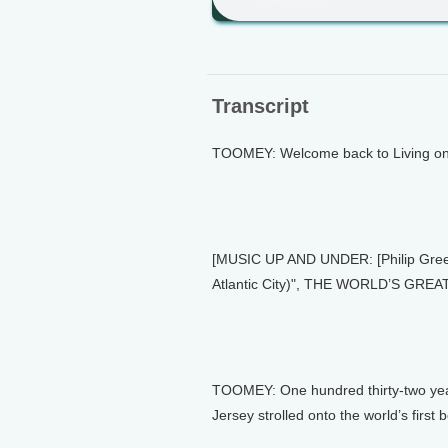
Transcript
TOOMEY: Welcome back to Living on 
[MUSIC UP AND UNDER: [Philip Green
Atlantic City)", THE WORLD’S GR
TOOMEY: One hundred thirty-two year
Jersey strolled onto the world’s first 