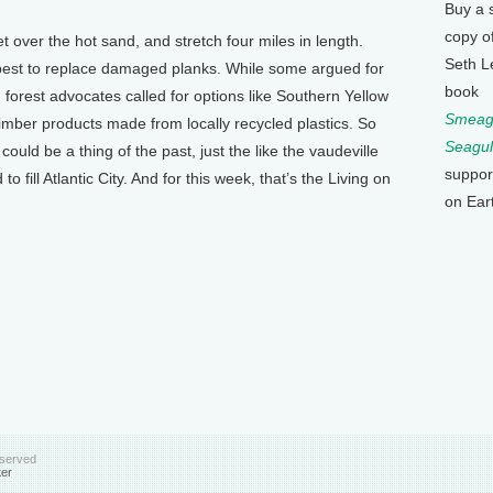
Buy a 
copy o
et over the hot sand, and stretch four miles in length.
Seth L
est to replace damaged planks. While some argued for
book
 forest advocates called for options like Southern Yellow
Smeagu
al timber products made from locally recycled plastics. So
Seagul
uld be a thing of the past, just the like the vaudeville
suppor
o fill Atlantic City. And for this week, that’s the Living on
on Ear
eserved
ter