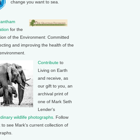
change you want to sea.
rantham
tion
for the
tion of the Environment: Committed
ecting and improving the health of the
 environment.
Contribute
to
Living on Earth
and receive, as
our gift to you, an
archival print of
one of Mark Seth
Lender's
rdinary wildlife photographs
. Follow
k to see Mark's current collection of
raphs.