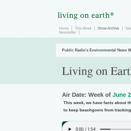
Home
This Week
Show Archive
Spe
Newsletter
Public Radio's Environmental News M
Living on Ear
Air Date: Week of
June 2
This week, we have facts about the
to keep beachgoers from tracking 