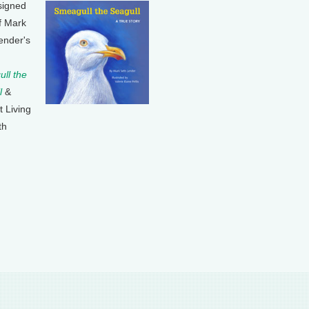
signed
f Mark
ender's
ll the
l
&
t Living
th