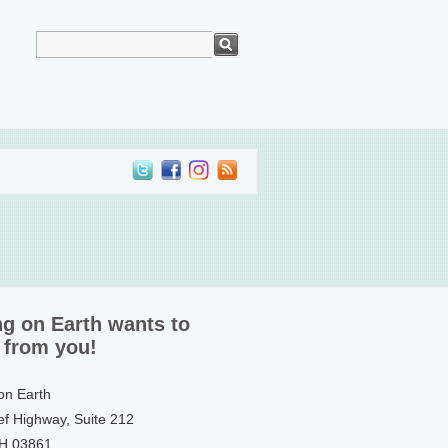
ng on Earth wants to
 from you!
 on Earth
ef Highway, Suite 212
NH 03861