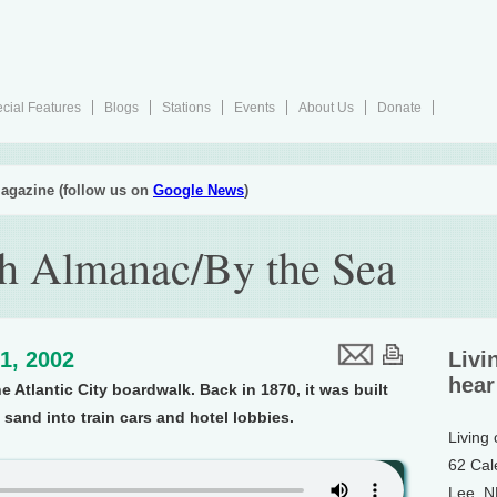
cial Features
Blogs
Stations
Events
About Us
Donate
agazine (follow us on
Google News
)
th Almanac/By the Sea
1, 2002
Livi
hear
 Atlantic City boardwalk. Back in 1870, it was built
sand into train cars and hotel lobbies.
Living
62 Cal
Lee, 