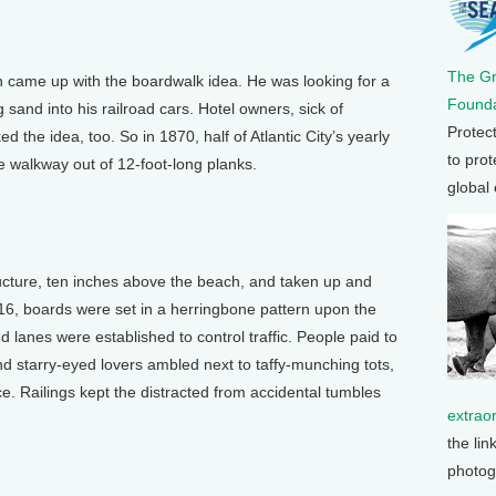
The G
came up with the boardwalk idea. He was looking for a
Founda
sand into his railroad cars. Hotel owners, sick of
Protec
ed the idea, too. So in 1870, half of Atlantic City’s yearly
to prot
e walkway out of 12-foot-long planks.
global
ructure, ten inches above the beach, and taken up and
16, boards were set in a herringbone pattern upon the
nd lanes were established to control traffic. People paid to
nd starry-eyed lovers ambled next to taffy-munching tots,
ce. Railings kept the distracted from accidental tumbles
extrao
the lin
photog