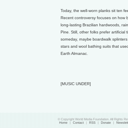
Today, the well-worn planks sit ten fe
Recent controversy focuses on how b
long-lasting Brazilian hardwoods, rain
Pine. Still, other folks prefer artifici
someday, maybe boardwalk splinters co
stars and wool bathing suits that used t
Earth Almanac.
[MUSIC UNDER]
© Copyright World Media Foundation. All Rights R
Home
|
Contact
|
RSS
|
Donate
|
Newslet