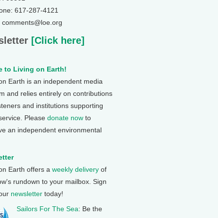
one: 617-287-4121
: comments@loe.org
letter
[Click here]
 to Living on Earth!
 on Earth is an independent media
 and relies entirely on contributions
steners and institutions supporting
 service. Please
donate now
to
ve an independent environmental
tter
 on Earth offers a
weekly delivery
of
ow's rundown to your mailbox. Sign
 our
newsletter
today!
Sailors For The Sea
: Be the