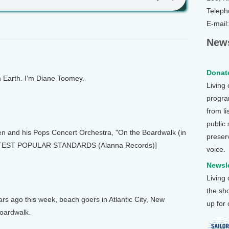
Teleph
E-mail
News
Donate
Earth. I’m Diane Toomey.
Living
program
from li
public
 and his Pops Concert Orchestra, "On the Boardwalk (in
preser
EATEST POPULAR STANDARDS (Alanna Records)]
voice.
Newsle
Living
the sh
s ago this week, beach goers in Atlantic City, New
up for
boardwalk.