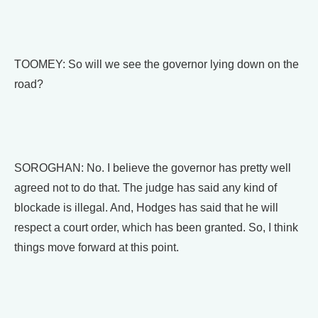
TOOMEY: So will we see the governor lying down on the
road?
SOROGHAN: No. I believe the governor has pretty well
agreed not to do that. The judge has said any kind of
blockade is illegal. And, Hodges has said that he will
respect a court order, which has been granted. So, I think
things move forward at this point.