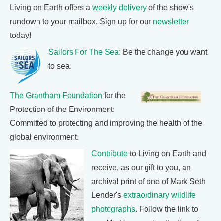
Living on Earth offers a
weekly delivery
of the show's
rundown to your mailbox. Sign up for our
newsletter
today!
Sailors For The Sea
: Be the change you want
to sea.
The Grantham Foundation
for the
Protection of the Environment:
Committed to protecting and improving the health of the
global environment.
Contribute
to Living on Earth and
receive, as our gift to you, an
archival print of one of Mark Seth
Lender's
extraordinary wildlife
photographs
. Follow the link to