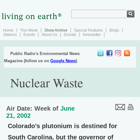
Home
This Week
Show Archive
Special Features
Blogs
Stations
Events
About Us
Donate
Newsletter
Public Radio's Environmental News
Magazine (follow us on
Google News
)
Nuclear Waste
Air Date: Week of
June
21, 2002
Colorado’s plutonium is destined for
South Carolina, but the governor of