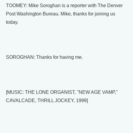
TOOMEY: Mike Soroghan is a reporter with The Denver
Post Washington Bureau. Mike, thanks for joining us
today.
SOROGHAN: Thanks for having me.
[MUSIC: THE LONE ORGANIST, "NEW AGE VAMP,"
CAVALCADE, THRILL JOCKEY, 1999]