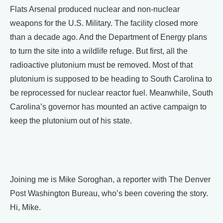
Flats Arsenal produced nuclear and non-nuclear
weapons for the U.S. Military. The facility closed more
than a decade ago. And the Department of Energy plans
to turn the site into a wildlife refuge. But first, all the
radioactive plutonium must be removed. Most of that
plutonium is supposed to be heading to South Carolina to
be reprocessed for nuclear reactor fuel. Meanwhile, South
Carolina’s governor has mounted an active campaign to
keep the plutonium out of his state.
Joining me is Mike Soroghan, a reporter with The Denver
Post Washington Bureau, who’s been covering the story.
Hi, Mike.