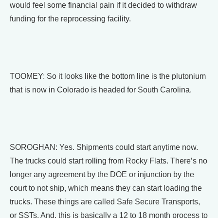
would feel some financial pain if it decided to withdraw
funding for the reprocessing facility.
TOOMEY: So it looks like the bottom line is the plutonium
that is now in Colorado is headed for South Carolina.
SOROGHAN: Yes. Shipments could start anytime now.
The trucks could start rolling from Rocky Flats. There’s no
longer any agreement by the DOE or injunction by the
court to not ship, which means they can start loading the
trucks. These things are called Safe Secure Transports,
or SSTs. And, this is basically a 12 to 18 month process to