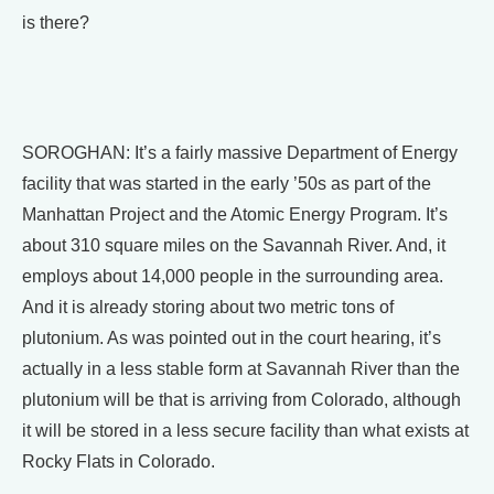
is there?
SOROGHAN: It’s a fairly massive Department of Energy
facility that was started in the early ’50s as part of the
Manhattan Project and the Atomic Energy Program. It’s
about 310 square miles on the Savannah River. And, it
employs about 14,000 people in the surrounding area.
And it is already storing about two metric tons of
plutonium. As was pointed out in the court hearing, it’s
actually in a less stable form at Savannah River than the
plutonium will be that is arriving from Colorado, although
it will be stored in a less secure facility than what exists at
Rocky Flats in Colorado.