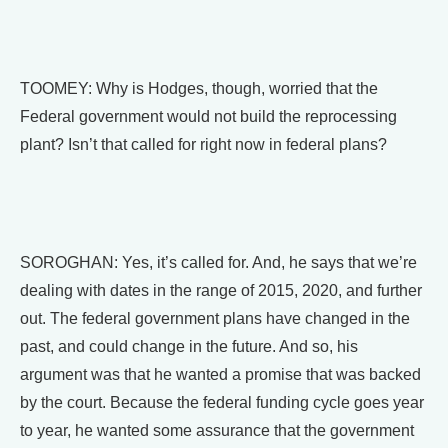
TOOMEY: Why is Hodges, though, worried that the
Federal government would not build the reprocessing
plant? Isn’t that called for right now in federal plans?
SOROGHAN: Yes, it’s called for. And, he says that we’re
dealing with dates in the range of 2015, 2020, and further
out. The federal government plans have changed in the
past, and could change in the future. And so, his
argument was that he wanted a promise that was backed
by the court. Because the federal funding cycle goes year
to year, he wanted some assurance that the government