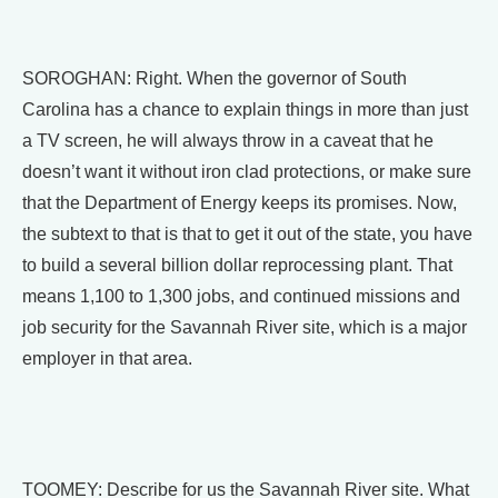
SOROGHAN: Right. When the governor of South
Carolina has a chance to explain things in more than just
a TV screen, he will always throw in a caveat that he
doesn’t want it without iron clad protections, or make sure
that the Department of Energy keeps its promises. Now,
the subtext to that is that to get it out of the state, you have
to build a several billion dollar reprocessing plant. That
means 1,100 to 1,300 jobs, and continued missions and
job security for the Savannah River site, which is a major
employer in that area.
TOOMEY: Describe for us the Savannah River site. What