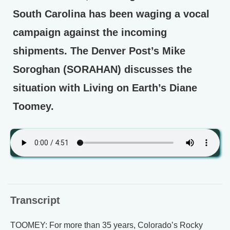
South Carolina has been waging a vocal
campaign against the incoming
shipments. The Denver Post’s Mike
Soroghan (SORAHAN) discusses the
situation with Living on Earth’s Diane
Toomey.
Transcript
TOOMEY: For more than 35 years, Colorado’s Rocky