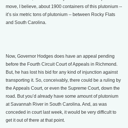
move, I believe, about 1900 containers of this plutonium --
it’s six metric tons of plutonium -- between Rocky Flats
and South Carolina.
Now, Governor Hodges does have an appeal pending
before the Fourth Circuit Court of Appeals in Richmond.
But, he has lost his bid for any kind of injunction against
transporting it. So, conceivably, there could be a ruling by
the Appeals Court, or even the Supreme Court, down the
road. But you’d already have some amount of plutonium
at Savannah River in South Carolina. And, as was
conceded in court last week, it would be very difficult to
get it out of there at that point.