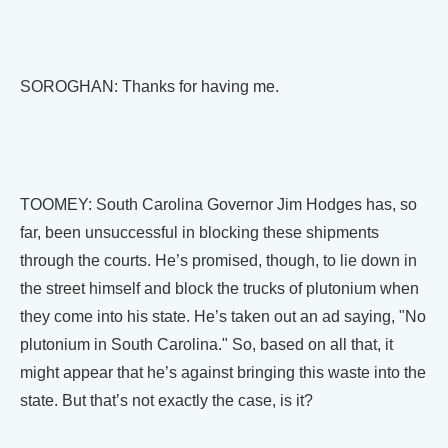
SOROGHAN: Thanks for having me.
TOOMEY: South Carolina Governor Jim Hodges has, so
far, been unsuccessful in blocking these shipments
through the courts. He’s promised, though, to lie down in
the street himself and block the trucks of plutonium when
they come into his state. He’s taken out an ad saying, "No
plutonium in South Carolina." So, based on all that, it
might appear that he’s against bringing this waste into the
state. But that’s not exactly the case, is it?