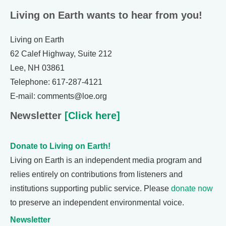
Living on Earth wants to hear from you!
Living on Earth
62 Calef Highway, Suite 212
Lee, NH 03861
Telephone: 617-287-4121
E-mail: comments@loe.org
Newsletter
[Click here]
Donate to Living on Earth!
Living on Earth is an independent media program and
relies entirely on contributions from listeners and
institutions supporting public service. Please
donate now
to preserve an independent environmental voice.
Newsletter